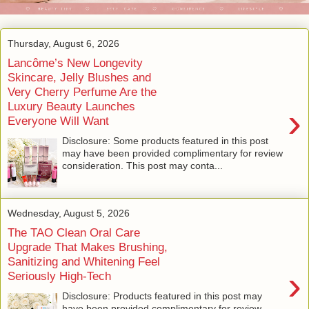
Thursday, August 6, 2026
Lancôme’s New Longevity
Skincare, Jelly Blushes and
Very Cherry Perfume Are the
Luxury Beauty Launches
›
Everyone Will Want
Disclosure: Some products featured in this post
may have been provided complimentary for review
consideration. This post may conta...
Wednesday, August 5, 2026
The TAO Clean Oral Care
Upgrade That Makes Brushing,
Sanitizing and Whitening Feel
›
Seriously High-Tech
Disclosure: Products featured in this post may
have been provided complimentary for review