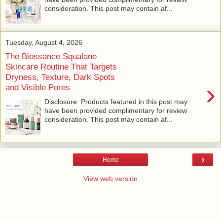
consideration. This post may contain af...
Tuesday, August 4, 2026
The Biossance Squalane
Skincare Routine That Targets
Dryness, Texture, Dark Spots
›
and Visible Pores
Disclosure: Products featured in this post may
have been provided complimentary for review
consideration. This post may contain af...
›
Home
View web version