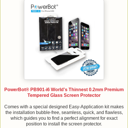
PowerBot® PB901-i6 World's Thinnest 0.2mm Premium
Tempered Glass Screen Protector
Comes with a special designed Easy-Application kit makes
the installation bubble-free, seamless, quick, and flawless,
which guides you to find a perfect alignment for exact
position to install the screen protector.