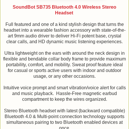
SoundBot SB735 Bluetooth 4.0 Wireless Stereo
Headset
Full featured and one of a kind stylish design that turns the
headset into a wearable fashion accessory with state-of-the-
art 9mm audio driver to deliver Hi-Fi potent base, crystal
clear calls, and HD dynamic music listening experiences.
Ultra lightweight on the ears with around the neck design in
flexible and bendable collar body frame to provide maximum
portability, comfort, and mobility. Sweat proof feature ideal
for casual or sports active users with indoor and outdoor
usage, or any other occasions.
Intuitive voice prompt and smart vibration/voice alert for calls
and music playback. Hassle-Free magnetic earbud
compartment to keep the wires organized.
Stereo Bluetooth headset with latest (backward compatible)
Bluetooth 4.0 & Multi-point connection technology supports
simultaneous pairing to two Bluetooth enabled devices at
once.