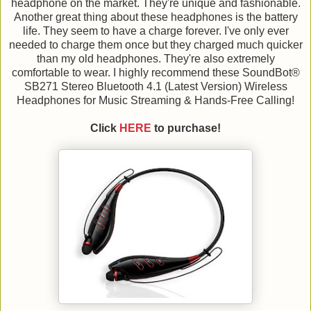
headphone on the market. They're unique and fashionable.
Another great thing about these headphones is the battery
life. They seem to have a charge forever. I've only ever
needed to charge them once but they charged much quicker
than my old headphones. They're also extremely
comfortable to wear. I highly recommend these SoundBot®
SB271 Stereo Bluetooth 4.1 (Latest Version) Wireless
Headphones for Music Streaming & Hands-Free Calling!
Click
HERE
to purchase!