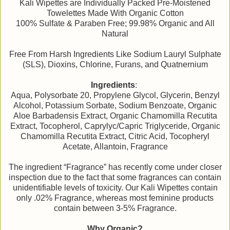
Kali Wipettes are Individually Packed Pre-Moistened
Towelettes Made With Organic Cotton
100% Sulfate & Paraben Free; 99.98% Organic and All
Natural
Free From Harsh Ingredients Like Sodium Lauryl Sulphate
(SLS), Dioxins, Chlorine, Furans, and Quatnernium
Ingredients
:
Aqua, Polysorbate 20, Propylene Glycol, Glycerin, Benzyl
Alcohol, Potassium Sorbate, Sodium Benzoate, Organic
Aloe Barbadensis Extract, Organic Chamomilla Recutita
Extract, Tocopherol, Caprylyc/Capric Triglyceride, Organic
Chamomilla Recutita Extract, Citric Acid, Tocopheryl
Acetate, Allantoin, Fragrance
The ingredient “Fragrance” has recently come under closer
inspection due to the fact that some fragrances can contain
unidentifiable levels of toxicity. Our Kali Wipettes contain
only .02% Fragrance, whereas most feminine products
contain between 3-5% Fragrance.
Why Organic?