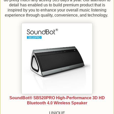
detail has enabled us to build premium product that is
inspired by you to enhance your overall music listening
experience through quality, convenience, and technology.
SoundBot® SB520PRO High-Performance 3D HD
Bluetooth 4.0 Wireless Speaker
UNIQUE