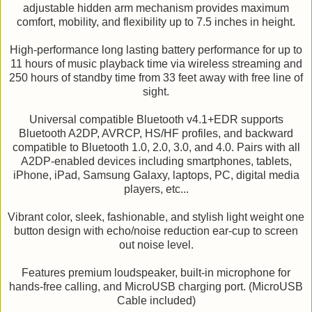
adjustable hidden arm mechanism provides maximum
comfort, mobility, and flexibility up to 7.5 inches in height.
High-performance long lasting battery performance for up to
11 hours of music playback time via wireless streaming and
250 hours of standby time from 33 feet away with free line of
sight.
Universal compatible Bluetooth v4.1+EDR supports
Bluetooth A2DP, AVRCP, HS/HF profiles, and backward
compatible to Bluetooth 1.0, 2.0, 3.0, and 4.0. Pairs with all
A2DP-enabled devices including smartphones, tablets,
iPhone, iPad, Samsung Galaxy, laptops, PC, digital media
players, etc...
Vibrant color, sleek, fashionable, and stylish light weight one
button design with echo/noise reduction ear-cup to screen
out noise level.
Features premium loudspeaker, built-in microphone for
hands-free calling, and MicroUSB charging port. (MicroUSB
Cable included)