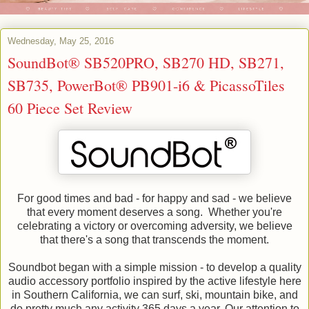
Wednesday, May 25, 2016
SoundBot® SB520PRO, SB270 HD, SB271,
SB735, PowerBot® PB901-i6 & PicassoTiles
60 Piece Set Review
For good times and bad - for happy and sad - we believe
that every moment deserves a song. Whether you're
celebrating a victory or overcoming adversity, we believe
that there's a song that transcends the moment.
Soundbot began with a simple mission - to develop a quality
audio accessory portfolio inspired by the active lifestyle here
in Southern California, we can surf, ski, mountain bike, and
do pretty much any activity 365 days a year. Our attention to