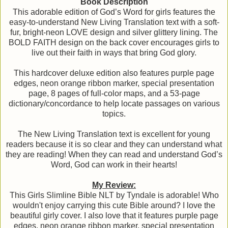
Book Description
This adorable edition of God’s Word for girls features the
easy-to-understand New Living Translation text with a soft-
fur, bright-neon LOVE design and silver glittery lining. The
BOLD FAITH design on the back cover encourages girls to
live out their faith in ways that bring God glory.
This hardcover deluxe edition also features purple page
edges, neon orange ribbon marker, special presentation
page, 8 pages of full-color maps, and a 53-page
dictionary/concordance to help locate passages on various
topics.
The New Living Translation text is excellent for young
readers because it is so clear and they can understand what
they are reading! When they can read and understand God’s
Word, God can work in their hearts!
My Review:
This Girls Slimline Bible NLT by Tyndale is adorable! Who
wouldn't enjoy carrying this cute Bible around? I love the
beautiful girly cover. I also love that it features purple page
edges, neon orange ribbon marker, special presentation