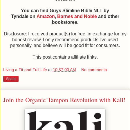
You can find Guys Slimline Bible NLT by
Tyndale on
Amazon
,
Barnes and Noble
and other
bookstores.
Disclosure: I received product(s) for free, in exchange for my
honest review. I only recommend products I've used
personally, and believe will be good fit for consumers.
This post contains affiliate links.
Living a Fit and Full Life
at
10:37:00 AM
No comments:
Share
Join the Organic Tampon Revolution with Kali!