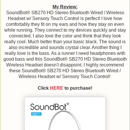
My Review:
SoundBot® SB270 HD Stereo Bluetooth Wired / Wireless
Headset w/ Sensory Touch Control is perfect! I love how
comfortably they fit on my ears and how they stay on even
while running. They connect to my devices quickly and stay
connected. I also love the color and think that they look
really cool. Much better than your basic black. The sound is
also incredible and sounds crystal clear. Another thing I
really love is the bass. As a runner I need headphones with
good bass and this SoundBot® SB270 HD Stereo Bluetooth
Wireless Headset doesn't disappoint. I highly recommend
these SoundBot® SB270 HD Stereo Bluetooth Wired /
Wireless Headset w/ Sensory Touch Control!
Click
HERE
to purchase!