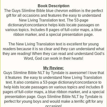
Book Description
The Guys Slimline Bible blue chevron edition is the perfect
gift for all occasions and features the easy to understand
New Living Translation text. The 53-page
dictionary/concordance helps kids locate passages on
various topics. Includes 8 pages of full-color maps, a blue
ribbon marker, and a special presentation page.
The New Living Translation text is excellent for young
readers because it is so clear and they can understand what
they are reading! When they can read and understand God’s
Word, God can work in their hearts!
My Review:
Guys Slimline Bible NLT by Tyndale is awesome! I love that
it features the easy to understand New Living Translation
text. It also contains a 53-page dictionary/concordance to
help kids locate passages on various topics and includes 8
pages of full-color maps, a blue ribbon marker, and a special
presentation page. Guys Slimline Bible NLT by Tyndale is
perfect for young boys and would make a terrific gift for any
occasion!