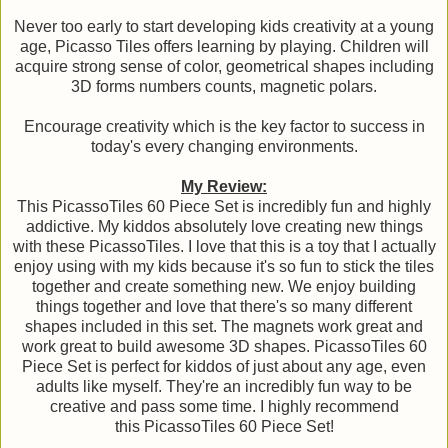
Never too early to start developing kids creativity at a young
age, Picasso Tiles offers learning by playing. Children will
acquire strong sense of color, geometrical shapes including
3D forms numbers counts, magnetic polars.
Encourage creativity which is the key factor to success in
today's every changing environments.
My Review:
This PicassoTiles 60 Piece Set is incredibly fun and highly
addictive. My kiddos absolutely love creating new things
with these PicassoTiles. I love that this is a toy that I actually
enjoy using with my kids because it's so fun to stick the tiles
together and create something new. We enjoy building
things together and love that there's so many different
shapes included in this set. The magnets work great and
work great to build awesome 3D shapes. PicassoTiles 60
Piece Set is perfect for kiddos of just about any age, even
adults like myself. They're an incredibly fun way to be
creative and pass some time. I highly recommend
this PicassoTiles 60 Piece Set!