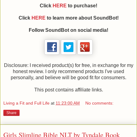
Click
HERE
to purchase!
Click
HERE
to learn more about SoundBot!
Follow SoundBot on social media!
Disclosure: I received product(s) for free, in exchange for my
honest review. I only recommend products I've used
personally, and believe will be good fit for consumers.
This post contains affiliate links.
Living a Fit and Full Life
at
11:23:00 AM
No comments:
Share
Girls Slimline Bible NLT by Tyndale Book