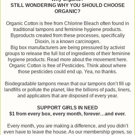
STILL WONDERING WHY YOU SHOULD CHOOSE
ORGANIC?
Organic Cotton is free from Chlorine Bleach often found in
traditional tampons and feminine hygiene products.
Byproducts created from these processes, specifically
Dioxin, is a known carcinogen.
Big box manufacturers are being pressured by activist
groups to release the full list of ingredients of their feminine
hygiene products. Read more about the movement here.
Organic Cotton is free of Pesticides. Think about where
those pesticides could end up. Yea, no thanks.
Biodegradable tampons mean that our tampons don’t fill up
landfills or pollute the planet, like the billions of pads, liners,
and applicators that are disposed of every year.
SUPPORT GIRLS IN NEED
$1 from every box, every month, forever…and ever.
Every month, you are making a difference, and you didn’t
even have to leave the house. As our membership grows, so