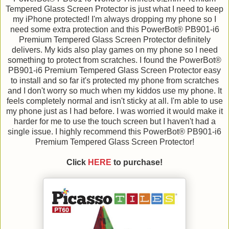
Tempered Glass Screen Protector is just what I need to keep
my iPhone protected! I'm always dropping my phone so I
need some extra protection and this PowerBot® PB901-i6
Premium Tempered Glass Screen Protector definitely
delivers. My kids also play games on my phone so I need
something to protect from scratches. I found the PowerBot®
PB901-i6 Premium Tempered Glass Screen Protector easy
to install and so far it's protected my phone from scratches
and I don't worry so much when my kiddos use my phone. It
feels completely normal and isn't sticky at all. I'm able to use
my phone just as I had before. I was worried it would make it
harder for me to use the touch screen but I haven't had a
single issue. I highly recommend this PowerBot® PB901-i6
Premium Tempered Glass Screen Protector!
Click
HERE
to purchase!