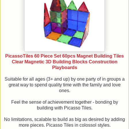
PicassoTiles 60 Piece Set 60pcs Magnet Building Tiles
Clear Magnetic 3D Building Blocks Construction
Playboards
Suitable for all ages (3+ and up) by one party of in groups a
great way to spend quality time with the family and love
ones.
Feel the sense of achievement together - bonding by
building with Picasso Tiles.
No limitations, scalable to build as big as desired by adding
more pieces. Picasso Tiles in colossol styles.