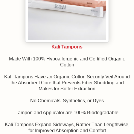
Kali Tampons
Made With 100% Hypoallergenic and Certified Organic
Cotton
Kali Tampons Have an Organic Cotton Security Veil Around
the Absorbent Core that Prevents Fiber Shedding and
Makes for Softer Extraction
No Chemicals, Synthetics, or Dyes
Tampon and Applicator are 100% Biodegradable
Kali Tampons Expand Sideways, Rather Than Lengthwise,
for Improved Absorption and Comfort