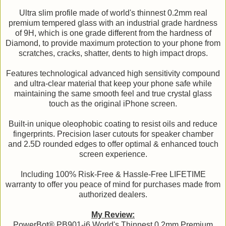
Ultra slim profile made of world's thinnest 0.2mm real
premium tempered glass with an industrial grade hardness
of 9H, which is one grade different from the hardness of
Diamond, to provide maximum protection to your phone from
scratches, cracks, shatter, dents to high impact drops.
Features technological advanced high sensitivity compound
and ultra-clear material that keep your phone safe while
maintaining the same smooth feel and true crystal glass
touch as the original iPhone screen.
Built-in unique oleophobic coating to resist oils and reduce
fingerprints. Precision laser cutouts for speaker chamber
and 2.5D rounded edges to offer optimal & enhanced touch
screen experience.
Including 100% Risk-Free & Hassle-Free LIFETIME
warranty to offer you peace of mind for purchases made from
authorized dealers.
My Review:
PowerBot® PB901-i6 World's Thinnest 0.2mm Premium