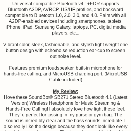
Universal compatible Bluetooth v4.1+EDR supports
Bluetooth A2DP, AVRCP, HS/HF profiles, and backward
compatible to Bluetooth 1.0, 2.0, 3.0, and 4.0. Pairs with all
A2DP-enabled devices including smartphones, tablets,
iPhone, iPad, Samsung Galaxy, laptops, PC, digital media
players, etc...
Vibrant color, sleek, fashionable, and stylish light weight one
button design with echo/noise reduction ear-cup to screen
out noise level.
Features premium loudspeaker, built-in microphone for
hands-free calling, and MicroUSB charging port. (MicroUSB
Cable included)
My Review:
I love these SoundBot® SB271 Stereo Bluetooth 4.1 (Latest
Version) Wireless Headphone for Music Streaming &
Hands-Free Calling! I absolutely love how light these feel.
They're perfect for tossing in my purse or gym bag. The
sound is incredibly clear and the bass sounds incredible. I
also really like the design because they don't look like every