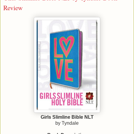
Review
Girls Slimline Bible NLT
by Tyndale