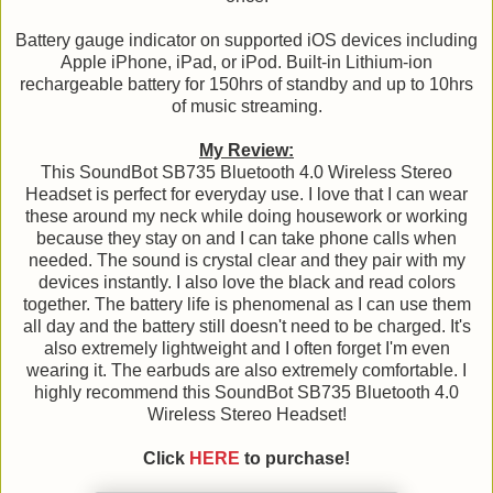
Battery gauge indicator on supported iOS devices including
Apple iPhone, iPad, or iPod. Built-in Lithium-ion
rechargeable battery for 150hrs of standby and up to 10hrs
of music streaming.
My Review:
This SoundBot SB735 Bluetooth 4.0 Wireless Stereo
Headset is perfect for everyday use. I love that I can wear
these around my neck while doing housework or working
because they stay on and I can take phone calls when
needed. The sound is crystal clear and they pair with my
devices instantly. I also love the black and read colors
together. The battery life is phenomenal as I can use them
all day and the battery still doesn't need to be charged. It's
also extremely lightweight and I often forget I'm even
wearing it. The earbuds are also extremely comfortable. I
highly recommend this SoundBot SB735 Bluetooth 4.0
Wireless Stereo Headset!
Click
HERE
to purchase!