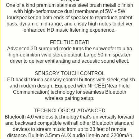
One of a kind premium stainless steel brush metallic finish
with high-performance dual membrane of 5W + 5W
loudspeaker on both ends of speaker to reproduce potent
bass, dynamic mid-range, and crispy high notes to deliver
enhanced HD music listening experience.
FEEL THE BEAT!
Advanced 3D surround mode turns the subwoofer to ultra
high-definition vivid stereo output. Large 50mm speaker
driver to deliver exhilarating and acoustic sound effect.
SENSORY TOUCH CONTROL
LED backlit touch sensory control buttons with sleek, stylish
and modern design. Equipped with NFCÊÊ(Near Field
Communication) technology for seamless Bluetooth
wireless pairing setup.
TECHNOLOGICAL ADVANCED
Bluetooth 4.0 wireless technology that's universally forward
and backward compatible with all other Bluetooth standard
devices to stream music from up to 33 feet of remote
distance. Built-in 3.5mm AUX audio line-in and 2200mAh