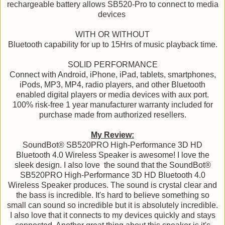
rechargeable battery allows SB520-Pro to connect to media
devices
WITH OR WITHOUT
Bluetooth capability for up to 15Hrs of music playback time.
SOLID PERFORMANCE
Connect with Android, iPhone, iPad, tablets, smartphones,
iPods, MP3, MP4, radio players, and other Bluetooth
enabled digital players or media devices with aux port.
100% risk-free 1 year manufacturer warranty included for
purchase made from authorized resellers.
My Review:
SoundBot® SB520PRO High-Performance 3D HD
Bluetooth 4.0 Wireless Speaker is awesome! I love the
sleek design. I also love the sound that the SoundBot®
SB520PRO High-Performance 3D HD Bluetooth 4.0
Wireless Speaker produces. The sound is crystal clear and
the bass is incredible. It's hard to believe something so
small can sound so incredible but it is absolutely incredible.
I also love that it connects to my devices quickly and stays