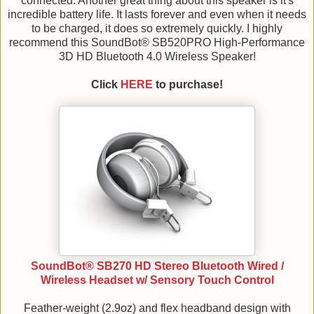
connected. Another great thing about this speaker is it's
incredible battery life. It lasts forever and even when it needs
to be charged, it does so extremely quickly. I highly
recommend this SoundBot® SB520PRO High-Performance
3D HD Bluetooth 4.0 Wireless Speaker!
Click
HERE
to purchase!
SoundBot® SB270 HD Stereo Bluetooth Wired /
Wireless Headset w/ Sensory Touch Control
Feather-weight (2.9oz) and flex headband design with