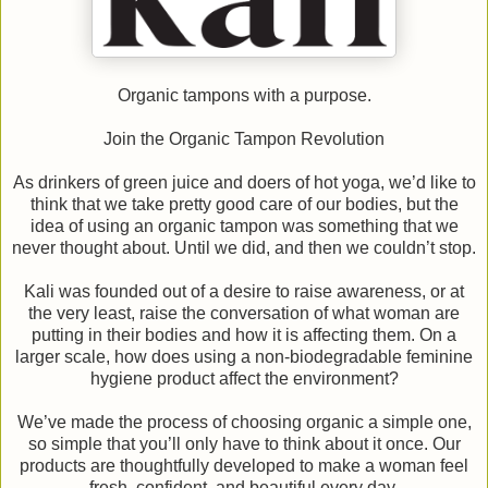
Organic tampons with a purpose.
Join the Organic Tampon Revolution
As drinkers of green juice and doers of hot yoga, we’d like to
think that we take pretty good care of our bodies, but the
idea of using an organic tampon was something that we
never thought about. Until we did, and then we couldn’t stop.
Kali was founded out of a desire to raise awareness, or at
the very least, raise the conversation of what woman are
putting in their bodies and how it is affecting them. On a
larger scale, how does using a non-biodegradable feminine
hygiene product affect the environment?
We’ve made the process of choosing organic a simple one,
so simple that you’ll only have to think about it once. Our
products are thoughtfully developed to make a woman feel
fresh, confident, and beautiful every day.