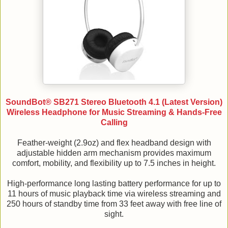
SoundBot® SB271 Stereo Bluetooth 4.1 (Latest Version)
Wireless Headphone for Music Streaming & Hands-Free
Calling
Feather-weight (2.9oz) and flex headband design with
adjustable hidden arm mechanism provides maximum
comfort, mobility, and flexibility up to 7.5 inches in height.
High-performance long lasting battery performance for up to
11 hours of music playback time via wireless streaming and
250 hours of standby time from 33 feet away with free line of
sight.