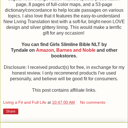
page, 8 pages of full-color maps, and a 53-page
dictionary/concordance to help locate passages on various
topics. I also love that it features the easy-to-understand
New Living Translation text with a soft-fur, bright-neon LOVE
design and silver glittery lining. This would make a terrific
gift for any occasion!
You can find Girls Slimline Bible NLT by
Tyndale on
Amazon
,
Barnes and Noble
and other
bookstores.
Disclosure: I received product(s) for free, in exchange for my
honest review. I only recommend products I've used
personally, and believe will be good fit for consumers.
This post contains affiliate links.
Living a Fit and Full Life
at
10:47:00 AM
No comments:
Share