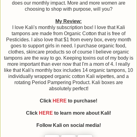
does our monthly impact. More and more women are
choosing to shop with purpose, will you?
My Review:
I love Kali's monthly subscription box! I love that Kali
tampons are made from Organic Cotton that is free of
Pesticides. I also love that $1 from every box, every month
goes to support girls in need. I purchase organic food,
clothes, skincare products so of course I believe organic
tampons are the way to go. Keeping toxins out of my body is
more important than ever now that I'm a mom of 4. I really
like that Kali's monthly box includes 14 organic tampons, 10
individually wrapped organic cotton Kali wipettes, and a
rotating Period Pampering Product. Kali boxes are
absolutely perfect!
Click
HERE
to purchase!
Click
HERE
to learn more about Kali!
Follow Kali on social media!