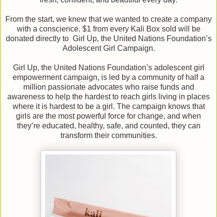
From the start, we knew that we wanted to create a company
with a conscience. $1 from every Kali Box sold will be
donated directly to Girl Up, the United Nations Foundation’s
Adolescent Girl Campaign.
Girl Up, the United Nations Foundation’s adolescent girl
empowerment campaign, is led by a community of half a
million passionate advocates who raise funds and
awareness to help the hardest to reach girls living in places
where it is hardest to be a girl. The campaign knows that
girls are the most powerful force for change, and when
they’re educated, healthy, safe, and counted, they can
transform their communities.