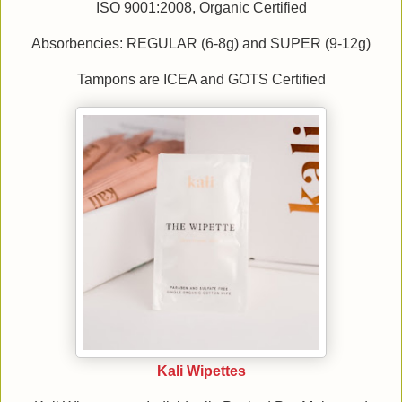
ISO 9001:2008, Organic Certified
Absorbencies: REGULAR (6-8g) and SUPER (9-12g)
Tampons are ICEA and GOTS Certified
Kali Wipettes