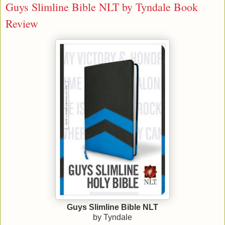
Guys Slimline Bible NLT by Tyndale Book
Review
Guys Slimline Bible NLT
by Tyndale