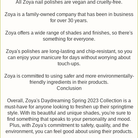
All Zoya nail polishes are vegan and cruelty-free.
Zoya is a family-owned company that has been in business
for over 30 years.
Zoya offers a wide range of shades and finishes, so there's
something for everyone.
Zoya's polishes are long-lasting and chip-resistant, so you
can enjoy your manicure for days without worrying about
touch-ups.
Zoya is committed to using safer and more environmentally-
friendly ingredients in their products.
Conclusion
Overall, Zoya's Daydreaming Spring 2023 Collection is a
must-have for anyone looking to freshen up their springtime
style. With its beautiful and unique shades, you're sure to
find something that speaks to your personality and mood.
Plus, with Zoya's commitment to safety, quality, and the
environment, you can feel good about using their products.