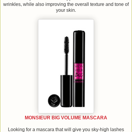
wrinkles, while also improving the overall texture and tone of
your skin.
MONSIEUR BIG VOLUME MASCARA
Looking for a mascara that will give you sky-high lashes