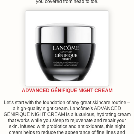
you covered from head to toe.
ADVANCED GÉNIFIQUE NIGHT CREAM
Let's start with the foundation of any great skincare routine –
a high-quality night cream. Lancôme's ADVANCED
GÉNIFIQUE NIGHT CREAM is a luxurious, hydrating cream
that works while you sleep to rejuvenate and repair your
skin. Infused with probiotics and antioxidants, this night
cream helps to reduce the appearance of fine lines and