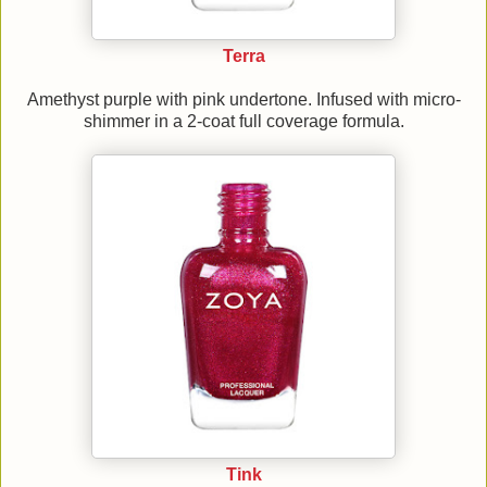
Terra
Amethyst purple with pink undertone. Infused with micro-
shimmer in a 2-coat full coverage formula.
Tink