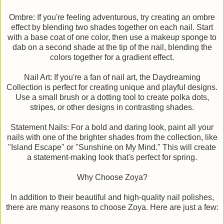
Ombre: If you're feeling adventurous, try creating an ombre
effect by blending two shades together on each nail. Start
with a base coat of one color, then use a makeup sponge to
dab on a second shade at the tip of the nail, blending the
colors together for a gradient effect.
Nail Art: If you're a fan of nail art, the Daydreaming
Collection is perfect for creating unique and playful designs.
Use a small brush or a dotting tool to create polka dots,
stripes, or other designs in contrasting shades.
Statement Nails: For a bold and daring look, paint all your
nails with one of the brighter shades from the collection, like
"Island Escape" or "Sunshine on My Mind." This will create
a statement-making look that's perfect for spring.
Why Choose Zoya?
In addition to their beautiful and high-quality nail polishes,
there are many reasons to choose Zoya. Here are just a few: