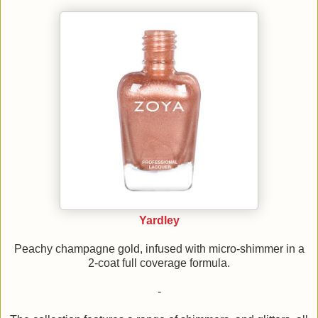
Yardley
Peachy champagne gold, infused with micro-shimmer in a
2-coat full coverage formula.
-