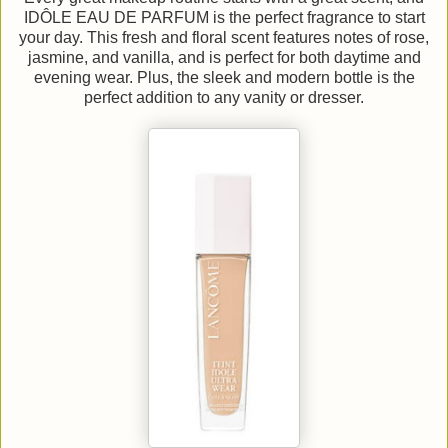
IDÔLE EAU DE PARFUM is the perfect fragrance to start
your day. This fresh and floral scent features notes of rose,
jasmine, and vanilla, and is perfect for both daytime and
evening wear. Plus, the sleek and modern bottle is the
perfect addition to any vanity or dresser.