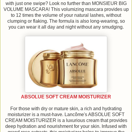
with just one swipe? Look no further than MONSIEUR BIG
VOLUME MASCARA! This volumizing mascara provides up
to 12 times the volume of your natural lashes, without
clumping or flaking. The formula is also long-wearing, so
you can wear it all day and night without any smudging.
ABSOLUE SOFT CREAM MOISTURIZER
For those with dry or mature skin, a rich and hydrating
moisturizer is a must-have. Lancôme's ABSOLUE SOFT
CREAM MOISTURIZER is a luxurious cream that provides
deep hydration and nourishment for your skin. Infused with