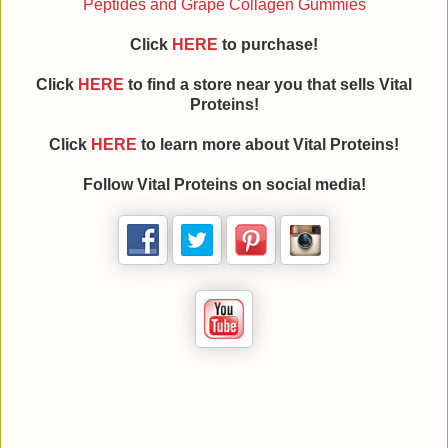
Peptides and Grape Collagen Gummies
Click
HERE
to purchase!
Click
HERE
to find a store near you that sells Vital
Proteins!
Click
HERE
to learn more about
Vital Proteins
!
Follow
Vital Proteins
on social media!