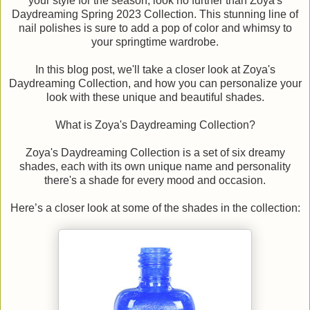
your style for the season, look no further than Zoya's
Daydreaming Spring 2023 Collection. This stunning line of
nail polishes is sure to add a pop of color and whimsy to
your springtime wardrobe.
In this blog post, we'll take a closer look at Zoya's
Daydreaming Collection, and how you can personalize your
look with these unique and beautiful shades.
What is Zoya's Daydreaming Collection?
Zoya's Daydreaming Collection is a set of six dreamy
shades, each with its own unique name and personality
there's a shade for every mood and occasion.
Here’s a closer look at some of the shades in the collection: