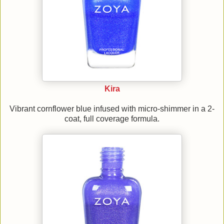
Kira
Vibrant cornflower blue infused with micro-shimmer in a 2-
coat, full coverage formula.