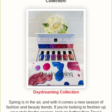
Collection!
Daydreaming Collection
Spring is in the air, and with it comes a new season of
fashion and beauty trends. If you're looking to freshen up