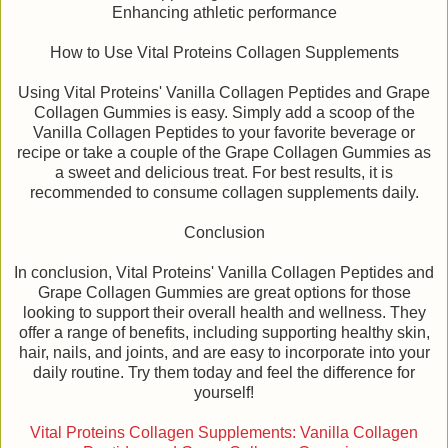
Enhancing athletic performance
How to Use Vital Proteins Collagen Supplements
Using Vital Proteins' Vanilla Collagen Peptides and Grape
Collagen Gummies is easy. Simply add a scoop of the
Vanilla Collagen Peptides to your favorite beverage or
recipe or take a couple of the Grape Collagen Gummies as
a sweet and delicious treat. For best results, it is
recommended to consume collagen supplements daily.
Conclusion
In conclusion, Vital Proteins' Vanilla Collagen Peptides and
Grape Collagen Gummies are great options for those
looking to support their overall health and wellness. They
offer a range of benefits, including supporting healthy skin,
hair, nails, and joints, and are easy to incorporate into your
daily routine. Try them today and feel the difference for
yourself!
Vital Proteins Collagen Supplements: Vanilla Collagen