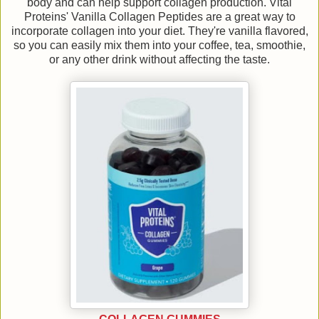
body and can help support collagen production. Vital
Proteins' Vanilla Collagen Peptides are a great way to
incorporate collagen into your diet. They're vanilla flavored,
so you can easily mix them into your coffee, tea, smoothie,
or any other drink without affecting the taste.