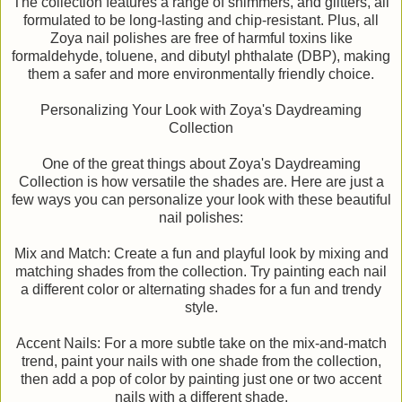
The collection features a range of shimmers, and glitters, all
formulated to be long-lasting and chip-resistant. Plus, all
Zoya nail polishes are free of harmful toxins like
formaldehyde, toluene, and dibutyl phthalate (DBP), making
them a safer and more environmentally friendly choice.
Personalizing Your Look with Zoya's Daydreaming
Collection
One of the great things about Zoya's Daydreaming
Collection is how versatile the shades are. Here are just a
few ways you can personalize your look with these beautiful
nail polishes:
Mix and Match: Create a fun and playful look by mixing and
matching shades from the collection. Try painting each nail
a different color or alternating shades for a fun and trendy
style.
Accent Nails: For a more subtle take on the mix-and-match
trend, paint your nails with one shade from the collection,
then add a pop of color by painting just one or two accent
nails with a different shade.