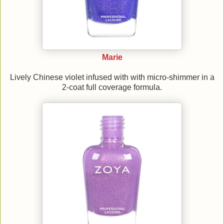
Marie
Lively Chinese violet infused with with micro-shimmer in a
2-coat full coverage formula.