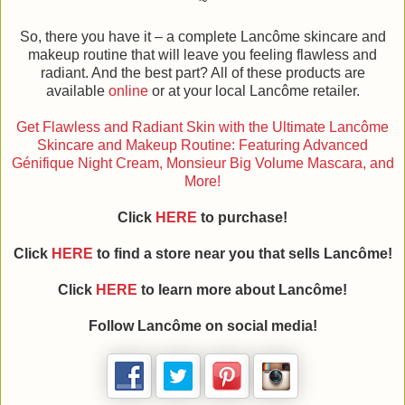
~
So, there you have it – a complete Lancôme skincare and
makeup routine that will leave you feeling flawless and
radiant. And the best part? All of these products are
available
online
or at your local Lancôme retailer.
Get Flawless and Radiant Skin with the Ultimate Lancôme
Skincare and Makeup Routine: Featuring Advanced
Génifique Night Cream, Monsieur Big Volume Mascara, and
More!
Click
HERE
to purchase!
Click
HERE
to find a store near you that sells Lancôme!
Click
HERE
to learn more about Lancôme!
Follow Lancôme on social media!