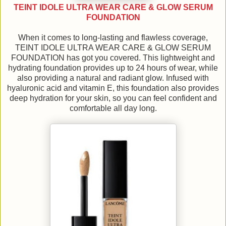
TEINT IDOLE ULTRA WEAR CARE & GLOW SERUM
FOUNDATION
When it comes to long-lasting and flawless coverage,
TEINT IDOLE ULTRA WEAR CARE & GLOW SERUM
FOUNDATION has got you covered. This lightweight and
hydrating foundation provides up to 24 hours of wear, while
also providing a natural and radiant glow. Infused with
hyaluronic acid and vitamin E, this foundation also provides
deep hydration for your skin, so you can feel confident and
comfortable all day long.