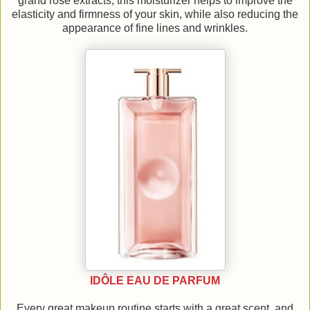
grand rose extracts, this moisturizer helps to improve the
elasticity and firmness of your skin, while also reducing the
appearance of fine lines and wrinkles.
IDÔLE EAU DE PARFUM
Every great makeup routine starts with a great scent, and