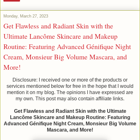
Monday, March 27, 2023
Get Flawless and Radiant Skin with the
Ultimate Lancôme Skincare and Makeup
Routine: Featuring Advanced Génifique Night
Cream, Monsieur Big Volume Mascara, and
More!
Disclosure: I received one or more of the products or
services mentioned below for free in the hope that I would
mention it on my blog. The opinions I have expressed are
my own. This post may also contain affiliate links.
Get Flawless and Radiant Skin with the Ultimate
Lancôme Skincare and Makeup Routine: Featuring
Advanced Génifique Night Cream, Monsieur Big Volume
Mascara, and More!