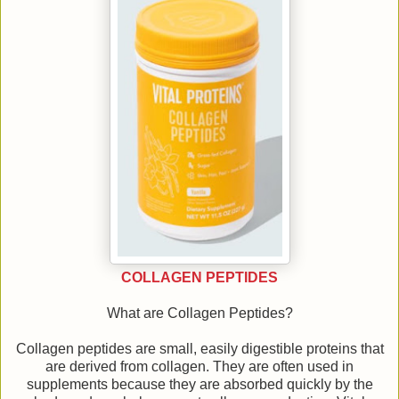
COLLAGEN PEPTIDES
What are Collagen Peptides?
Collagen peptides are small, easily digestible proteins that
are derived from collagen. They are often used in
supplements because they are absorbed quickly by the