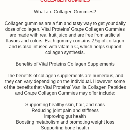
COLLAGEN GUMMIES
What are Collagen Gummies?
Collagen gummies are a fun and tasty way to get your daily
dose of collagen. Vital Proteins' Grape Collagen Gummies
are made with real fruit juice and are free from artificial
flavors and colors. Each gummy contains 2.5g of collagen
and is also infused with vitamin C, which helps support
collagen synthesis.
Benefits of Vital Proteins Collagen Supplements
The benefits of collagen supplements are numerous, and
they can vary depending on the individual. However, some
of the benefits that Vital Proteins' Vanilla Collagen Peptides
and Grape Collagen Gummies may offer include:
Supporting healthy skin, hair, and nails
Reducing joint pain and stiffness
Improving gut health
Boosting metabolism and promoting weight loss
Supporting bone health