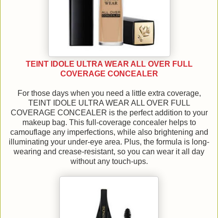
TEINT IDOLE ULTRA WEAR ALL OVER FULL
COVERAGE CONCEALER
For those days when you need a little extra coverage,
TEINT IDOLE ULTRA WEAR ALL OVER FULL
COVERAGE CONCEALER is the perfect addition to your
makeup bag. This full-coverage concealer helps to
camouflage any imperfections, while also brightening and
illuminating your under-eye area. Plus, the formula is long-
wearing and crease-resistant, so you can wear it all day
without any touch-ups.