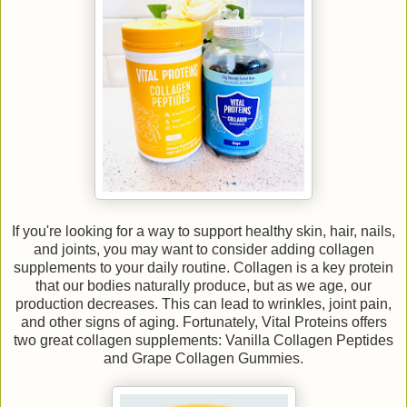
If you're looking for a way to support healthy skin, hair, nails,
and joints, you may want to consider adding collagen
supplements to your daily routine. Collagen is a key protein
that our bodies naturally produce, but as we age, our
production decreases. This can lead to wrinkles, joint pain,
and other signs of aging. Fortunately, Vital Proteins offers
two great collagen supplements: Vanilla Collagen Peptides
and Grape Collagen Gummies.