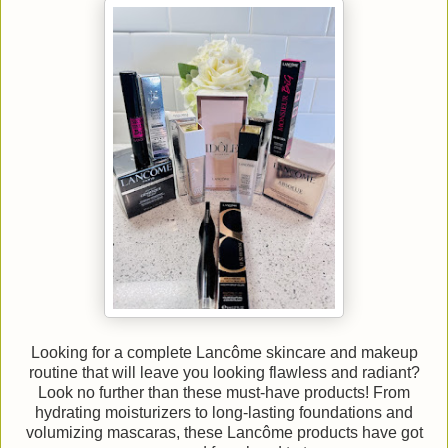
Looking for a complete Lancôme skincare and makeup
routine that will leave you looking flawless and radiant?
Look no further than these must-have products! From
hydrating moisturizers to long-lasting foundations and
volumizing mascaras, these Lancôme products have got