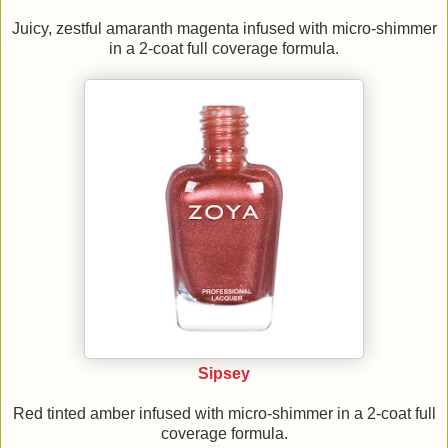
Juicy, zestful amaranth magenta infused with micro-shimmer
in a 2-coat full coverage formula.
Sipsey
Red tinted amber infused with micro-shimmer in a 2-coat full
coverage formula.