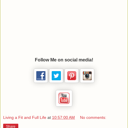
Follow Me on social media!
Living a Fit and Full Life
at
10:57:00 AM
No comments:
Share