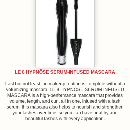
LE 8 HYPNÔSE SERUM-INFUSED MASCARA
Last but not least, no makeup routine is complete without a
volumizing mascara. LE 8 HYPNÔSE SERUM-INFUSED
MASCARA is a high-performance mascara that provides
volume, length, and curl, all in one. Infused with a lash
serum, this mascara also helps to nourish and strengthen
your lashes over time, so you can have healthy and
beautiful lashes with every application.