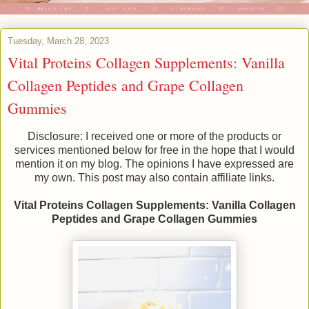
Tuesday, March 28, 2023
Vital Proteins Collagen Supplements: Vanilla
Collagen Peptides and Grape Collagen
Gummies
Disclosure: I received one or more of the products or
services mentioned below for free in the hope that I would
mention it on my blog. The opinions I have expressed are
my own. This post may also contain affiliate links.
Vital Proteins Collagen Supplements: Vanilla Collagen
Peptides and Grape Collagen Gummies