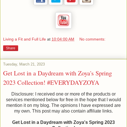
Living a Fit and Full Life
at
10:04:00 AM
No comments:
Share
Tuesday, March 21, 2023
Get Lost in a Daydream with Zoya's Spring
2023 Collection! #EVERYDAYZOYA
Disclosure: I received one or more of the products or
services mentioned below for free in the hope that I would
mention it on my blog. The opinions I have expressed are
my own. This post may also contain affiliate links.
Get Lost in a Daydream with Zoya's Spring 2023