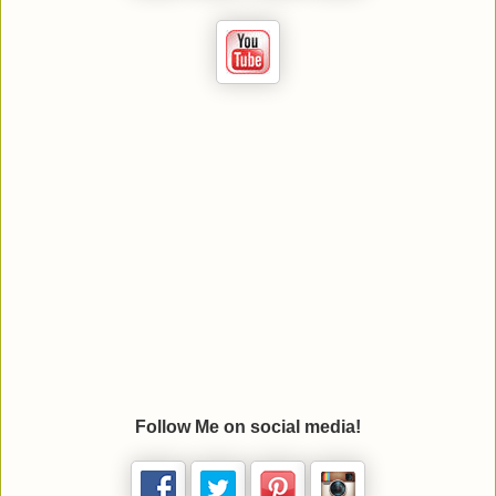
Follow Me on social media!