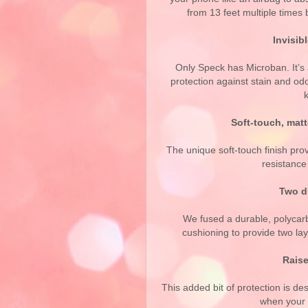
from 13 feet multiple times
Invisib
Only Speck has Microban. It’s 
protection against stain and odo
Soft-touch, matt
The unique soft-touch finish pro
resistance
Two du
We fused a durable, polycar
cushioning to provide two lay
Raise
This added bit of protection is de
when your 