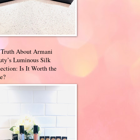
 Truth About Armani
uty’s Luminous Silk
ection: Is It Worth the
e?