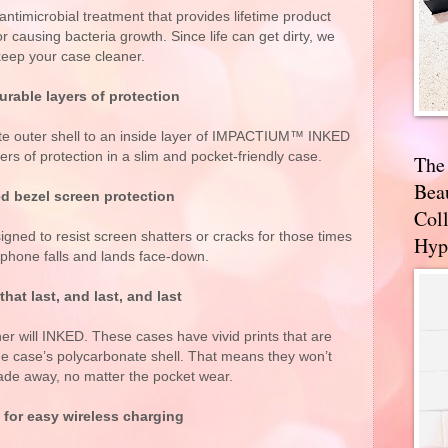
antimicrobial treatment that provides lifetime product
r causing bacteria growth. Since life can get dirty, we
keep your case cleaner.
rable layers of protection
te outer shell to an inside layer of IMPACTIUM™ INKED
ers of protection in a slim and pocket-friendly case.
The
Bea
d bezel screen protection
Coll
signed to resist screen shatters or cracks for those times
Hyp
phone falls and lands face-down.
that last, and last, and last
ther will INKED. These cases have vivid prints that are
 case’s polycarbonate shell. That means they won’t
fade away, no matter the pocket wear.
 for easy wireless charging