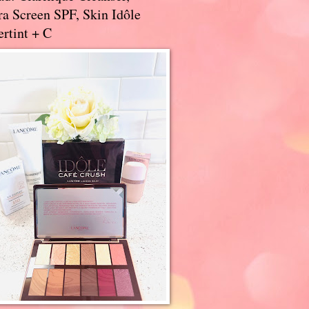
a Screen SPF, Skin Idôle
rtint + C