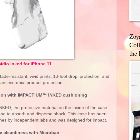
Zoy
Coll
the
sidio Inked for iPhone 11
fade-resistant, vivid prints, 13-foot drop protection, and
antimicrobial product protection
ction with IMPACTIUM™ INKED cushioning
, the protective material on the inside of the case
rbag to absorb and disperse shock. This case has been
imes by independent labs and was designed for impact.
le cleanliness with Microban