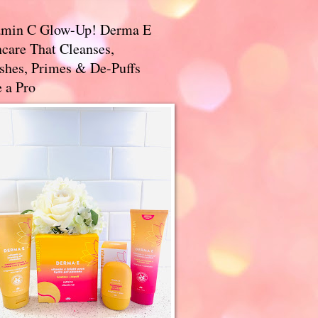
amin C Glow-Up! Derma E
care That Cleanses,
ishes, Primes & De-Puffs
 a Pro