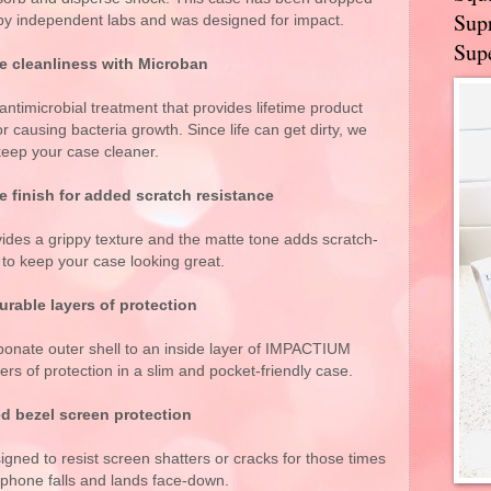
Supr
 by independent labs and was designed for impact.
Supe
le cleanliness with Microban
antimicrobial treatment that provides lifetime product
r causing bacteria growth. Since life can get dirty, we
keep your case cleaner.
e finish for added scratch resistance
vides a grippy texture and the matte tone adds scratch-
 to keep your case looking great.
rable layers of protection
bonate outer shell to an inside layer of IMPACTIUM
ers of protection in a slim and pocket-friendly case.
d bezel screen protection
signed to resist screen shatters or cracks for those times
phone falls and lands face-down.