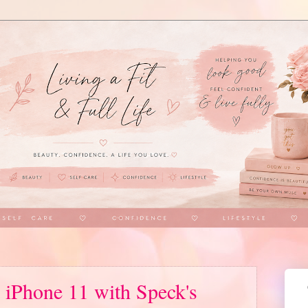
 iPhone 11 with Speck's