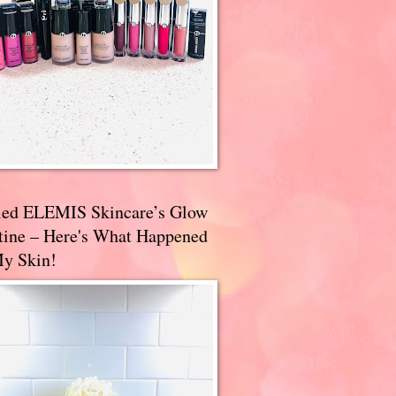
ried ELEMIS Skincare’s Glow
tine – Here's What Happened
My Skin!