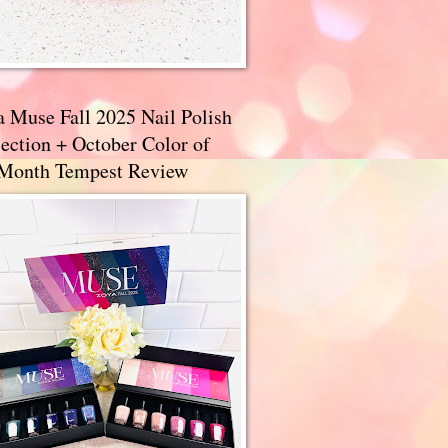
a Muse Fall 2025 Nail Polish
ection + October Color of
 Month Tempest Review