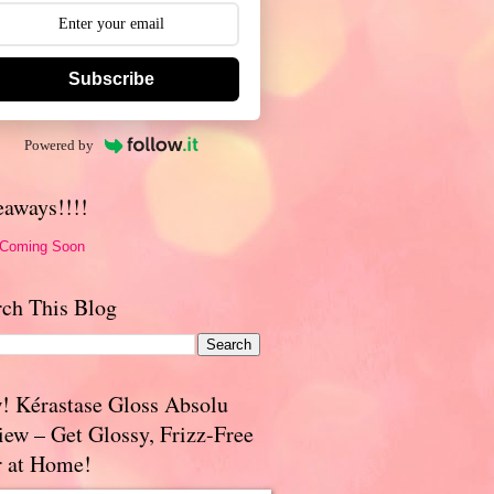
Subscribe
Powered by
eaways!!!!
 Coming Soon
rch This Blog
! Kérastase Gloss Absolu
iew – Get Glossy, Frizz-Free
r at Home!