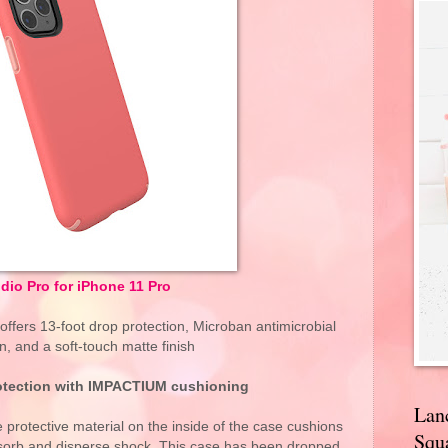
idio Pro for iPhone 11 Pro
 offers 13-foot drop protection, Microban antimicrobial
n, and a soft-touch matte finish
otection with IMPACTIUM cushioning
Lan
otective material on the inside of the case cushions
Squa
bsorb and disperse shock. This case has been dropped