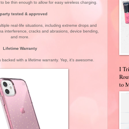
o be thin enough to allow for easy wireless charging.
 party tested & approved
tiple real-life situations, including extreme drops and
a interference, cracks and abrasions, device bending,
and more.
Lifetime Warranty
backed with a lifetime warranty. Yep, it’s awesome.
I T
Rou
to 