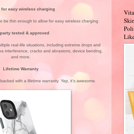
 for easy wireless charging
Vit
Skin
 be thin enough to allow for easy wireless charging.
Pol
 party tested & approved
Like
tiple real-life situations, including extreme drops and
a interference, cracks and abrasions, device bending,
and more.
Lifetime Warranty
acked with a lifetime warranty. Yep, it’s awesome.