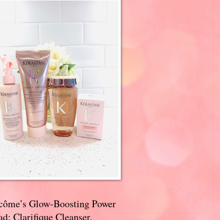
côme’s Glow-Boosting Power
d: Clarifique Cleanser,