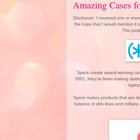
Amazing Cases fo
Disclosure: I received one or more
the hope that I would mention it
This post
Speck create award-winning ca
2001, they’ve been making distinc
lapto
Speck makes products that are des
balance of slim lines and militar