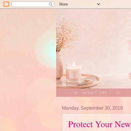
Monday, September 30, 2019
Protect Your New