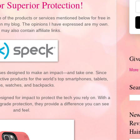
r Superior Protection!
 of the products or services mentioned below for free in
 on my blog. The opinions I have expressed are my own.
 may also contain affiliate links.
Giv
More
ses designed to make an impact—and take one. Since
tive products for the world’s top smartphones, tablets,
ps, watches, and backpacks.
Sea
igned for impact to protect the tech you rely on. With a
y-grade protection, they provide a difference you can see
and feel.
New
Rev
Hai