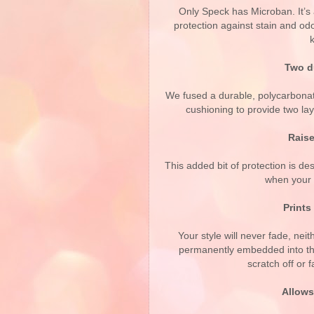
Only Speck has Microban. It’s 
protection against stain and odo
Two du
We fused a durable, polycarbona
cushioning to provide two lay
Raise
This added bit of protection is de
when your 
Prints 
Your style will never fade, nei
permanently embedded into the
scratch off or 
Allows