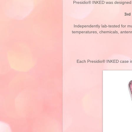
Presidio® INKED was designed t
3rd
Independently lab-tested for mul
temperatures, chemicals, antenn
Each Presidio® INKED case is 