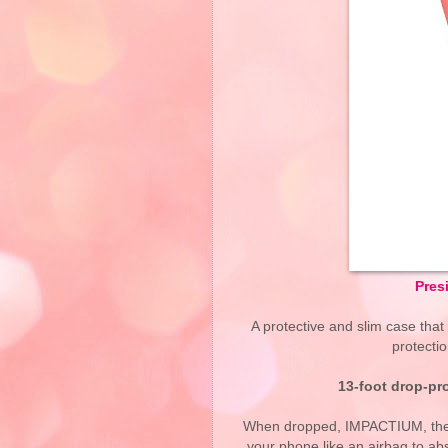
Pres
A protective and slim case that
protectio
13-foot drop-pr
When dropped, IMPACTIUM, the pr
your phone like an airbag to a