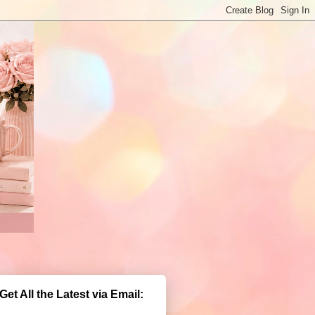
Get All the Latest via Email: