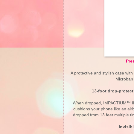
Pre
A protective and stylish case with 
Microban 
13-foot drop-prote
When dropped, IMPACTIUM™ INKED
cushions your phone like an ai
dropped from 13 feet multiple t
Invisib