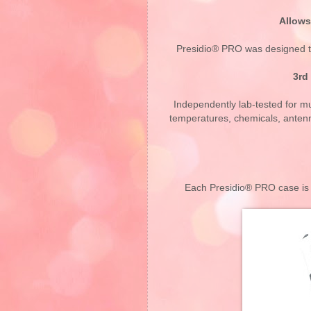
Allows
Presidio® PRO was designed to
3rd
Independently lab-tested for mul
temperatures, chemicals, antenn
Each Presidio® PRO case is b