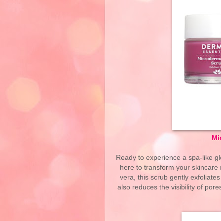
Mi
Ready to experience a spa-like 
here to transform your skincare 
vera, this scrub gently exfoliates
also reduces the visibility of por