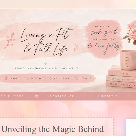
Unveiling the Magic Behind