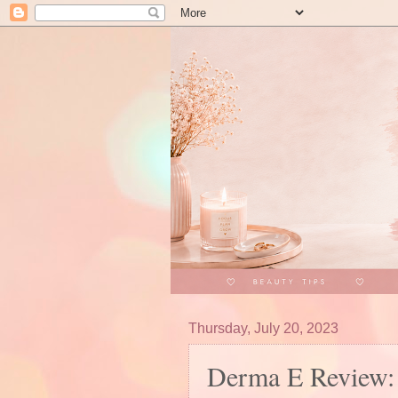
Thursday, July 20, 2023
Derma E Review: 