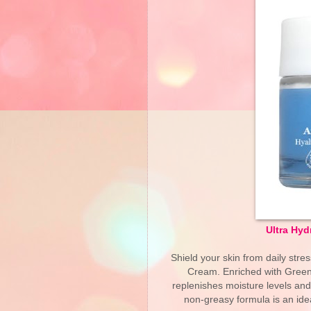
Ultra Hyd
Shield your skin from daily stre
Cream. Enriched with Green 
replenishes moisture levels and 
non-greasy formula is an ide