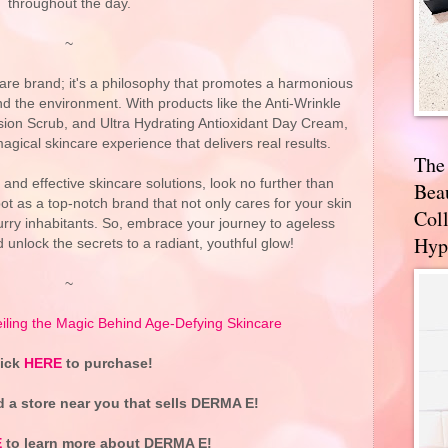
throughout the day.
~
are brand; it's a philosophy that promotes a harmonious
d the environment. With products like the Anti-Wrinkle
on Scrub, and Ultra Hydrating Antioxidant Day Cream,
gical skincare experience that delivers real results.
The
, and effective skincare solutions, look no further than
Bea
t as a top-notch brand that not only cares for your skin
Coll
 furry inhabitants. So, embrace your journey to ageless
Hyp
unlock the secrets to a radiant, youthful glow!
~
ling the Magic Behind Age-Defying Skincare
lick
HERE
to purchase!
d a store near you that sells DERMA E!
E
to learn more about DERMA E!