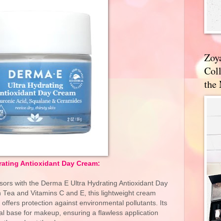
Zoy
Coll
the
rating Antioxidant Day Cream:
ssors with the Derma E Ultra Hydrating Antioxidant Day
Tea and Vitamins C and E, this lightweight cream
offers protection against environmental pollutants. Its
al base for makeup, ensuring a flawless application