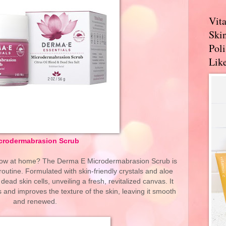
Vit
Skin
Pol
Like
crodermabrasion Scrub
glow at home? The Derma E Microdermabrasion Scrub is
routine. Formulated with skin-friendly crystals and aloe
 dead skin cells, unveiling a fresh, revitalized canvas. It
es and improves the texture of the skin, leaving it smooth
and renewed.