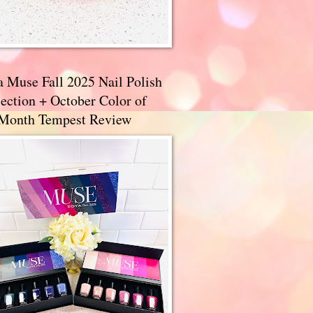
a Muse Fall 2025 Nail Polish
ection + October Color of
 Month Tempest Review