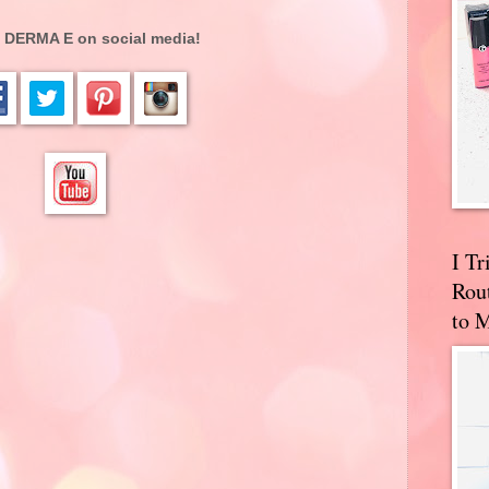
 DERMA E on social media!
I T
Rou
to 