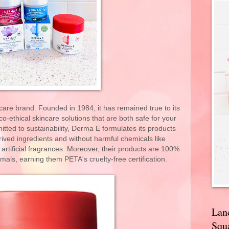
are brand. Founded in 1984, it has remained true to its
co-ethical skincare solutions that are both safe for your
ted to sustainability, Derma E formulates its products
erived ingredients and without harmful chemicals like
r artificial fragrances. Moreover, their products are 100%
als, earning them PETA's cruelty-free certification.
Lan
Squa