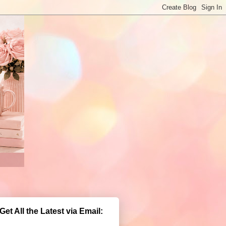
Get All the Latest via Email: