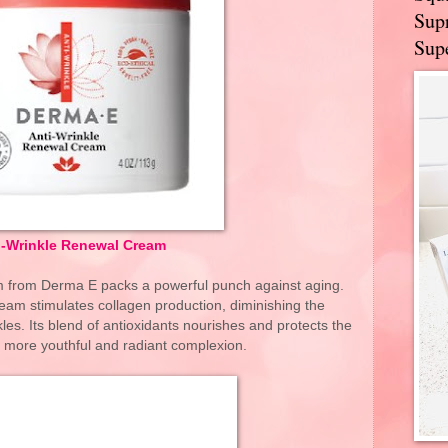
Supr
Supe
i-Wrinkle Renewal Cream
 from Derma E packs a powerful punch against aging.
cream stimulates collagen production, diminishing the
les. Its blend of antioxidants nourishes and protects the
a more youthful and radiant complexion.