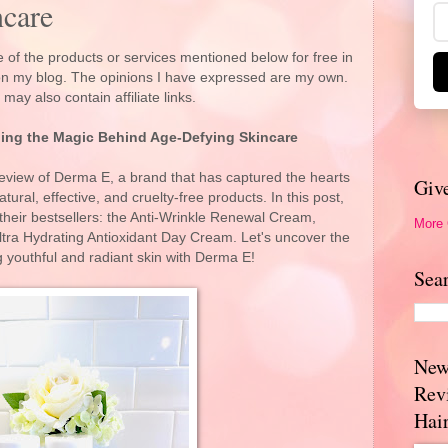
care
 of the products or services mentioned below for free in
 on my blog. The opinions I have expressed are my own.
 may also contain affiliate links.
ing the Magic Behind Age-Defying Skincare
view of Derma E, a brand that has captured the hearts
Giv
atural, effective, and cruelty-free products. In this post,
f their bestsellers: the Anti-Wrinkle Renewal Cream,
More
ra Hydrating Antioxidant Day Cream. Let's uncover the
g youthful and radiant skin with Derma E!
Sea
New
Rev
Hai