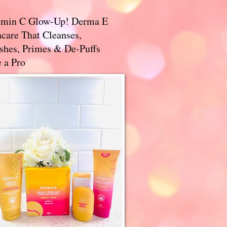
amin C Glow-Up! Derma E
care That Cleanses,
ishes, Primes & De-Puffs
 a Pro