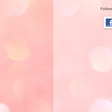
Follow