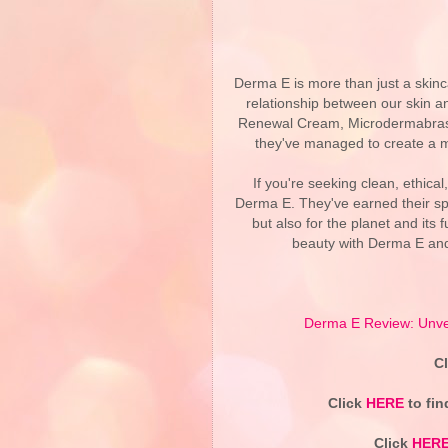
Derma E is more than just a skinc
relationship between our skin an
Renewal Cream, Microdermabrasi
they've managed to create a ma
If you're seeking clean, ethical
Derma E. They've earned their spo
but also for the planet and its
beauty with Derma E and 
Derma E Review: Unvei
C
Click
HERE
to fin
Click
HER