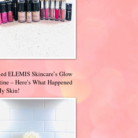
ried ELEMIS Skincare’s Glow
tine – Here's What Happened
My Skin!