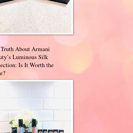
 Truth About Armani
uty’s Luminous Silk
ection: Is It Worth the
e?