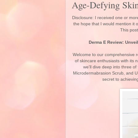
Age-Defying Skin
Disclosure: I received one or more
the hope that I would mention it
This post
Derma E Review: Unveil
Welcome to our comprehensive re
of skincare enthusiasts with its n
we'll dive deep into three o
Microdermabrasion Scrub, and Ult
secret to achievin