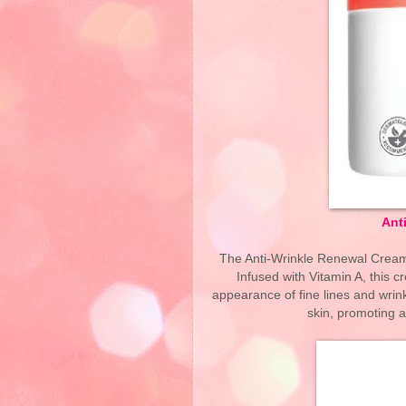
Ant
The Anti-Wrinkle Renewal Cream
Infused with Vitamin A, this 
appearance of fine lines and wrink
skin, promoting 