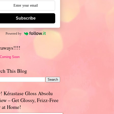
Subscribe
Powered by
eaways!!!!
 Coming Soon
rch This Blog
! Kérastase Gloss Absolu
iew – Get Glossy, Frizz-Free
r at Home!