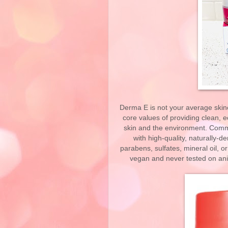
Derma E is not your average skinc
core values of providing clean, e
skin and the environment. Commit
with high-quality, naturally-d
parabens, sulfates, mineral oil, o
vegan and never tested on anim