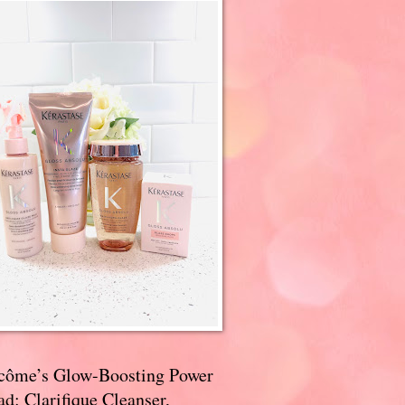
côme’s Glow-Boosting Power
d: Clarifique Cleanser,