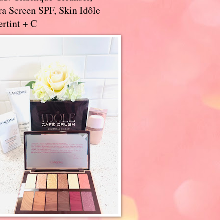
a Screen SPF, Skin Idôle
rtint + C