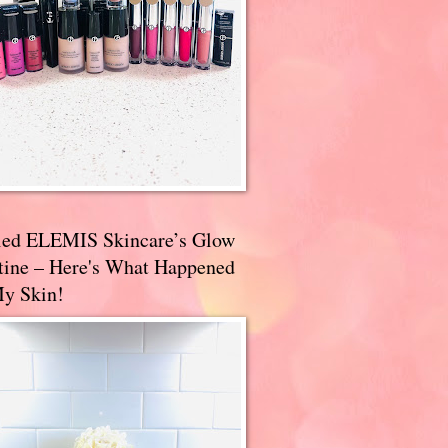
ried ELEMIS Skincare’s Glow
tine – Here's What Happened
My Skin!