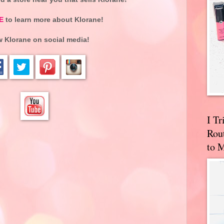
E
to learn more about Klorane!
w Klorane on social media!
I T
Rou
to 