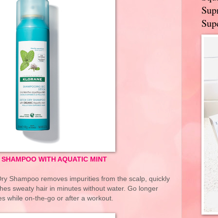
Supr
Supe
 SHAMPOO WITH AQUATIC MINT
Dry Shampoo removes impurities from the scalp, quickly
hes sweaty hair in minutes without water. Go longer
 while on-the-go or after a workout.