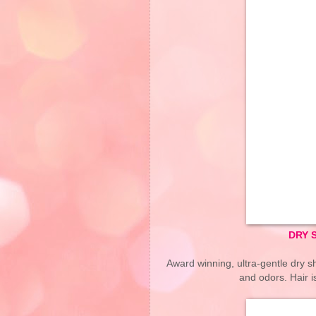
DRY 
Award winning, ultra-gentle dry sh
and odors. Hair 