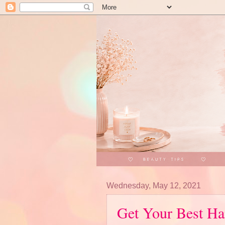
Wednesday, May 12, 2021
Get Your Best Ha