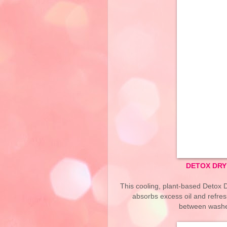
DETOX DRY
This cooling, plant-based Detox 
absorbs excess oil and refres
between washes