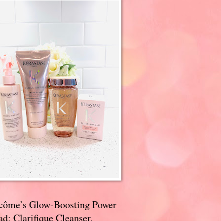
côme’s Glow-Boosting Power
d: Clarifique Cleanser,