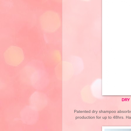
DRY
Patented dry shampoo absorbs o
production for up to 48hrs. Ha