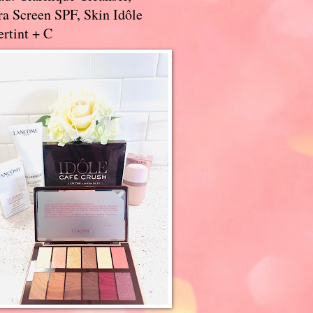
a Screen SPF, Skin Idôle
rtint + C