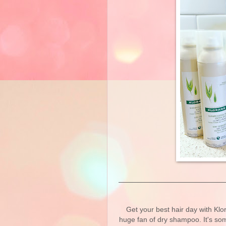
Get your best hair day with Kl
huge fan of dry shampoo. It's so