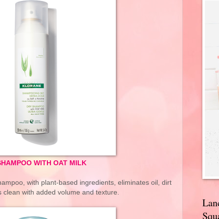
SHAMPOO WITH OAT MILK
ampoo, with plant-based ingredients, eliminates oil, dirt
is clean with added volume and texture.
Lan
Squa