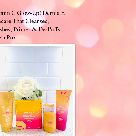
amin C Glow-Up! Derma E
care That Cleanses,
ishes, Primes & De-Puffs
 a Pro