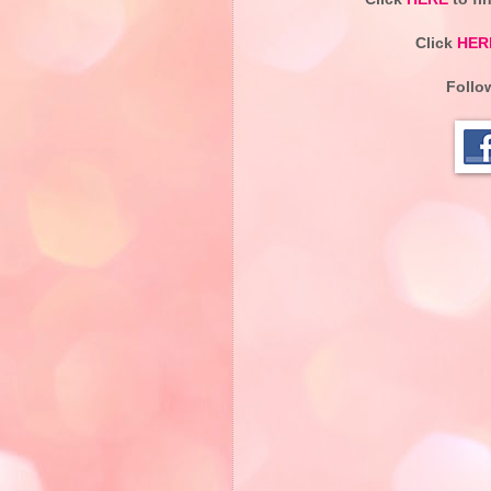
Click
HER
Follo