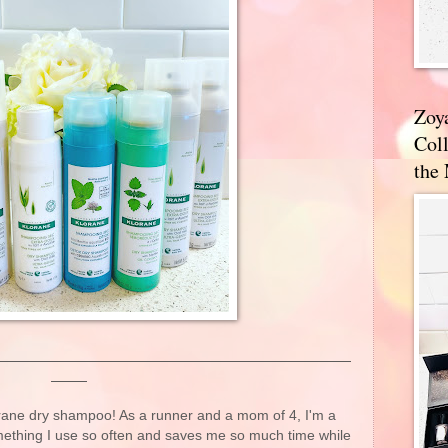
Zoy
Coll
the
orane dry shampoo! As a runner and a mom of 4, I'm a
mething I use so often and saves me so much time while