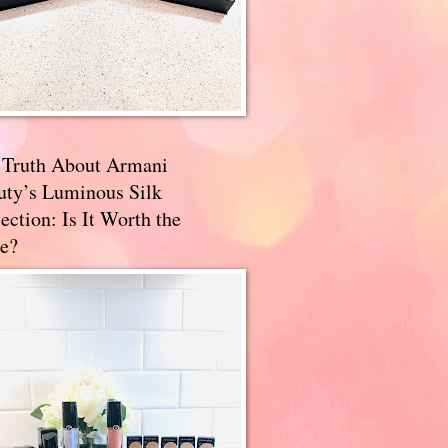
 Truth About Armani
uty’s Luminous Silk
ection: Is It Worth the
e?