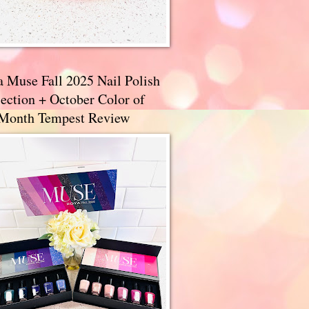
a Muse Fall 2025 Nail Polish
ection + October Color of
 Month Tempest Review