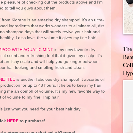
he pleasure of checking out the products above and I'm
ed to tell you guys about them.
K
from Klorane is an amazing dry shampoo! It's an ultra-
sed ingredients that works wonders to eliminate oil, dirt
 no shampoo days that will surely revive your hair and
healthy. I also love the volume it gives my fine hair!
The
POO WITH AQUATIC MINT
is my new favorite dry
Bea
nt scent and refreshing feel that it gives my scalp. It's
get an itchy scalp and will help you go longer between
Coll
ur hair looking and smelling fresh and clean.
Hyp
NETTLE
is another fabulous dry shampoo! It absorbs oil
 production for up to 48 hours. It helps to keep my hair
iving me an oomph of volume. It's my new favorite way to
t of volume to my fine, limp hair.
s just what you need for your best hair day!
lick
HERE
to purchase!
nd a store near you that sells Klorane!