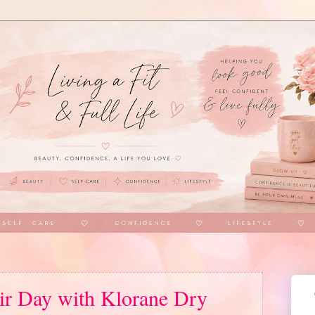
ir Day with Klorane Dry