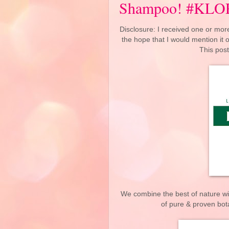
Shampoo! #KL
Disclosure: I received one or more
the hope that I would mention it
This post
We combine the best of nature wi
of pure & proven bota