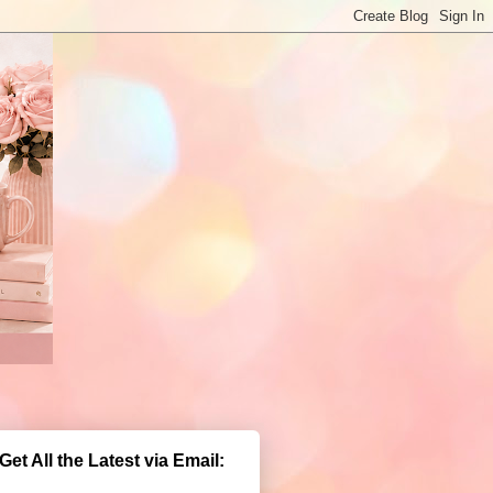
Get All the Latest via Email: