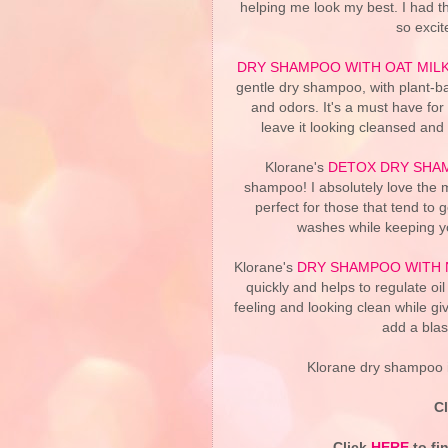
helping me look my best. I had t
so excit
DRY SHAMPOO WITH OAT MIL
gentle dry shampoo, with plant-ba
and odors. It's a must have for
leave it looking cleansed and 
Klorane's
DETOX DRY SHAM
shampoo! I absolutely love the mi
perfect for those that tend to 
washes while keeping yo
Klorane's
DRY SHAMPOO WITH 
quickly and helps to regulate oil
feeling and looking clean while g
add a blas
Klorane dry shampoo i
C
Click
HERE
to fi