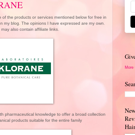
ORANE
 of the products or services mentioned below for free in
 on my blog. The opinions I have expressed are my own.
 may also contain affiliate links.
Giv
More
Sea
New
th pharmaceutical knowledge to offer a broad collection
Rev
nical products suitable for the entire family
Hai