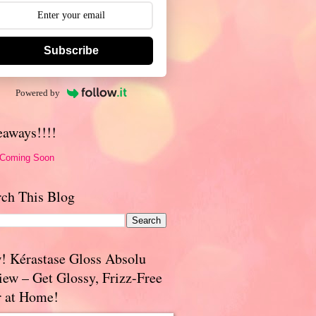
Subscribe
Powered by
eaways!!!!
 Coming Soon
rch This Blog
! Kérastase Gloss Absolu
iew – Get Glossy, Frizz-Free
r at Home!