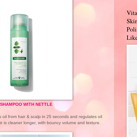
Vit
Skin
Pol
Like
 SHAMPOO WITH NETTLE
il from hair & scalp in 25 seconds and regulates oil
ir is cleaner longer, with bouncy volume and texture.