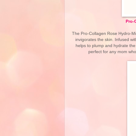
Pro-
The Pro-Collagen Rose Hydro-Mist 
invigorates the skin. Infused w
helps to plump and hydrate the s
perfect for any mom who