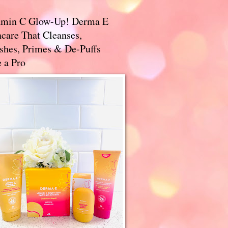
amin C Glow-Up! Derma E
care That Cleanses,
ishes, Primes & De-Puffs
 a Pro