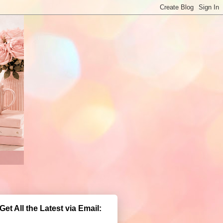
Get All the Latest via Email: