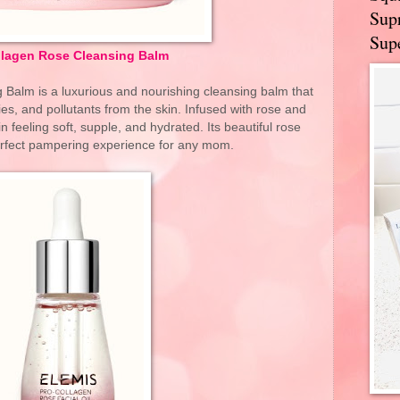
Supr
Supe
llagen Rose Cleansing Balm
Balm is a luxurious and nourishing cleansing balm that
s, and pollutants from the skin. Infused with rose and
 feeling soft, supple, and hydrated. Its beautiful rose
erfect pampering experience for any mom.