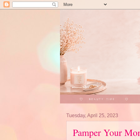
Tuesday, April 25, 2023
Pamper Your Mom