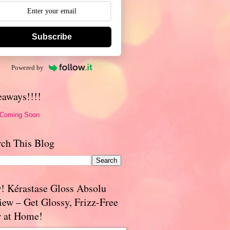
Subscribe
Powered by
eaways!!!!
 Coming Soon
rch This Blog
! Kérastase Gloss Absolu
iew – Get Glossy, Frizz-Free
r at Home!