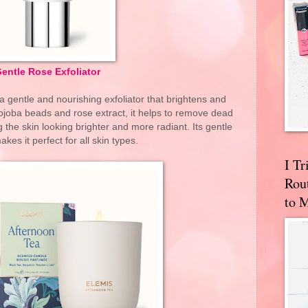
entle Rose Exfoliator
a gentle and nourishing exfoliator that brightens and
jojoba beads and rose extract, it helps to remove dead
g the skin looking brighter and more radiant. Its gentle
kes it perfect for all skin types.
I T
Rou
to 