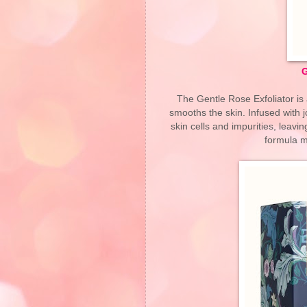
G
The Gentle Rose Exfoliator is 
smooths the skin. Infused with 
skin cells and impurities, leavin
formula ma