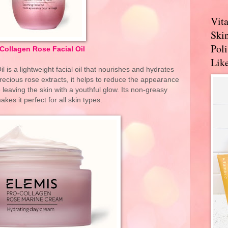
Vit
Skin
Pol
Collagen Rose Facial Oil
Like
 is a lightweight facial oil that nourishes and hydrates
precious rose extracts, it helps to reduce the appearance
e leaving the skin with a youthful glow. Its non-greasy
kes it perfect for all skin types.