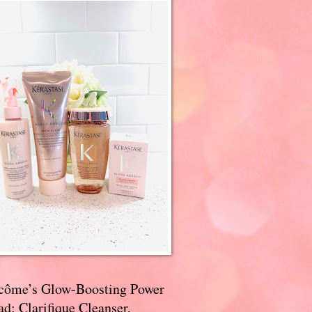
côme’s Glow-Boosting Power
d: Clarifique Cleanser,