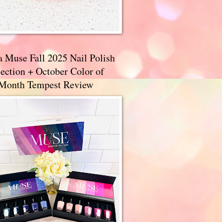
a Muse Fall 2025 Nail Polish
ection + October Color of
 Month Tempest Review