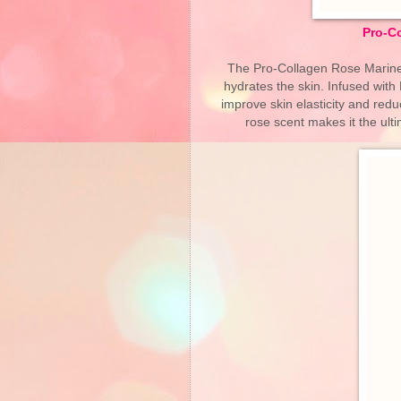
Pro-C
The Pro-Collagen Rose Marine 
hydrates the skin. Infused with
improve skin elasticity and redu
rose scent makes it the ul