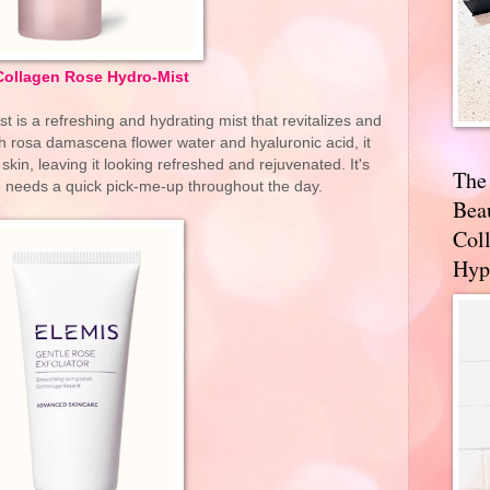
Collagen Rose Hydro-Mist
is a refreshing and hydrating mist that revitalizes and
ith rosa damascena flower water and hyaluronic acid, it
kin, leaving it looking refreshed and rejuvenated. It's
The
 needs a quick pick-me-up throughout the day.
Bea
Coll
Hyp