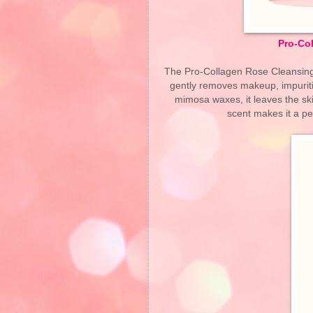
Pro-Co
The Pro-Collagen Rose Cleansing 
gently removes makeup, impuritie
mimosa waxes, it leaves the skin
scent makes it a p