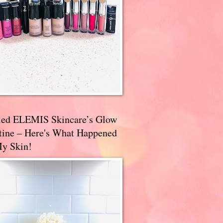
ried ELEMIS Skincare’s Glow
tine – Here's What Happened
My Skin!