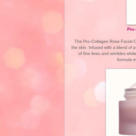
Pro-
The Pro-Collagen Rose Facial Oil
the skin. Infused with a blend of 
of fine lines and wrinkles whil
formula ma