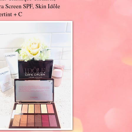
a Screen SPF, Skin Idôle
rtint + C