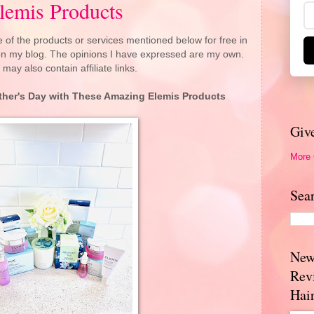
lemis Products
 of the products or services mentioned below for free in
 on my blog. The opinions I have expressed are my own.
 may also contain affiliate links.
her's Day with These Amazing Elemis Products
Giv
More
Sea
New
Rev
Hai