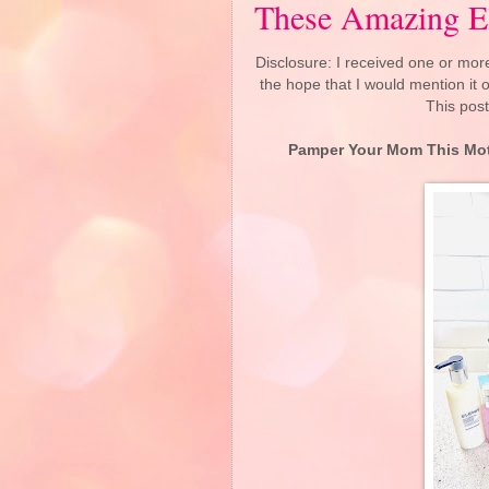
These Amazing E
Disclosure: I received one or more
the hope that I would mention it
This post
Pamper Your Mom This Mot