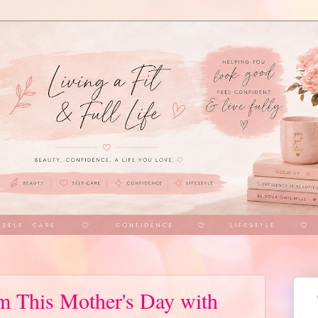
 This Mother's Day with