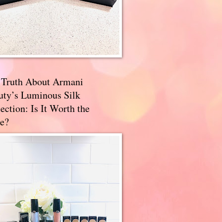
 Truth About Armani
uty’s Luminous Silk
ection: Is It Worth the
e?