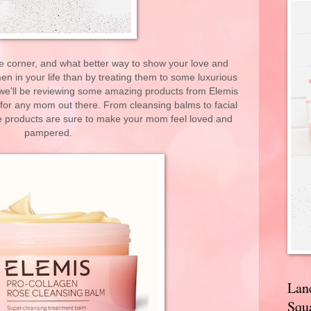
he corner, and what better way to show your love and
en in your life than by treating them to some luxurious
, we'll be reviewing some amazing products from Elemis
 for any mom out there. From cleansing balms to facial
se products are sure to make your mom feel loved and
pampered.
Lan
Squa