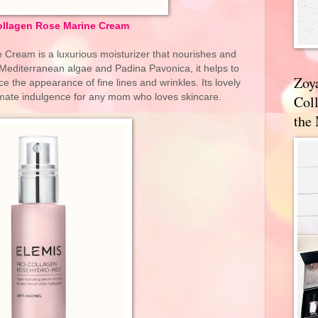
ollagen Rose Marine Cream
Cream is a luxurious moisturizer that nourishes and
 Mediterranean algae and Padina Pavonica, it helps to
Zoy
ce the appearance of fine lines and wrinkles. Its lovely
timate indulgence for any mom who loves skincare.
Coll
the