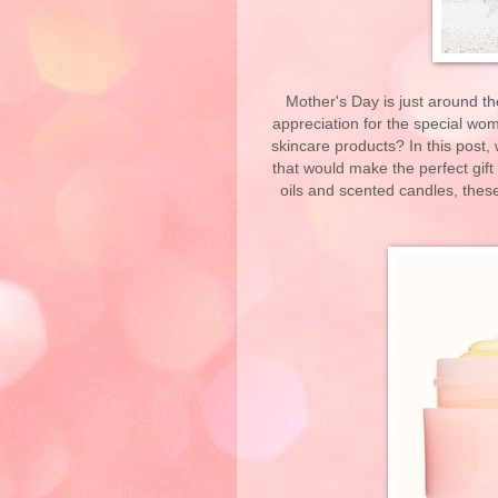
Mother's Day is just around t
appreciation for the special wom
skincare products? In this post
that would make the perfect gift
oils and scented candles, the