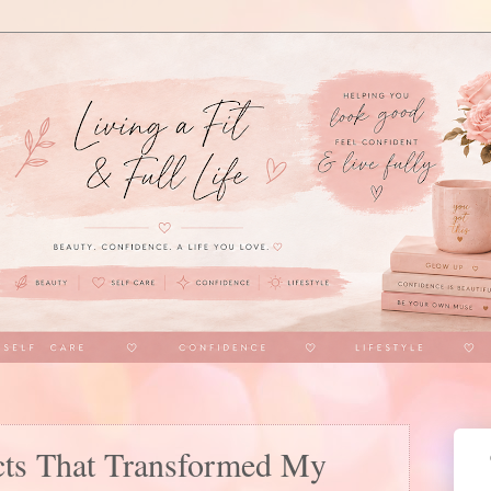
cts That Transformed My