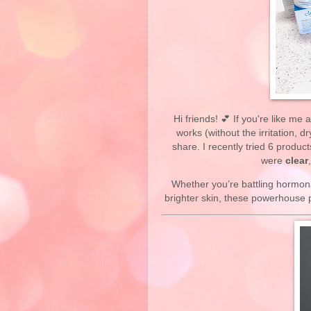
Hi friends! 💕 If you're like me
works (without the irritation, d
share. I recently tried 6 produc
were
clear
Whether you’re battling hormon
brighter skin, these powerhouse p