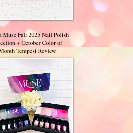
a Muse Fall 2025 Nail Polish
ection + October Color of
 Month Tempest Review