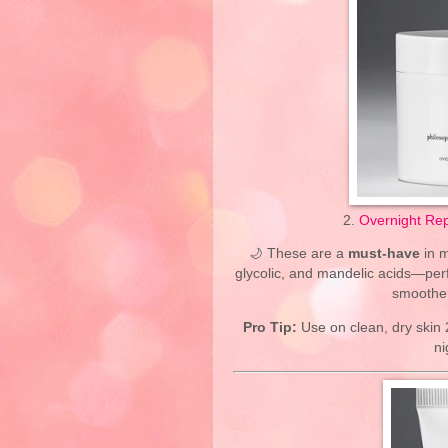
2.
Overnight Rep
🌙 These are a
must-have
in m
glycolic, and mandelic acids—perf
smoother
Pro Tip:
Use on clean, dry skin 
ni