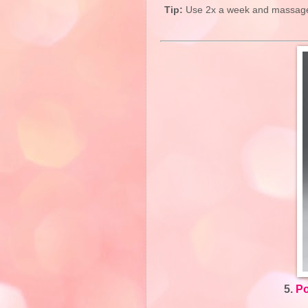
Tip:
Use 2x a week and massage g
5.
Po