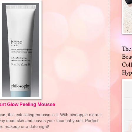
The
Bea
Coll
Hyp
tant Glow Peeling Mousse
ion
, this exfoliating mousse is it. With pineapple extract
 away dead skin and leaves your face baby-soft. Perfect
re makeup or a date night!