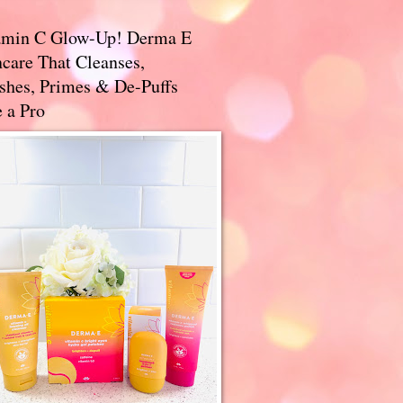
amin C Glow-Up! Derma E
care That Cleanses,
ishes, Primes & De-Puffs
 a Pro