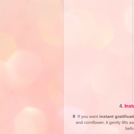
4.
Ins
🍍 If you want
instant gratificat
and cornflower, it gently lifts
befo