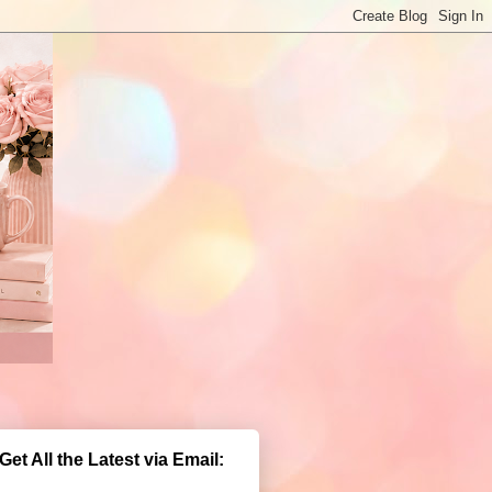
Get All the Latest via Email: