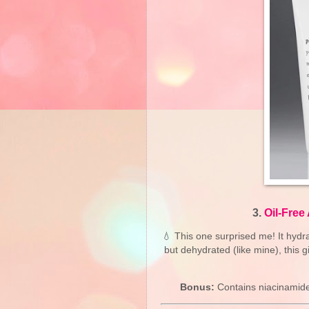
3.
Oil-Free
💧 This one surprised me! It hydrat
but dehydrated (like mine), this g
Bonus:
Contains niacinamide 