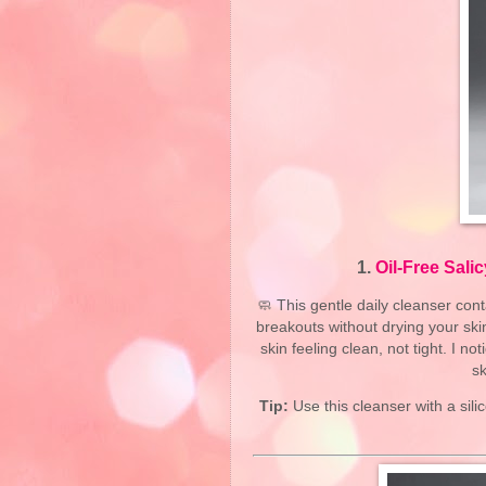
1.
Oil-Free Sali
🧼 This gentle daily cleanser con
breakouts without drying your skin
skin feeling clean, not tight. I 
sk
Tip:
Use this cleanser with a sil