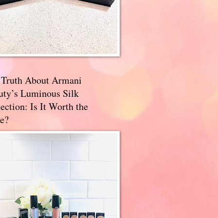
 Truth About Armani
uty’s Luminous Silk
ection: Is It Worth the
e?