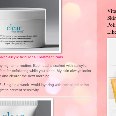
Vit
Skin
Pol
Like
air Salicylic Acid Acne Treatment Pads
y nighttime routine. Each pad is soaked with salicylic,
ect for exfoliating while you sleep. My skin always looks
 and clearer the next morning.
2–3 nights a week. Avoid layering with retinol the same
ght to prevent sensitivity.