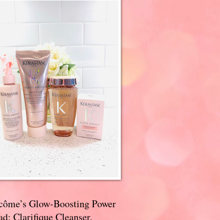
côme’s Glow-Boosting Power
d: Clarifique Cleanser,