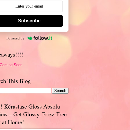
Subscribe
Powered by
eaways!!!!
 Coming Soon
rch This Blog
! Kérastase Gloss Absolu
iew – Get Glossy, Frizz-Free
r at Home!