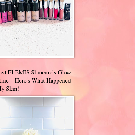
ried ELEMIS Skincare’s Glow
tine – Here's What Happened
My Skin!