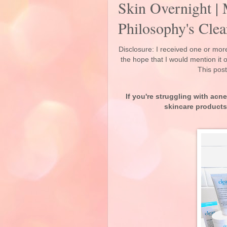
Skin Overnight |
Philosophy's Cle
Disclosure: I received one or more
the hope that I would mention it
This post
If you're struggling with ac
skincare products 