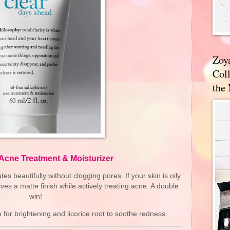
Zoy
Coll
the
 Acne Treatment & Moisturizer
es beautifully without clogging pores. If your skin is oily
ives a matte finish while actively treating acne. A double
win!
for brightening and licorice root to soothe redness.