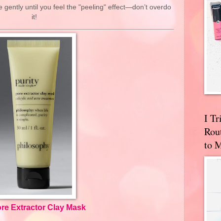
ently until you feel the "peeling" effect—don’t overdo
it!
I T
Rou
to 
re Extractor Clay Mask