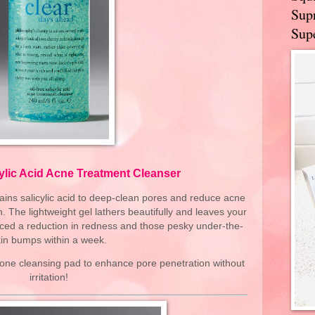
Supr
Supe
cylic Acid Acne Treatment Cleanser
tains salicylic acid to deep-clean pores and reduce acne
. The lightweight gel lathers beautifully and leaves your
noticed a reduction in redness and those pesky under-the-
in bumps within a week.
icone cleansing pad to enhance pore penetration without
irritation!