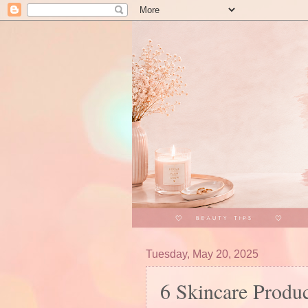
Tuesday, May 20, 2025
6 Skincare Produ