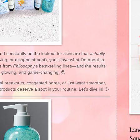
 and constantly on the lookout for skincare that
actually
rying, or disappointment), you’ll love what I’m about to
ts from
Philosophy
's best-selling lines—and the results
, glowing, and game-changing. 😍
al breakouts, congested pores, or just want smoother,
roducts deserve a spot in your routine. Let’s dive in! 💦
Lan
Squa