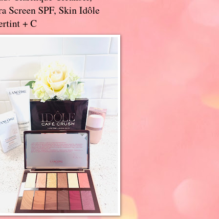
a Screen SPF, Skin Idôle
rtint + C