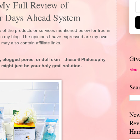
 My Full Review of
ar Days Ahead System
 of the products or services mentioned below for free in
 on my blog. The opinions I have expressed are my own.
 may also contain affiliate links.
Giv
ne, clogged pores, or dull skin—these 6 Philosophy
might just be your holy grail solution.
More
Sea
New
Rev
Hai