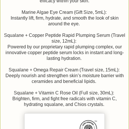
efficacy within your skin.
Marine Algae Eye Cream (Gift Size, 5mL):
Instantly lift, firm, hydrate, and smooth the look of skin
around the eye.
Squalane + Copper Peptide Rapid Plumping Serum (Travel
size, 12mL):
Powered by our proprietary rapid plumping complex, our
innovative copper peptide serum locks in instant and long-
lasting hydration.
Squalane + Omega Repair Cream (Travel size, 15mL):
Deeply nourish and strengthen skin’s moisture barrier with
ceramides and beneficial lipids.
Squalane + Vitamin C Rose Oil (Full size, 30mL):
Brighten, firm, and fight free radicals with vitamin C,
hydrating squalane, and Chios crystals.