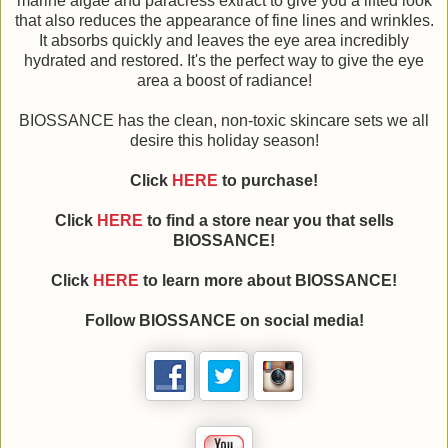
marine algae and paracress extract to give you a lifted look
that also reduces the appearance of fine lines and wrinkles.
It absorbs quickly and leaves the eye area incredibly
hydrated and restored. It's the perfect way to give the eye
area a boost of radiance!
BIOSSANCE has the clean, non-toxic skincare sets we all
desire this holiday season!
Click
HERE
to purchase!
Click
HERE
to find a store near you that sells
BIOSSANCE!
Click
HERE
to learn more about BIOSSANCE!
Follow BIOSSANCE on social media!