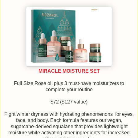
MIRACLE MOISTURE SET
Full Size Rose oil plus 3 must-have moisturizers to
complete your routine
$72 ($127 value)
Fight winter dryness with hydrating phenomenons for eyes,
face, and body. Each formula features our vegan,
sugarcane-derived squalane that provides lightweight
moisture while activating other ingredients for increased