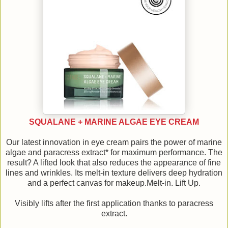
SQUALANE + MARINE ALGAE EYE CREAM
Our latest innovation in eye cream pairs the power of marine
algae and paracress extract* for maximum performance. The
result? A lifted look that also reduces the appearance of fine
lines and wrinkles. Its melt-in texture delivers deep hydration
and a perfect canvas for makeup.Melt-in. Lift Up.
Visibly lifts after the first application thanks to paracress
extract.