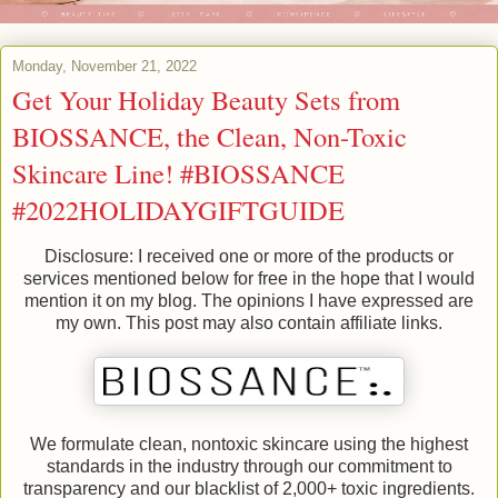
Monday, November 21, 2022
Get Your Holiday Beauty Sets from
BIOSSANCE, the Clean, Non-Toxic
Skincare Line! #BIOSSANCE
#2022HOLIDAYGIFTGUIDE
Disclosure: I received one or more of the products or
services mentioned below for free in the hope that I would
mention it on my blog. The opinions I have expressed are
my own. This post may also contain affiliate links.
We formulate clean, nontoxic skincare using the highest
standards in the industry through our commitment to
transparency and our blacklist of 2,000+ toxic ingredients.