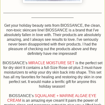
Get your holiday beauty sets from BIOSSANCE, the clean,
non-toxic skincare line! BIOSSANCE is a brand that I've
absolutely fallen in love with. Their products are absolutely
amazing, and I always see results to love. I've seriously
never been disappointed with their products. I had the
pleasure of checking out the products above and they
definitely have me impressed!
BIOSSANCE's
MIRACLE MOISTURE SET
is the perfect set
for dry skin! It contains a full-Size Rose oil plus 3 must-have
moisturizers to whip your dry skin back into shape. This set
has all my favorites for healing and restoring dry skin in one
perfect set. It would make a terrific gift for anyone this
holiday season!
BIOSSANCE's
SQUALANE + MARINE ALGAE EYE
CREAM
is an amazing eye cream! It pairs the power of