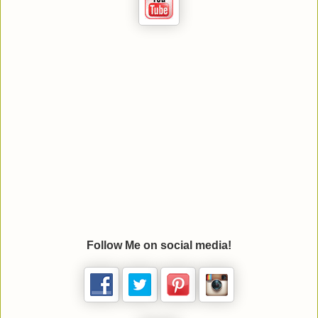
Follow Me on social media!