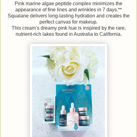
Pink marine algae peptide complex minimizes the
appearance of fine lines and wrinkles in 7 days.**
Squalane delivers long-lasting hydration and creates the
perfect canvas for makeup.
This cream’s dreamy pink hue is inspired by the rare,
nutrient-rich lakes found in Australia to California.