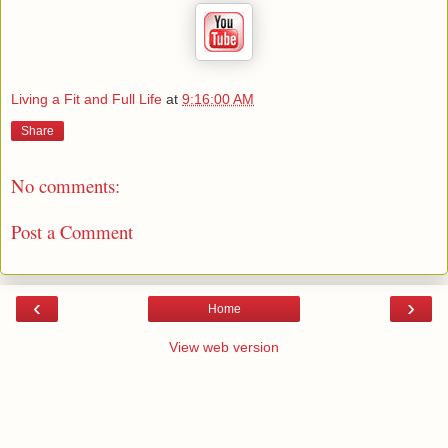
Living a Fit and Full Life
at
9:16:00 AM
Share
No comments:
Post a Comment
‹
›
Home
View web version