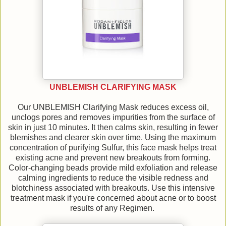
UNBLEMISH CLARIFYING MASK
Our UNBLEMISH Clarifying Mask reduces excess oil,
unclogs pores and removes impurities from the surface of
skin in just 10 minutes. It then calms skin, resulting in fewer
blemishes and clearer skin over time. Using the maximum
concentration of purifying Sulfur, this face mask helps treat
existing acne and prevent new breakouts from forming.
Color-changing beads provide mild exfoliation and release
calming ingredients to reduce the visible redness and
blotchiness associated with breakouts. Use this intensive
treatment mask if you're concerned about acne or to boost
results of any Regimen.