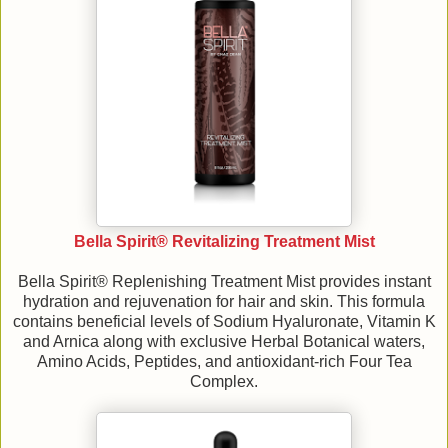
Bella Spirit® Revitalizing Treatment Mist
Bella Spirit® Replenishing Treatment Mist provides instant
hydration and rejuvenation for hair and skin. This formula
contains beneficial levels of Sodium Hyaluronate, Vitamin K
and Arnica along with exclusive Herbal Botanical waters,
Amino Acids, Peptides, and antioxidant-rich Four Tea
Complex.