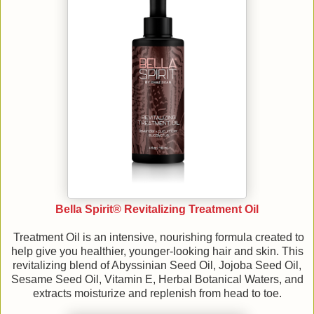
Bella Spirit® Revitalizing Treatment Oil
Treatment Oil is an intensive, nourishing formula created to
help give you healthier, younger-looking hair and skin. This
revitalizing blend of Abyssinian Seed Oil, Jojoba Seed Oil,
Sesame Seed Oil, Vitamin E, Herbal Botanical Waters, and
extracts moisturize and replenish from head to toe.