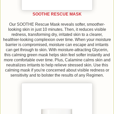
SOOTHE RESCUE MASK
Our SOOTHE Rescue Mask reveals softer, smoother-
looking skin in just 10 minutes. Then, it reduces visible
redness, transforming dry, irritated skin to a clearer,
healthier-looking complexion over time. When your moisture
barrier is compromised, moisture can escape and irritants
can get through to skin. With moisture-attracting Glycerin,
this calming green mask helps skin feel softer instantly and
more comfortable over time. Plus, Calamine calms skin and
neutralizes irritants to help relieve stressed skin. Use this
calming mask if you're concerned about visible redness or
sensitivity and to bolster the results of any Regimen.