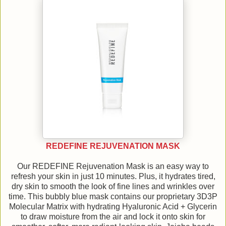
REDEFINE REJUVENATION MASK
Our REDEFINE Rejuvenation Mask is an easy way to
refresh your skin in just 10 minutes. Plus, it hydrates tired,
dry skin to smooth the look of fine lines and wrinkles over
time. This bubbly blue mask contains our proprietary 3D3P
Molecular Matrix with hydrating Hyaluronic Acid + Glycerin
to draw moisture from the air and lock it onto skin for