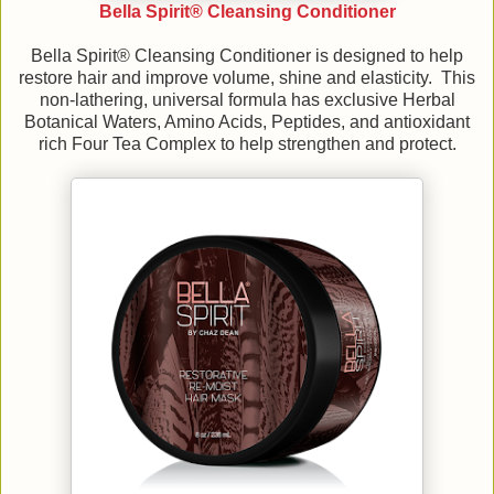
Bella Spirit® Cleansing Conditioner
Bella Spirit® Cleansing Conditioner is designed to help
restore hair and improve volume, shine and elasticity. This
non-lathering, universal formula has exclusive Herbal
Botanical Waters, Amino Acids, Peptides, and antioxidant
rich Four Tea Complex to help strengthen and protect.