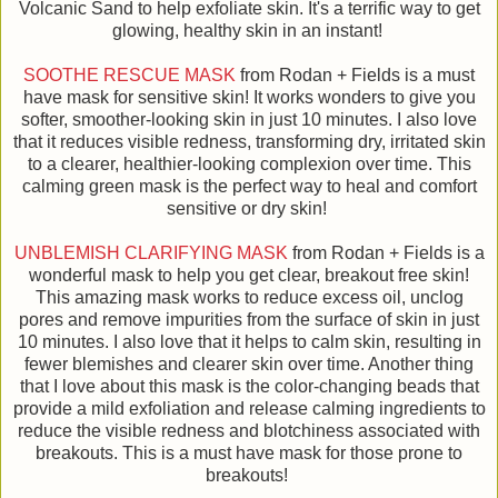
Volcanic Sand to help exfoliate skin. It's a terrific way to get
glowing, healthy skin in an instant!
SOOTHE RESCUE MASK
from Rodan + Fields is a must
have mask for sensitive skin! It works wonders to give you
softer, smoother-looking skin in just 10 minutes. I also love
that it reduces visible redness, transforming dry, irritated skin
to a clearer, healthier-looking complexion over time. This
calming green mask is the perfect way to heal and comfort
sensitive or dry skin!
UNBLEMISH CLARIFYING MASK
from Rodan + Fields is a
wonderful mask to help you get clear, breakout free skin!
This amazing mask works to reduce excess oil, unclog
pores and remove impurities from the surface of skin in just
10 minutes. I also love that it helps to calm skin, resulting in
fewer blemishes and clearer skin over time. Another thing
that I love about this mask is the color-changing beads that
provide a mild exfoliation and release calming ingredients to
reduce the visible redness and blotchiness associated with
breakouts. This is a must have mask for those prone to
breakouts!