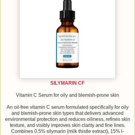
SILYMARIN CF
Vitamin C Serum for oily and blemish-prone skin
An oil-free vitamin C serum formulated specifically for oily
and blemish-prone skin types that delivers advanced
environmental protection and reduces oiliness, refines skin
texture, and visibly improves skin clarity and fine lines.
Combines 0.5% silymarin (milk thistle extract), 15% l-