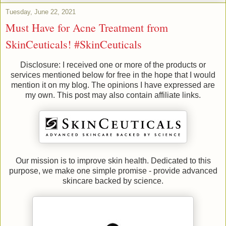
Tuesday, June 22, 2021
Must Have for Acne Treatment from
SkinCeuticals! #SkinCeuticals
Disclosure: I received one or more of the products or
services mentioned below for free in the hope that I would
mention it on my blog. The opinions I have expressed are
my own. This post may also contain affiliate links.
Our mission is to improve skin health. Dedicated to this
purpose, we make one simple promise - provide advanced
skincare backed by science.