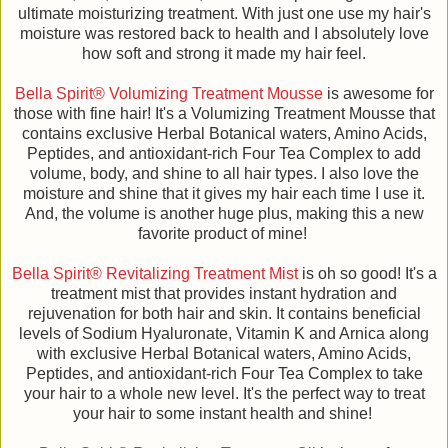
ultimate moisturizing treatment. With just one use my hair's
moisture was restored back to health and I absolutely love
how soft and strong it made my hair feel.
Bella Spirit® Volumizing Treatment Mousse
is awesome for
those with fine hair! It's a Volumizing Treatment Mousse that
contains exclusive Herbal Botanical waters, Amino Acids,
Peptides, and antioxidant-rich Four Tea Complex to add
volume, body, and shine to all hair types. I also love the
moisture and shine that it gives my hair each time I use it.
And, the volume is another huge plus, making this a new
favorite product of mine!
Bella Spirit® Revitalizing Treatment Mist
is oh so good! It's a
treatment mist that provides instant hydration and
rejuvenation for both hair and skin. It contains beneficial
levels of Sodium Hyaluronate, Vitamin K and Arnica along
with exclusive Herbal Botanical waters, Amino Acids,
Peptides, and antioxidant-rich Four Tea Complex to take
your hair to a whole new level. It's the perfect way to treat
your hair to some instant health and shine!