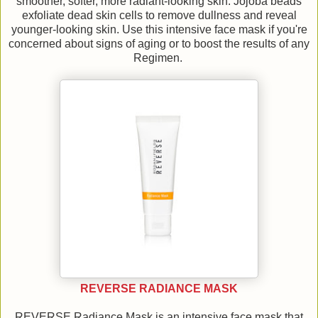
smoother, softer, more radiant-looking skin. Jojoba beads
exfoliate dead skin cells to remove dullness and reveal
younger-looking skin. Use this intensive face mask if you're
concerned about signs of aging or to boost the results of any
Regimen.
REVERSE RADIANCE MASK
REVERSE Radiance Mask is an intensive face mask that