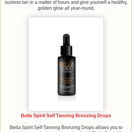
sunless tan in a matter of hours and give yourself a healthy,
golden glow all year-round.
Bella Spirit Self Tanning Bronzing Drops
Bella Spirit Self Tanning Bronzing Drops allows you to