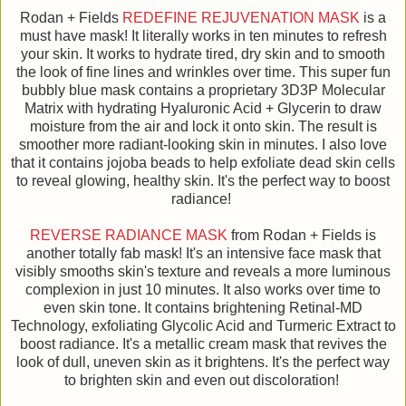
Rodan + Fields
REDEFINE REJUVENATION MASK
is a
must have mask! It literally works in ten minutes to refresh
your skin. It works to hydrate tired, dry skin and to smooth
the look of fine lines and wrinkles over time. This super fun
bubbly blue mask contains a proprietary 3D3P Molecular
Matrix with hydrating Hyaluronic Acid + Glycerin to draw
moisture from the air and lock it onto skin. The result is
smoother more radiant-looking skin in minutes. I also love
that it contains jojoba beads to help exfoliate dead skin cells
to reveal glowing, healthy skin. It's the perfect way to boost
radiance!
REVERSE RADIANCE MASK
from Rodan + Fields is
another totally fab mask! It's an intensive face mask that
visibly smooths skin's texture and reveals a more luminous
complexion in just 10 minutes. It also works over time to
even skin tone. It contains brightening Retinal-MD
Technology, exfoliating Glycolic Acid and Turmeric Extract to
boost radiance. It's a metallic cream mask that revives the
look of dull, uneven skin as it brightens. It's the perfect way
to brighten skin and even out discoloration!