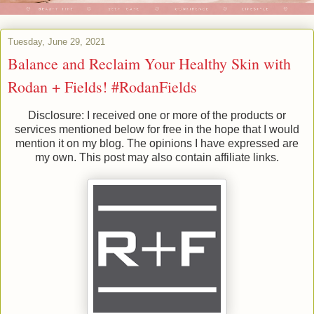
Tuesday, June 29, 2021
Balance and Reclaim Your Healthy Skin with
Rodan + Fields! #RodanFields
Disclosure: I received one or more of the products or
services mentioned below for free in the hope that I would
mention it on my blog. The opinions I have expressed are
my own. This post may also contain affiliate links.