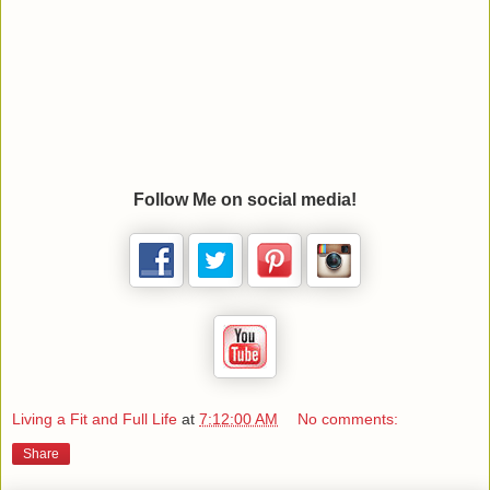
Follow Me on social media!
Living a Fit and Full Life
at
7:12:00 AM
No comments:
Share