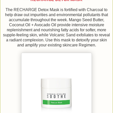
The RECHARGE Detox Mask is fortified with Charcoal to
help draw out impurities and environmental pollutants that
accumulate throughout the week. Mango Seed Butter,
Coconut Oil + Avocado Oil provide intensive moisture
replenishment and nourishing fatty acids for softer, more
supple-feeling skin, while Volcanic Sand exfoliates to reveal
a radiant complexion. Use this mask to detoxify your skin
and amplify your existing skincare Regimen.