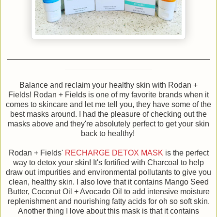
Balance and reclaim your healthy skin with Rodan +
Fields! Rodan + Fields is one of my favorite brands when it
comes to skincare and let me tell you, they have some of the
best masks around. I had the pleasure of checking out the
masks above and they're absolutely perfect to get your skin
back to healthy!
Rodan + Fields'
RECHARGE DETOX MASK
is the perfect
way to detox your skin! It's fortified with Charcoal to help
draw out impurities and environmental pollutants to give you
clean, healthy skin. I also love that it contains Mango Seed
Butter, Coconut Oil + Avocado Oil to add intensive moisture
replenishment and nourishing fatty acids for oh so soft skin.
Another thing I love about this mask is that it contains