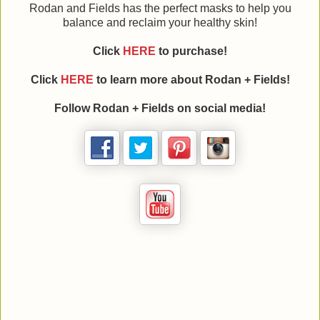
Rodan and Fields has the perfect masks to help you
balance and reclaim your healthy skin!
Click
HERE
to purchase!
Click
HERE
to learn more about Rodan + Fields!
Follow Rodan + Fields on social media!