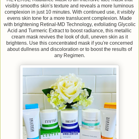
visibly smooths skin's texture and reveals a more luminous
complexion in just 10 minutes. With continued use, it visibly
evens skin tone for a more translucent complexion. Made
with brightening Retinal-MD Technology, exfoliating Glycolic
Acid and Turmeric Extract to boost radiance, this metallic
cream mask revives the look of dull, uneven skin as it
brightens. Use this concentrated mask if you're concerned
about dullness and discoloration or to boost the results of
any Regimen.