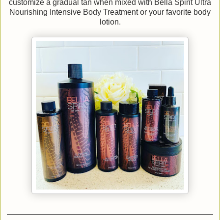
customize a gradual tan when mixed with Bella Spirit Ultra
Nourishing Intensive Body Treatment or your favorite body
lotion.