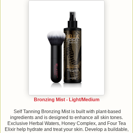
Bronzing Mist - Light/Medium
Self Tanning Bronzing Mist is built with plant-based
ingredients and is designed to enhance all skin tones.
Exclusive Herbal Waters, Honey Complex, and Four Tea
Elixir help hydrate and treat your skin. Develop a buildable,