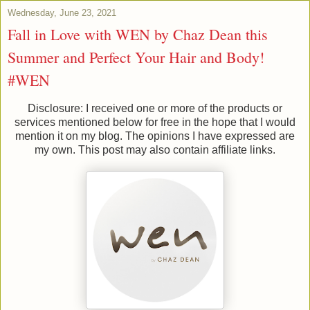
Wednesday, June 23, 2021
Fall in Love with WEN by Chaz Dean this
Summer and Perfect Your Hair and Body!
#WEN
Disclosure: I received one or more of the products or
services mentioned below for free in the hope that I would
mention it on my blog. The opinions I have expressed are
my own. This post may also contain affiliate links.