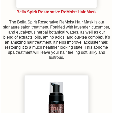
Bella Spirit Restorative ReMoist Hair Mask
The Bella Spirit Restorative ReMoist Hair Mask is our
signature salon treatment. Fortified with lavender, cucumber,
and eucalyptus herbal botanical waters, as well as our
blend of extracts, oils, amino acids, and our-tea complex, it's
an amazing hair treatment. It helps improve lackluster hair,
restoring it to a much healthier looking state. This at-home
spa treatment will leave your hair feeling soft, silky and
lustrous.