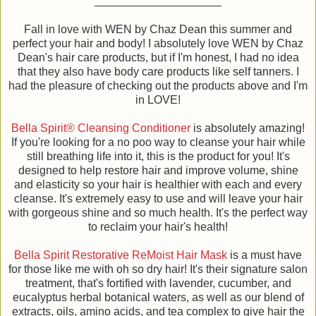
Fall in love with WEN by Chaz Dean this summer and
perfect your hair and body! I absolutely love WEN by Chaz
Dean's hair care products, but if I'm honest, I had no idea
that they also have body care products like self tanners. I
had the pleasure of checking out the products above and I'm
in LOVE!
Bella Spirit® Cleansing Conditioner
is absolutely amazing!
If you're looking for a no poo way to cleanse your hair while
still breathing life into it, this is the product for you! It's
designed to help restore hair and improve volume, shine
and elasticity so your hair is healthier with each and every
cleanse. It's extremely easy to use and will leave your hair
with gorgeous shine and so much health. It's the perfect way
to reclaim your hair's health!
Bella Spirit Restorative ReMoist Hair Mask
is a must have
for those like me with oh so dry hair! It's their signature salon
treatment, that's fortified with lavender, cucumber, and
eucalyptus herbal botanical waters, as well as our blend of
extracts, oils, amino acids, and tea complex to give hair the