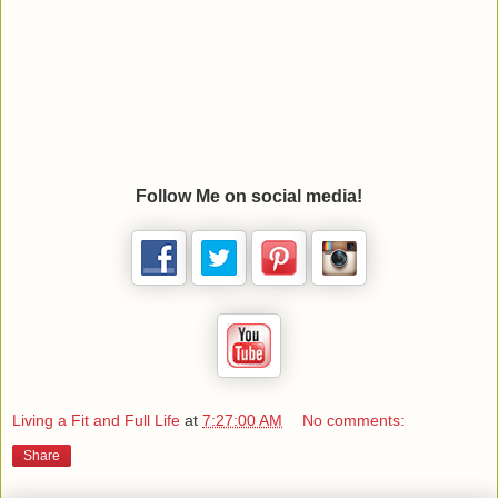
Follow Me on social media!
Living a Fit and Full Life
at
7:27:00 AM
No comments:
Share