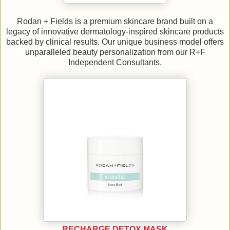
Rodan + Fields is a premium skincare brand built on a
legacy of innovative dermatology-inspired skincare products
backed by clinical results. Our unique business model offers
unparalleled beauty personalization from our R+F
Independent Consultants.
RECHARGE DETOX MASK