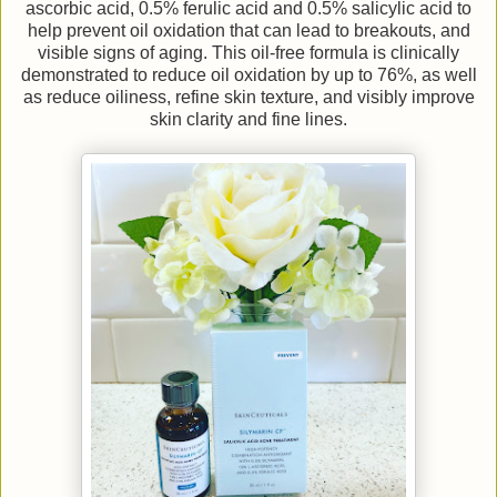
ascorbic acid, 0.5% ferulic acid and 0.5% salicylic acid to
help prevent oil oxidation that can lead to breakouts, and
visible signs of aging. This oil-free formula is clinically
demonstrated to reduce oil oxidation by up to 76%, as well
as reduce oiliness, refine skin texture, and visibly improve
skin clarity and fine lines.