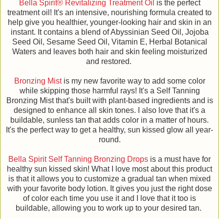
Bella Spirit® Revitalizing Treatment Oil
is the perfect
treatment oil! It's an intensive, nourishing formula created to
help give you healthier, younger-looking hair and skin in an
instant. It contains a blend of Abyssinian Seed Oil, Jojoba
Seed Oil, Sesame Seed Oil, Vitamin E, Herbal Botanical
Waters and leaves both hair and skin feeling moisturized
and restored.
Bronzing Mist
is my new favorite way to add some color
while skipping those harmful rays! It's a Self Tanning
Bronzing Mist that's built with plant-based ingredients and is
designed to enhance all skin tones. I also love that it's a
buildable, sunless tan that adds color in a matter of hours.
It's the perfect way to get a healthy, sun kissed glow all year-
round.
Bella Spirit Self Tanning Bronzing Drops
is a must have for
healthy sun kissed skin! What I love most about this product
is that it allows you to customize a gradual tan when mixed
with your favorite body lotion. It gives you just the right dose
of color each time you use it and I love that it too is
buildable, allowing you to work up to your desired tan.