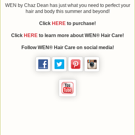
WEN by Chaz Dean has just what you need to perfect your
hair and body this summer and beyond!
Click
HERE
to purchase!
Click
HERE
to learn more about WEN® Hair Care!
Follow WEN® Hair Care on social media!