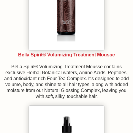
Bella Spirit® Volumizing Treatment Mousse
Bella Spirit® Volumizing Treatment Mousse contains
exclusive Herbal Botanical waters, Amino Acids, Peptides,
and antioxidant-rich Four Tea Complex. It's designed to add
volume, body, and shine to all hair types, along with added
moisture from our Natural Glossing Complex, leaving you
with soft, silky, touchable hair.