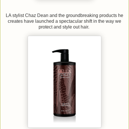
LA stylist Chaz Dean and the groundbreaking products he
creates have launched a spectacular shift in the way we
protect and style out hair.