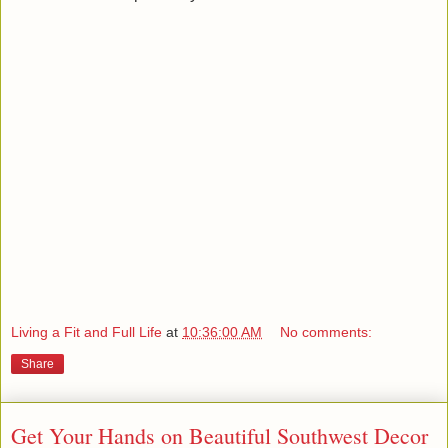
Living a Fit and Full Life
at
10:36:00 AM
No comments:
Share
Get Your Hands on Beautiful Southwest Decor