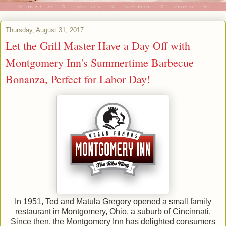
Thursday, August 31, 2017
Let the Grill Master Have a Day Off with
Montgomery Inn's Summertime Barbecue
Bonanza, Perfect for Labor Day!
In 1951, Ted and Matula Gregory opened a small family
restaurant in Montgomery, Ohio, a suburb of Cincinnati.
Since then, the Montgomery Inn has delighted consumers