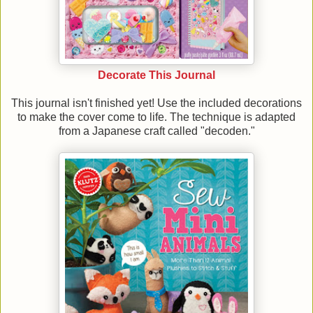
Decorate This Journal
This journal isn't finished yet! Use the included decorations
to make the cover come to life. The technique is adapted
from a Japanese craft called "decoden."