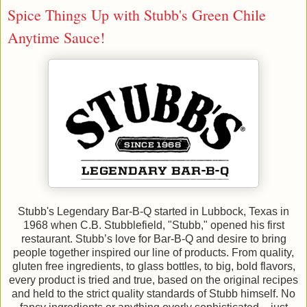
Spice Things Up with Stubb's Green Chile
Anytime Sauce!
Stubb's Legendary Bar-B-Q started in Lubbock, Texas in
1968 when C.B. Stubblefield, "Stubb," opened his first
restaurant. Stubb’s love for Bar-B-Q and desire to bring
people together inspired our line of products. From quality,
gluten free ingredients, to glass bottles, to big, bold flavors,
every product is tried and true, based on the original recipes
and held to the strict quality standards of Stubb himself. No