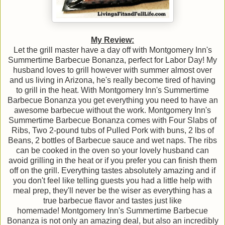
My Review:
Let the grill master have a day off with Montgomery Inn's
Summertime Barbecue Bonanza, perfect for Labor Day! My
husband loves to grill however with summer almost over
and us living in Arizona, he's really become tired of having
to grill in the heat. With Montgomery Inn's Summertime
Barbecue Bonanza you get everything you need to have an
awesome barbecue without the work. Montgomery Inn's
Summertime Barbecue Bonanza comes with Four Slabs of
Ribs, Two 2-pound tubs of Pulled Pork with buns, 2 lbs of
Beans, 2 bottles of Barbecue sauce and wet naps. The ribs
can be cooked in the oven so your lovely husband can
avoid grilling in the heat or if you prefer you can finish them
off on the grill. Everything tastes absolutely amazing and if
you don't feel like telling guests you had a little help with
meal prep, they'll never be the wiser as everything has a
true barbecue flavor and tastes just like
homemade! Montgomery Inn's Summertime Barbecue
Bonanza is not only an amazing deal, but also an incredibly