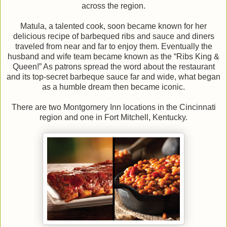
across the region.
Matula, a talented cook, soon became known for her
delicious recipe of barbequed ribs and sauce and diners
traveled from near and far to enjoy them. Eventually the
husband and wife team became known as the “Ribs King &
Queen!” As patrons spread the word about the restaurant
and its top-secret barbeque sauce far and wide, what began
as a humble dream then became iconic.
There are two Montgomery Inn locations in the Cincinnati
region and one in Fort Mitchell, Kentucky.