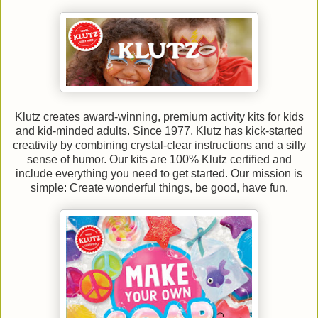
Klutz creates award-winning, premium activity kits for kids
and kid-minded adults. Since 1977, Klutz has kick-started
creativity by combining crystal-clear instructions and a silly
sense of humor. Our kits are 100% Klutz certified and
include everything you need to get started. Our mission is
simple: Create wonderful things, be good, have fun.