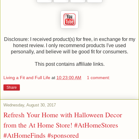
Disclosure: I received product(s) for free, in exchange for my
honest review. I only recommend products I've used
personally, and believe will be good fit for consumers.
This post contains affiliate links.
Living a Fit and Full Life
at
10:23:00 AM
1 comment:
Share
Wednesday, August 30, 2017
Refresh Your Home with Halloween Decor
from the At Home Store! #AtHomeStores
#AtHomeFinds #sponsored