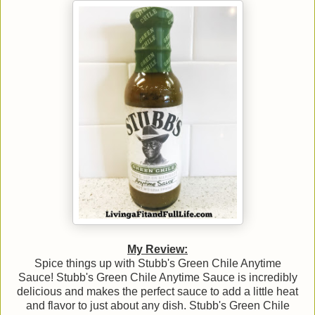
My Review:
Spice things up with Stubb's Green Chile Anytime
Sauce! Stubb's Green Chile Anytime Sauce is incredibly
delicious and makes the perfect sauce to add a little heat
and flavor to just about any dish. Stubb's Green Chile