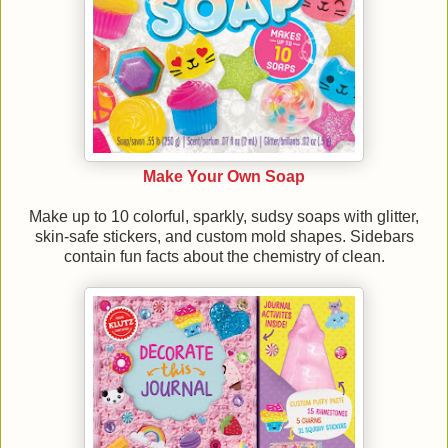
Make Your Own Soap
Make up to 10 colorful, sparkly, sudsy soaps with glitter,
skin-safe stickers, and custom mold shapes. Sidebars
contain fun facts about the chemistry of clean.