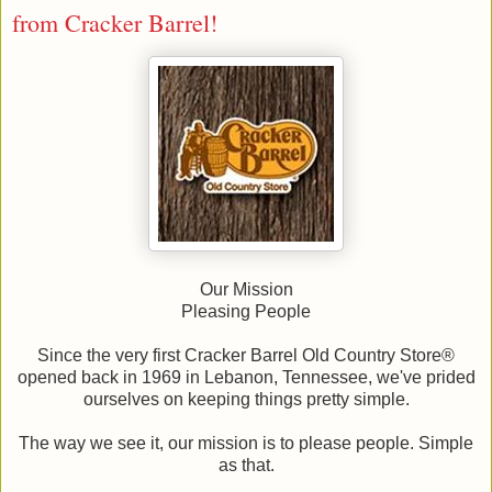
from Cracker Barrel!
Our Mission
Pleasing People
Since the very first Cracker Barrel Old Country Store®
opened back in 1969 in Lebanon, Tennessee, we've prided
ourselves on keeping things pretty simple.
The way we see it, our mission is to please people. Simple
as that.