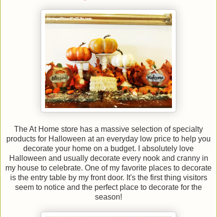
The At Home store has a massive selection of specialty
products for Halloween at an everyday low price to help you
decorate your home on a budget. I absolutely love
Halloween and usually decorate every nook and cranny in
my house to celebrate. One of my favorite places to decorate
is the entry table by my front door. It's the first thing visitors
seem to notice and the perfect place to decorate for the
season!