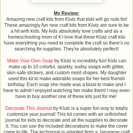
My Review:
Amazing new craft kits from Klutz that kids will go nuts for!
These amazingly fun new craft kits from Klutz are sure to be
a hit with kids. My kids absolutely love crafts and as a
homeschooling mom of 4 I love that these Klutz craft kits
have everything you need to complete the craft so there's no
searching for supplies. They're absolutely perfect!
Make Your Own Soap
by Klutz is incredibly fun! Kids can
make up to 10 colorful, sparkly, sudsy soaps with glitter,
skin-safe stickers, and custom mold shapes. My daughter
used this kit to make adorable soaps for her best friends
birthday. Each soap she made was a blast to make and I
have to admit I enjoyed watching her make them! I may even
have to buy another one of these kits just for me!
Decorate This Journal
by Klutz is a super fun way to totally
customize your journal! This kit comes with an unfinished
journal for kids to decorate and all the supplies to decorate
it. You can use the included decorations to make the cover
come to life. The technique is adapted from a Japanese craft