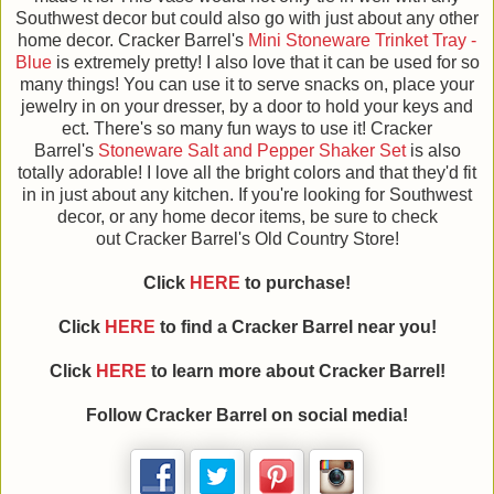
Southwest decor but could also go with just about any other
home decor. Cracker Barrel's
Mini Stoneware Trinket Tray -
Blue
is extremely pretty! I also love that it can be used for so
many things! You can use it to serve snacks on, place your
jewelry in on your dresser, by a door to hold your keys and
ect. There's so many fun ways to use it! Cracker
Barrel's
Stoneware Salt and Pepper Shaker Set
is also
totally adorable! I love all the bright colors and that they'd fit
in in just about any kitchen. If you're looking for Southwest
decor, or any home decor items, be sure to check
out Cracker Barrel's Old Country Store!
Click
HERE
to purchase!
Click
HERE
to find a Cracker Barrel near you!
Click
HERE
to learn more about Cracker Barrel!
Follow Cracker Barrel on social media!