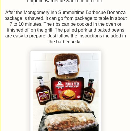
chipotle Barbecue Sauce to top it off.
After the Montgomery Inn Summertime Barbecue Bonanza
package is thawed, it can go from package to table in about
7 to 10 minutes. The ribs can be cooked in the oven or
finished off on the grill. The pulled pork and baked beans
are easy to prepare. Just follow the instructions included in
the barbecue kit.