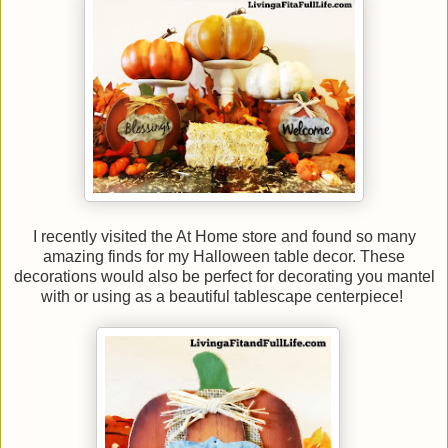
I recently visited the At Home store and found so many
amazing finds for my Halloween table decor. These
decorations would also be perfect for decorating you mantel
with or using as a beautiful tablescape centerpiece!