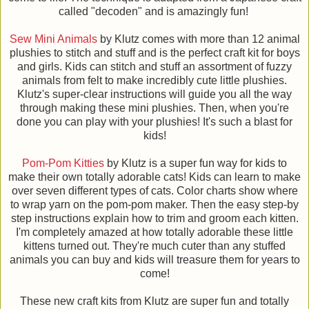
called "decoden" and is amazingly fun!
Sew Mini Animals
by Klutz comes with more than 12 animal
plushies to stitch and stuff and is the perfect craft kit for boys
and girls. Kids can stitch and stuff an assortment of fuzzy
animals from felt to make incredibly cute little plushies.
Klutz's super-clear instructions will guide you all the way
through making these mini plushies. Then, when you're
done you can play with your plushies! It's such a blast for
kids!
Pom-Pom Kitties
by Klutz is a super fun way for kids to
make their own totally adorable cats! Kids can learn to make
over seven different types of cats. Color charts show where
to wrap yarn on the pom-pom maker. Then the easy step-by
step instructions explain how to trim and groom each kitten.
I'm completely amazed at how totally adorable these little
kittens turned out. They're much cuter than any stuffed
animals you can buy and kids will treasure them for years to
come!
These new craft kits from Klutz are super fun and totally