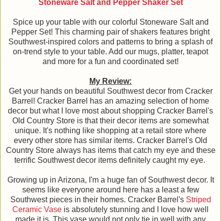
Stoneware Salt and Pepper Shaker Set
Spice up your table with our colorful Stoneware Salt and
Pepper Set! This charming pair of shakers features bright
Southwest-inspired colors and patterns to bring a splash of
on-trend style to your table. Add our mugs, platter, teapot
and more for a fun and coordinated set!
My Review:
Get your hands on beautiful Southwest decor from Cracker
Barrel! Cracker Barrel has an amazing selection of home
decor but what I love most about shopping Cracker Barrel's
Old Country Store is that their decor items are somewhat
unique. It's nothing like shopping at a retail store where
every other store has similar items. Cracker Barrel's Old
Country Store always has items that catch my eye and these
terrific Southwest decor items definitely caught my eye.
Growing up in Arizona, I'm a huge fan of Southwest decor. It
seems like everyone around here has a least a few
Southwest pieces in their homes. Cracker Barrel's
Striped
Ceramic Vase
is absolutely stunning and I love how well
made it is. This vase would not only tie in well with any