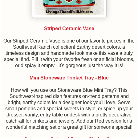
Striped Ceramic Vase
Our Striped Ceramic Vase is one of our favorite pieces in the
Southwest Ranch collection! Earthy desert colors, a
timeless design and handmade look make this vase a truly
special find. Fill it with your favorite fresh or artificial blooms,
or display it empty - it's gorgeous just the way it is!
Mini Stoneware Trinket Tray - Blue
How will you use our Stoneware Blue Mini Tray? This
Southwest-inspired dish features on-trend patterns and
bright, earthy colors for a designer look you'll love. Serve
small portions and special sweets in style, or spice up your
dresser, vanity, entry table or desk with a pretty decorative
catch-all for trinkets and jewelry. Add our Red version for a
wonderful matching set or a great gift for someone special!