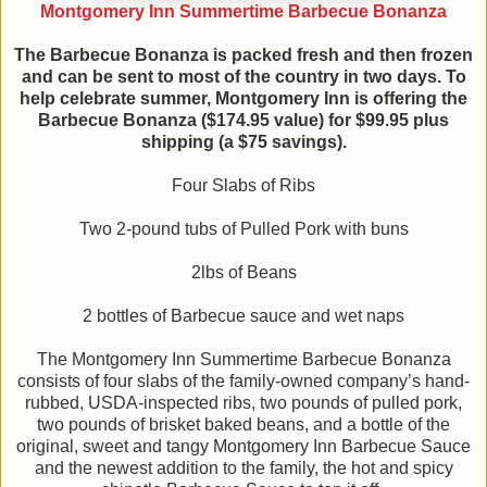
Montgomery Inn Summertime Barbecue Bonanza
The Barbecue Bonanza is packed fresh and then frozen
and can be sent to most of the country in two days. To
help celebrate summer, Montgomery Inn is offering the
Barbecue Bonanza ($174.95 value) for $99.95 plus
shipping (a $75 savings).
Four Slabs of Ribs
Two 2-pound tubs of Pulled Pork with buns
2lbs of Beans
2 bottles of Barbecue sauce and wet naps
The Montgomery Inn Summertime Barbecue Bonanza
consists of four slabs of the family-owned company’s hand-
rubbed, USDA-inspected ribs, two pounds of pulled pork,
two pounds of brisket baked beans, and a bottle of the
original, sweet and tangy Montgomery Inn Barbecue Sauce
and the newest addition to the family, the hot and spicy