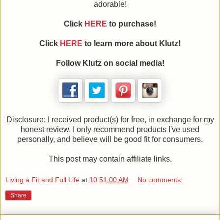
adorable!
Click
HERE
to purchase!
Click
HERE
to learn more about Klutz!
Follow Klutz on social media!
Disclosure: I received product(s) for free, in exchange for my
honest review. I only recommend products I've used
personally, and believe will be good fit for consumers.
This post may contain affiliate links.
Living a Fit and Full Life
at
10:51:00 AM
No comments:
Share