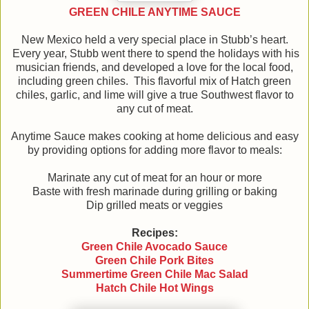
GREEN CHILE ANYTIME SAUCE
New Mexico held a very special place in Stubb’s heart.
Every year, Stubb went there to spend the holidays with his
musician friends, and developed a love for the local food,
including green chiles. This flavorful mix of Hatch green
chiles, garlic, and lime will give a true Southwest flavor to
any cut of meat.
Anytime Sauce makes cooking at home delicious and easy
by providing options for adding more flavor to meals:
Marinate any cut of meat for an hour or more
Baste with fresh marinade during grilling or baking
Dip grilled meats or veggies
Recipes:
Green Chile Avocado Sauce
Green Chile Pork Bites
Summertime Green Chile Mac Salad
Hatch Chile Hot Wings