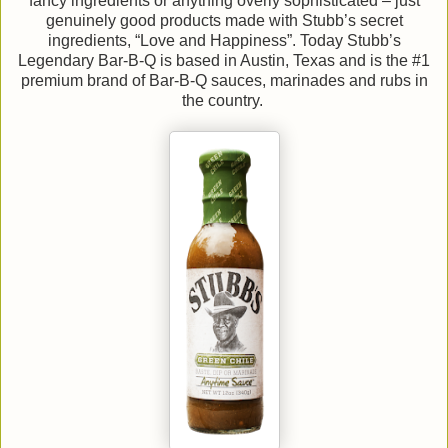
fancy ingredients or anything overly sophisticated – just
genuinely good products made with Stubb’s secret
ingredients, “Love and Happiness”. Today Stubb’s
Legendary Bar-B-Q is based in Austin, Texas and is the #1
premium brand of Bar-B-Q sauces, marinades and rubs in
the country.