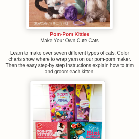
Pom-Pom Kitties
Make Your Own Cute Cats
Learn to make over seven different types of cats. Color
charts show where to wrap yarn on our pom-pom maker.
Then the easy step-by step instructions explain how to trim
and groom each kitten.