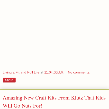
Living a Fit and Full Life
at
11:04:00 AM
No comments:
Share
Amazing New Craft Kits From Klutz That Kids
Will Go Nuts For!