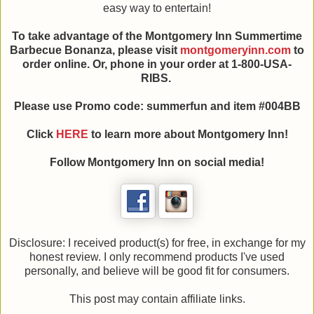
easy way to entertain!
To take advantage of the Montgomery Inn Summertime
Barbecue Bonanza, please visit
montgomeryinn.com
to
order online. Or, phone in your order at 1-800-USA-
RIBS.
Please use Promo code: summerfun and item #004BB
Click
HERE
to learn more about Montgomery Inn!
Follow Montgomery Inn on social media!
Disclosure: I received product(s) for free, in exchange for my
honest review. I only recommend products I've used
personally, and believe will be good fit for consumers.
This post may contain affiliate links.