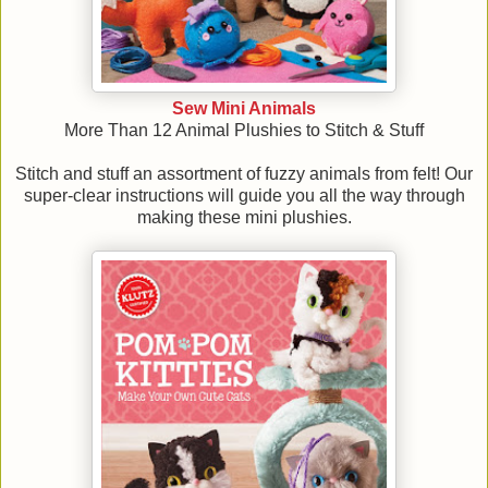
Sew Mini Animals
More Than 12 Animal Plushies to Stitch & Stuff
Stitch and stuff an assortment of fuzzy animals from felt! Our
super-clear instructions will guide you all the way through
making these mini plushies.