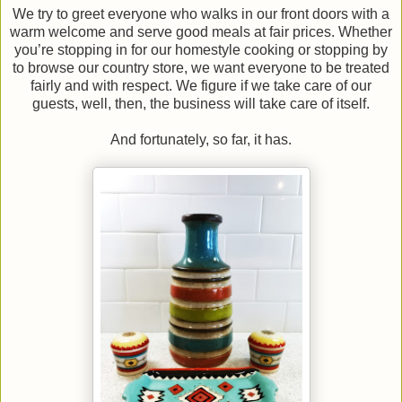
We try to greet everyone who walks in our front doors with a
warm welcome and serve good meals at fair prices. Whether
you’re stopping in for our homestyle cooking or stopping by
to browse our country store, we want everyone to be treated
fairly and with respect. We figure if we take care of our
guests, well, then, the business will take care of itself.
And fortunately, so far, it has.