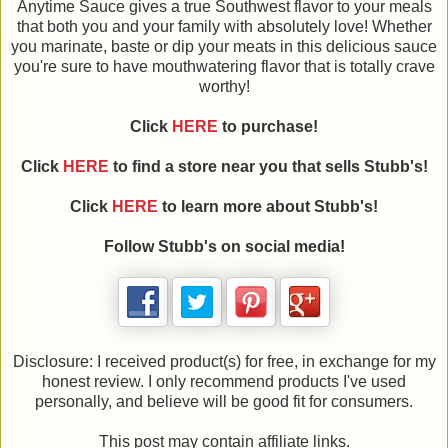
Anytime Sauce gives a true Southwest flavor to your meals
that both you and your family with absolutely love! Whether
you marinate, baste or dip your meats in this delicious sauce
you're sure to have mouthwatering flavor that is totally crave
worthy!
Click
HERE
to purchase!
Click
HERE
to find a store near you that sells Stubb's!
Click
HERE
to learn more about Stubb's!
Follow Stubb's on social media!
Disclosure: I received product(s) for free, in exchange for my
honest review. I only recommend products I've used
personally, and believe will be good fit for consumers.
This post may contain affiliate links.