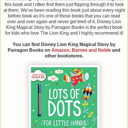
this book and I often find them just flipping through it to look
at them. We've been reading this book just about every night
before book as it's one of those books that you can read
over and over again and never get tired of it. Disney Lion
King Magical Story by Parragon Books is the perfect book
for kids who love The Lion King and I highly recommend it!
You can find Disney Lion King Magical Story
by
Parragon Books
on
Amazon
,
Barnes and Noble
and
other bookstores.