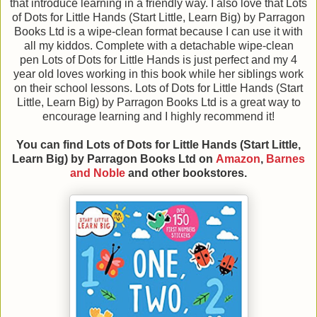
that introduce learning in a friendly way. I also love that Lots
of Dots for Little Hands (Start Little, Learn Big) by Parragon
Books Ltd is a wipe-clean format because I can use it with
all my kiddos. Complete with a detachable wipe-clean
pen Lots of Dots for Little Hands is just perfect and my 4
year old loves working in this book while her siblings work
on their school lessons. Lots of Dots for Little Hands (Start
Little, Learn Big) by Parragon Books Ltd is a great way to
encourage learning and I highly recommend it!
You can find Lots of Dots for Little Hands (Start Little,
Learn Big)
by Parragon Books Ltd
on
Amazon
,
Barnes
and Noble
and other bookstores.