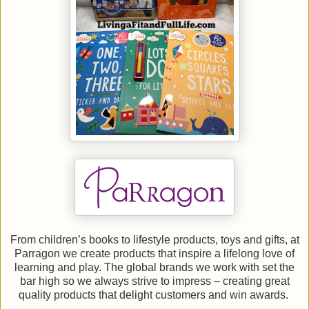
From children’s books to lifestyle products, toys and gifts, at
Parragon we create products that inspire a lifelong love of
learning and play. The global brands we work with set the
bar high so we always strive to impress – creating great
quality products that delight customers and win awards.