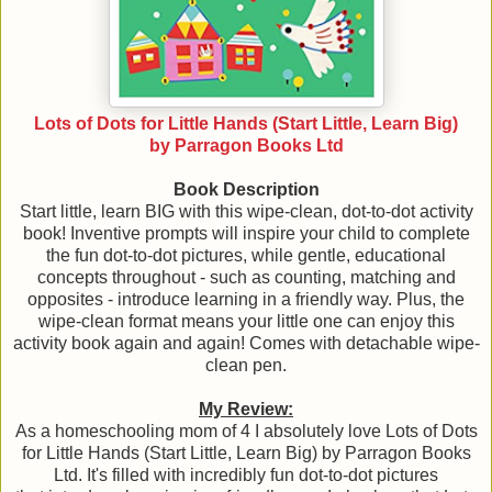
Lots of Dots for Little Hands (Start Little, Learn Big)
by Parragon Books Ltd
Book Description
Start little, learn BIG with this wipe-clean, dot-to-dot activity
book! Inventive prompts will inspire your child to complete
the fun dot-to-dot pictures, while gentle, educational
concepts throughout - such as counting, matching and
opposites - introduce learning in a friendly way. Plus, the
wipe-clean format means your little one can enjoy this
activity book again and again! Comes with detachable wipe-
clean pen.
My Review:
As a homeschooling mom of 4 I absolutely love Lots of Dots
for Little Hands (Start Little, Learn Big) by Parragon Books
Ltd. It's filled with incredibly fun dot-to-dot pictures