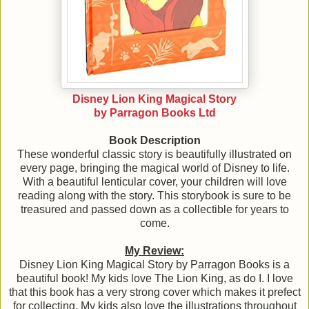
Disney Lion King Magic
al Story
by Parragon Books Ltd
Book Description
These wonderful classic story is beautifully illustrated on
every page, bringing the magical world of Disney to life.
With a beautiful lenticular cover, your children will love
reading along with the story. This storybook is sure to be
treasured and passed down as a collectible for years to
come.
My Review:
Disney Lion King Magical Story by Parragon Books is a
beautiful book! My kids love The Lion King, as do I. I love
that this book has a very strong cover which makes it prefect
for collecting. My kids also love the illustrations throughout