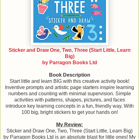
Sticker and Draw One, Two, Three (Start Little, Learn
Big)
by Parragon Books Ltd
Book Description
Start little and learn BIG with this creative activity book!
Inventive prompts and artistic page starters inspire learning
numbers and counting with minimal supervision. Simple
activities with patterns, shapes, pictures, and faces
introduce key learning concepts in a fun, friendly way. With
100 big, bright stickers to get your hands on!
My Review:
Sticker and Draw One, Two, Three (Start Little, Learn Big)
by Parragon Books Ltd is an absolute blast for little ones! My