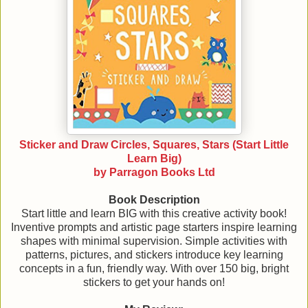
Sticker and Draw Circles, Squares, Stars (Start Little
Learn Big)
by Parragon Books Ltd
Book Description
Start little and learn BIG with this creative activity book!
Inventive prompts and artistic page starters inspire learning
shapes with minimal supervision. Simple activities with
patterns, pictures, and stickers introduce key learning
concepts in a fun, friendly way. With over 150 big, bright
stickers to get your hands on!