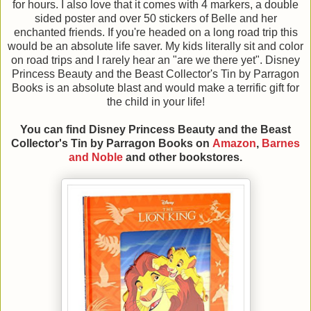
for hours. I also love that it comes with 4 markers, a double
sided poster and over 50 stickers of Belle and her
enchanted friends. If you're headed on a long road trip this
would be an absolute life saver. My kids literally sit and color
on road trips and I rarely hear an "are we there yet". Disney
Princess Beauty and the Beast Collector's Tin by Parragon
Books is an absolute blast and would make a terrific gift for
the child in your life!
You can find Disney Princess Beauty and the Beast
Collector's Tin
by Parragon Books
on
Amazon
,
Barnes
and Noble
and other bookstores.