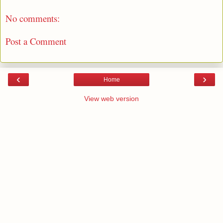
No comments:
Post a Comment
‹
›
Home
View web version