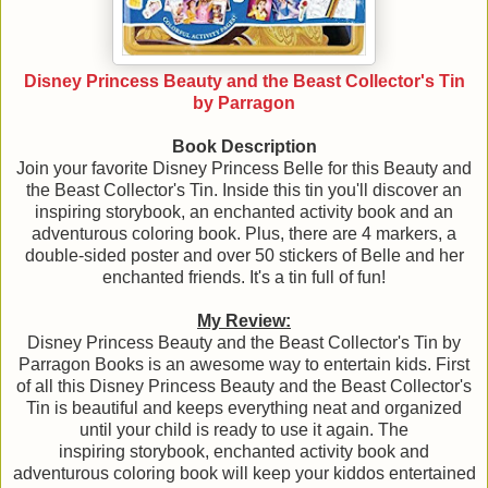
Disney Princess Beauty and the Beast Collector's Tin
by Parragon
Book Description
Join your favorite Disney Princess Belle for this Beauty and
the Beast Collector's Tin. Inside this tin you'll discover an
inspiring storybook, an enchanted activity book and an
adventurous coloring book. Plus, there are 4 markers, a
double-sided poster and over 50 stickers of Belle and her
enchanted friends. It's a tin full of fun!
My Review:
Disney Princess Beauty and the Beast Collector's Tin by
Parragon Books is an awesome way to entertain kids. First
of all this Disney Princess Beauty and the Beast Collector's
Tin is beautiful and keeps everything neat and organized
until your child is ready to use it again. The
inspiring storybook, enchanted activity book and
adventurous coloring book will keep your kiddos entertained