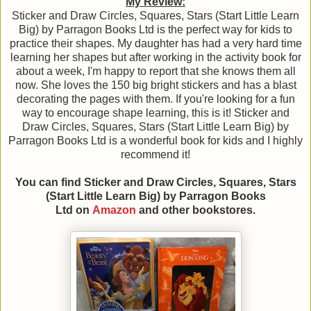
My Review:
Sticker and Draw Circles, Squares, Stars (Start Little Learn
Big) by Parragon Books Ltd is the perfect way for kids to
practice their shapes. My daughter has had a very hard time
learning her shapes but after working in the activity book for
about a week, I'm happy to report that she knows them all
now. She loves the 150 big bright stickers and has a blast
decorating the pages with them. If you're looking for a fun
way to encourage shape learning, this is it! Sticker and
Draw Circles, Squares, Stars (Start Little Learn Big) by
Parragon Books Ltd is a wonderful book for kids and I highly
recommend it!
You can find Sticker and Draw Circles, Squares, Stars
(Start Little Learn Big)
by Parragon Books
Ltd
on
Amazon
and other bookstores.