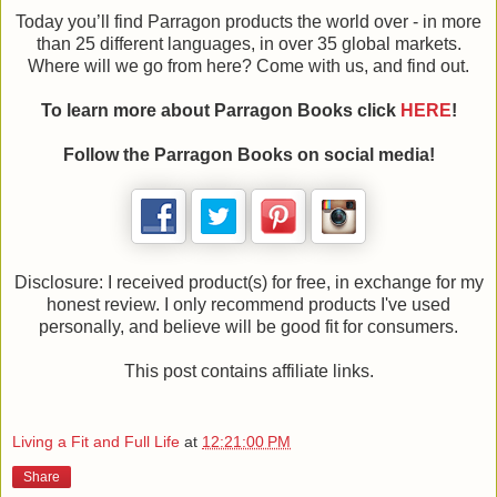
Today you’ll find Parragon products the world over - in more
than 25 different languages, in over 35 global markets.
Where will we go from here? Come with us, and find out.
To learn more about Parragon Books click
HERE
!
Follow the Parragon Books on social media!
Disclosure: I received product(s) for free, in exchange for my
honest review. I only recommend products I've used
personally, and believe will be good fit for consumers.
This post contains affiliate links.
Living a Fit and Full Life
at
12:21:00 PM
Share