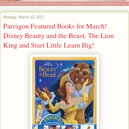
Monday, March 13, 2017
Parragon Featured Books for March!
Disney Beauty and the Beast, The Lion
King and Start Little Learn Big!