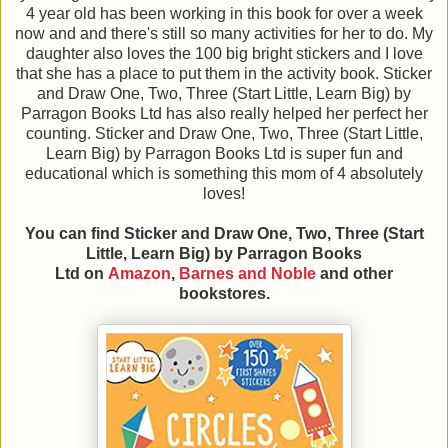
4 year old has been working in this book for over a week
now and and there's still so many activities for her to do. My
daughter also loves the 100 big bright stickers and I love
that she has a place to put them in the activity book. Sticker
and Draw One, Two, Three (Start Little, Learn Big) by
Parragon Books Ltd has also really helped her perfect her
counting. Sticker and Draw One, Two, Three (Start Little,
Learn Big) by Parragon Books Ltd is super fun and
educational which is something this mom of 4 absolutely
loves!
You can find Sticker and Draw One, Two, Three (Start
Little, Learn Big)
by Parragon Books
Ltd
on
Amazon
,
Barnes and Noble
and other
bookstores.