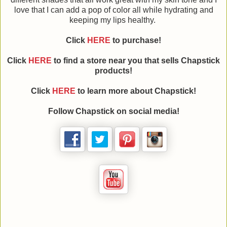
love that I can add a pop of color all while hydrating and
keeping my lips healthy.
Click
HERE
to purchase!
Click
HERE
to find a store near you that sells Chapstick
products!
Click
HERE
to learn more about Chapstick!
Follow Chapstick on social media!