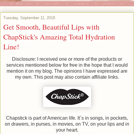
Tuesday, September 11, 2018
Get Smooth, Beautiful Lips with
ChapStick's Amazing Total Hydration
Line!
Disclosure: I received one or more of the products or
services mentioned below for free in the hope that I would
mention it on my blog. The opinions I have expressed are
my own. This post may also contain affiliate links.
Chapstick is part of American life. It´s in songs, in pockets,
on drawers, in purses, in movies, on TV, on your lips and in
your heart.