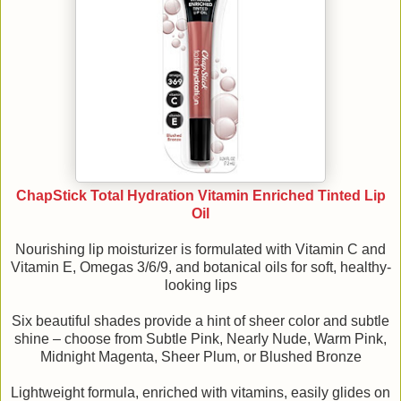
ChapStick Total Hydration Vitamin Enriched Tinted Lip
Oil
Nourishing lip moisturizer is formulated with Vitamin C and
Vitamin E, Omegas 3/6/9, and botanical oils for soft, healthy-
looking lips
Six beautiful shades provide a hint of sheer color and subtle
shine – choose from Subtle Pink, Nearly Nude, Warm Pink,
Midnight Magenta, Sheer Plum, or Blushed Bronze
Lightweight formula, enriched with vitamins, easily glides on