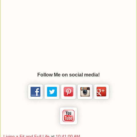
Follow Me on social media!
Living a Fit and Full Life
at
10:41:00 AM