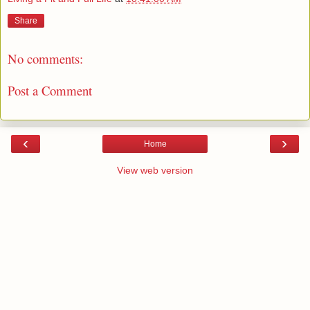
Share
No comments:
Post a Comment
‹
›
Home
View web version