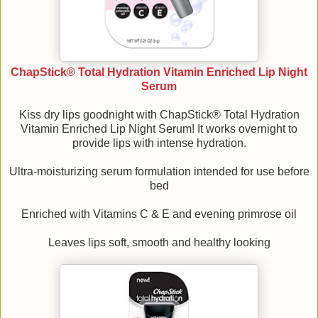
ChapStick® Total Hydration Vitamin Enriched Lip Night
Serum
Kiss dry lips goodnight with ChapStick® Total Hydration
Vitamin Enriched Lip Night Serum! It works overnight to
provide lips with intense hydration.
Ultra-moisturizing serum formulation intended for use before
bed
Enriched with Vitamins C & E and evening primrose oil
Leaves lips soft, smooth and healthy looking