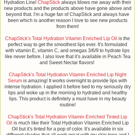
Hydration Line!
ChapStick
always blows me away with their
new products and the products above have gone above and
beyond that. I'm a huge fan of ChapStick and always have
been which is another reason I love to see new products
from them!
ChapStick's Total Hydration Vitamin Enriched Lip Oil
is the
perfect way to get the smoothest lips ever. It's formulated
with vitamin E, vitamin C, and omegas 3/6/9 to hydrate lips
like never before. I also love that it's available in Peach Tea
and Sweet Nectar flavors!
ChapStick's Total Hydration Vitamin Enriched Lip Night
Serum
is amazing! It works overnight to provide lips with
intense hydration. I applied it before bed to my seriously dry
lips and woke up in the morning to hydrated and healthy
lips. This product is definitely a must have in my beauty
routine!
ChapStick's Total Hydration Vitamin Enriched Tinted Lip
Oil
is much like their Total Hydration Vitamin Enriched Lip
Oil but it's tinted for a pop of color. It's available in six
different shades that all work great with my skin tone and I