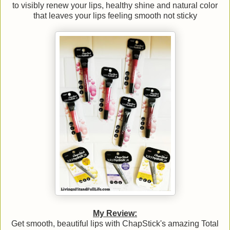
to visibly renew your lips, healthy shine and natural color
that leaves your lips feeling smooth not sticky
My Review:
Get smooth, beautiful lips with ChapStick's amazing Total