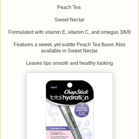
Peach Tea
Sweet Nectar
Formulated with vitamin E, vitamin C, and omegas 3/6/9
Features a sweet, yet-subtle Peach Tea flavor. Also
available in Sweet Nectar.
Leaves lips smooth and healthy looking