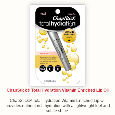
ChapStick® Total Hydration Vitamin Enriched Lip Oil
ChapStick® Total Hydration Vitamin Enriched Lip Oil
provides nutrient-rich hydration with a lightweight feel and
subtle shine.