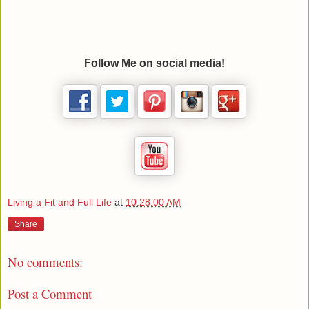
Follow Me on social media!
Living a Fit and Full Life
at
10:28:00 AM
Share
No comments:
Post a Comment