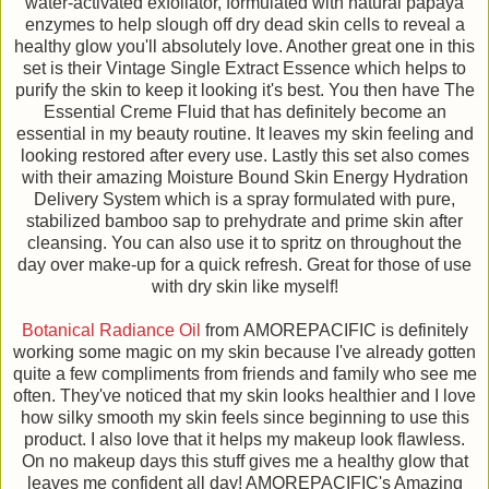
water-activated exfoliator, formulated with natural papaya
enzymes to help slough off dry dead skin cells to reveal a
healthy glow you'll absolutely love. Another great one in this
set is their Vintage Single Extract Essence which helps to
purify the skin to keep it looking it's best. You then have The
Essential Creme Fluid that has definitely become an
essential in my beauty routine. It leaves my skin feeling and
looking restored after every use. Lastly this set also comes
with their amazing Moisture Bound Skin Energy Hydration
Delivery System which is a spray formulated with pure,
stabilized bamboo sap to prehydrate and prime skin after
cleansing. You can also use it to spritz on throughout the
day over make-up for a quick refresh. Great for those of use
with dry skin like myself!
Botanical Radiance Oil
from AMOREPACIFIC is definitely
working some magic on my skin because I've already gotten
quite a few compliments from friends and family who see me
often. They've noticed that my skin looks healthier and I love
how silky smooth my skin feels since beginning to use this
product. I also love that it helps my makeup look flawless.
On no makeup days this stuff gives me a healthy glow that
leaves me confident all day! AMOREPACIFIC's Amazing