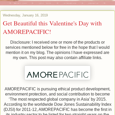
Wednesday, January 16, 2019
Get Beautiful this Valentine's Day with
AMOREPACIFIC!
Disclosure: I received one or more of the products or
services mentioned below for free in the hope that I would
mention it on my blog. The opinions I have expressed are
my own. This post may also contain affiliate links.
AMOREPACIFIC is pursuing ethical product development,
environment protection, and social contribution to become
‘The most respected global company in Asia’ by 2015.
According to the worldwide Dow Jones Sustainability Index
(DJSI) for 2011-12, AMOREPACIFIC has become the first in
its industry sector to be listed for two straight years on the