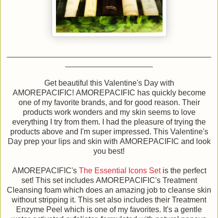
Get beautiful this Valentine's Day with
AMOREPACIFIC! AMOREPACIFIC has quickly become
one of my favorite brands, and for good reason. Their
products work wonders and my skin seems to love
everything I try from them. I had the pleasure of trying the
products above and I'm super impressed. This Valentine's
Day prep your lips and skin with AMOREPACIFIC and look
you best!
AMOREPACIFIC's
The Essential Icons Set
is the perfect
set! This set includes AMOREPACIFIC's Treatment
Cleansing foam which does an amazing job to cleanse skin
without stripping it. This set also includes their Treatment
Enzyme Peel which is one of my favorites. It's a gentle