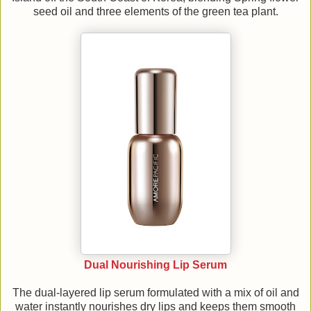
seed oil and three elements of the green tea plant.
Dual Nourishing Lip Serum
The dual-layered lip serum formulated with a mix of oil and
water instantly nourishes dry lips and keeps them smooth