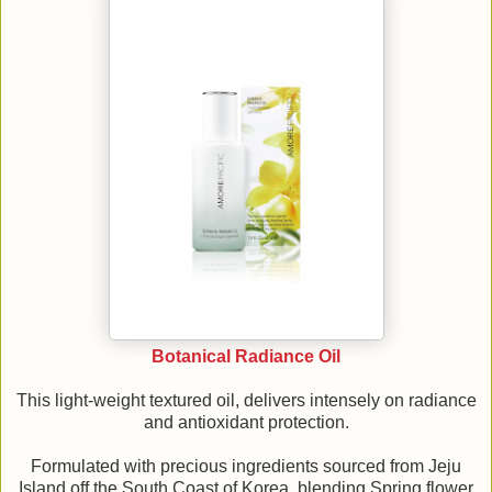
Botanical Radiance Oil
This light-weight textured oil, delivers intensely on radiance
and antioxidant protection.
Formulated with precious ingredients sourced from Jeju
Island off the South Coast of Korea, blending Spring flower