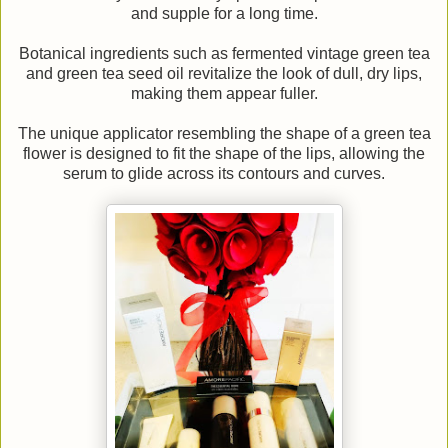
and supple for a long time.
Botanical ingredients such as fermented vintage green tea
and green tea seed oil revitalize the look of dull, dry lips,
making them appear fuller.
The unique applicator resembling the shape of a green tea
flower is designed to fit the shape of the lips, allowing the
serum to glide across its contours and curves.