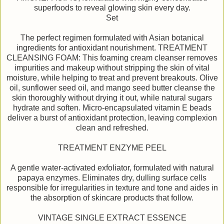
superfoods to reveal glowing skin every day.
Set
The perfect regimen formulated with Asian botanical
ingredients for antioxidant nourishment. TREATMENT
CLEANSING FOAM: This foaming cream cleanser removes
impurities and makeup without stripping the skin of vital
moisture, while helping to treat and prevent breakouts. Olive
oil, sunflower seed oil, and mango seed butter cleanse the
skin thoroughly without drying it out, while natural sugars
hydrate and soften. Micro-encapsulated vitamin E beads
deliver a burst of antioxidant protection, leaving complexion
clean and refreshed.
TREATMENT ENZYME PEEL
A gentle water-activated exfoliator, formulated with natural
papaya enzymes. Eliminates dry, dulling surface cells
responsible for irregularities in texture and tone and aides in
the absorption of skincare products that follow.
VINTAGE SINGLE EXTRACT ESSENCE