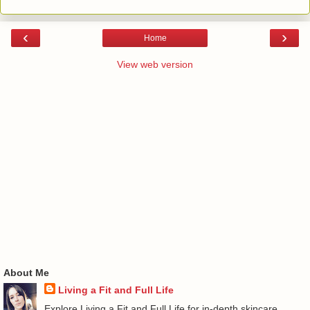
‹
›
Home
View web version
About Me
Living a Fit and Full Life
Explore Living a Fit and Full Life for in-depth skincare,