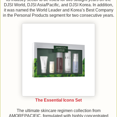
DJSI World, DJSI Asia/Pacific, and DJSI Korea. In addition,
it was named the World Leader and Korea’s Best Company
in the Personal Products segment for two consecutive years.
The Essential Icons Set
The ultimate skincare regimen collection from
AMOREPACIFIC, formulated with highly concentrated