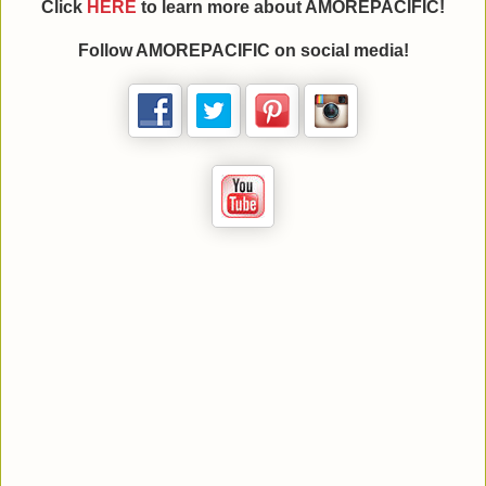
Click
HERE
to learn more about AMOREPACIFIC!
Follow AMOREPACIFIC on social media!