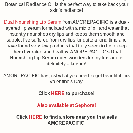
Botanical Radiance Oil is the perfect way to take back your
skin's radiance!
Dual Nourishing Lip Serum
from AMOREPACIFIC is a dual-
layered lip serum formulated with a mix of oil and water that
instantly nourishes dry lips and keeps them smooth and
supple. I've suffered from dry lips for quite a long time and
have found very few products that truly seem to help keep
them hydrated and healthy. AMOREPACIFIC's Dual
Nourishing Lip Serum does wonders for my lips and is
definitely a keeper!
AMOREPACIFIC has just what you need to get beautiful this
Valentine's Day!
Click
HERE
to purchase!
Also available at Sephora!
Click
HERE
to find a store near you that sells
AMOREPACIFIC!