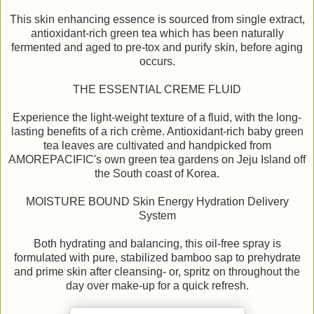
This skin enhancing essence is sourced from single extract,
antioxidant-rich green tea which has been naturally
fermented and aged to pre-tox and purify skin, before aging
occurs.
THE ESSENTIAL CREME FLUID
Experience the light-weight texture of a fluid, with the long-
lasting benefits of a rich crème. Antioxidant-rich baby green
tea leaves are cultivated and handpicked from
AMOREPACIFIC's own green tea gardens on Jeju Island off
the South coast of Korea.
MOISTURE BOUND Skin Energy Hydration Delivery
System
Both hydrating and balancing, this oil-free spray is
formulated with pure, stabilized bamboo sap to prehydrate
and prime skin after cleansing- or, spritz on throughout the
day over make-up for a quick refresh.