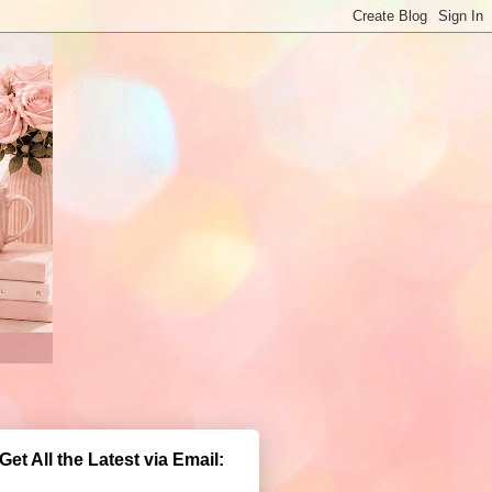
Get All the Latest via Email: