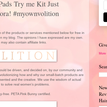
Pads Try me Kit Just
ora! #myownvolition
 of the products or services mentioned below for free in
 on my blog. The opinions I have expressed are my own.
 may also contain affiliate links.
Giv
More
Sea
ould be driven, and decided on, by our community and
evolutionizing how and why our small-batch products are
ented and the creative. We use the wisdom of actual
to solve real women’s problems.
New
Rev
y-free. PETA Pink Bunny certified.
Hai