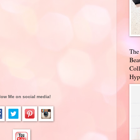
The
Bea
Coll
Hyp
low Me on social media!