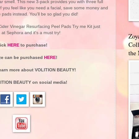
ar smell. This new 3-pack provides you with three full
e. If you feel like you need a facial, save some money and
e pads instead. You'll be so glad you did!
er Vinegar Resurfacing Peel Pads Try me Kit just
at Sephora and it's a must try!
Zoy
Coll
lick
HERE
to purchase!
the
ize can be purchased
HERE
!
earn more about
VOLITION BEAUTY
!
ITION BEAUTY
on social media!