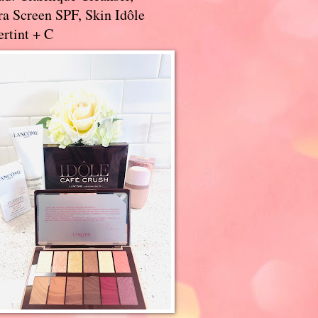
a Screen SPF, Skin Idôle
rtint + C