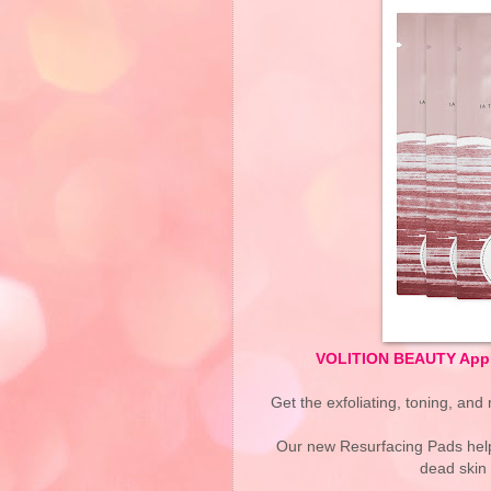
VOLITION BEAUTY Apple
Get the exfoliating, toning, and m
Our new Resurfacing Pads help 
dead skin 