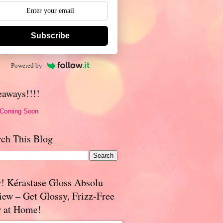
Subscribe
Powered by
eaways!!!!
 Coming Soon
rch This Blog
! Kérastase Gloss Absolu
iew – Get Glossy, Frizz-Free
r at Home!