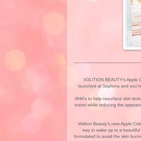
VOLITION BEAUTY's Apple Cid
launched at Sephora and you're 
AHA's to help resurface skin text
toxins while reducing the appeara
Volition Beauty’s new Apple Cide
way to wake up to a beautifu
formulated to avoid the skin bur