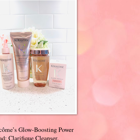
côme’s Glow-Boosting Power
d: Clarifique Cleanser,