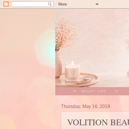
Thursday, May 16, 2019
VOLITION BEAUT