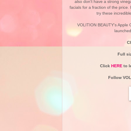
also don't have a strong vineg
facials for a fraction of the pric
try these incredibl
VOLITION BEAUTY's Apple Cid
launched 
C
Full s
Click
HERE
to l
Follow
VOL