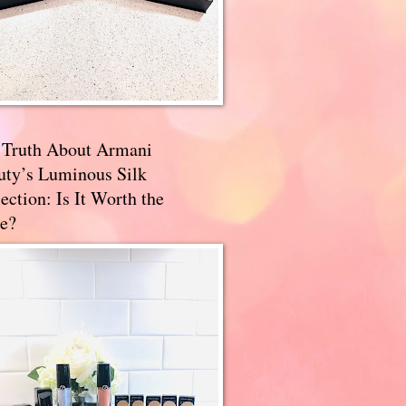
 Truth About Armani
uty’s Luminous Silk
ection: Is It Worth the
e?