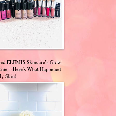
ried ELEMIS Skincare’s Glow
tine – Here's What Happened
My Skin!