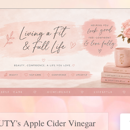
Y's Apple Cider Vinegar