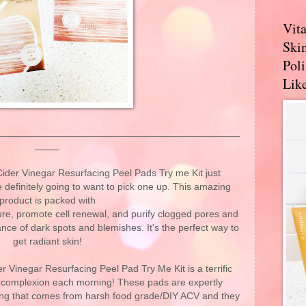
Vit
Skin
Pol
Like
er Vinegar Resurfacing Peel Pads Try me Kit just
definitely going to want to pick one up. This amazing
product is packed with
ure, promote cell renewal, and purify clogged pores and
nce of dark spots and blemishes. It's the perfect way to
get radiant skin!
r Vinegar Resurfacing Peel Pad Try Me Kit is a terrific
l complexion each morning! These pads are expertly
ning that comes from harsh food grade/DIY ACV and they