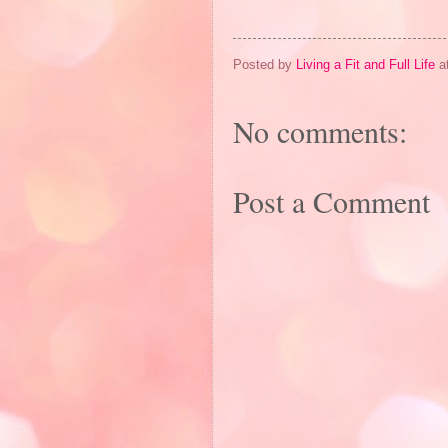
Posted by
Living a Fit and Full Life
a
No comments:
Post a Comment