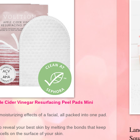
 Cider Vinegar Resurfacing Peel Pads Mini
oisturizing effects of a facial, all packed into one pad.
reveal your best skin by melting the bonds that keep
Lan
cells on the surface of your skin.
Squa