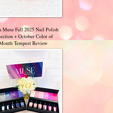
a Muse Fall 2025 Nail Polish
ection + October Color of
 Month Tempest Review