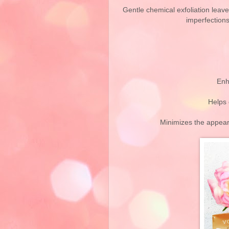
Gentle chemical exfoliation leav
imperfections
Enh
Helps 
Minimizes the appear