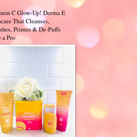
amin C Glow-Up! Derma E
care That Cleanses,
ishes, Primes & De-Puffs
 a Pro