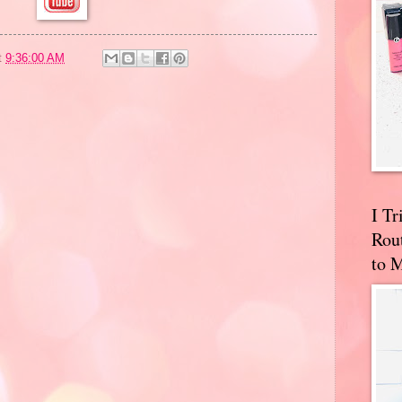
t
9:36:00 AM
I T
Rou
to 