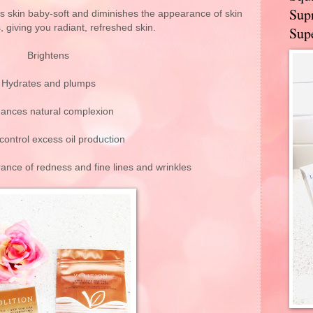
Supr
es skin baby-soft and diminishes the appearance of skin
, giving you radiant, refreshed skin.
Supe
Brightens
Hydrates and plumps
ances natural complexion
control excess oil production
ance of redness and fine lines and wrinkles