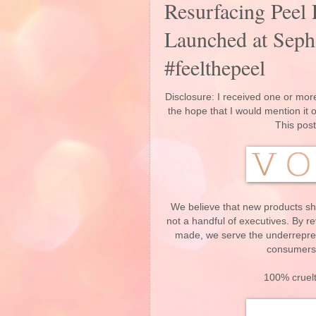
Resurfacing Peel 
Launched at Seph
#feelthepeel
Disclosure: I received one or more
the hope that I would mention it
This post
We believe that new products sh
not a handful of executives. By r
made, we serve the underrepres
consumers 
100% cruelt