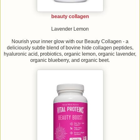
beauty collagen
Lavender Lemon
Nourish your inner glow with our Beauty Collagen - a
deliciously subtle blend of bovine hide collagen peptides,
hyaluronic acid, probiotics, organic lemon, organic lavender,
organic blueberry, and organic beet.