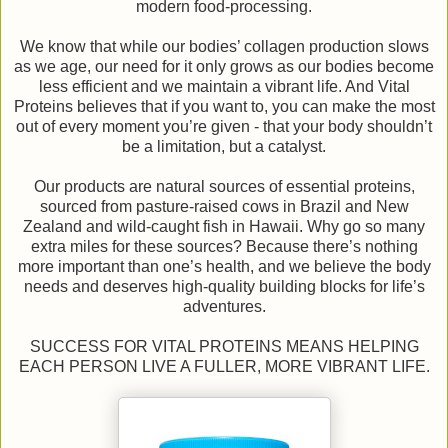
modern food-processing.
We know that while our bodies’ collagen production slows
as we age, our need for it only grows as our bodies become
less efficient and we maintain a vibrant life. And Vital
Proteins believes that if you want to, you can make the most
out of every moment you’re given - that your body shouldn’t
be a limitation, but a catalyst.
Our products are natural sources of essential proteins,
sourced from pasture-raised cows in Brazil and New
Zealand and wild-caught fish in Hawaii. Why go so many
extra miles for these sources? Because there’s nothing
more important than one’s health, and we believe the body
needs and deserves high-quality building blocks for life’s
adventures.
SUCCESS FOR VITAL PROTEINS MEANS HELPING
EACH PERSON LIVE A FULLER, MORE VIBRANT LIFE.