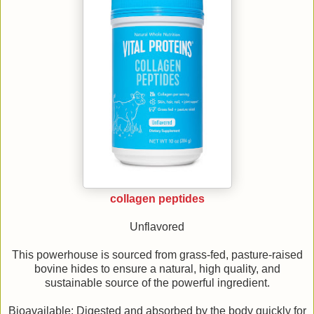
collagen peptides
Unflavored
This powerhouse is sourced from grass-fed, pasture-raised
bovine hides to ensure a natural, high quality, and
sustainable source of the powerful ingredient.
Bioavailable: Digested and absorbed by the body quickly for