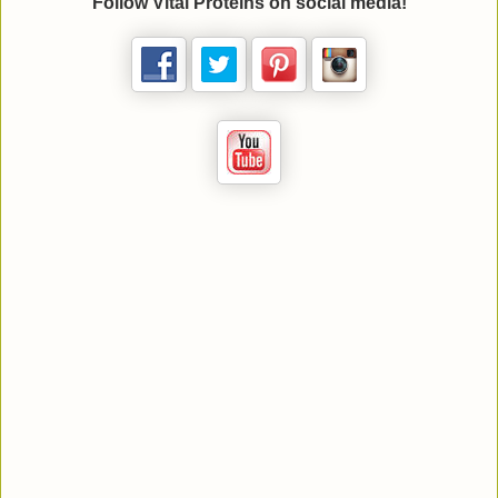
Follow
Vital Proteins
on social media!