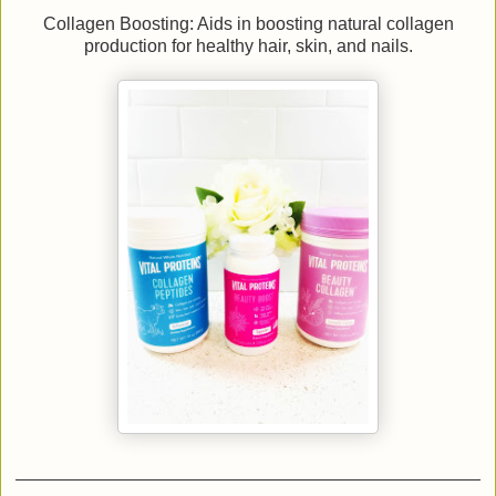
Collagen Boosting: Aids in boosting natural collagen
production for healthy hair, skin, and nails.