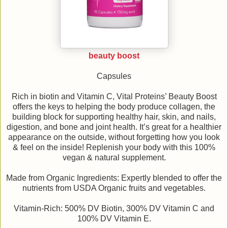
beauty boost
Capsules
Rich in biotin and Vitamin C, Vital Proteins’ Beauty Boost
offers the keys to helping the body produce collagen, the
building block for supporting healthy hair, skin, and nails,
digestion, and bone and joint health. It’s great for a healthier
appearance on the outside, without forgetting how you look
& feel on the inside! Replenish your body with this 100%
vegan & natural supplement.
Made from Organic Ingredients: Expertly blended to offer the
nutrients from USDA Organic fruits and vegetables.
Vitamin-Rich: 500% DV Biotin, 300% DV Vitamin C and
100% DV Vitamin E.