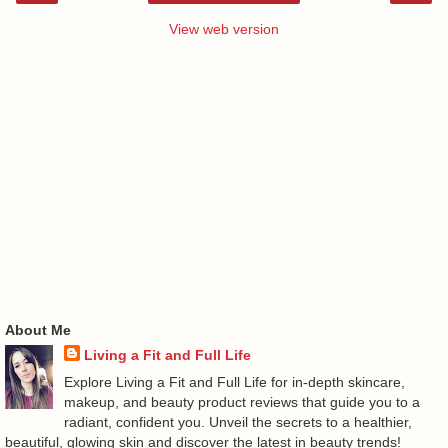
View web version
About Me
Living a Fit and Full Life
Explore Living a Fit and Full Life for in-depth skincare,
makeup, and beauty product reviews that guide you to a
radiant, confident you. Unveil the secrets to a healthier,
beautiful, glowing skin and discover the latest in beauty trends!