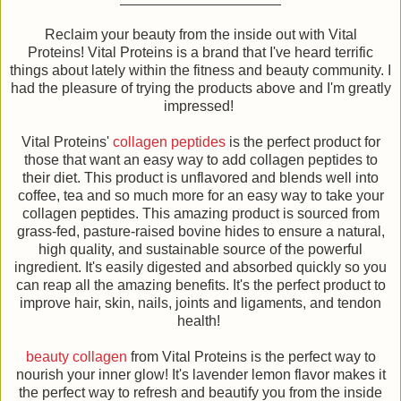
Reclaim your beauty from the inside out with Vital
Proteins! Vital Proteins is a brand that I've heard terrific
things about lately within the fitness and beauty community. I
had the pleasure of trying the products above and I'm greatly
impressed!
Vital Proteins'
collagen peptides
is the perfect product for
those that want an easy way to add collagen peptides to
their diet. This product is unflavored and blends well into
coffee, tea and so much more for an easy way to take your
collagen peptides. This amazing product is sourced from
grass-fed, pasture-raised bovine hides to ensure a natural,
high quality, and sustainable source of the powerful
ingredient. It's easily digested and absorbed quickly so you
can reap all the amazing benefits. It's the perfect product to
improve hair, skin, nails, joints and ligaments, and tendon
health!
beauty collagen
from Vital Proteins is the perfect way to
nourish your inner glow! It's lavender lemon flavor makes it
the perfect way to refresh and beautify you from the inside