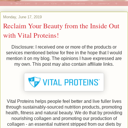
Monday, June 17, 2019
Reclaim Your Beauty from the Inside Out
with Vital Proteins!
Disclosure: I received one or more of the products or
services mentioned below for free in the hope that I would
mention it on my blog. The opinions I have expressed are
my own. This post may also contain affiliate links.
Vital Proteins helps people feel better and live fuller lives
through sustainably-sourced nutrition products, promoting
health, fitness and natural beauty. We do that by providing
nourishing collagen and promoting our production of
collagen - an essential nutrient stripped from our diets by