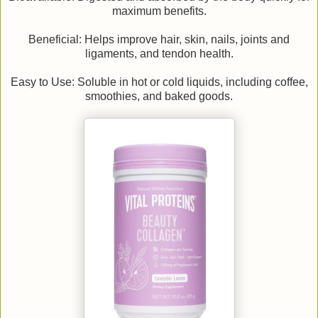
maximum benefits.
Beneficial: Helps improve hair, skin, nails, joints and
ligaments, and tendon health.
Easy to Use: Soluble in hot or cold liquids, including coffee,
smoothies, and baked goods.