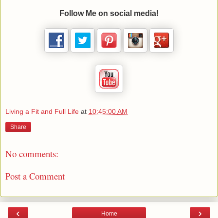
Follow Me on social media!
Living a Fit and Full Life
at
10:45:00 AM
Share
No comments:
Post a Comment
‹
›
Home