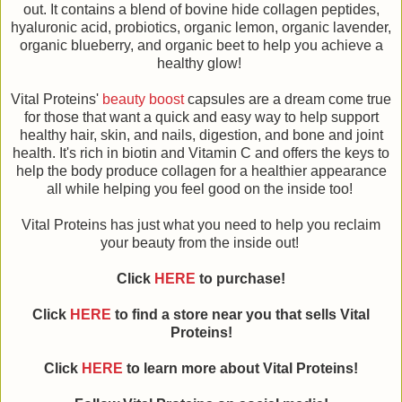
out. It contains a blend of bovine hide collagen peptides,
hyaluronic acid, probiotics, organic lemon, organic lavender,
organic blueberry, and organic beet to help you achieve a
healthy glow!
Vital Proteins'
beauty boost
capsules are a dream come true
for those that want a quick and easy way to help support
healthy hair, skin, and nails, digestion, and bone and joint
health. It's rich in biotin and Vitamin C and offers the keys to
help the body produce collagen for a healthier appearance
all while helping you feel good on the inside too!
Vital Proteins has just what you need to help you reclaim
your beauty from the inside out!
Click
HERE
to purchase!
Click
HERE
to find a store near you that sells Vital
Proteins!
Click
HERE
to learn more about
Vital Proteins
!