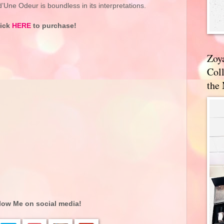
Une Odeur is boundless in its interpretations.
lick
HERE
to purchase!
Zoy
Coll
the
low Me on social media!