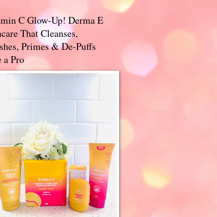
amin C Glow-Up! Derma E
care That Cleanses,
ishes, Primes & De-Puffs
 a Pro