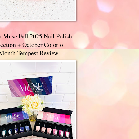
a Muse Fall 2025 Nail Polish
ection + October Color of
 Month Tempest Review