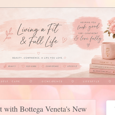
t with Bottega Veneta's New