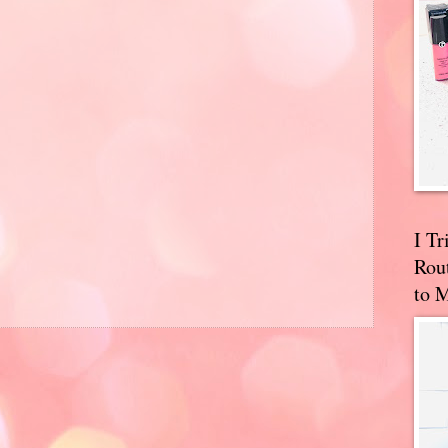
I T
Rou
to 