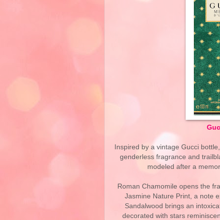
Guc
Inspired by a vintage Gucci bottle
genderless fragrance and trailbl
modeled after a memory 
Roman Chamomile opens the fragr
Jasmine Nature Print, a note 
Sandalwood brings an intoxica
decorated with stars reminiscen