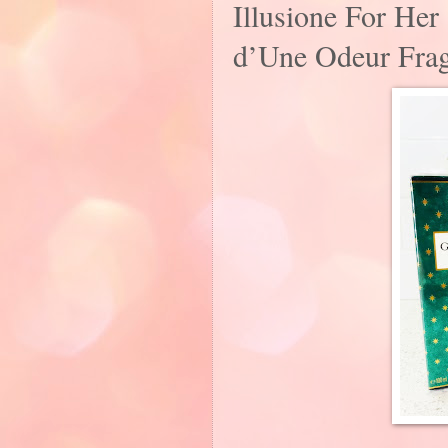
Illusione For He
d’Une Odeur Frag