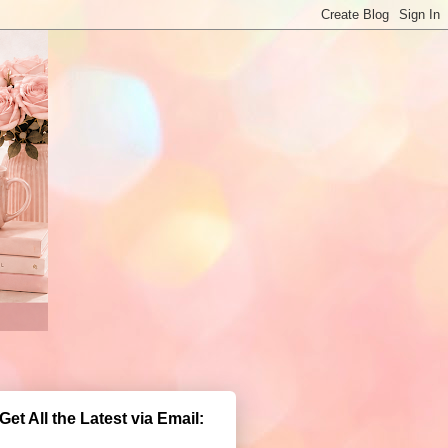
Get All the Latest via Email: