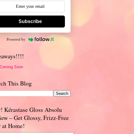
Subscribe
Powered by
eaways!!!!
 Coming Soon
rch This Blog
! Kérastase Gloss Absolu
iew – Get Glossy, Frizz-Free
r at Home!