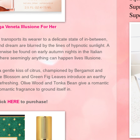
Supr
Supe
a Veneta Illusione For Her
transports its wearer to a delicate state of in-between,
nd dream are blurred by the lines of hypnotic sunlight. A
erwise be found on early autumn nights in the Italian
 where seemingly anything can happen lives Illusione.
 a gentle kiss of citrus, championed by Bergamot and
ge Blossom and Green Fig Leaves introduce an earthy
 refreshing. Olive Wood and Tonka Bean give a romantic
omantic fragrance to ground itself in.
lick
HERE
to purchase!