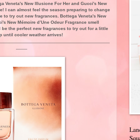
ga Veneta's New Illusione For Her and Gucci's New
! I can almost feel the season preparing to change
e to try out new fragrances. Bottega Veneta's New
cci's New Mémoire d’Une Odeur Fragrance smell
e the perfect new fragrances to try out for a little
p until cooler weather arrives!
Lan
Squa