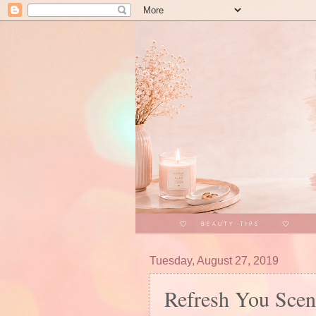
Tuesday, August 27, 2019
Refresh You Scen