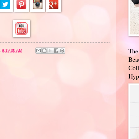
The
t
9:19:00 AM
Bea
Coll
Hyp