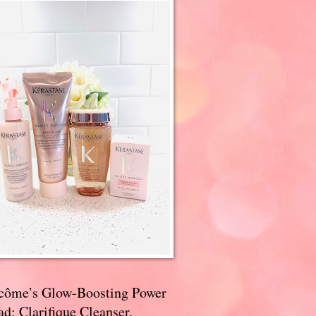
côme’s Glow-Boosting Power
d: Clarifique Cleanser,