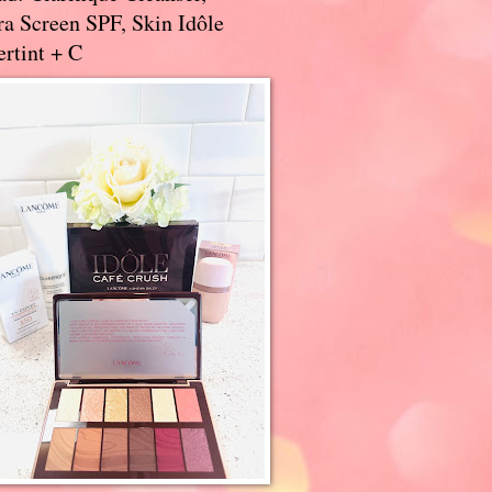
a Screen SPF, Skin Idôle
rtint + C