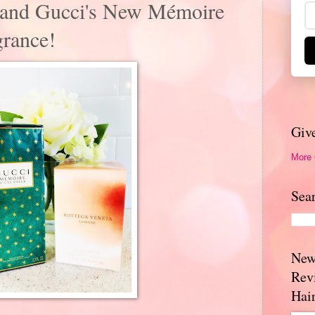
r and Gucci's New Mémoire
rance!
Giv
More
Sea
New
Rev
Hai