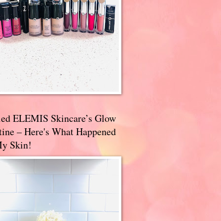
ried ELEMIS Skincare’s Glow
tine – Here's What Happened
My Skin!