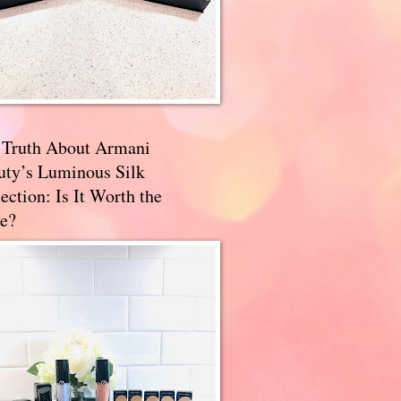
 Truth About Armani
uty’s Luminous Silk
ection: Is It Worth the
e?