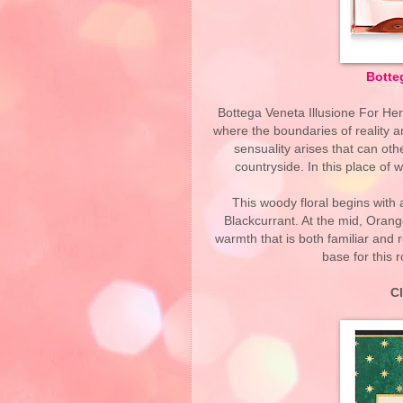
Botteg
Bottega Veneta Illusione For Her 
where the boundaries of reality a
sensuality arises that can oth
countryside. In this place of
This woody floral begins with
Blackcurrant. At the mid, Oran
warmth that is both familiar and
base for this r
C