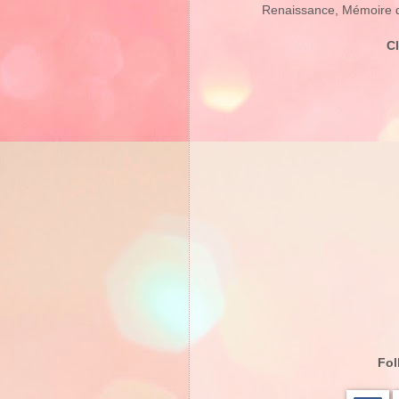
Renaissance, Mémoire d’
C
Fol