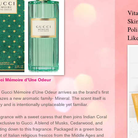
Vit
Skin
Pol
Like
ci Mémoire d’Une Odeur
, Gucci Mémoire d’Une Odeur arrives as the brand’s first
azes a new aromatic family- Mineral. The scent itself is
and is intentionally unplaceable yet familiar.
ance with a sweet caress that then joins Indian Coral
exclusive to Gucci. A blend of Musks, Cedarwood, and
ting down to this fragrance. Packaged in a green box
t of Italian religious frescos from the Middle Ages and