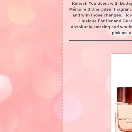
Refresh You Scent with Botte
Mémoire d’Une Odeur Fragrance
and with those changes, I lov
Illusione For Her and Gu
absolutely amazing and would b
pick me u