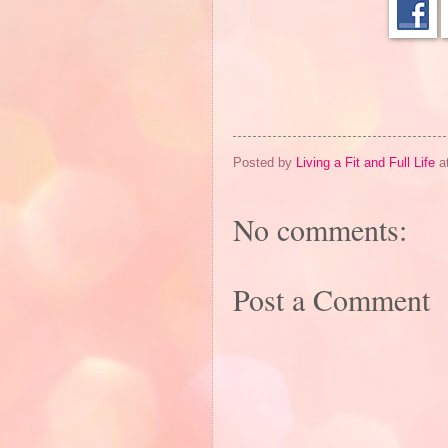
Posted by
Living a Fit and Full Life
a
No comments:
Post a Comment