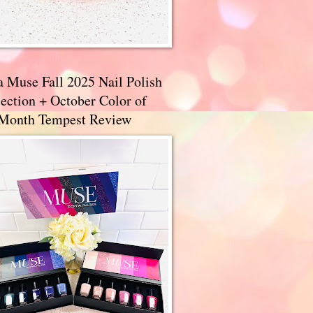
a Muse Fall 2025 Nail Polish
ection + October Color of
 Month Tempest Review