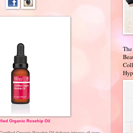
The
Bea
Coll
Hyp
ified Organic Rosehip Oil
Certified Organic Rosehip Oil delivers intense all-over