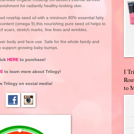
nishment for radiantly healthy-looking skin.
ed rosehip seed oil with a minimum 80% essential fatty
content (omega 9),this nourishing pure seed oil helps to
 scars, stretch marks, fine lines and wrinkles.
l-over body and face use. Safe for the whole family and
to support growing baby bumps.
lick
HERE
to purchase!
I T
RE
to learn more about Trilogy!
Rou
ow
Trilogy
on social media!
to 