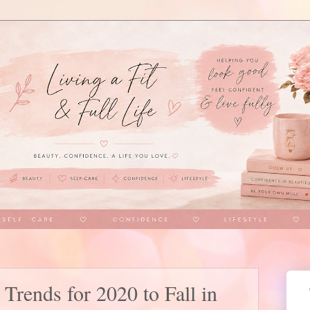
 Trends for 2020 to Fall in