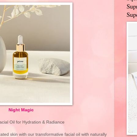
Supr
Supe
Night Magic
acial Oil for Hydration & Radiance
ated skin with our transformative facial oil with naturally