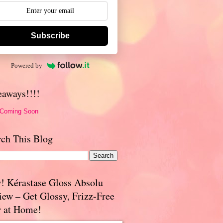
Subscribe
Powered by
eaways!!!!
 Coming Soon
rch This Blog
! Kérastase Gloss Absolu
iew – Get Glossy, Frizz-Free
r at Home!