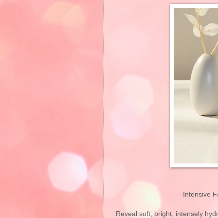
Intensive F
Reveal soft, bright, intensely hydr