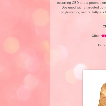
occurring CBD and a potent blend
Designed with a targeted combi
phytosterols, natural fatty ac
C
Click
HE
Foll