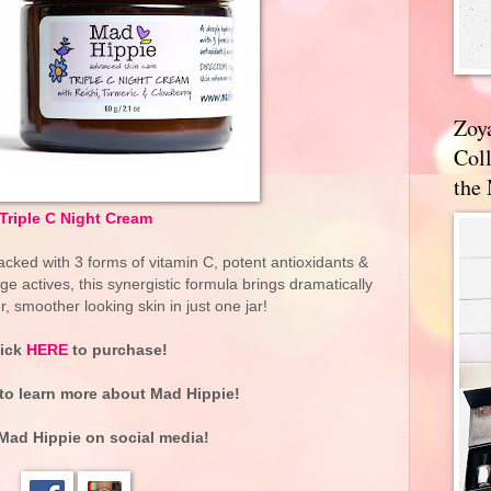
Zoy
Coll
the
Triple C Night Cream
cked with 3 forms of vitamin C, potent antioxidants &
 actives, this synergistic formula brings dramatically
er, smoother looking skin in just one jar!
lick
HERE
to purchase!
to learn more about
Mad Hippie
!
Mad Hippie
on social media!