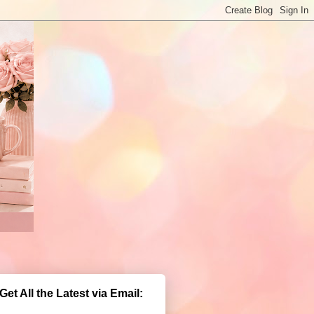
Get All the Latest via Email: