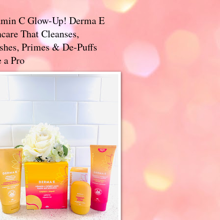
amin C Glow-Up! Derma E
care That Cleanses,
ishes, Primes & De-Puffs
 a Pro