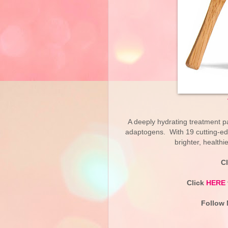
A deeply hydrating treatment pa
adaptogens. With 19 cutting-edge
brighter, healthi
C
Click
HERE
Follow