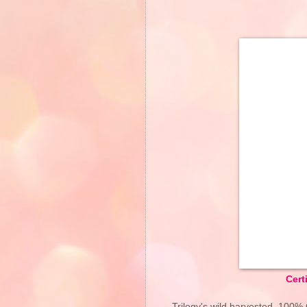
Cert
Trilogy's wild harvested, 100% 