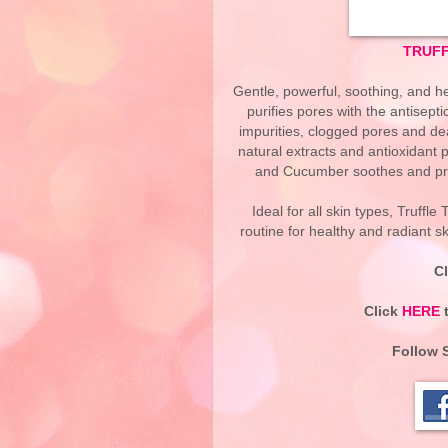
TRUFF
Gentle, powerful, soothing, and 
purifies pores with the antisept
impurities, clogged pores and dea
natural extracts and antioxidant 
and Cucumber soothes and pro
Ideal for all skin types, Truffl
routine for healthy and radiant s
C
Click
HERE
t
Follow