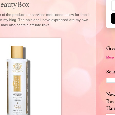
BeautyBox
 of the products or services mentioned below for free in
 on my blog. The opinions I have expressed are my own.
 may also contain affiliate links.
Giv
More
Sea
New
Rev
Hai