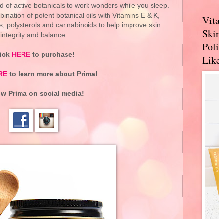
 of active botanicals to work wonders while you sleep.
nation of potent botanical oils with Vitamins E & K,
Vit
ids, polysterols and cannabinoids to help improve skin
Skin
integrity and balance.
Pol
lick
HERE
to purchase!
Like
RE
to learn more about
Prima
!
ow Prima on social media!