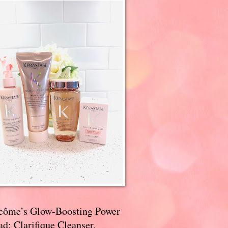
côme’s Glow-Boosting Power
d: Clarifique Cleanser,