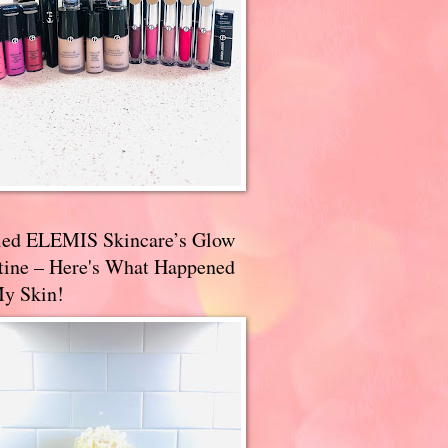
ried ELEMIS Skincare’s Glow
tine – Here's What Happened
My Skin!