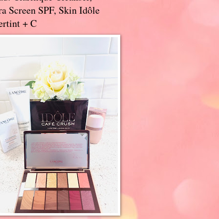
a Screen SPF, Skin Idôle
rtint + C