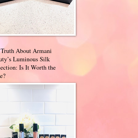
 Truth About Armani
uty’s Luminous Silk
ection: Is It Worth the
e?