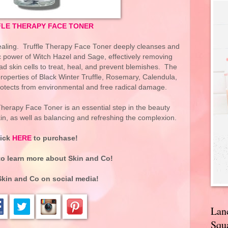
LE THERAPY FACE TONER
healing. Truffle Therapy Face Toner deeply cleanses and
ic power of Witch Hazel and Sage, effectively removing
d skin cells to treat, heal, and prevent blemishes. The
properties of Black Winter Truffle, Rosemary, Calendula,
tects from environmental and free radical damage.
e Therapy Face Toner is an essential step in the beauty
kin, as well as balancing and refreshing the complexion.
lick
HERE
to purchase!
o learn more about Skin and Co!
Skin and Co
on social media!
Lan
Squa