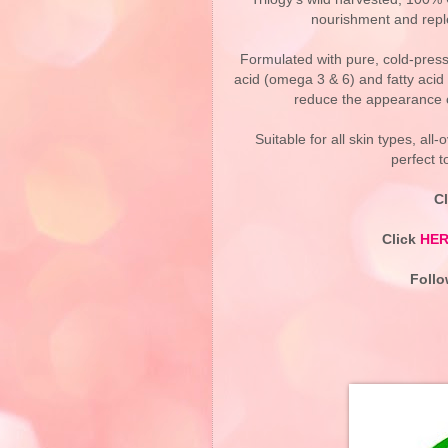
nourishment and reple
Formulated with pure, cold-press
acid (omega 3 & 6) and fatty acid 
reduce the appearance of
Suitable for all skin types, al
perfect 
C
Click
HE
Foll