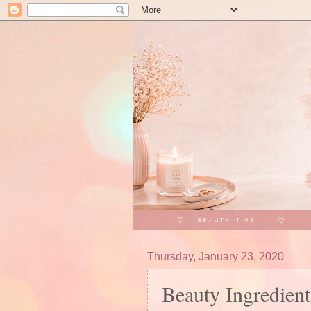
Thursday, January 23, 2020
Beauty Ingredient