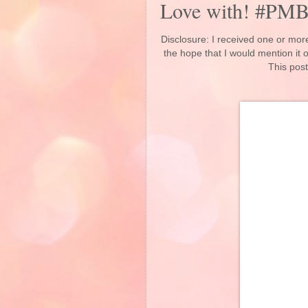
Love with! #PM
Disclosure: I received one or more
the hope that I would mention it
This post