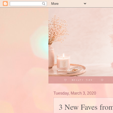
Tuesday, March 3, 2020
3 New Faves from