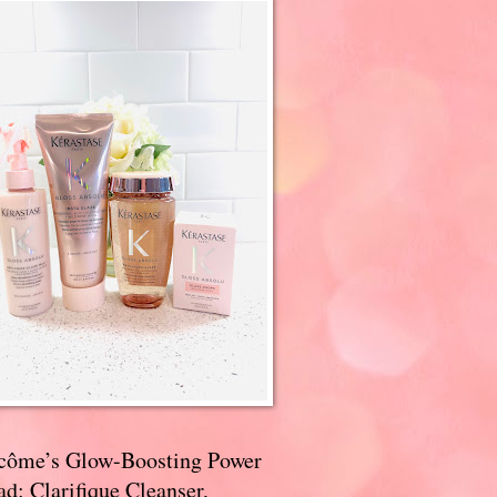
côme’s Glow-Boosting Power
d: Clarifique Cleanser,