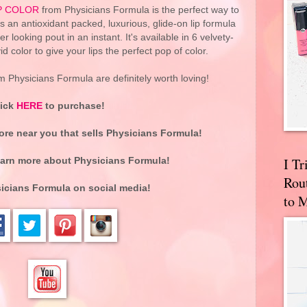
IP COLOR
from Physicians Formula is the perfect way to
It's an antioxidant packed, luxurious, glide-on lip formula
r looking pout in an instant. It's available in 6 velvety-
vid color to give your lips the perfect pop of color.
 Physicians Formula are definitely worth loving!
lick
HERE
to purchase!
tore near you that sells Physicians Formula!
I T
earn more about
Physicians Formula
!
Rou
icians Formula
on social media!
to 