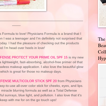
 Formula to love! Physicians Formula is a brand that I
The
n I was a teenager and I'm definitely not surprised that
 today. I had the pleasure of checking out the products
Bea
d I'm head over heels in love!
Coll
Hyp
FENSE PROTECT YOUR PRIME OIL SPF 15
is my new
lightweight, fast-absorbing, alcohol-free primer oil that
lawless makeup application. I also love the beautiful glow
n which is great for those no makeup days.
EFENSE MULTICOLOR STICK SPF 20
from Physicians
asy-to-use all-over color stick for cheeks, eyes, and lips.
, miracle blurring formula as well as a Total Defense
sunrays, blue light, and pollution. I also love that it's
 keep with me for on the go touch ups!