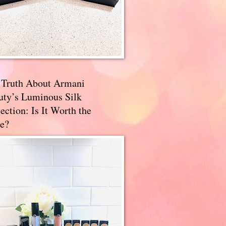
 Truth About Armani
uty’s Luminous Silk
ection: Is It Worth the
e?