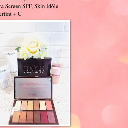
a Screen SPF, Skin Idôle
rtint + C