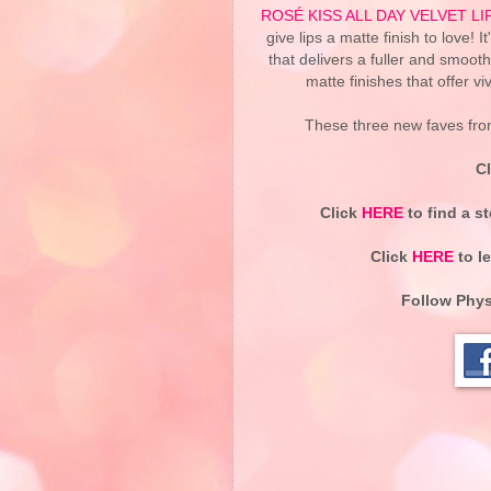
ROSÉ KISS ALL DAY VELVET L
give lips a matte finish to love! 
that delivers a fuller and smoothe
matte finishes that offer vi
These three new faves from
C
Click
HERE
to find a s
Click
HERE
to l
Follow
Phys