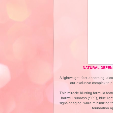
NATURAL DEFENS
A lightweight, fast-absorbing, alco
our exclusive complex to p
This miracle blurring formula fe
harmful sunrays (SPF), blue lig
signs of aging, while minimizing 
foundation a