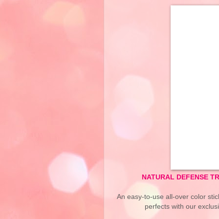
NATURAL DEFENSE TR
An easy-to-use all-over color stic
perfects with our exclus