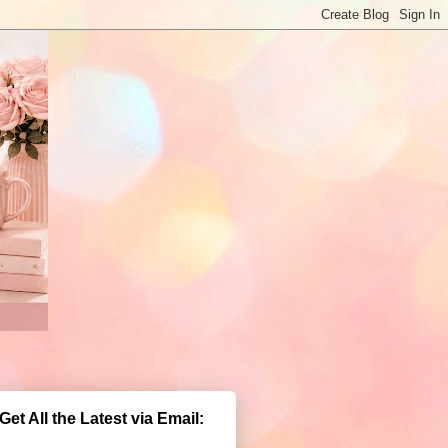
Get All the Latest via Email: