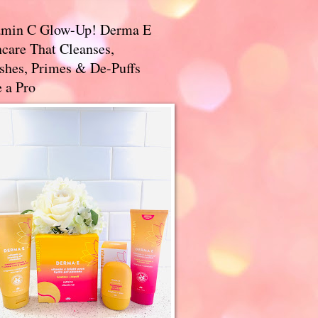
amin C Glow-Up! Derma E
care That Cleanses,
ishes, Primes & De-Puffs
 a Pro