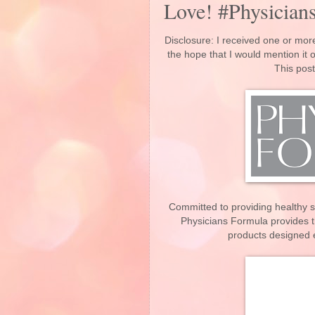
Love! #Physician
Disclosure: I received one or more
the hope that I would mention it
This post
Committed to providing healthy 
Physicians Formula provides t
products designed e