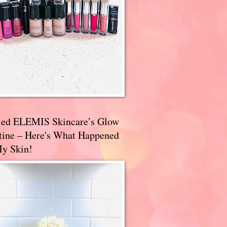
ried ELEMIS Skincare’s Glow
tine – Here's What Happened
My Skin!