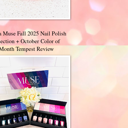
a Muse Fall 2025 Nail Polish
ection + October Color of
 Month Tempest Review