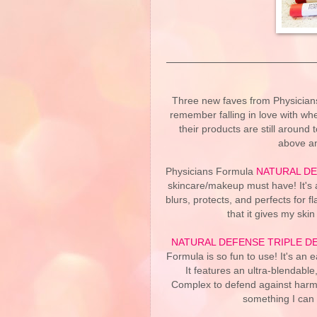
Three new faves from Physicians
remember falling in love with whe
their products are still around
above an
Physicians Formula
NATURAL DE
skincare/makeup must have! It's a 
blurs, protects, and perfects for f
that it gives my ski
NATURAL DEFENSE TRIPLE D
Formula is so fun to use! It's an e
It features an ultra-blendable
Complex to defend against harmful 
something I can