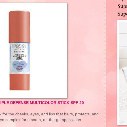
Supr
Supe
IPLE DEFENSE MULTICOLOR STICK SPF 20
k for the cheeks, eyes, and lips that blurs, protects, and
ive complex for smooth, on-the-go application.