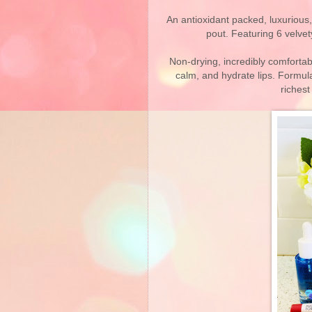
An antioxidant packed, luxurious,
pout. Featuring 6 velvety
Non-drying, incredibly comfortab
calm, and hydrate lips. Formul
richest