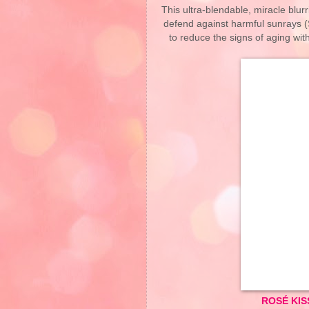
This ultra-blendable, miracle blu
defend against harmful sunrays (
to reduce the signs of aging with
ROSÉ KIS