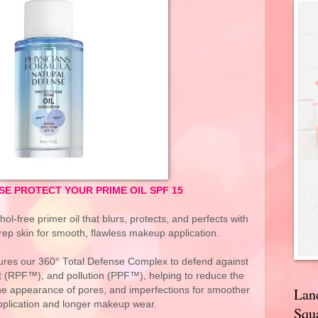
E PROTECT YOUR PRIME OIL SPF 15
hol-free primer oil that blurs, protects, and perfects with
rep skin for smooth, flawless makeup application.
atures our 360° Total Defense Complex to defend against
ht (RPF™), and pollution (PPF™), helping to reduce the
the appearance of pores, and imperfections for smoother
Lan
pplication and longer makeup wear.
Squa