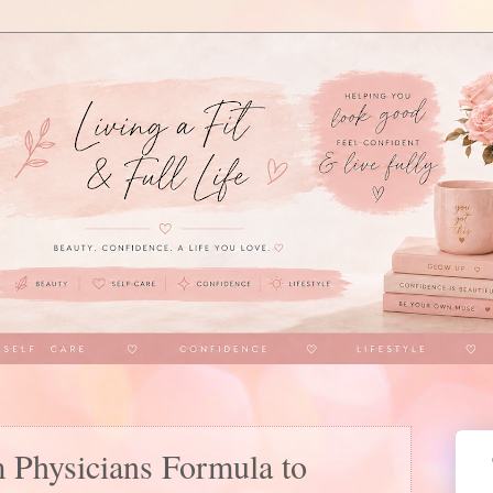
 Physicians Formula to