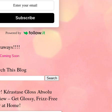
Subscribe
Powered by
eaways!!!!
 Coming Soon
rch This Blog
! Kérastase Gloss Absolu
iew – Get Glossy, Frizz-Free
r at Home!