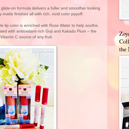
 glide-on formula delivers a fuller and smoother looking
-matte finishes all with rich, vivid color payoff.
le lip color is enriched with Rose Water to help soothe,
ated with antioxidant-rich Goji and Kakadu Plum – the
Zoy
 Vitamin C source of any fruit.
Coll
the