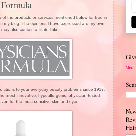
sFormula
 of the products or services mentioned below for free in
 on my blog. The opinions I have expressed are my own.
 may also contain affiliate links.
Giv
More
Sea
solutions to your everyday beauty problems since 1937.
he most innovative, hypoallergenic, physician-tested
ven for the most sensitive skin and eyes.
New
Rev
Hai