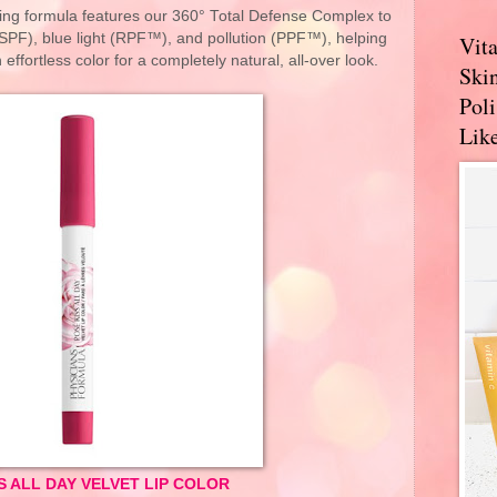
rring formula features our 360° Total Defense Complex to
SPF), blue light (RPF™), and pollution (PPF™), helping
Vit
 effortless color for a completely natural, all-over look.
Skin
Pol
Like
S ALL DAY VELVET LIP COLOR