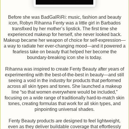
Before she was BadGalRiRi: music, fashion and beauty
icon, Robyn Rihanna Fenty was a little girl in Barbados
transfixed by her mother’s lipstick. The first time she
experienced makeup for herself, she never looked back.
Makeup became her weapon of choice for self-expression—
a way to radiate her ever-changing mood—and it powered a
fearless take on beauty that helped her become the
boundary-breaking icon she is today.
Rihanna was inspired to create Fenty Beauty after years of
experimenting with the best-of-the-best in beauty—and still
seeing a void in the industry for products that performed
across all skin types and tones. She launched a makeup
line “so that women everywhere would be included,”
focusing on a wide range of traditionally hard-to-match skin
tones, creating formulas that work for all skin types, and
pinpointing universal shades.
Fenty Beauty products are designed to feel lightweight,
even as they deliver buildable coverage that effortlessly