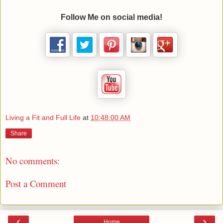
Follow Me on social media!
Living a Fit and Full Life
at
10:48:00 AM
Share
No comments:
Post a Comment
‹
›
Home