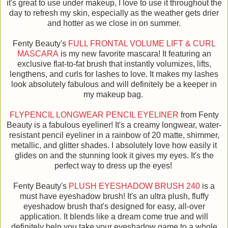
it's great to use under makeup, I love to use it throughout the
day to refresh my skin, especially as the weather gets drier
and hotter as we close in on summer.
Fenty Beauty's
FULL FRONTAL VOLUME LIFT & CURL
MASCARA
is my new favorite mascara! It featuring an
exclusive flat-to-fat brush that instantly volumizes, lifts,
lengthens, and curls for lashes to love. It makes my lashes
look absolutely fabulous and will definitely be a keeper in
my makeup bag.
FLYPENCIL LONGWEAR PENCIL EYELINER
from Fenty
Beauty is a fabulous eyeliner! It's a creamy longwear, water-
resistant pencil eyeliner in a rainbow of 20 matte, shimmer,
metallic, and glitter shades. I absolutely love how easily it
glides on and the stunning look it gives my eyes. It's the
perfect way to dress up the eyes!
Fenty Beauty's
PLUSH EYESHADOW BRUSH 240
is a
must have eyeshadow brush! It's an ultra plush, fluffy
eyeshadow brush that's designed for easy, all-over
application. It blends like a dream come true and will
definitely help you take your eyeshadow game to a whole