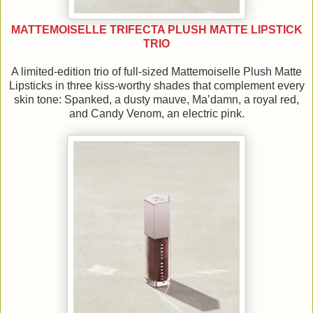
MATTEMOISELLE TRIFECTA PLUSH MATTE LIPSTICK
TRIO
A limited-edition trio of full-sized Mattemoiselle Plush Matte
Lipsticks in three kiss-worthy shades that complement every
skin tone: Spanked, a dusty mauve, Ma’damn, a royal red,
and Candy Venom, an electric pink.