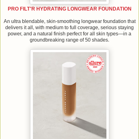
PRO FILT'R HYDRATING LONGWEAR FOUNDATION
An ultra blendable, skin-smoothing longwear foundation that
delivers it all, with medium to full coverage, serious staying
power, and a natural finish perfect for all skin types—in a
groundbreaking range of 50 shades.