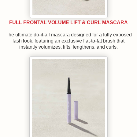
FULL FRONTAL VOLUME LIFT & CURL MASCARA
The ultimate do-it-all mascara designed for a fully exposed
lash look, featuring an exclusive flat-to-fat brush that
instantly volumizes, lifts, lengthens, and curls.