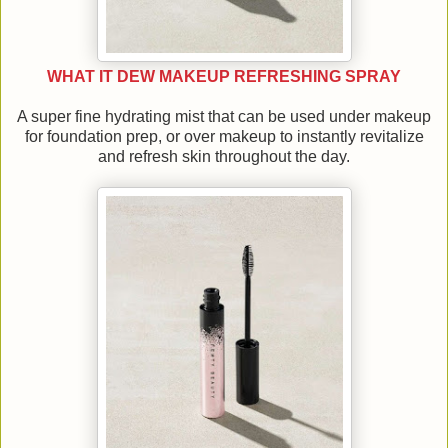
WHAT IT DEW MAKEUP REFRESHING SPRAY
A super fine hydrating mist that can be used under makeup
for foundation prep, or over makeup to instantly revitalize
and refresh skin throughout the day.