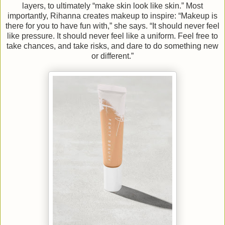
layers, to ultimately “make skin look like skin.” Most
importantly, Rihanna creates makeup to inspire: “Makeup is
there for you to have fun with,” she says. “It should never feel
like pressure. It should never feel like a uniform. Feel free to
take chances, and take risks, and dare to do something new
or different.”