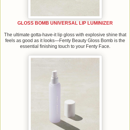
GLOSS BOMB UNIVERSAL LIP LUMINIZER
The ultimate gotta-have-it lip gloss with explosive shine that
feels as good as it looks—Fenty Beauty Gloss Bomb is the
essential finishing touch to your Fenty Face.