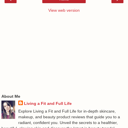
View web version
About Me
Living a Fit and Full Life
Explore Living a Fit and Full Life for in-depth skincare,
makeup, and beauty product reviews that guide you to a
radiant, confident you. Unveil the secrets to a healthier,