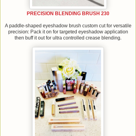
PRECISION BLENDING BRUSH 230
A paddle-shaped eyeshadow brush custom cut for versatile
precision: Pack it on for targeted eyeshadow application
then buff it out for ultra controlled crease blending.