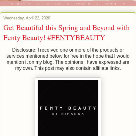
Wednesday, April 22, 2020
Get Beautiful this Spring and Beyond with
Fenty Beauty! #FENTYBEAUTY
Disclosure: I received one or more of the products or
services mentioned below for free in the hope that I would
mention it on my blog. The opinions I have expressed are
my own. This post may also contain affiliate links.