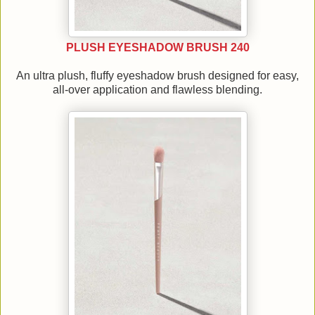
PLUSH EYESHADOW BRUSH 240
An ultra plush, fluffy eyeshadow brush designed for easy,
all-over application and flawless blending.