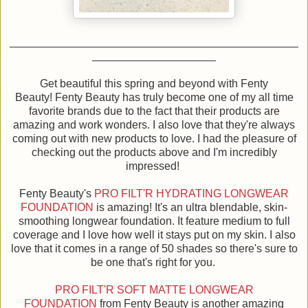
Get beautiful this spring and beyond with Fenty
Beauty! Fenty Beauty has truly become one of my all time
favorite brands due to the fact that their products are
amazing and work wonders. I also love that they're always
coming out with new products to love. I had the pleasure of
checking out the products above and I'm incredibly
impressed!
Fenty Beauty's
PRO FILT'R HYDRATING LONGWEAR
FOUNDATION
is amazing! It's an ultra blendable, skin-
smoothing longwear foundation. It feature medium to full
coverage and I love how well it stays put on my skin. I also
love that it comes in a range of 50 shades so there's sure to
be one that's right for you.
PRO FILT'R SOFT MATTE LONGWEAR
FOUNDATION
from Fenty Beauty is another amazing