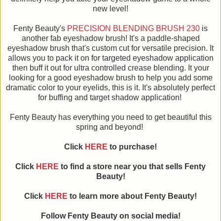
new level!
Fenty Beauty's
PRECISION BLENDING BRUSH 230
is
another fab eyeshadow brush! It's a paddle-shaped
eyeshadow brush that's custom cut for versatile precision. It
allows you to pack it on for targeted eyeshadow application
then buff it out for ultra controlled crease blending. It your
looking for a good eyeshadow brush to help you add some
dramatic color to your eyelids, this is it. It's absolutely perfect
for buffing and target shadow application!
Fenty Beauty has everything you need to get beautiful this
spring and beyond!
Click
HERE
to purchase!
Click
HERE
to find a store near you that sells Fenty
Beauty!
Click
HERE
to learn more about Fenty Beauty!
Follow Fenty Beauty on social media!