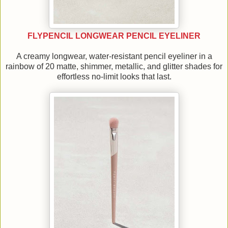
FLYPENCIL LONGWEAR PENCIL EYELINER
A creamy longwear, water-resistant pencil eyeliner in a
rainbow of 20 matte, shimmer, metallic, and glitter shades for
effortless no-limit looks that last.