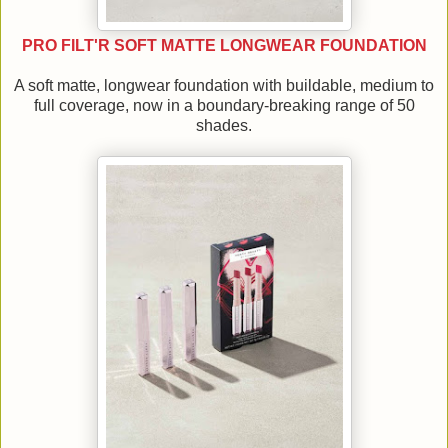
PRO FILT'R SOFT MATTE LONGWEAR FOUNDATION
A soft matte, longwear foundation with buildable, medium to
full coverage, now in a boundary-breaking range of 50
shades.