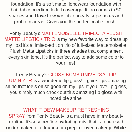
foundation! It's a soft matte, longwear foundation with
buildable, medium to full coverage. It too comes in 50
shades and I love how well it conceals large pores and
problem areas. Gives you the perfect matte finish!
Fenty Beauty's
MATTEMOISELLE TRIFECTA PLUSH
MATTE LIPSTICK TRIO
is my new favorite way to dress up
my lips! It's a limited-edition trio of full-sized Mattemoiselle
Plush Matte Lipsticks in three shades that complement
every skin tone. It's the perfect way to add some color to
your lips!
Fenty Beauty's
GLOSS BOMB UNIVERSAL LIP
LUMINIZER
is a wonderful lip gloss! It gives lips amazing
shine that feels oh so good on my lips. If you love lip gloss,
you simply much check out this amazing lip gloss with
incredible shine.
WHAT IT DEW MAKEUP REFRESHING
SPRAY
from Fenty Beauty is a must have in my beauty
routine! It's a super fine hydrating mist that can be used
under makeup for foundation prep, or over makeup. While