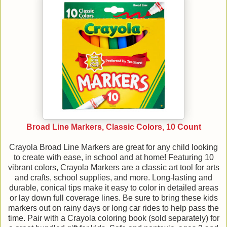
Broad Line Markers, Classic Colors, 10 Count
Crayola Broad Line Markers are great for any child looking
to create with ease, in school and at home! Featuring 10
vibrant colors, Crayola Markers are a classic art tool for arts
and crafts, school supplies, and more. Long-lasting and
durable, conical tips make it easy to color in detailed areas
or lay down full coverage lines. Be sure to bring these kids
markers out on rainy days or long car rides to help pass the
time. Pair with a Crayola coloring book (sold separately) for