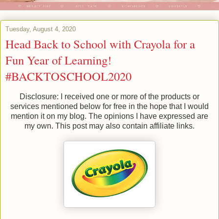
Tuesday, August 4, 2020
Head Back to School with Crayola for a
Fun Year of Learning!
#BACKTOSCHOOL2020
Disclosure: I received one or more of the products or
services mentioned below for free in the hope that I would
mention it on my blog. The opinions I have expressed are
my own. This post may also contain affiliate links.