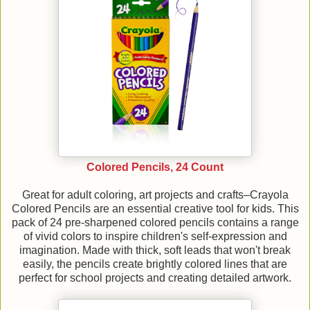
Colored Pencils, 24 Count
Great for adult coloring, art projects and crafts–Crayola
Colored Pencils are an essential creative tool for kids. This
pack of 24 pre-sharpened colored pencils contains a range
of vivid colors to inspire children's self-expression and
imagination. Made with thick, soft leads that won't break
easily, the pencils create brightly colored lines that are
perfect for school projects and creating detailed artwork.