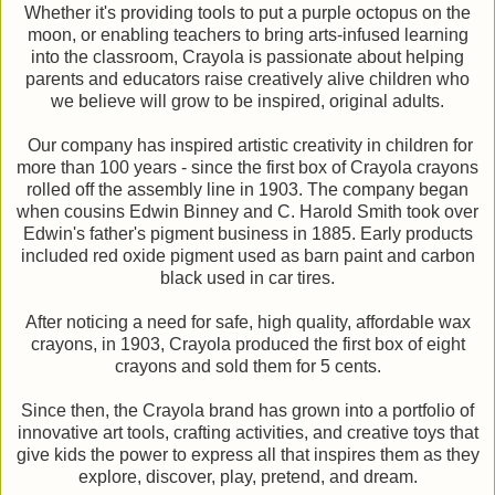
Whether it's providing tools to put a purple octopus on the
moon, or enabling teachers to bring arts-infused learning
into the classroom, Crayola is passionate about helping
parents and educators raise creatively alive children who
we believe will grow to be inspired, original adults.
Our company has inspired artistic creativity in children for
more than 100 years - since the first box of Crayola crayons
rolled off the assembly line in 1903. The company began
when cousins Edwin Binney and C. Harold Smith took over
Edwin's father's pigment business in 1885. Early products
included red oxide pigment used as barn paint and carbon
black used in car tires.
After noticing a need for safe, high quality, affordable wax
crayons, in 1903, Crayola produced the first box of eight
crayons and sold them for 5 cents.
Since then, the Crayola brand has grown into a portfolio of
innovative art tools, crafting activities, and creative toys that
give kids the power to express all that inspires them as they
explore, discover, play, pretend, and dream.