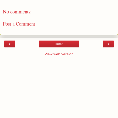
No comments:
Post a Comment
‹
›
Home
View web version