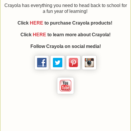
Crayola has everything you need to head back to school for
a fun year of learning!
Click
HERE
to purchase Crayola products!
Click
HERE
to learn more about Crayola!
Follow Crayola on social media!