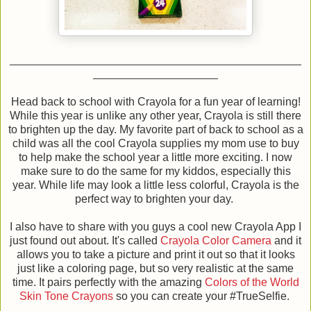
Head back to school with Crayola for a fun year of learning!
While this year is unlike any other year, Crayola is still there
to brighten up the day. My favorite part of back to school as a
child was all the cool Crayola supplies my mom use to buy
to help make the school year a little more exciting. I now
make sure to do the same for my kiddos, especially this
year. While life may look a little less colorful, Crayola is the
perfect way to brighten your day.
I also have to share with you guys a cool new Crayola App I
just found out about. It's called
Crayola Color Camera
and it
allows you to take a picture and print it out so that it looks
just like a coloring page, but so very realistic at the same
time. It pairs perfectly with the amazing
Colors of the World
Skin Tone Crayons
so you can create your #TrueSelfie.