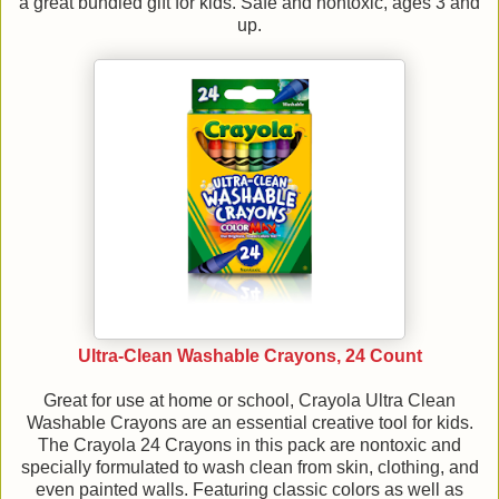
a great bundled gift for kids. Safe and nontoxic, ages 3 and
up.
Ultra-Clean Washable Crayons, 24 Count
Great for use at home or school, Crayola Ultra Clean
Washable Crayons are an essential creative tool for kids.
The Crayola 24 Crayons in this pack are nontoxic and
specially formulated to wash clean from skin, clothing, and
even painted walls. Featuring classic colors as well as