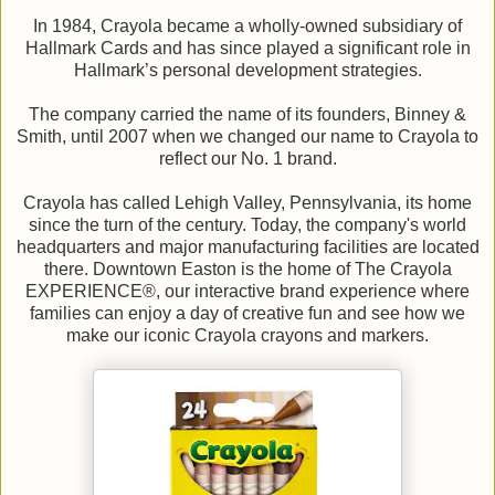
In 1984, Crayola became a wholly-owned subsidiary of
Hallmark Cards and has since played a significant role in
Hallmark’s personal development strategies.
The company carried the name of its founders, Binney &
Smith, until 2007 when we changed our name to Crayola to
reflect our No. 1 brand.
Crayola has called Lehigh Valley, Pennsylvania, its home
since the turn of the century. Today, the company's world
headquarters and major manufacturing facilities are located
there. Downtown Easton is the home of The Crayola
EXPERIENCE®, our interactive brand experience where
families can enjoy a day of creative fun and see how we
make our iconic Crayola crayons and markers.