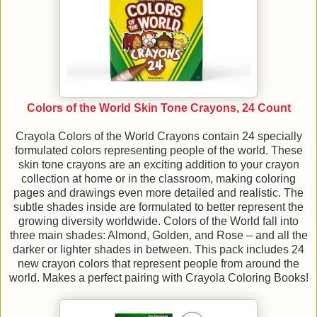
Colors of the World Skin Tone Crayons, 24 Count
Crayola Colors of the World Crayons contain 24 specially
formulated colors representing people of the world. These
skin tone crayons are an exciting addition to your crayon
collection at home or in the classroom, making coloring
pages and drawings even more detailed and realistic. The
subtle shades inside are formulated to better represent the
growing diversity worldwide. Colors of the World fall into
three main shades: Almond, Golden, and Rose – and all the
darker or lighter shades in between. This pack includes 24
new crayon colors that represent people from around the
world. Makes a perfect pairing with Crayola Coloring Books!