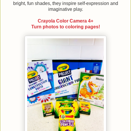
bright, fun shades, they inspire self-expression and
imaginative play.
Crayola Color Camera 4+
Turn photos to coloring pages!