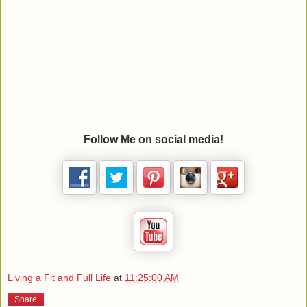
Follow Me on social media!
Living a Fit and Full Life
at
11:25:00 AM
Share