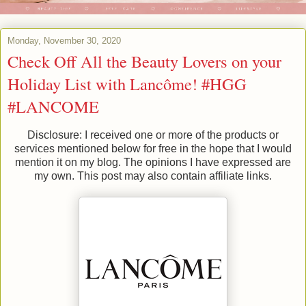
Monday, November 30, 2020
Check Off All the Beauty Lovers on your
Holiday List with Lancôme! #HGG
#LANCOME
Disclosure: I received one or more of the products or
services mentioned below for free in the hope that I would
mention it on my blog. The opinions I have expressed are
my own. This post may also contain affiliate links.