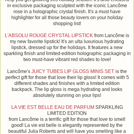
in exclusive packaging sculpted with the iconic Lancôme
rose in a holographic crystal finish. It's a must have
highlighter for all those beauty lovers on your holiday
shopping list!
L'ABSOLU ROUGE CRYSTAL LIPSTICK
from Lancôme is
my new favorite lipstick! It's an ulta luxurious hydrating
lipstick, dressed up for the holidays. It features a new
sparkling finish and limited-edition holographic packaging in
two must-have vibrant red shades to love!
Lancôme's
JUICY TUBES LIP GLOSS MINIS SET
is the
perfect gift for those that love their lip gloss! It comes with 5
different shades and finishes with a limited edition
backpack. The lip gloss is mega hydrating and looks
absolutely stunning on your lips!
LA VIE EST BELLE EAU DE PARFUM
SPARKLING
LIMITED EDITION
from Lancôme is a terrific gift for those that love to smell
good! La vie est belle is elegantly represented by the
beautiful Julia Roberts and will have you smelling like a