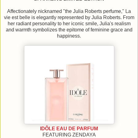
Affectionately nicknamed "the Julia Roberts perfume," La
vie est belle is elegantly represented by Julia Roberts. From
her radiant personality to her iconic smile, Julia's realism
and warmth symbolizes the epitome of feminine grace and
happiness.
IDÔLE EAU DE PARFUM
FEATURING ZENDAYA