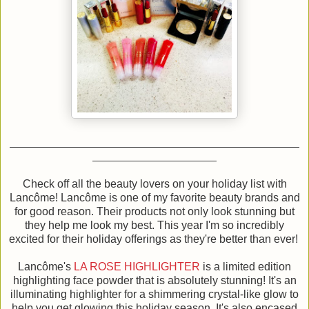
Check off all the beauty lovers on your holiday list with
Lancôme! Lancôme is one of my favorite beauty brands and
for good reason. Their products not only look stunning but
they help me look my best. This year I'm so incredibly
excited for their holiday offerings as they're better than ever!
Lancôme's
LA ROSE HIGHLIGHTER
is a limited edition
highlighting face powder that is absolutely stunning! It's an
illuminating highlighter for a shimmering crystal-like glow to
help you get glowing this holiday season. It's also encased