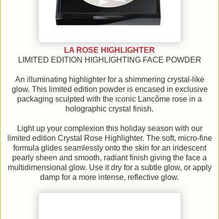
LA ROSE HIGHLIGHTER
LIMITED EDITION HIGHLIGHTING FACE POWDER
An illuminating highlighter for a shimmering crystal-like
glow. This limited edition powder is encased in exclusive
packaging sculpted with the iconic Lancôme rose in a
holographic crystal finish.
Light up your complexion this holiday season with our
limited edition Crystal Rose Highlighter. The soft, micro-fine
formula glides seamlessly onto the skin for an iridescent
pearly sheen and smooth, radiant finish giving the face a
multidimensional glow. Use it dry for a subtle glow, or apply
damp for a more intense, reflective glow.