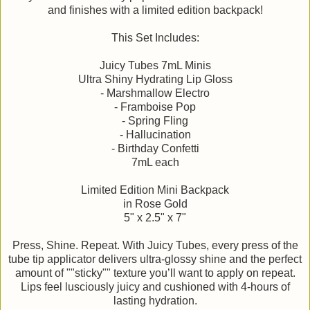
and finishes with a limited edition backpack!
This Set Includes:
Juicy Tubes 7mL Minis
Ultra Shiny Hydrating Lip Gloss
- Marshmallow Electro
- Framboise Pop
- Spring Fling
- Hallucination
- Birthday Confetti
7mL each
Limited Edition Mini Backpack
in Rose Gold
5" x 2.5" x 7"
Press, Shine. Repeat. With Juicy Tubes, every press of the
tube tip applicator delivers ultra-glossy shine and the perfect
amount of ""sticky"" texture you’ll want to apply on repeat.
Lips feel lusciously juicy and cushioned with 4-hours of
lasting hydration.