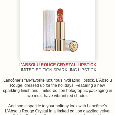
L'ABSOLU ROUGE CRYSTAL LIPSTICK
LIMITED EDITION SPARKLING LIPSTICK
Lancôme’s fan-favorite luxurious hydrating lipstick, L'Absolu
Rouge, dressed up for the holidays. Featuring a new
sparkling finish and limited-edition holographic packaging in
two must-have vibrant red shades!
Add some sparkle to your holiday look with Lancôme’s
L’Absolu Rouge Crystal in a limited edition dazzling velvet