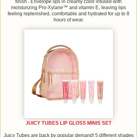
finish . Envelope lips in creamy color infused with
moisturizing Pro-Xylane™ and vitamin E, leaving lips
feeling replenished, comfortable and hydrated for up to 8
hours of wear.
JUICY TUBES LIP GLOSS MINIS SET
Juicy Tubes are back by popular demand! 5 different shades