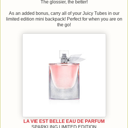
The glossier, the better!
As an added bonus, carry all of your Juicy Tubes in our
limited edition mini backpack! Perfect for when you are on
the go!
LA VIE EST BELLE EAU DE PARFUM
SPARKLING LIMITED EDITION