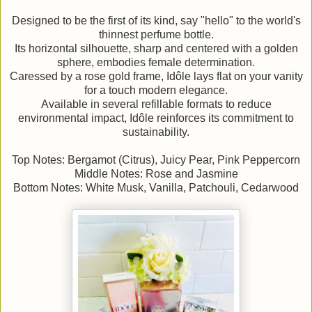
Designed to be the first of its kind, say "hello" to the world's
thinnest perfume bottle.
Its horizontal silhouette, sharp and centered with a golden
sphere, embodies female determination.
Caressed by a rose gold frame, Idôle lays flat on your vanity
for a touch modern elegance.
Available in several refillable formats to reduce
environmental impact, Idôle reinforces its commitment to
sustainability.
Top Notes: Bergamot (Citrus), Juicy Pear, Pink Peppercorn
Middle Notes: Rose and Jasmine
Bottom Notes: White Musk, Vanilla, Patchouli, Cedarwood