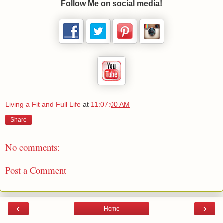
Follow Me on social media!
Living a Fit and Full Life
at
11:07:00 AM
Share
No comments:
Post a Comment
‹
›
Home