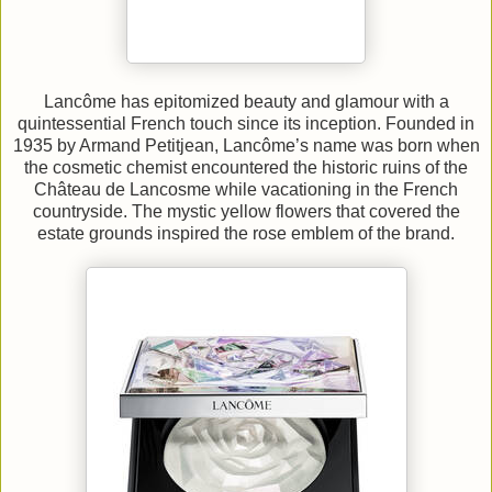
Lancôme has epitomized beauty and glamour with a
quintessential French touch since its inception. Founded in
1935 by Armand Petitjean, Lancôme’s name was born when
the cosmetic chemist encountered the historic ruins of the
Château de Lancosme while vacationing in the French
countryside. The mystic yellow flowers that covered the
estate grounds inspired the rose emblem of the brand.