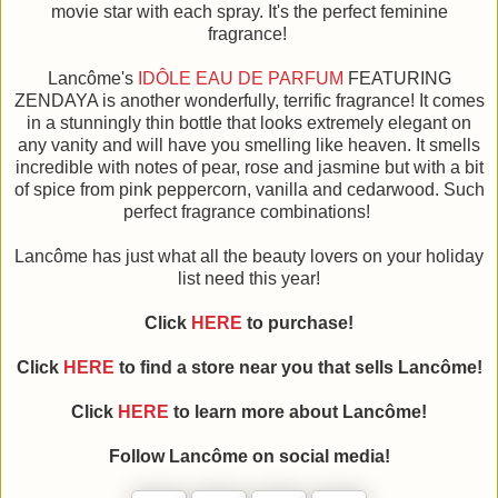
movie star with each spray. It's the perfect feminine
fragrance!
Lancôme's
IDÔLE EAU DE PARFUM
FEATURING
ZENDAYA is another wonderfully, terrific fragrance! It comes
in a stunningly thin bottle that looks extremely elegant on
any vanity and will have you smelling like heaven. It smells
incredible with notes of pear, rose and jasmine but with a bit
of spice from pink peppercorn, vanilla and cedarwood. Such
perfect fragrance combinations!
Lancôme has just what all the beauty lovers on your holiday
list need this year!
Click
HERE
to purchase!
Click
HERE
to find a store near you that sells Lancôme!
Click
HERE
to learn more about Lancôme!
Follow Lancôme on social media!