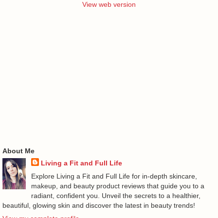
View web version
About Me
Living a Fit and Full Life
Explore Living a Fit and Full Life for in-depth skincare,
makeup, and beauty product reviews that guide you to a
radiant, confident you. Unveil the secrets to a healthier,
beautiful, glowing skin and discover the latest in beauty trends!