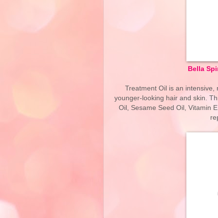
Bella Spi
Treatment Oil is an intensive, 
younger-looking hair and skin. Th
Oil, Sesame Seed Oil, Vitamin E
re