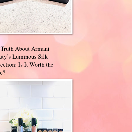
 Truth About Armani
uty’s Luminous Silk
ection: Is It Worth the
e?