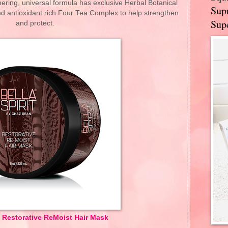
thering, universal formula has exclusive Herbal Botanical
Supr
nd antioxidant rich Four Tea Complex to help strengthen
Supe
and protect.
it Restorative ReMoist Hair Mask