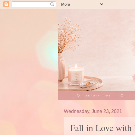
Wednesday, June 23, 2021
Fall in Love wit