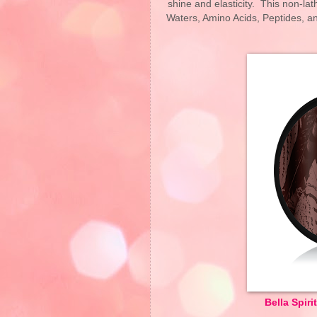
shine and elasticity. This non-la
Waters, Amino Acids, Peptides, a
Bella Spir