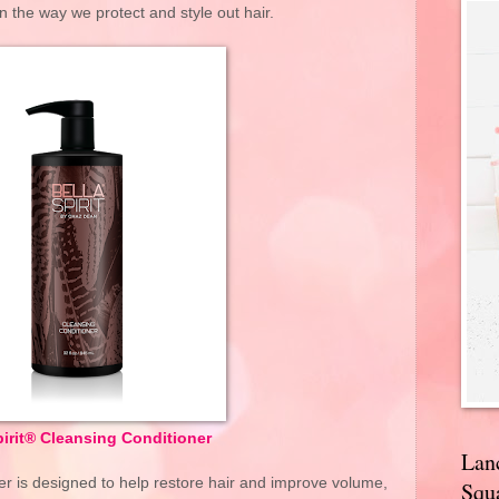
in the way we protect and style out hair.
pirit® Cleansing Conditioner
Lan
er is designed to help restore hair and improve volume,
Squa