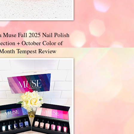
a Muse Fall 2025 Nail Polish
ection + October Color of
 Month Tempest Review