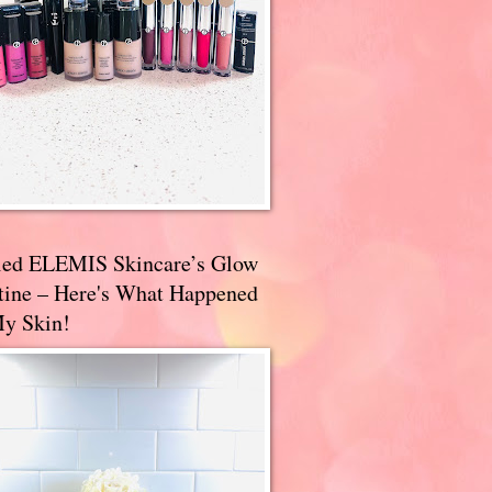
ried ELEMIS Skincare’s Glow
tine – Here's What Happened
My Skin!