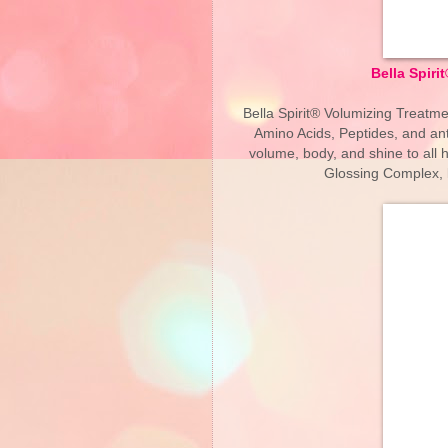
Bella Spir
Bella Spirit® Volumizing Treatm
Amino Acids, Peptides, and ant
volume, body, and shine to all 
Glossing Complex, le