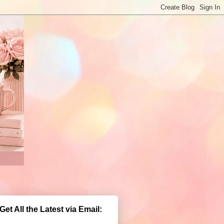
Get All the Latest via Email: