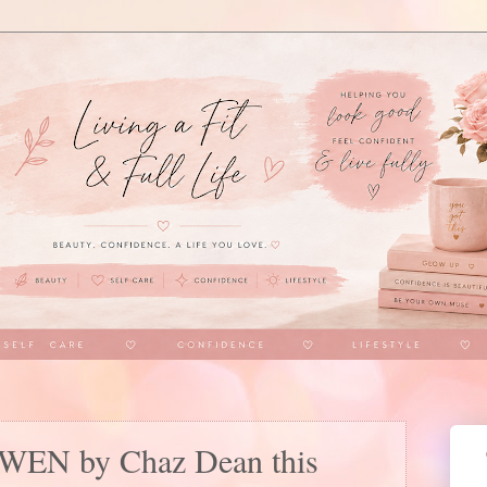
h WEN by Chaz Dean this