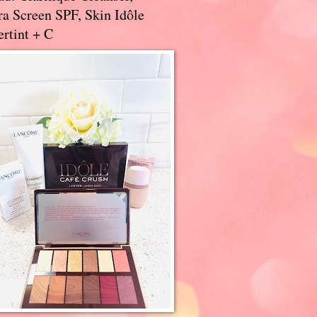
a Screen SPF, Skin Idôle
rtint + C