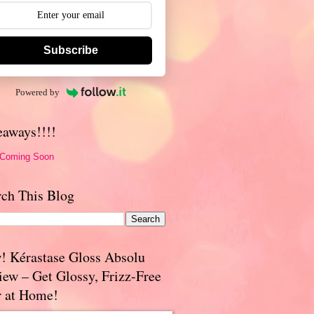
Subscribe
Powered by
eaways!!!!
 Coming Soon
rch This Blog
! Kérastase Gloss Absolu
iew – Get Glossy, Frizz-Free
r at Home!