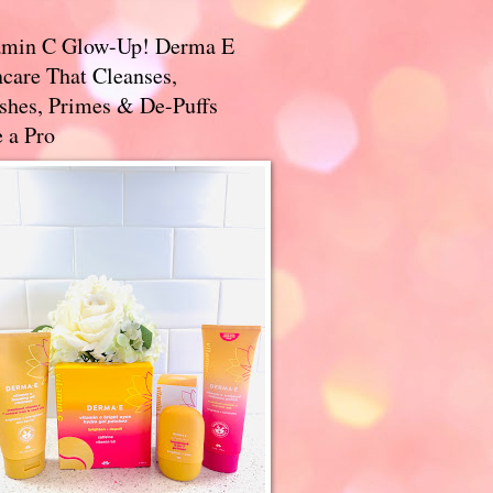
amin C Glow-Up! Derma E
care That Cleanses,
ishes, Primes & De-Puffs
 a Pro