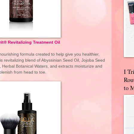
rit® Revitalizing Treatment Oil
nourishing formula created to help give you healthier,
is revitalizing blend of Abyssinian Seed Oil, Jojoba Seed
, Herbal Botanical Waters, and extracts moisturize and
I T
plenish from head to toe.
Rou
to 