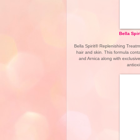
Bella Spir
Bella Spirit® Replenishing Treatm
hair and skin. This formula cont
and Arnica along with exclusiv
antiox