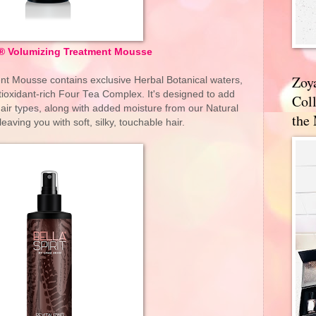
it® Volumizing Treatment Mousse
Zoy
ent Mousse contains exclusive Herbal Botanical waters,
ioxidant-rich Four Tea Complex. It's designed to add
Coll
hair types, along with added moisture from our Natural
the
aving you with soft, silky, touchable hair.