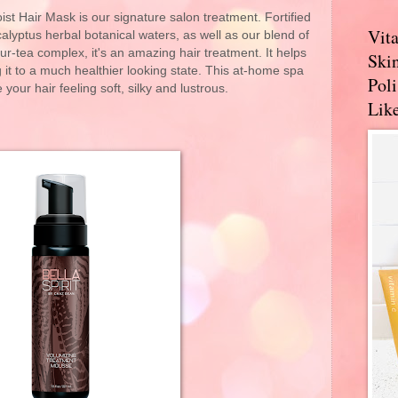
ist Hair Mask is our signature salon treatment. Fortified
Vit
lyptus herbal botanical waters, as well as our blend of
our-tea complex, it's an amazing hair treatment. It helps
Skin
g it to a much healthier looking state. This at-home spa
Pol
 your hair feeling soft, silky and lustrous.
Like