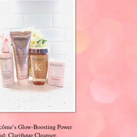
côme’s Glow-Boosting Power
d: Clarifique Cleanser,