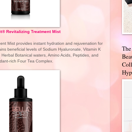
it® Revitalizing Treatment Mist
ent Mist provides instant hydration and rejuvenation for
The
ains beneficial levels of Sodium Hyaluronate, Vitamin K
Bea
e Herbal Botanical waters, Amino Acids, Peptides, and
idant-rich Four Tea Complex.
Coll
Hyp