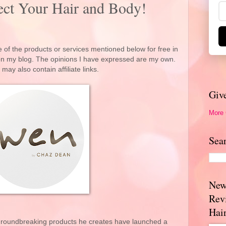
ct Your Hair and Body!
 of the products or services mentioned below for free in
 on my blog. The opinions I have expressed are my own.
 may also contain affiliate links.
Giv
More
Sea
New
Rev
Hai
groundbreaking products he creates have launched a