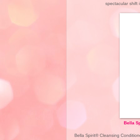
spectacular shift 
Bella S
Bella Spirit® Cleansing Condition