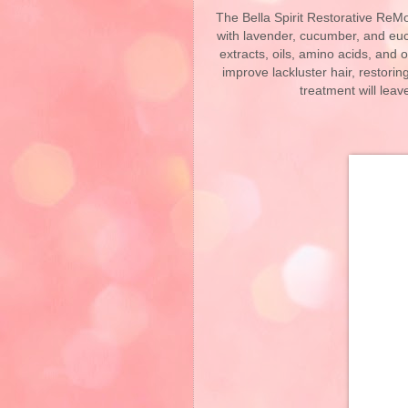
The Bella Spirit Restorative ReMo
with lavender, cucumber, and euca
extracts, oils, amino acids, and 
improve lackluster hair, restorin
treatment will leave