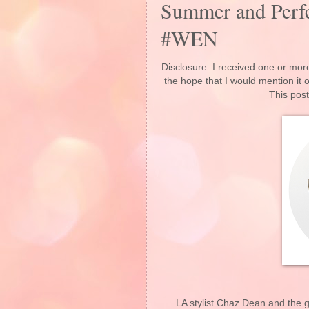
Summer and Perfe
#WEN
Disclosure: I received one or more
the hope that I would mention it
This post
LA stylist Chaz Dean and the 