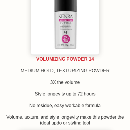
VOLUMIZING POWDER 14
MEDIUM HOLD, TEXTURIZING POWDER
3X the volume
Style longevity up to 72 hours
No residue, easy workable formula
Volume, texture, and style longevity make this powder the
ideal updo or styling tool