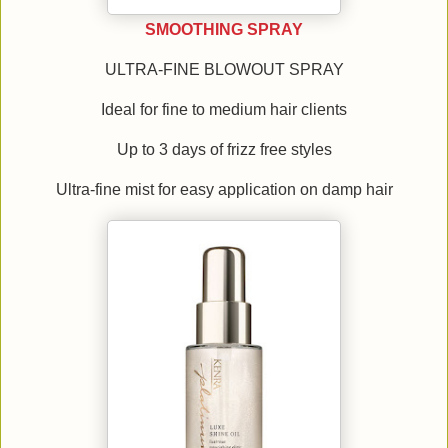
SMOOTHING SPRAY
ULTRA-FINE BLOWOUT SPRAY
Ideal for fine to medium hair clients
Up to 3 days of frizz free styles
Ultra-fine mist for easy application on damp hair