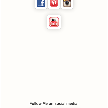
Follow Me on social media!