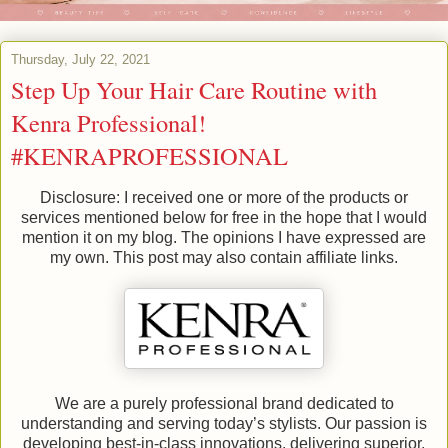
Thursday, July 22, 2021
Step Up Your Hair Care Routine with
Kenra Professional!
#KENRAPROFESSIONAL
Disclosure: I received one or more of the products or
services mentioned below for free in the hope that I would
mention it on my blog. The opinions I have expressed are
my own. This post may also contain affiliate links.
We are a purely professional brand dedicated to
understanding and serving today’s stylists. Our passion is
developing best-in-class innovations, delivering superior,