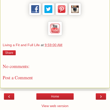
Living a Fit and Full Life
at
9:59:00 AM
Share
No comments:
Post a Comment
‹
›
Home
View web version