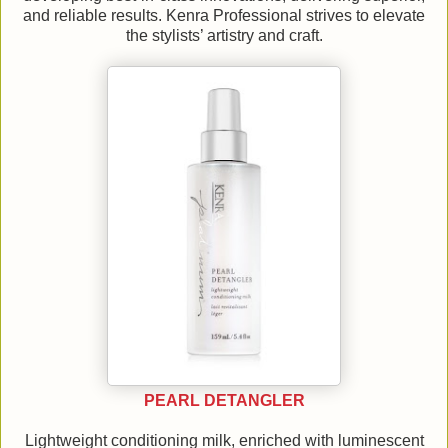
and reliable results. Kenra Professional strives to elevate
the stylists’ artistry and craft.
PEARL DETANGLER
Lightweight conditioning milk, enriched with luminescent