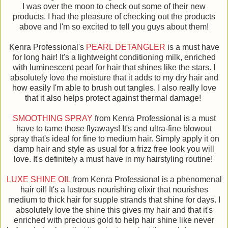
I was over the moon to check out some of their new
products. I had the pleasure of checking out the products
above and I'm so excited to tell you guys about them!
Kenra Professional's
PEARL DETANGLER
is a must have
for long hair! It's a lightweight conditioning milk, enriched
with luminescent pearl for hair that shines like the stars. I
absolutely love the moisture that it adds to my dry hair and
how easily I'm able to brush out tangles. I also really love
that it also helps protect against thermal damage!
SMOOTHING SPRAY
from Kenra Professional is a must
have to tame those flyaways! It's and ultra-fine blowout
spray that's ideal for fine to medium hair. Simply apply it on
damp hair and style as usual for a frizz free look you will
love. It's definitely a must have in my hairstyling routine!
LUXE SHINE OIL
from Kenra Professional is a phenomenal
hair oil! It's a lustrous nourishing elixir that nourishes
medium to thick hair for supple strands that shine for days. I
absolutely love the shine this gives my hair and that it's
enriched with precious gold to help hair shine like never