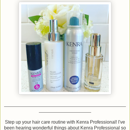
Step up your hair care routine with Kenra Professional! I've
been hearing wonderful things about Kenra Professional so