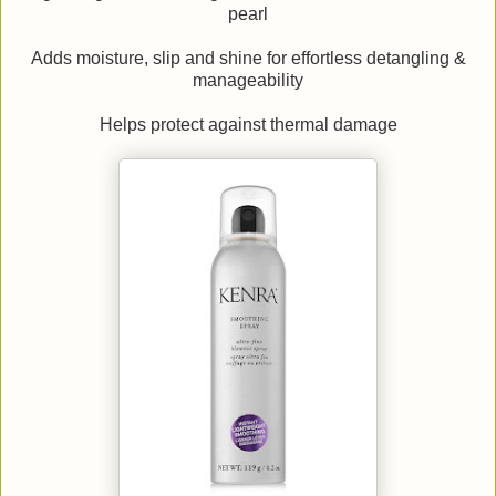
pearl
Adds moisture, slip and shine for effortless detangling &
manageability
Helps protect against thermal damage