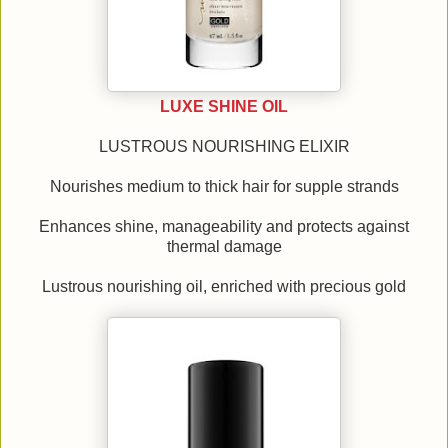
LUXE SHINE OIL
LUSTROUS NOURISHING ELIXIR
Nourishes medium to thick hair for supple strands
Enhances shine, manageability and protects against
thermal damage
Lustrous nourishing oil, enriched with precious gold