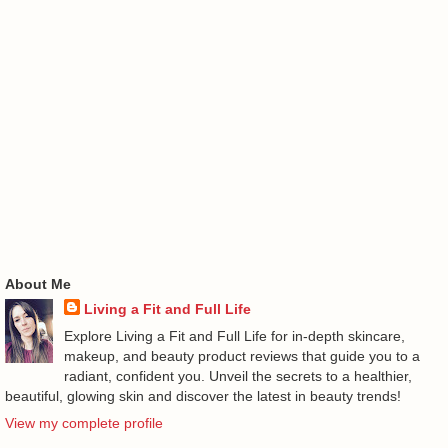
About Me
Living a Fit and Full Life
Explore Living a Fit and Full Life for in-depth skincare,
makeup, and beauty product reviews that guide you to a
radiant, confident you. Unveil the secrets to a healthier,
beautiful, glowing skin and discover the latest in beauty trends!
View my complete profile