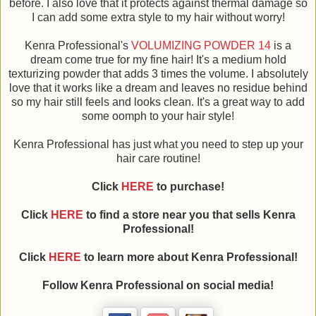
before. I also love that it protects against thermal damage so
I can add some extra style to my hair without worry!
Kenra Professional's
VOLUMIZING POWDER 14
is a
dream come true for my fine hair! It's a medium hold
texturizing powder that adds 3 times the volume. I absolutely
love that it works like a dream and leaves no residue behind
so my hair still feels and looks clean. It's a great way to add
some oomph to your hair style!
Kenra Professional has just what you need to step up your
hair care routine!
Click
HERE
to purchase!
Click
HERE
to find a store near you that sells Kenra
Professional!
Click
HERE
to learn more about Kenra Professional!
Follow Kenra Professional on social media!