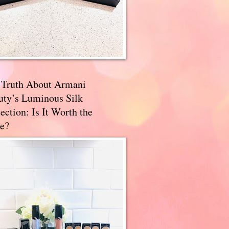
 Truth About Armani
uty’s Luminous Silk
ection: Is It Worth the
e?