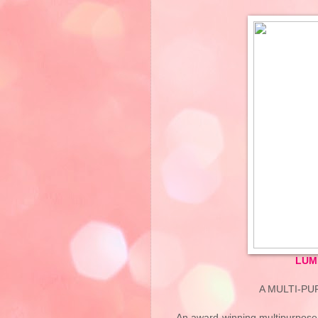
LUM
A MULTI-P
An award-winning multipurpose,