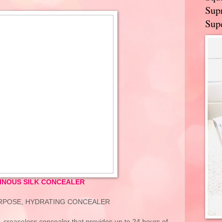
Supr
Supe
INOUS SILK CONCEALER
URPOSE, HYDRATING CONCEALER
 creaseless concealer that provides up to 24 hours of