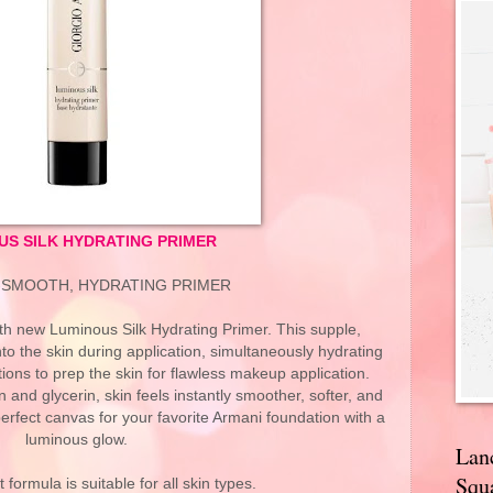
US SILK HYDRATING PRIMER
-SMOOTH, HYDRATING PRIMER
h new Luminous Silk Hydrating Primer. This supple,
to the skin during application, simultaneously hydrating
tions to prep the skin for flawless makeup application.
n and glycerin, skin feels instantly smoother, softer, and
erfect canvas for your favorite Armani foundation with a
luminous glow.
Lan
Squa
 formula is suitable for all skin types.