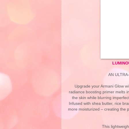
LUMINO
AN ULTRA
Upgrade your Armani Glow wit
radiance boosting primer melts in
the skin while blurring imperfec
Infused with shea butter, rice bra
more moisturized – creating the p
This lightweight