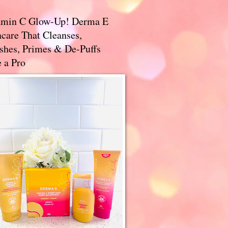
amin C Glow-Up! Derma E
care That Cleanses,
ishes, Primes & De-Puffs
 a Pro