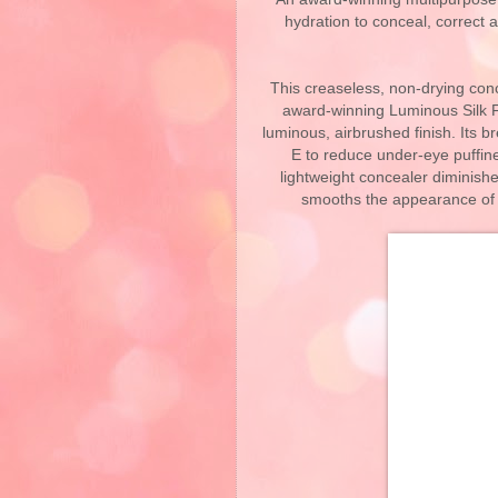
hydration to conceal, correct
​This creaseless, non-drying con
award-winning Luminous Silk Fo
luminous, airbrushed finish. Its b
E to reduce under-eye puffin
lightweight concealer diminishe
smooths the appearance of fi