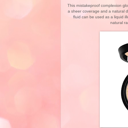
This mistakeproof complexion glow
a sheer coverage and a natural de
fluid can be used as a liquid il
natural r