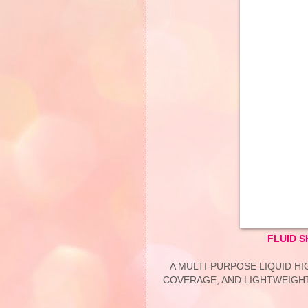
FLUID 
A MULTI-PURPOSE LIQUID H
COVERAGE, AND LIGHTWEIGHT