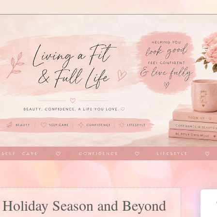
s Holiday Season and Beyond