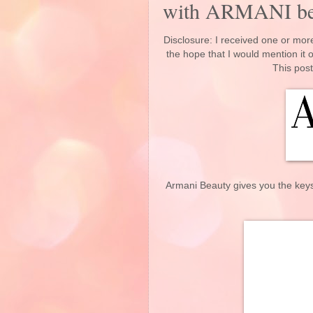
with ARMANI 
Disclosure: I received one or more
the hope that I would mention it
This post
Armani Beauty gives you the keys