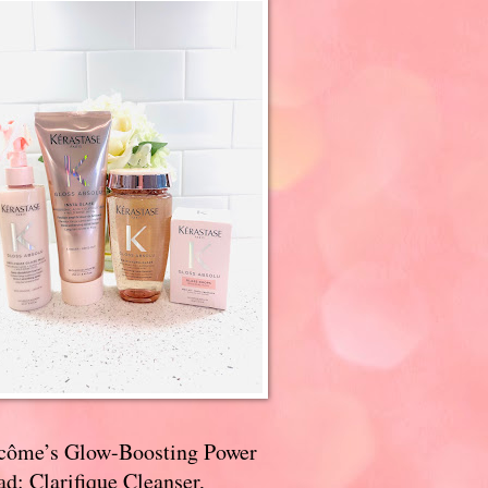
côme’s Glow-Boosting Power
d: Clarifique Cleanser,