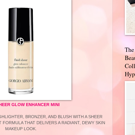
The
Bea
Coll
Hyp
SHEER GLOW ENHANCER MINI
IGHLIGHTER, BRONZER, AND BLUSH WITH A SHEER
 FORMULA THAT DELIVERS A RADIANT, DEWY SKIN
MAKEUP LOOK.