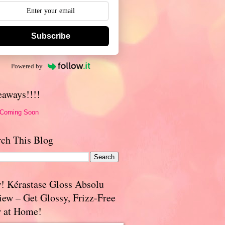
Subscribe
Powered by
eaways!!!!
 Coming Soon
rch This Blog
! Kérastase Gloss Absolu
iew – Get Glossy, Frizz-Free
r at Home!