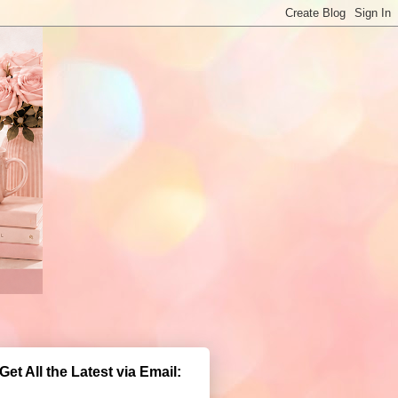
Get All the Latest via Email: