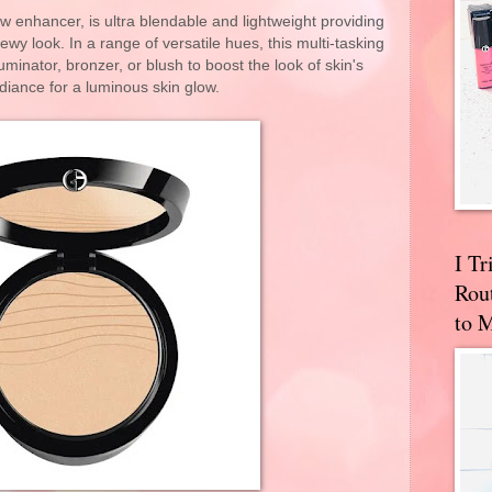
 enhancer, is ultra blendable and lightweight providing
wy look. In a range of versatile hues, this multi-tasking
luminator, bronzer, or blush to boost the look of skin's
adiance for a luminous skin glow.
I T
Rou
to 