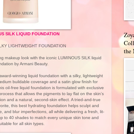
Zoy
S SILK LIQUID FOUNDATION
Coll
ILKY LIGHTWEIGHT FOUNDATION
the
king makeup look with the iconic LUMINOUS SILK liquid
ndation by Armani Beauty.
ard-winning liquid foundation with a silky, lightweight
medium buildable coverage and a satin glow finish for
his oil-free liquid foundation is formulated with exclusive
rocess that allows the pigments to lay flat on the skin’s
ion and a natural, second-skin effect. A tried-and-true
orite, this best hydrating foundation helps sculpt and
, and blur imperfections, all while delivering a fresh, lit-
 up to 40 shades to match every unique skin tone and
uitable for all skin types.