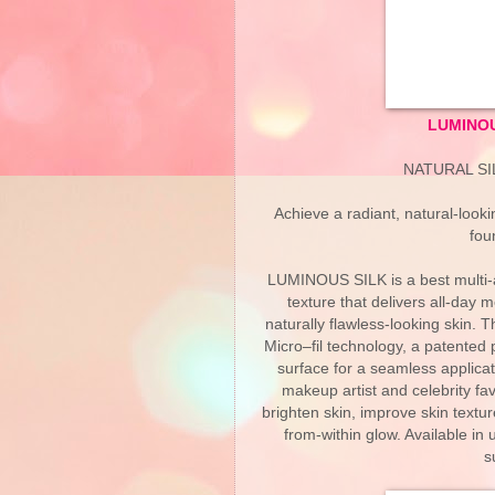
LUMINOU
NATURAL S
Achieve a radiant, natural-loo
fou
LUMINOUS SILK is a best multi-aw
texture that delivers all-day 
naturally flawless-looking skin. T
Micro–fil technology, a patented p
surface for a seamless applicat
makeup artist and celebrity fav
brighten skin, improve skin texture
from-within glow. Available in
s