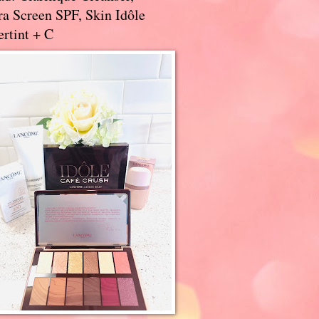
a Screen SPF, Skin Idôle
rtint + C