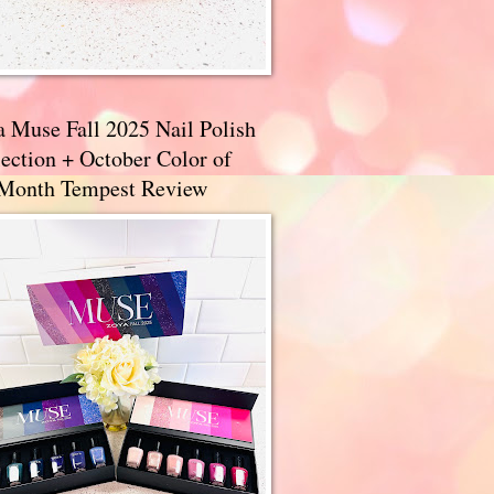
a Muse Fall 2025 Nail Polish
ection + October Color of
 Month Tempest Review