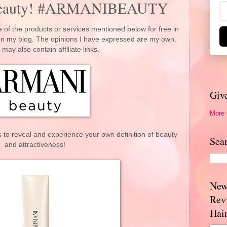
beauty! #ARMANIBEAUTY
 of the products or services mentioned below for free in
 on my blog. The opinions I have expressed are my own.
 may also contain affiliate links.
Giv
More
 to reveal and experience your own definition of beauty
Sea
and attractiveness!
New
Rev
Hai