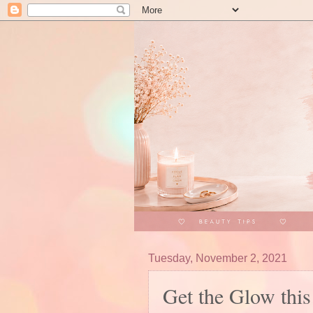
Tuesday, November 2, 2021
Get the Glow thi