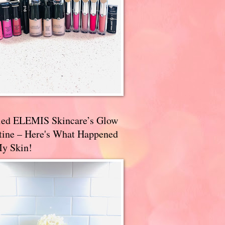
ried ELEMIS Skincare’s Glow
tine – Here's What Happened
My Skin!