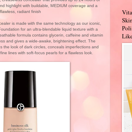
 and highlight with buildable, MEDIUM coverage and a
Vit
flawless, radiant finish​
Skin
cealer is made with the same technology as our iconic,
Pol
undation for an ultra-blendable liquid texture with a
Like
reathable formula contains glycerin, caffeine and vitamin
ess and gives a wide-awake, brightening effect. The
s the look of dark circles, conceals imperfections and
ne lines with soft-focus pearls for a flawless look.