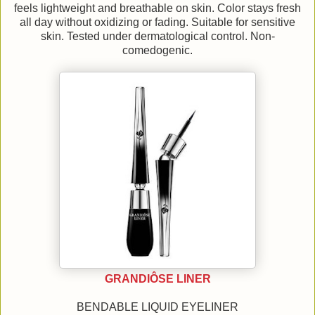
feels lightweight and breathable on skin. Color stays fresh
all day without oxidizing or fading. Suitable for sensitive
skin. Tested under dermatological control. Non-
comedogenic.
GRANDIÔSE LINER
BENDABLE LIQUID EYELINER