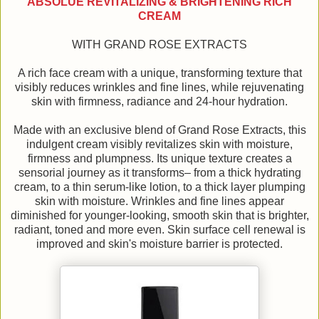
ABSOLUE REVITALIZING & BRIGHTENING RICH
CREAM
WITH GRAND ROSE EXTRACTS
A rich face cream with a unique, transforming texture that
visibly reduces wrinkles and fine lines, while rejuvenating
skin with firmness, radiance and 24-hour hydration.
Made with an exclusive blend of Grand Rose Extracts, this
indulgent cream visibly revitalizes skin with moisture,
firmness and plumpness. Its unique texture creates a
sensorial journey as it transforms‒ from a thick hydrating
cream, to a thin serum-like lotion, to a thick layer plumping
skin with moisture. Wrinkles and fine lines appear
diminished for younger-looking, smooth skin that is brighter,
radiant, toned and more even. Skin surface cell renewal is
improved and skin's moisture barrier is protected.