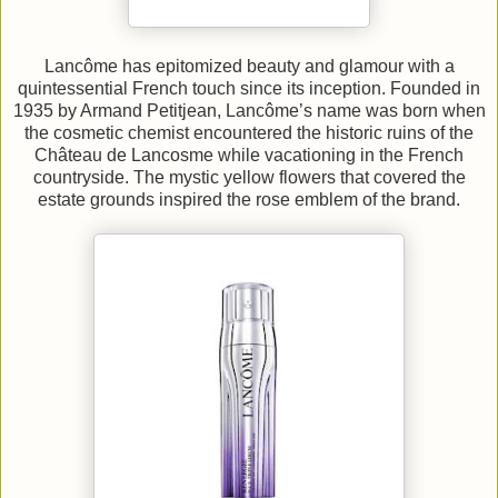
Lancôme has epitomized beauty and glamour with a
quintessential French touch since its inception. Founded in
1935 by Armand Petitjean, Lancôme’s name was born when
the cosmetic chemist encountered the historic ruins of the
Château de Lancosme while vacationing in the French
countryside. The mystic yellow flowers that covered the
estate grounds inspired the rose emblem of the brand.