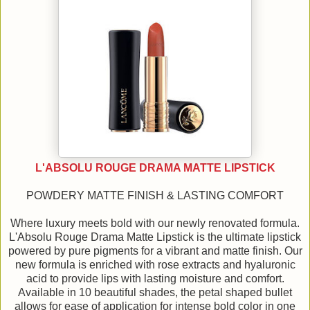
L'ABSOLU ROUGE DRAMA MATTE LIPSTICK
POWDERY MATTE FINISH & LASTING COMFORT
Where luxury meets bold with our newly renovated formula.
L'Absolu Rouge Drama Matte Lipstick is the ultimate lipstick
powered by pure pigments for a vibrant and matte finish. Our
new formula is enriched with rose extracts and hyaluronic
acid to provide lips with lasting moisture and comfort.
Available in 10 beautiful shades, the petal shaped bullet
allows for ease of application for intense bold color in one