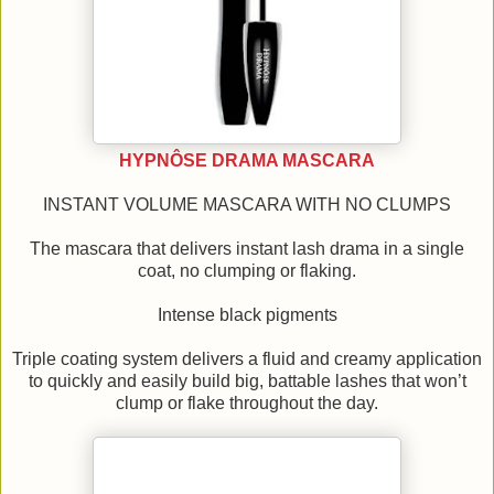
HYPNÔSE DRAMA MASCARA
INSTANT VOLUME MASCARA WITH NO CLUMPS
The mascara that delivers instant lash drama in a single
coat, no clumping or flaking.
Intense black pigments
Triple coating system delivers a fluid and creamy application
to quickly and easily build big, battable lashes that won’t
clump or flake throughout the day.