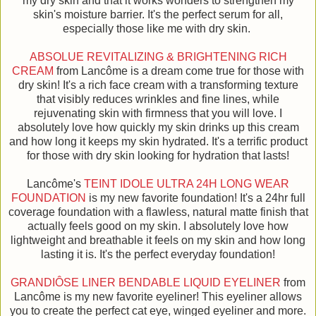
my dry skin and that it works wonders to strengthen my
skin's moisture barrier. It's the perfect serum for all,
especially those like me with dry skin.
ABSOLUE REVITALIZING & BRIGHTENING RICH
CREAM
from Lancôme is a dream come true for those with
dry skin! It's a rich face cream with a transforming texture
that visibly reduces wrinkles and fine lines, while
rejuvenating skin with firmness that you will love. I
absolutely love how quickly my skin drinks up this cream
and how long it keeps my skin hydrated. It's a terrific product
for those with dry skin looking for hydration that lasts!
Lancôme's
TEINT IDOLE ULTRA 24H LONG WEAR
FOUNDATION
is my new favorite foundation! It's a 24hr full
coverage foundation with a flawless, natural matte finish that
actually feels good on my skin. I absolutely love how
lightweight and breathable it feels on my skin and how long
lasting it is. It's the perfect everyday foundation!
GRANDIÔSE LINER BENDABLE LIQUID EYELINER
from
Lancôme is my new favorite eyeliner! This eyeliner allows
you to create the perfect cat eye, winged eyeliner and more.