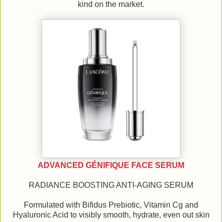
kind on the market.
ADVANCED GÉNIFIQUE FACE SERUM
RADIANCE BOOSTING ANTI-AGING SERUM
Formulated with Bifidus Prebiotic, Vitamin Cg and
Hyaluronic Acid to visibly smooth, hydrate, even out skin