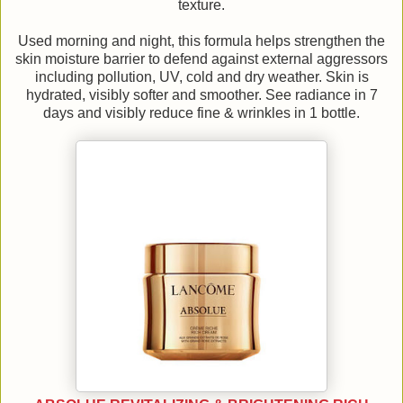
texture.
Used morning and night, this formula helps strengthen the
skin moisture barrier to defend against external aggressors
including pollution, UV, cold and dry weather. Skin is
hydrated, visibly softer and smoother. See radiance in 7
days and visibly reduce fine & wrinkles in 1 bottle.