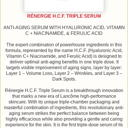
RÉNERGIE H.C.F. TRIPLE SERUM
ANTI-AGING SERUM WITH HYALURONIC ACID, VITAMIN
C + NIACINAMIDE, & FERULIC ACID
The expert combination of powerhouse ingredients in this
formula, represented by the name H.C.F. (Hyaluronic Acid,
Vitamin C+ Niacinamide, and Ferulic Acid) is designed to
deliver optimal anti-aging benefits in one triple dose. It
targets visible improvement of aging signs, layer by layer:
Layer 1 – Volume Loss, Layer 2 – Wrinkles, and Layer 3 –
Dark Spots.
Rénergie H.C.F. Triple Serum is a breakthrough innovation
that marks a new era of Lancôme high-performance
skincare. With its unique triple-chamber packaging and
masterful combination of ingredients, this revolutionary anti-
aging serum strikes the perfect balance between being
highly efficacious while also providing a gentle and caring
experience for the skin. It is the first triple-dose serum of its