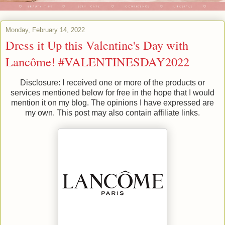
Monday, February 14, 2022
Dress it Up this Valentine's Day with
Lancôme! #VALENTINESDAY2022
Disclosure: I received one or more of the products or
services mentioned below for free in the hope that I would
mention it on my blog. The opinions I have expressed are
my own. This post may also contain affiliate links.