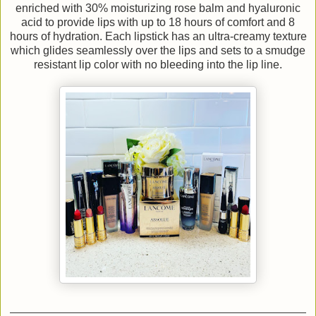
enriched with 30% moisturizing rose balm and hyaluronic
acid to provide lips with up to 18 hours of comfort and 8
hours of hydration. Each lipstick has an ultra-creamy texture
which glides seamlessly over the lips and sets to a smudge
resistant lip color with no bleeding into the lip line.