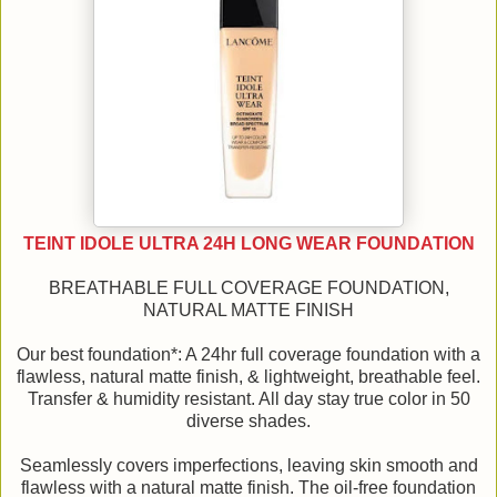
TEINT IDOLE ULTRA 24H LONG WEAR FOUNDATION
BREATHABLE FULL COVERAGE FOUNDATION,
NATURAL MATTE FINISH
Our best foundation*: A 24hr full coverage foundation with a
flawless, natural matte finish, & lightweight, breathable feel.
Transfer & humidity resistant. All day stay true color in 50
diverse shades.
Seamlessly covers imperfections, leaving skin smooth and
flawless with a natural matte finish. The oil-free foundation