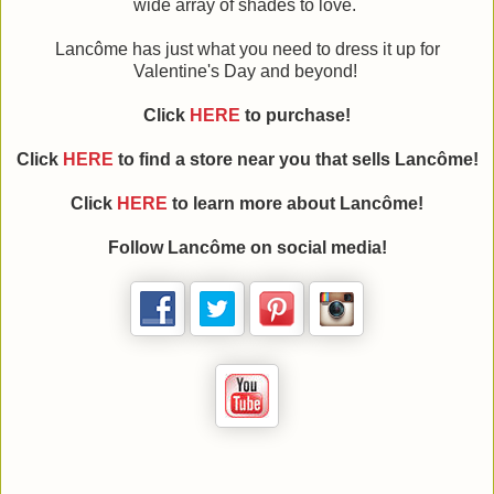
wide array of shades to love.
Lancôme has just what you need to dress it up for
Valentine's Day and beyond!
Click
HERE
to purchase!
Click
HERE
to find a store near you that sells Lancôme!
Click
HERE
to learn more about Lancôme!
Follow Lancôme on social media!