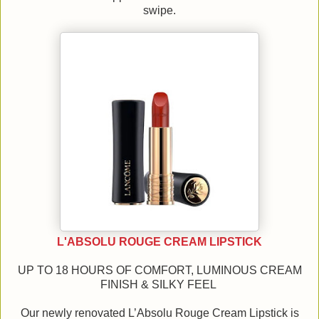
swipe.
L'ABSOLU ROUGE CREAM LIPSTICK
UP TO 18 HOURS OF COMFORT, LUMINOUS CREAM
FINISH & SILKY FEEL
Our newly renovated L’Absolu Rouge Cream Lipstick is