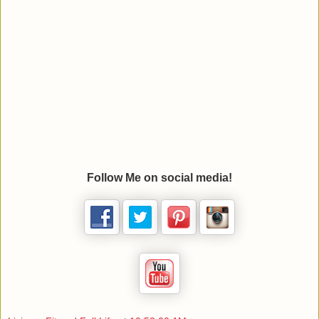
Follow Me on social media!