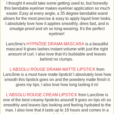
I thought it would take some getting used to, but honestly
this bendable eyeliner makes eyeliner application so much
easier. Easy at every angle, a 35 degree bendable wand
allows for the most precise & easy to apply liquid liner looks.
I absolutely love how it applies smoothly, dries fast, and is
smudge-proof and oh so long-wearing. It's the perfect
eyeliner!
Lancôme's
HYPNÔSE DRAMA MASCARA
is a beautiful
mascara! It gives lashes instant volume with just the right
amount of curl. I also love that it's buildable and leaves
behind no clumps.
L'ABSOLU ROUGE DRAMA MATTE LIPSTICK
from
Lancôme is a must have matte lipstick! I absolutely love how
smooth this lipstick goes on and the powdery matte finish it
gives my lips. I also love how long lasting it is!
L'ABSOLU ROUGE CREAM LIPSTICK
from Lancôme is
one of the best creamy lipsticks around! It goes on lips oh so
smoothly and leaves lips looking and feeling hydrated to the
max. I also love that it lasts up to 18 hours and comes in a