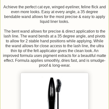
Achieve the perfect cat eye, winged eyeliner, feline flick and
even more looks. Easy at every angle, a 35 degree
bendable wand allows for the most precise & easy to apply
liquid liner looks.
The bent wand allows for precise & direct application to the
lash line. The wand bends at a 35 degree angle, and pivots
to allow for 2 stable hand positions while applying. While
the wand allows for close access to the lash line, the ultra
thin tip of the felt applicator gives the clean look. An
improved formula uses pigment extracts for a beautiful matte
effect. Formula applies smoothly, dries fast, and is smudge-
proof & long-wear.