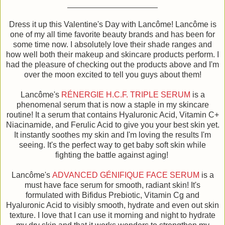
Dress it up this Valentine's Day with Lancôme! Lancôme is
one of my all time favorite beauty brands and has been for
some time now. I absolutely love their shade ranges and
how well both their makeup and skincare products perform. I
had the pleasure of checking out the products above and I'm
over the moon excited to tell you guys about them!
Lancôme's
RÉNERGIE H.C.F. TRIPLE SERUM
is a
phenomenal serum that is now a staple in my skincare
routine! It a serum that contains Hyaluronic Acid, Vitamin C+
Niacinamide, and Ferulic Acid to give you your best skin yet.
It instantly soothes my skin and I'm loving the results I'm
seeing. It's the perfect way to get baby soft skin while
fighting the battle against aging!
Lancôme's
ADVANCED GÉNIFIQUE FACE SERUM
is a
must have face serum for smooth, radiant skin! It's
formulated with Bifidus Prebiotic, Vitamin Cg and
Hyaluronic Acid to visibly smooth, hydrate and even out skin
texture. I love that I can use it morning and night to hydrate