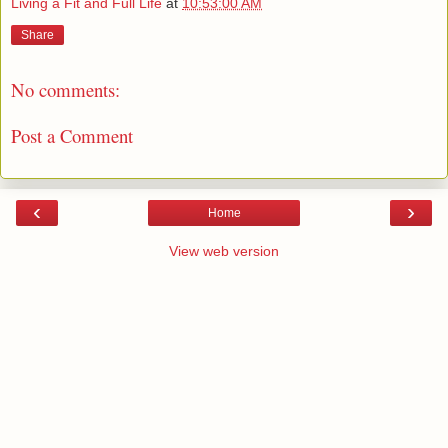
Living a Fit and Full Life
at
10:53:00 AM
Share
No comments:
Post a Comment
‹
›
Home
View web version