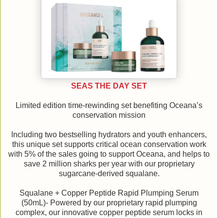
SEAS THE DAY SET
Limited edition time-rewinding set benefiting Oceana’s
conservation mission
Including two bestselling hydrators and youth enhancers,
this unique set supports critical ocean conservation work
with 5% of the sales going to support Oceana, and helps to
save 2 million sharks per year with our proprietary
sugarcane-derived squalane.
Squalane + Copper Peptide Rapid Plumping Serum
(50mL)- Powered by our proprietary rapid plumping
complex, our innovative copper peptide serum locks in