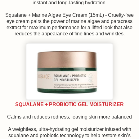
instant and long-lasting hydration.
Squalane + Marine Algae Eye Cream (15mL) - Cruelty-free
eye cream pairs the power of marine algae and paracress
extract for maximum performance for a lifted look that also
reduces the appearance of fine lines and wrinkles.
SQUALANE + PROBIOTIC GEL MOISTURIZER
Calms and reduces redness, leaving skin more balanced
A weightless, ultra-hydrating gel moisturizer infused with
squalane and probiotic technology to help restore skin’s