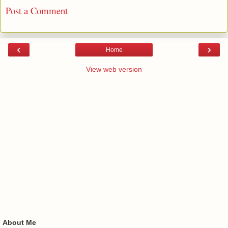
Post a Comment
‹
›
Home
View web version
About Me