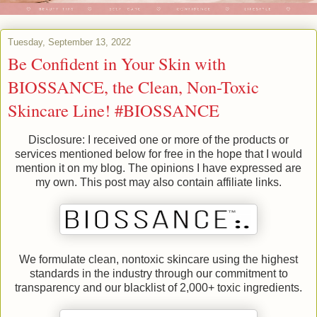
Tuesday, September 13, 2022
Be Confident in Your Skin with
BIOSSANCE, the Clean, Non-Toxic
Skincare Line! #BIOSSANCE
Disclosure: I received one or more of the products or
services mentioned below for free in the hope that I would
mention it on my blog. The opinions I have expressed are
my own. This post may also contain affiliate links.
We formulate clean, nontoxic skincare using the highest
standards in the industry through our commitment to
transparency and our blacklist of 2,000+ toxic ingredients.