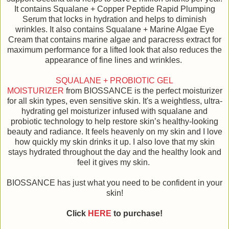
It contains Squalane + Copper Peptide Rapid Plumping
Serum that locks in hydration and helps to diminish
wrinkles. It also contains Squalane + Marine Algae Eye
Cream that contains marine algae and paracress extract for
maximum performance for a lifted look that also reduces the
appearance of fine lines and wrinkles.
SQUALANE + PROBIOTIC GEL
MOISTURIZER
from BIOSSANCE is the perfect moisturizer
for all skin types, even sensitive skin. It's a weightless, ultra-
hydrating gel moisturizer infused with squalane and
probiotic technology to help restore skin’s healthy-looking
beauty and radiance. It feels heavenly on my skin and I love
how quickly my skin drinks it up. I also love that my skin
stays hydrated throughout the day and the healthy look and
feel it gives my skin.
BIOSSANCE has just what you need to be confident in your
skin!
Click
HERE
to purchase!