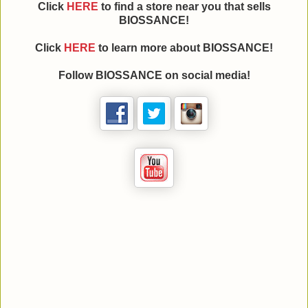
Click
HERE
to find a store near you that sells
BIOSSANCE!
Click
HERE
to learn more about BIOSSANCE!
Follow BIOSSANCE on social media!