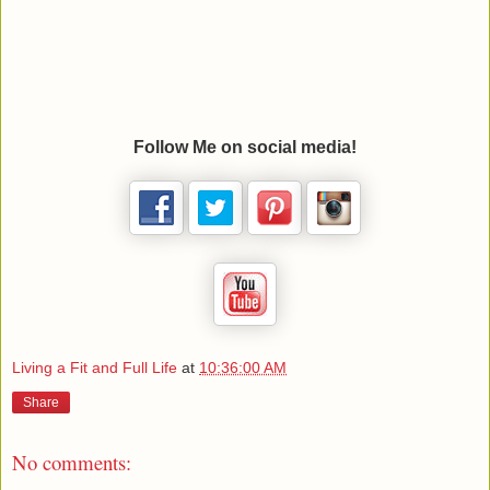
Follow Me on social media!
Living a Fit and Full Life
at
10:36:00 AM
Share
No comments: