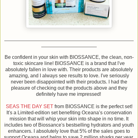
Be confident in your skin with BIOSSANCE, the clean, non-
toxic skincare line! BIOSSANCE is a brand that I've
absolutely fallen in love with. Their products are absolutely
amazing, and I always see results to love. I've seriously
never been disappointed with their products. I had the
pleasure of checking out the products above and they
definitely have me impressed!
SEAS THE DAY SET
from BIOSSANCE is the perfect set!
It's a Limited-edition set benefiting Oceana’s conservation
mission that will whip your skin into shape in no time. It
includes two of Biossance's bestselling hydrators and youth
enhancers. I absolutely love that 5% of the sales goes to
support Oceana and helps to save 2 million sharks per year.