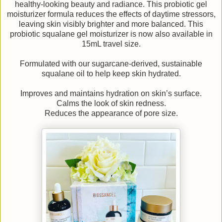
healthy-looking beauty and radiance. This probiotic gel
moisturizer formula reduces the effects of daytime stressors,
leaving skin visibly brighter and more balanced. This
probiotic squalane gel moisturizer is now also available in
15mL travel size.
Formulated with our sugarcane-derived, sustainable
squalane oil to help keep skin hydrated.
Improves and maintains hydration on skin’s surface.
Calms the look of skin redness.
Reduces the appearance of pore size.