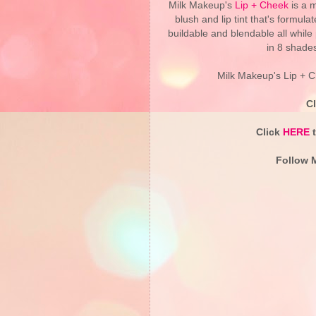
Milk Makeup's
Lip + Cheek
is a m
blush and lip tint that's formulat
buildable and blendable all while p
in 8 shades
Milk Makeup's Lip + C
C
Click
HERE
t
Follow