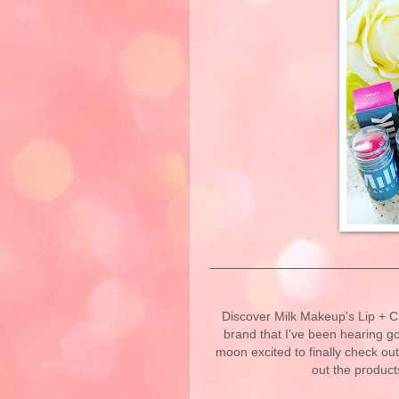
Discover Milk Makeup's Lip + Ch
brand that I've been hearing g
moon excited to finally check ou
out the product