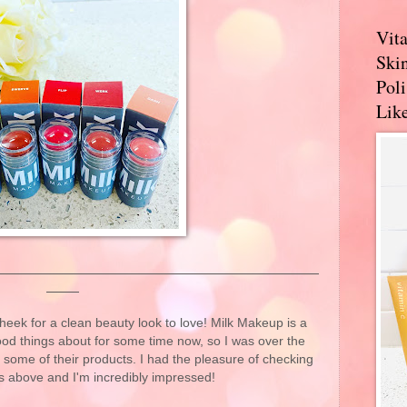
Vit
Skin
Pol
Like
eek for a clean beauty look to love! Milk Makeup is a
ood things about for some time now, so I was over the
t some of their products. I had the pleasure of checking
s above and I'm incredibly impressed!