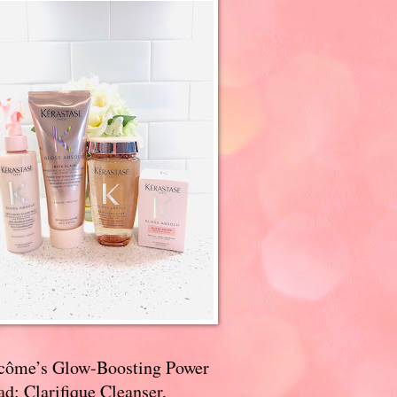
côme’s Glow-Boosting Power
d: Clarifique Cleanser,