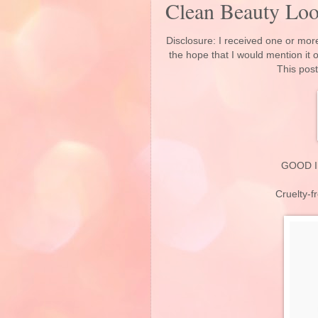
Clean Beauty Lo
Disclosure: I received one or more
the hope that I would mention it
This post
GOOD I
Cruelty-f