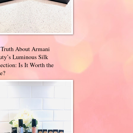
 Truth About Armani
uty’s Luminous Silk
ection: Is It Worth the
e?