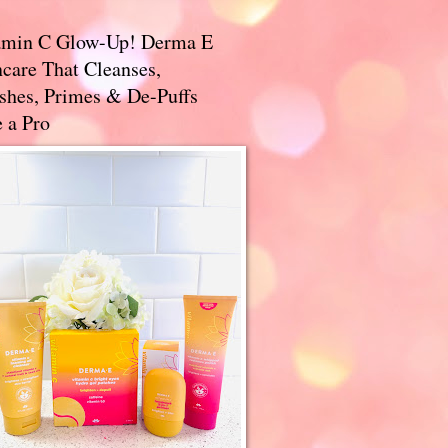
amin C Glow-Up! Derma E
care That Cleanses,
ishes, Primes & De-Puffs
 a Pro