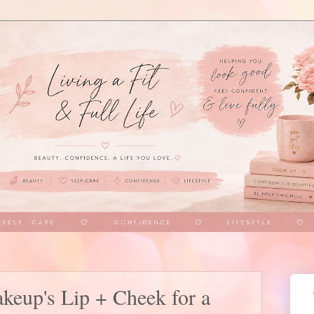
keup's Lip + Cheek for a