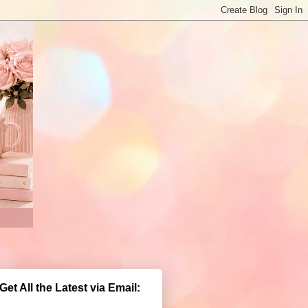
Get All the Latest via Email: