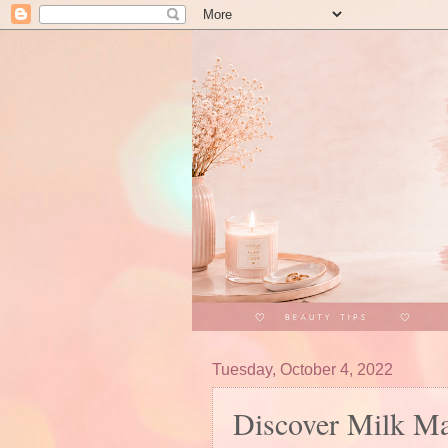
Tuesday, October 4, 2022
Discover Milk Ma