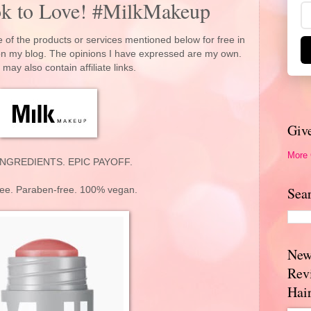
ok to Love! #MilkMakeup
 of the products or services mentioned below for free in
 on my blog. The opinions I have expressed are my own.
 may also contain affiliate links.
Giv
More
NGREDIENTS. EPIC PAYOFF.
Sea
ree. Paraben-free. 100% vegan.
New
Rev
Hai