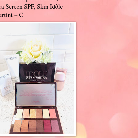
a Screen SPF, Skin Idôle
rtint + C