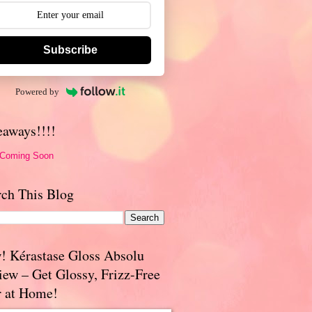
Subscribe
Powered by
eaways!!!!
 Coming Soon
rch This Blog
! Kérastase Gloss Absolu
iew – Get Glossy, Frizz-Free
r at Home!