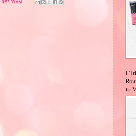
t
9:53:00 AM
I T
Rou
to 