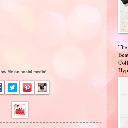
The
Bea
Coll
Hyp
low Me on social media!