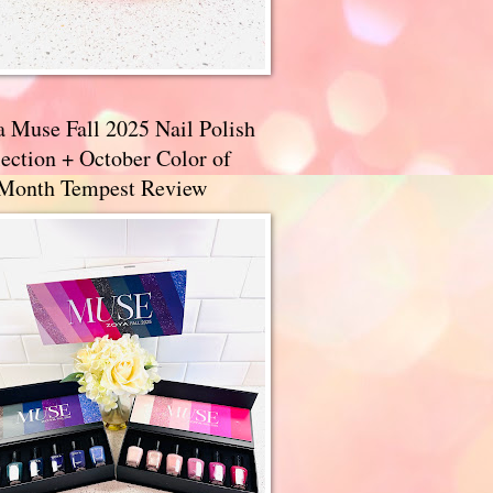
a Muse Fall 2025 Nail Polish
ection + October Color of
 Month Tempest Review