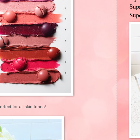
Supr
Supe
erfect for all skin tones!