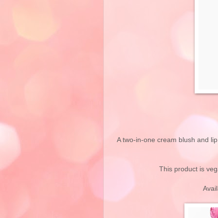
A two-in-one cream blush and lip 
This product is veg
Avai