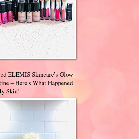
ried ELEMIS Skincare’s Glow
tine – Here's What Happened
My Skin!