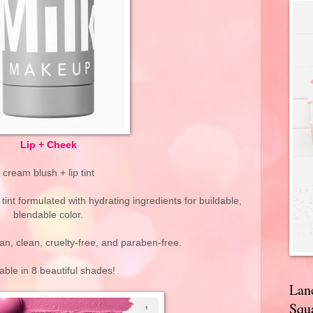
Lip + Cheek
cream blush + lip tint
tint formulated with hydrating ingredients for buildable,
blendable color.
an, clean, cruelty-free, and paraben-free.
lable in 8 beautiful shades!
Lan
Squa