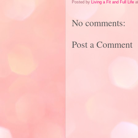
Posted by
Living a Fit and Full Life
a
No comments:
Post a Comment