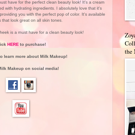
ust have for the perfect clean beauty look! It's a cream
ed with hydrating ingredients. I absolutely love that it's
roviding you with the perfect pop of color. It's available
 that look great on all skin tones.
heek is a must have for a clean beauty look!
Zoy
Coll
lick
HERE
to purchase!
the
o learn more about
Milk Makeup
!
Milk Makeup
on social media!