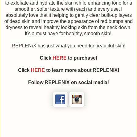
to exfoliate and hydrate the skin while enhancing tone for a
smoother, softer texture with each and every use. I
absolutely love that it helping to gently clear built-up layers
of dead skin and improve the appearance of red bumps and
dryness to reveal healthy looking skin from the neck down.
It's a must have for healthy, smooth skin!
REPLENiX has just what you need for beautiful skin!
Click
HERE
to purchase!
Click
HERE
to learn more about REPLENiX!
Follow REPLENiX on social media!