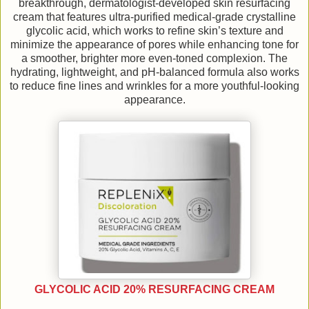
breakthrough, dermatologist-developed skin resurfacing
cream that features ultra-purified medical-grade crystalline
glycolic acid, which works to refine skin’s texture and
minimize the appearance of pores while enhancing tone for
a smoother, brighter more even-toned complexion. The
hydrating, lightweight, and pH-balanced formula also works
to reduce fine lines and wrinkles for a more youthful-looking
appearance.
GLYCOLIC ACID 20% RESURFACING CREAM