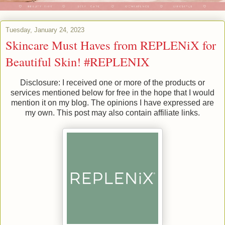
Tuesday, January 24, 2023
Skincare Must Haves from REPLENiX for
Beautiful Skin! #REPLENIX
Disclosure: I received one or more of the products or
services mentioned below for free in the hope that I would
mention it on my blog. The opinions I have expressed are
my own. This post may also contain affiliate links.