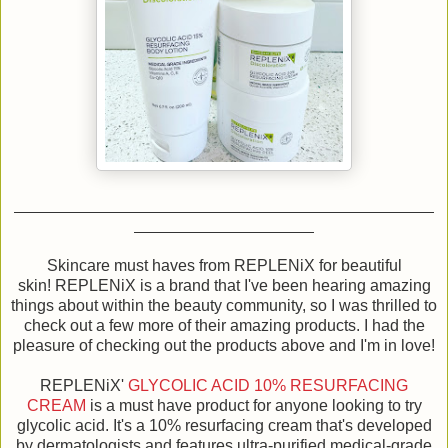
Skincare must haves from REPLENiX for beautiful
skin! REPLENiX is a brand that I've been hearing amazing
things about within the beauty community, so I was thrilled to
check out a few more of their amazing products. I had the
pleasure of checking out the products above and I'm in love!
REPLENiX'
GLYCOLIC ACID 10% RESURFACING
CREAM
is a must have product for anyone looking to try
glycolic acid. It's a 10% resurfacing cream that's developed
by dermatologists and features ultra-purified medical-grade