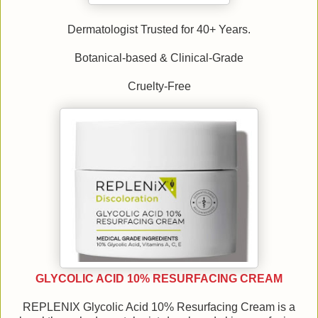
Dermatologist Trusted for 40+ Years.
Botanical-based & Clinical-Grade
Cruelty-Free
GLYCOLIC ACID 10% RESURFACING CREAM
REPLENIX Glycolic Acid 10% Resurfacing Cream is a