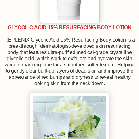
GLYCOLIC ACID 15% RESURFACING BODY LOTION
REPLENIX Glycolic Acid 15% Resurfacing Body Lotion is a
breakthrough, dermatologist-developed skin resurfacing
body that features ultra-purified medical-grade crystalline
glycolic acid, which work to exfoliate and hydrate the skin
while enhancing tone for a smoother, softer texture. Helping
to gently clear built-up layers of dead skin and improve the
appearance of red bumps and dryness to reveal healthy
looking skin from the neck down.