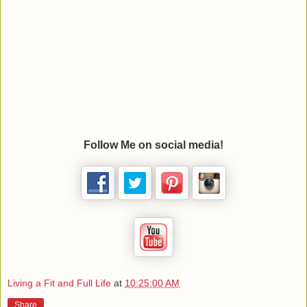
Follow Me on social media!
Living a Fit and Full Life
at
10:25:00 AM
Share