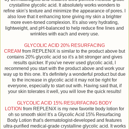
crystalline glycolic acid. It absolutely works wonders to
refine skin’s texture and minimize the appearance of pores. I
also love that it enhancing tone giving my skin a brighter
more even-toned complexion. It's also very hydrating,
lightweight, and pH-balanced to help reduce fine lines and
wrinkles with each and every use.
GLYCOLIC ACID 20% RESURFACING
CREAM
from REPLENiX is similar to the product above but
contains 20% glycolic acid so it's a bit stronger and gives
results quicker. If you've never used glycolic acid, I
recommend you start with the product above and work your
way up to this one. It's definitely a wonderful product but due
to the increase in glycolic acid it may not be right for
everyone, especially to start out with. Having said that, if
your skin tolerates it well, you will love the quick results!
GLYCOLIC ACID 15% RESURFACING BODY
LOTION
from REPLENiX is my new favorite body lotion for
oh so smooth skin! It's a Glycolic Acid 15% Resurfacing
Body Lotion that's dermatologist-developed and features
ultra-purified medical-grade crystalline glycolic acid. It works