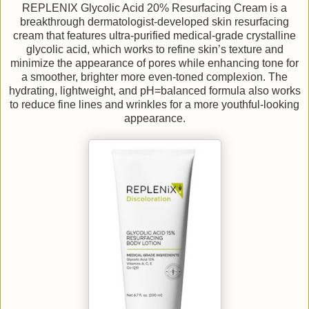
REPLENIX Glycolic Acid 20% Resurfacing Cream is a
breakthrough dermatologist-developed skin resurfacing
cream that features ultra-purified medical-grade crystalline
glycolic acid, which works to refine skin’s texture and
minimize the appearance of pores while enhancing tone for
a smoother, brighter more even-toned complexion. The
hydrating, lightweight, and pH=balanced formula also works
to reduce fine lines and wrinkles for a more youthful-looking
appearance.