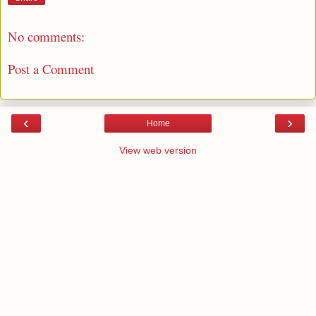
No comments:
Post a Comment
‹
›
Home
View web version