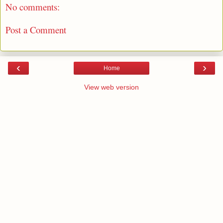
No comments:
Post a Comment
‹
›
Home
View web version