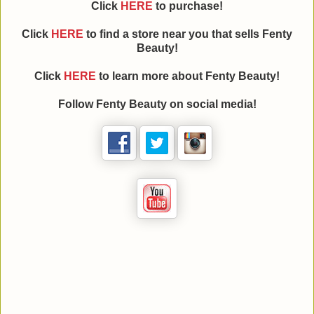
Click
HERE
to purchase!
Click
HERE
to find a store near you that sells Fenty
Beauty!
Click
HERE
to learn more about Fenty Beauty!
Follow Fenty Beauty on social media!