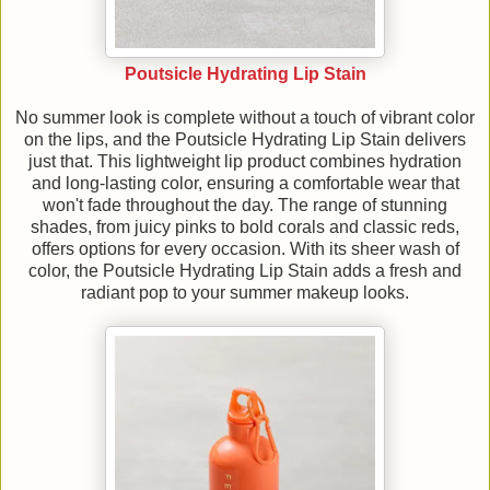
Poutsicle Hydrating Lip Stain
No summer look is complete without a touch of vibrant color
on the lips, and the Poutsicle Hydrating Lip Stain delivers
just that. This lightweight lip product combines hydration
and long-lasting color, ensuring a comfortable wear that
won't fade throughout the day. The range of stunning
shades, from juicy pinks to bold corals and classic reds,
offers options for every occasion. With its sheer wash of
color, the Poutsicle Hydrating Lip Stain adds a fresh and
radiant pop to your summer makeup looks.