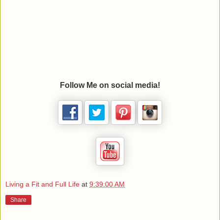
Follow Me on social media!
Living a Fit and Full Life
at
9:39:00 AM
Share