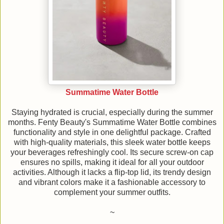
Summatime Water Bottle
Staying hydrated is crucial, especially during the summer
months. Fenty Beauty's Summatime Water Bottle combines
functionality and style in one delightful package. Crafted
with high-quality materials, this sleek water bottle keeps
your beverages refreshingly cool. Its secure screw-on cap
ensures no spills, making it ideal for all your outdoor
activities. Although it lacks a flip-top lid, its trendy design
and vibrant colors make it a fashionable accessory to
complement your summer outfits.
~