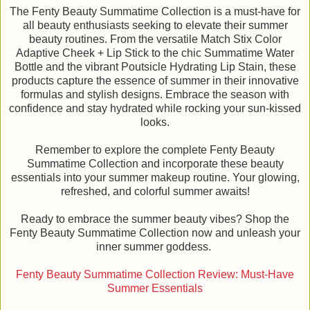
The Fenty Beauty Summatime Collection is a must-have for
all beauty enthusiasts seeking to elevate their summer
beauty routines. From the versatile Match Stix Color
Adaptive Cheek + Lip Stick to the chic Summatime Water
Bottle and the vibrant Poutsicle Hydrating Lip Stain, these
products capture the essence of summer in their innovative
formulas and stylish designs. Embrace the season with
confidence and stay hydrated while rocking your sun-kissed
looks.
Remember to explore the complete Fenty Beauty
Summatime Collection and incorporate these beauty
essentials into your summer makeup routine. Your glowing,
refreshed, and colorful summer awaits!
Ready to embrace the summer beauty vibes? Shop the
Fenty Beauty Summatime Collection now and unleash your
inner summer goddess.
Fenty Beauty Summatime Collection Review: Must-Have
Summer Essentials