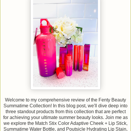
Welcome to my comprehensive review of the Fenty Beauty
Summatime Collection! In this blog post, we'll dive deep into
three standout products from this collection that are perfect
for achieving your ultimate summer beauty looks. Join me as
we explore the Match Stix Color Adaptive Cheek + Lip Stick,
Summatime Water Bottle, and Poutsicle Hydrating Lip Stain,