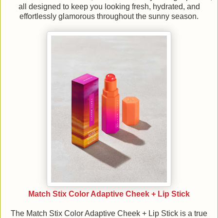
all designed to keep you looking fresh, hydrated, and
effortlessly glamorous throughout the sunny season.
Match Stix Color Adaptive Cheek + Lip Stick
The Match Stix Color Adaptive Cheek + Lip Stick is a true