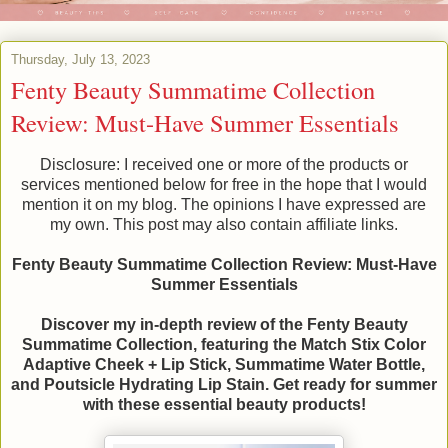
Thursday, July 13, 2023
Fenty Beauty Summatime Collection
Review: Must-Have Summer Essentials
Disclosure: I received one or more of the products or
services mentioned below for free in the hope that I would
mention it on my blog. The opinions I have expressed are
my own. This post may also contain affiliate links.
Fenty Beauty Summatime Collection Review: Must-Have
Summer Essentials
Discover my in-depth review of the Fenty Beauty
Summatime Collection, featuring the Match Stix Color
Adaptive Cheek + Lip Stick, Summatime Water Bottle,
and Poutsicle Hydrating Lip Stain. Get ready for summer
with these essential beauty products!