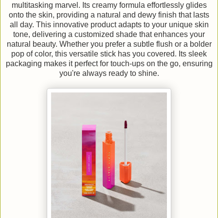
multitasking marvel. Its creamy formula effortlessly glides
onto the skin, providing a natural and dewy finish that lasts
all day. This innovative product adapts to your unique skin
tone, delivering a customized shade that enhances your
natural beauty. Whether you prefer a subtle flush or a bolder
pop of color, this versatile stick has you covered. Its sleek
packaging makes it perfect for touch-ups on the go, ensuring
you're always ready to shine.