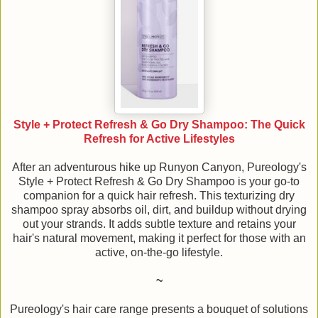
Style + Protect Refresh & Go Dry Shampoo: The Quick
Refresh for Active Lifestyles
After an adventurous hike up Runyon Canyon, Pureology's
Style + Protect Refresh & Go Dry Shampoo is your go-to
companion for a quick hair refresh. This texturizing dry
shampoo spray absorbs oil, dirt, and buildup without drying
out your strands. It adds subtle texture and retains your
hair's natural movement, making it perfect for those with an
active, on-the-go lifestyle.
~
Pureology's hair care range presents a bouquet of solutions