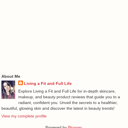
About Me
Living a Fit and Full Life
Explore Living a Fit and Full Life for in-depth skincare,
makeup, and beauty product reviews that guide you to a
radiant, confident you. Unveil the secrets to a healthier,
beautiful, glowing skin and discover the latest in beauty trends!
View my complete profile
Powered by
Blogger
.