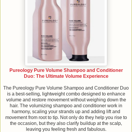
Pureology Pure Volume Shampoo and Conditioner
Duo: The Ultimate Volume Experience
The Pureology Pure Volume Shampoo and Conditioner Duo
is a best-selling, lightweight combo designed to enhance
volume and restore movement without weighing down the
hair. The volumizing shampoo and conditioner work in
harmony, scaling your strands up and adding lift and
movement from root to tip. Not only do they help you rise to
the occasion, but they also clarify buildup at the scalp,
leaving you feeling fresh and fabulous.