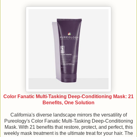
Color Fanatic Multi-Tasking Deep-Conditioning Mask: 21
Benefits, One Solution
California's diverse landscape mirrors the versatility of
Pureology's Color Fanatic Multi-Tasking Deep-Conditioning
Mask. With 21 benefits that restore, protect, and perfect, this
weekly mask treatment is the ultimate treat for your hair. The