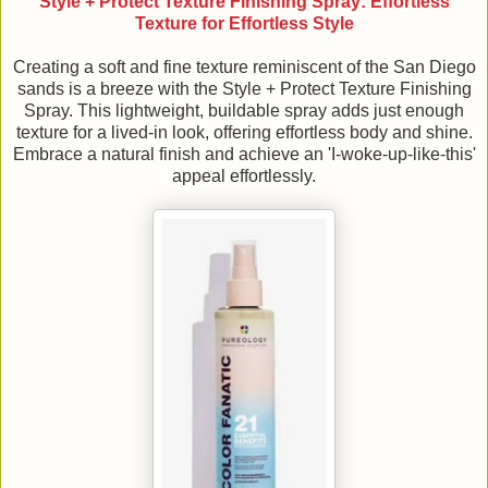
Style + Protect Texture Finishing Spray: Effortless
Texture for Effortless Style
Creating a soft and fine texture reminiscent of the San Diego
sands is a breeze with the Style + Protect Texture Finishing
Spray. This lightweight, buildable spray adds just enough
texture for a lived-in look, offering effortless body and shine.
Embrace a natural finish and achieve an 'I-woke-up-like-this'
appeal effortlessly.