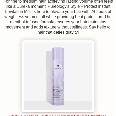
For fine to medium hair, achieving lasting volume often feels
like a Eureka moment. Pureology's Style + Protect Instant
Levitation Mist is here to elevate your hair with 24 hours of
weightless volume, all while providing heat protection. The
menthol-infused formula ensures your hair maintains
movement and adds texture without stiffness. Say hello to
hair that defies gravity!