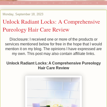
Monday, September 18, 2023
Unlock Radiant Locks: A Comprehensive
Pureology Hair Care Review
Disclosure: I received one or more of the products or
services mentioned below for free in the hope that I would
mention it on my blog. The opinions I have expressed are
my own. This post may also contain affiliate links.
Unlock Radiant Locks: A Comprehensive Pureology
Hair Care Review