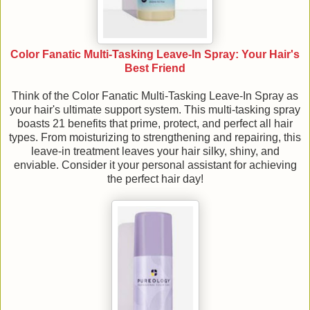
Color Fanatic Multi-Tasking Leave-In Spray: Your Hair's
Best Friend
Think of the Color Fanatic Multi-Tasking Leave-In Spray as
your hair's ultimate support system. This multi-tasking spray
boasts 21 benefits that prime, protect, and perfect all hair
types. From moisturizing to strengthening and repairing, this
leave-in treatment leaves your hair silky, shiny, and
enviable. Consider it your personal assistant for achieving
the perfect hair day!