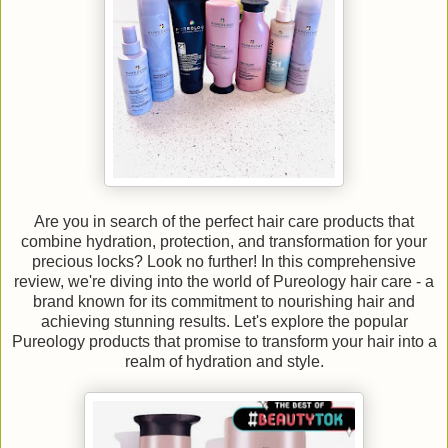
Are you in search of the perfect hair care products that
combine hydration, protection, and transformation for your
precious locks? Look no further! In this comprehensive
review, we're diving into the world of Pureology hair care - a
brand known for its commitment to nourishing hair and
achieving stunning results. Let's explore the popular
Pureology products that promise to transform your hair into a
realm of hydration and style.