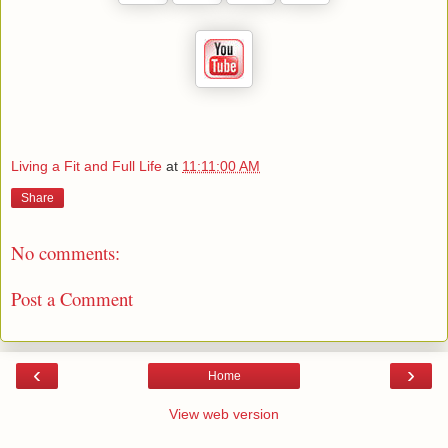
Living a Fit and Full Life
at
11:11:00 AM
Share
No comments:
Post a Comment
‹
›
Home
View web version