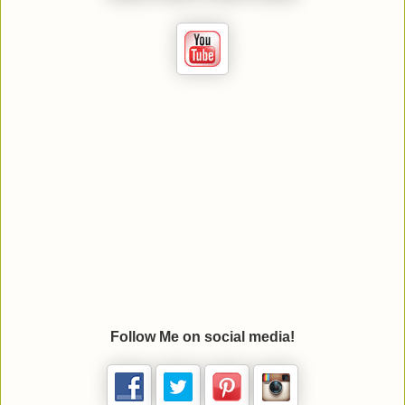
Follow Me on social media!