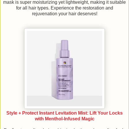
mask is super moisturizing yet lightweight, making it suitable
for all hair types. Experience the restoration and
rejuvenation your hair deserves!
Style + Protect Instant Levitation Mist: Lift Your Locks
with Menthol-Infused Magic