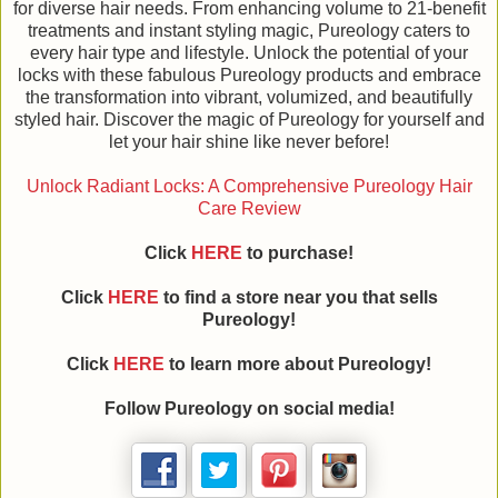
for diverse hair needs. From enhancing volume to 21-benefit
treatments and instant styling magic, Pureology caters to
every hair type and lifestyle. Unlock the potential of your
locks with these fabulous Pureology products and embrace
the transformation into vibrant, volumized, and beautifully
styled hair. Discover the magic of Pureology for yourself and
let your hair shine like never before!
Unlock Radiant Locks: A Comprehensive Pureology Hair
Care Review
Click
HERE
to purchase!
Click
HERE
to find a store near you that sells
Pureology!
Click
HERE
to learn more about Pureology!
Follow Pureology on social media!