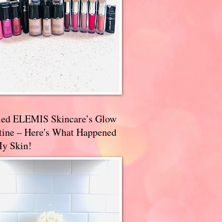
ried ELEMIS Skincare’s Glow
tine – Here's What Happened
My Skin!