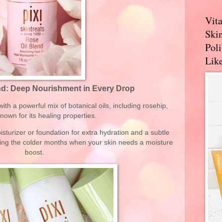
Vit
Skin
Pol
Like
end: Deep Nourishment in Every Drop
with a powerful mix of botanical oils, including rosehip,
known for its healing properties.
sturizer or foundation for extra hydration and a subtle
during the colder months when your skin needs a moisture
boost.