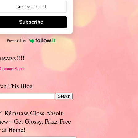
Subscribe
Powered by
eaways!!!!
 Coming Soon
rch This Blog
! Kérastase Gloss Absolu
iew – Get Glossy, Frizz-Free
r at Home!