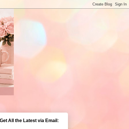
Get All the Latest via Email: