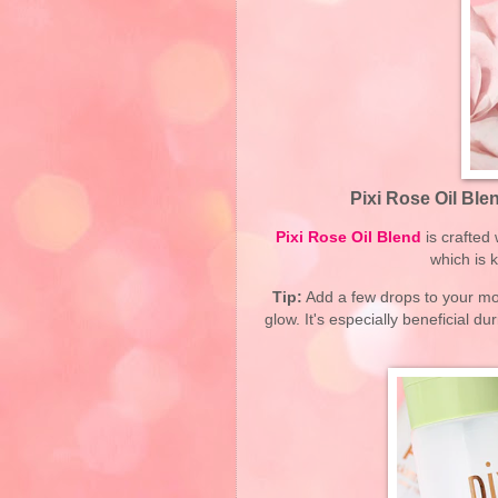
Pixi Rose Oil Bl
Pixi Rose Oil Blend
is crafted 
which is 
Tip:
Add a few drops to your moi
glow. It's especially beneficial 