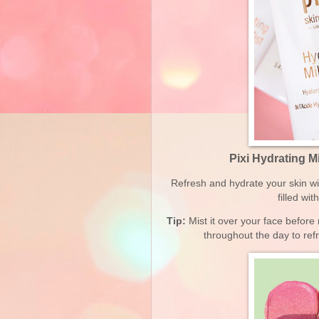
Pixi Hydrating M
Refresh and hydrate your skin w
filled wi
Tip:
Mist it over your face before
throughout the day to re