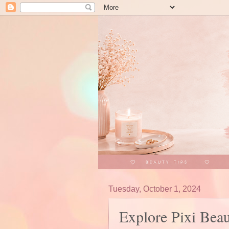
Tuesday, October 1, 2024
Explore Pixi Bea