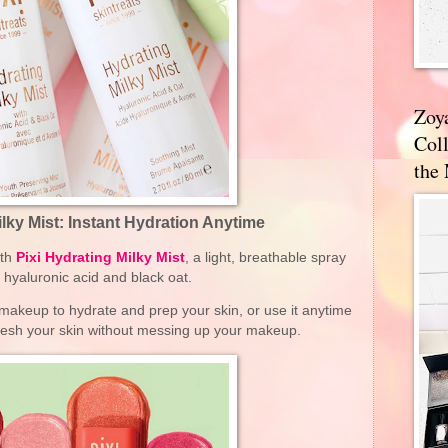
Zoy
Coll
the
ilky Mist: Instant Hydration Anytime
ith
Pixi Hydrating Milky Mist
, a light, breathable spray
th hyaluronic acid and black oat.
 makeup to hydrate and prep your skin, or use it anytime
fresh your skin without messing up your makeup.