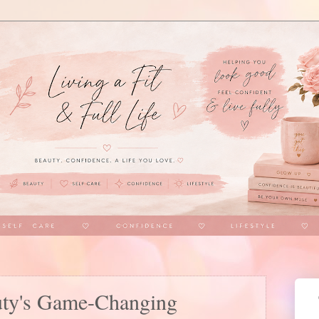
uty's Game-Changing