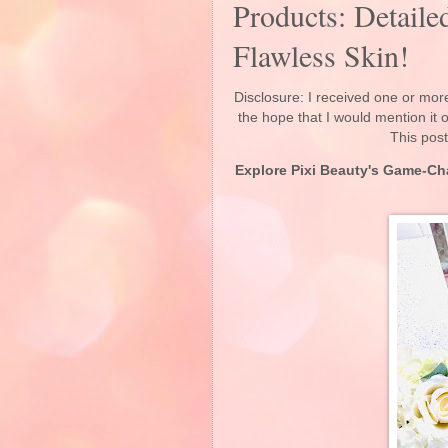
Products: Detaile
Flawless Skin!
Disclosure: I received one or more
the hope that I would mention it
This post
Explore Pixi Beauty's Game-Ch