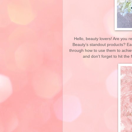
Hello, beauty lovers! Are you r
Beauty’s standout products? Each
through how to use them to achieve
and don't forget to hit the