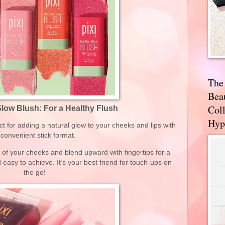
The
Bea
Coll
Glow Blush: For a Healthy Flush
Hyp
ct for adding a natural glow to your cheeks and lips with
s convenient stick format.
s of your cheeks and blend upward with fingertips for a
nd easy to achieve. It’s your best friend for touch-ups on
the go!