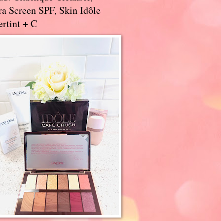
a Screen SPF, Skin Idôle
rtint + C