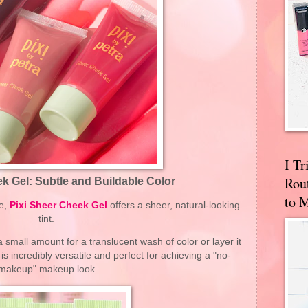
I T
Rou
k Gel: Subtle and Buildable Color
to 
re,
Pixi Sheer Cheek Gel
offers a sheer, natural-looking
tint.
 small amount for a translucent wash of color or layer it
is incredibly versatile and perfect for achieving a "no-
makeup" makeup look.