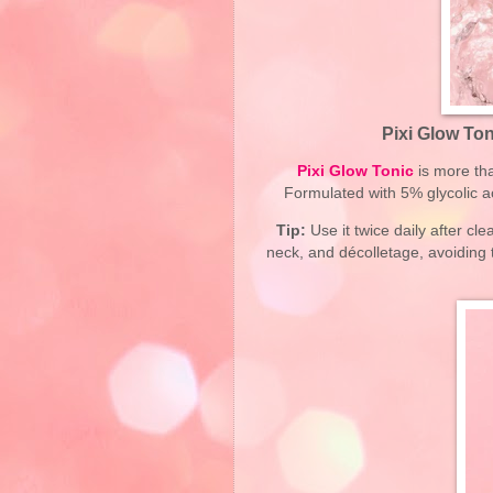
Pixi Glow Ton
Pixi Glow Tonic
is more than
Formulated with 5% glycolic ac
Tip:
Use it twice daily after c
neck, and décolletage, avoiding t