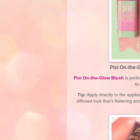
Pixi On-the-
Pixi On-the-Glow Blush
is perfe
it
Tip:
Apply directly to the apple
diffused look that’s flattering a