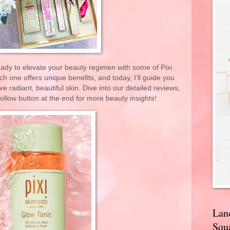
eady to elevate your beauty regimen with some of Pixi
 one offers unique benefits, and today, I’ll guide you
 radiant, beautiful skin. Dive into our detailed reviews,
 follow button at the end for more beauty insights!
Lan
Squa