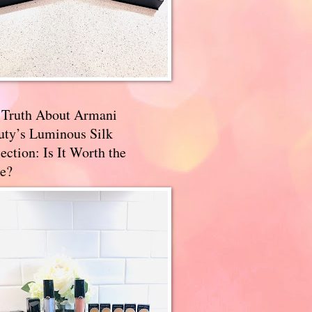
 Truth About Armani
uty’s Luminous Silk
ection: Is It Worth the
e?