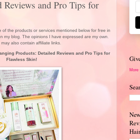
d Reviews and Pro Tips for
 of the products or services mentioned below for free in
 on my blog. The opinions I have expressed are my own.
 may also contain affiliate links.
anging Products: Detailed Reviews and Pro Tips for
Giv
Flawless Skin!
More
Sea
New
Rev
Hai