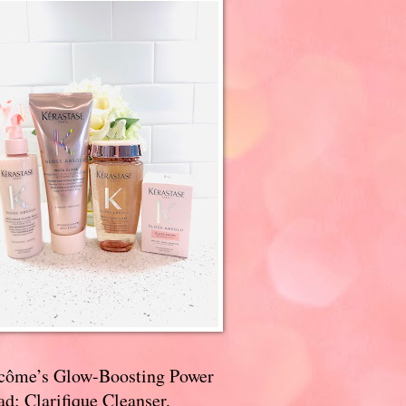
côme’s Glow-Boosting Power
d: Clarifique Cleanser,