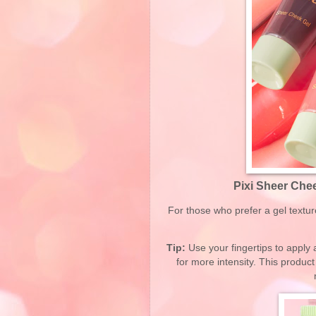
Pixi Sheer Chee
For those who prefer a gel textu
Tip:
Use your fingertips to apply a
for more intensity. This product 