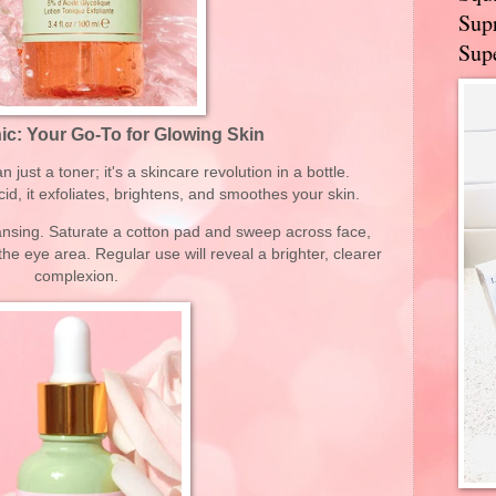
Supr
Supe
ic: Your Go-To for Glowing Skin
 just a toner; it's a skincare revolution in a bottle.
id, it exfoliates, brightens, and smoothes your skin.
leansing. Saturate a cotton pad and sweep across face,
he eye area. Regular use will reveal a brighter, clearer
complexion.