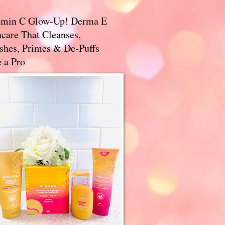
amin C Glow-Up! Derma E
care That Cleanses,
ishes, Primes & De-Puffs
 a Pro