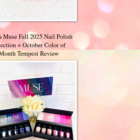
a Muse Fall 2025 Nail Polish
ection + October Color of
 Month Tempest Review