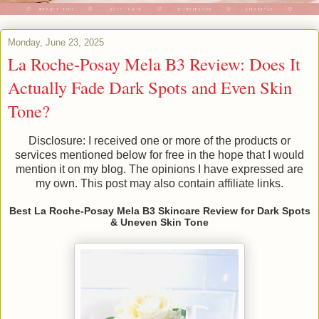
Monday, June 23, 2025
La Roche-Posay Mela B3 Review: Does It
Actually Fade Dark Spots and Even Skin
Tone?
Disclosure: I received one or more of the products or
services mentioned below for free in the hope that I would
mention it on my blog. The opinions I have expressed are
my own. This post may also contain affiliate links.
Best La Roche-Posay Mela B3 Skincare Review for Dark Spots
& Uneven Skin Tone