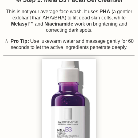
This is not your average face wash. It uses
PHA
(a gentler
exfoliant than AHA/BHA) to lift dead skin cells, while
Melasyl™
and
Niacinamide
work on brightening and
correcting dark spots.
💧
Pro Tip:
Use lukewarm water and massage gently for 60
seconds to let the active ingredients penetrate deeply.