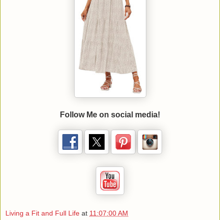
Follow Me on social media!
Living a Fit and Full Life
at
11:07:00 AM