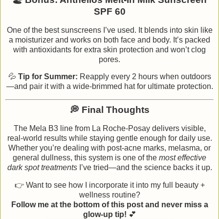
SPF 60
One of the best sunscreens I’ve used. It blends into skin like
a moisturizer and works on both face and body. It’s packed
with antioxidants for extra skin protection and won’t clog
pores.
💦
Tip for Summer:
Reapply every 2 hours when outdoors
—and pair it with a wide-brimmed hat for ultimate protection.
💭 Final Thoughts
The Mela B3 line from La Roche-Posay delivers visible,
real-world results while staying gentle enough for daily use.
Whether you’re dealing with post-acne marks, melasma, or
general dullness, this system is one of the
most effective
dark spot treatments
I’ve tried—and the science backs it up.
👉 Want to see how I incorporate it into my full beauty +
wellness routine?
Follow me at the bottom of this post and never miss a
glow-up tip!
💕