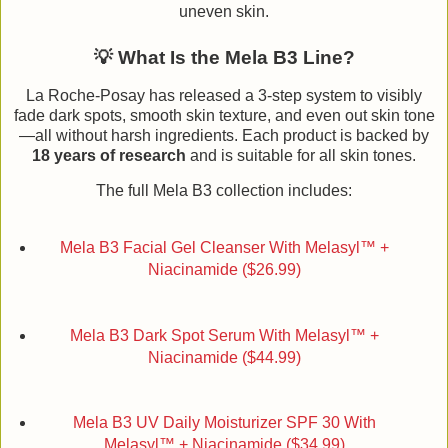
uneven skin.
💡 What Is the Mela B3 Line?
La Roche-Posay has released a 3-step system to visibly
fade dark spots, smooth skin texture, and even out skin tone
—all without harsh ingredients. Each product is backed by
18 years of research
and is suitable for all skin tones.
The full Mela B3 collection includes:
Mela B3 Facial Gel Cleanser With Melasyl™ +
Niacinamide ($26.99)
Mela B3 Dark Spot Serum With Melasyl™ +
Niacinamide ($44.99)
Mela B3 UV Daily Moisturizer SPF 30 With
Melasyl™ + Niacinamide ($34.99)