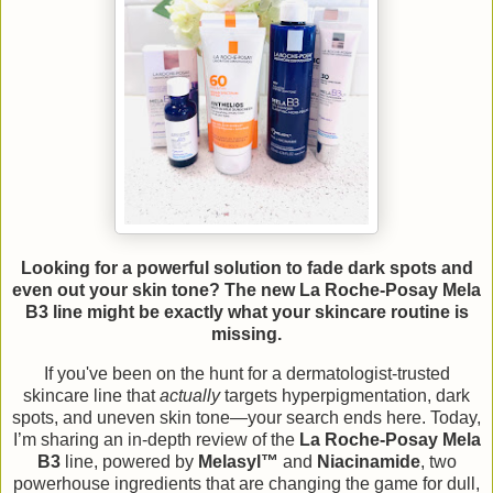
Looking for a powerful solution to fade dark spots and
even out your skin tone? The new La Roche-Posay Mela
B3 line might be exactly what your skincare routine is
missing.
If you've been on the hunt for a dermatologist-trusted
skincare line that
actually
targets hyperpigmentation, dark
spots, and uneven skin tone—your search ends here. Today,
I’m sharing an in-depth review of the
La Roche-Posay Mela
B3
line, powered by
Melasyl™
and
Niacinamide
, two
powerhouse ingredients that are changing the game for dull,