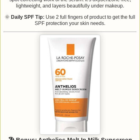
lightweight, and layers beautifully under makeup.
🌞
Daily SPF Tip:
Use 2 full fingers of product to get the full
SPF protection your skin needs.
🏖️ Bonus: Anthelios Melt-In Milk Sunscreen