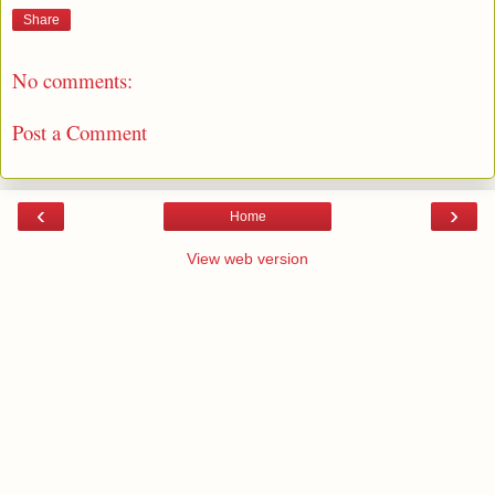
Share
No comments:
Post a Comment
‹
›
Home
View web version