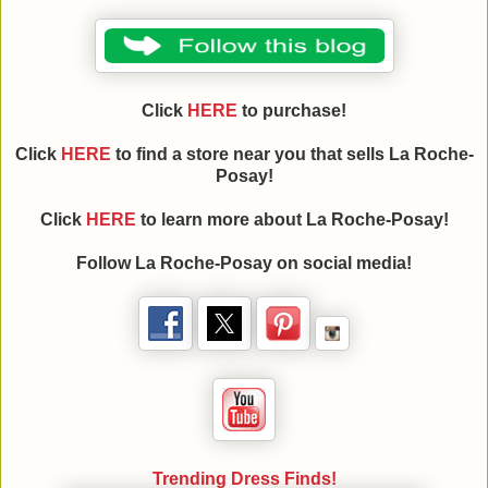
Click
HERE
to purchase!
Click
HERE
to find a store near you that sells La Roche-
Posay!
Click
HERE
to learn more about La Roche-Posay!
Follow La Roche-Posay on social media!
Trending Dress Finds!