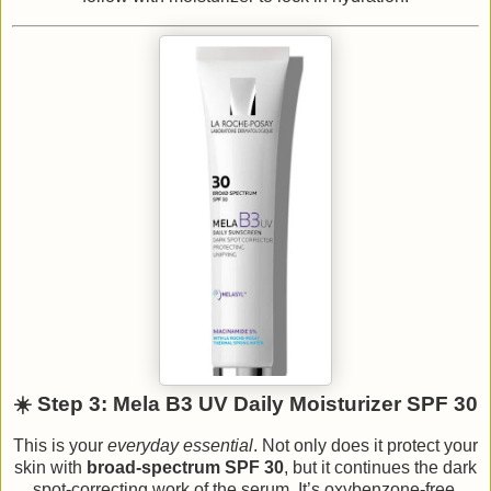
☀️ Step 3: Mela B3 UV Daily Moisturizer SPF 30
This is your
everyday essential
. Not only does it protect your
skin with
broad-spectrum SPF 30
, but it continues the dark
spot-correcting work of the serum. It’s oxybenzone-free,