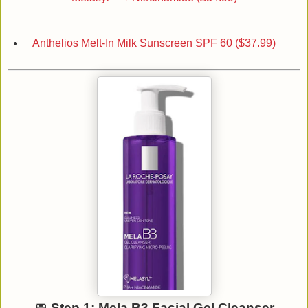
Anthelios Melt-In Milk Sunscreen SPF 60 ($37.99)
🧼 Step 1: Mela B3 Facial Gel Cleanser