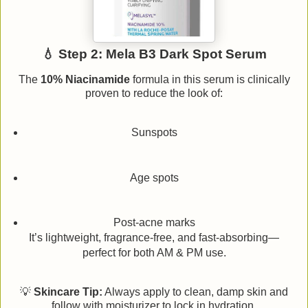
💧 Step 2: Mela B3 Dark Spot Serum
The
10% Niacinamide
formula in this serum is clinically
proven to reduce the look of:
Sunspots
Age spots
Post-acne marks
It’s lightweight, fragrance-free, and fast-absorbing—
perfect for both AM & PM use.
💡
Skincare Tip:
Always apply to clean, damp skin and
follow with moisturizer to lock in hydration.