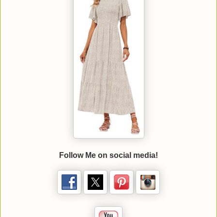
Follow Me on social media!