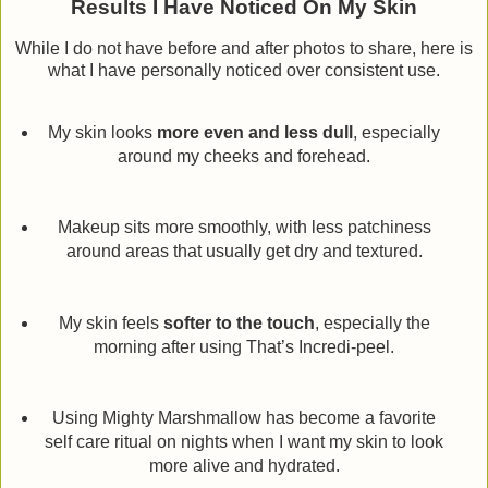
Results I Have Noticed On My Skin
While I do not have before and after photos to share, here is
what I have personally noticed over consistent use.
My skin looks
more even and less dull
, especially
around my cheeks and forehead.
Makeup sits more smoothly, with less patchiness
around areas that usually get dry and textured.
My skin feels
softer to the touch
, especially the
morning after using That’s Incredi-peel.
Using Mighty Marshmallow has become a favorite
self care ritual on nights when I want my skin to look
more alive and hydrated.