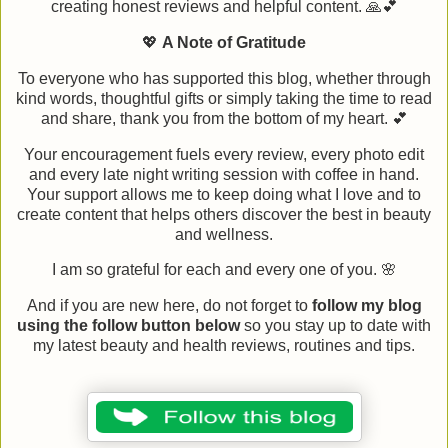
creating honest reviews and helpful content. 🙏💕
💖
A Note of Gratitude
To everyone who has supported this blog, whether through
kind words, thoughtful gifts or simply taking the time to read
and share, thank you from the bottom of my heart. 💕
Your encouragement fuels every review, every photo edit
and every late night writing session with coffee in hand.
Your support allows me to keep doing what I love and to
create content that helps others discover the best in beauty
and wellness.
I am so grateful for each and every one of you. 🌸
And if you are new here, do not forget to
follow my blog
using the follow button below
so you stay up to date with
my latest beauty and health reviews, routines and tips.