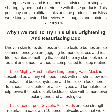
purposes only and is not medical advice. I am simply
sharing my personal experience with these products. This
post may contain affiliate links and the products from Bliss
were kindly provided for review. All thoughts and opinions
are my own.
Why I Wanted To Try This Bliss Brightening
And Resurfacing Duo
Uneven skin tone, dullness and little texture bumps are so
common once you are juggling hormones, stress and real
life. I wanted something that could help my skin look more
radiant and smooth without a complicated ten step routine.
Bliss Mighty Marshmallow Brightening Face Mask
is
described as an airy whipped mask with marshmallow root
extract that boosts hydration and helps skin look more
luminous. It is created for all skin types and formulated to
help revive the look of dull, lackluster skin with a more even
looking tone and a fresh glow.
That’s Incredi-peel Glycolic Acid Pads
are spa strength
resurfacing pads with 10 percent glycolic acid that work