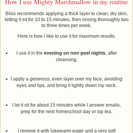
How I use Mighty Marshmallow in my routine
Bliss recommends applying a thick layer to clean, dry skin,
letting it sit for 10 to 15 minutes, then rinsing thoroughly two
to three times per week.
Here is how I like to use it for maximum results.
I use it in the
evening on non peel nights
, after
cleansing.
I apply a generous, even layer over my face, avoiding
eyes and lips, and bring it lightly down my neck.
I let it sit for about 15 minutes while I answer emails,
prep for the next homeschool day or sip tea.
I remove it with lukewarm water and a very soft