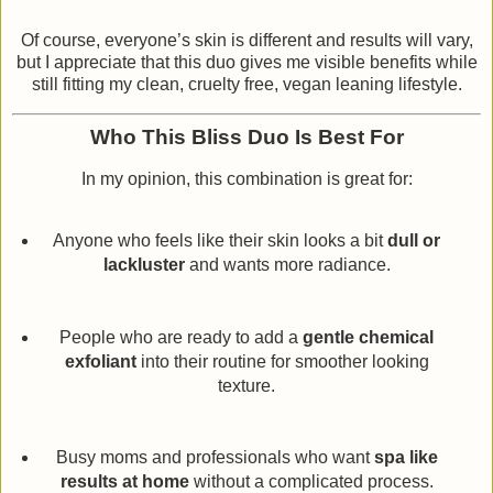
Of course, everyone’s skin is different and results will vary,
but I appreciate that this duo gives me visible benefits while
still fitting my clean, cruelty free, vegan leaning lifestyle.
Who This Bliss Duo Is Best For
In my opinion, this combination is great for:
Anyone who feels like their skin looks a bit
dull or
lackluster
and wants more radiance.
People who are ready to add a
gentle chemical
exfoliant
into their routine for smoother looking
texture.
Busy moms and professionals who want
spa like
results at home
without a complicated process.