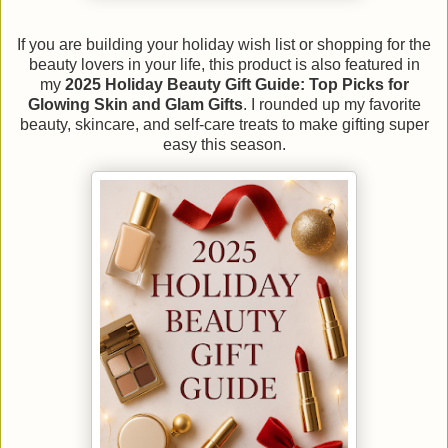
If you are building your holiday wish list or shopping for the
beauty lovers in your life, this product is also featured in
my
2025 Holiday Beauty Gift Guide: Top Picks for
Glowing Skin and Glam Gifts
. I rounded up my favorite
beauty, skincare, and self-care treats to make gifting super
easy this season.