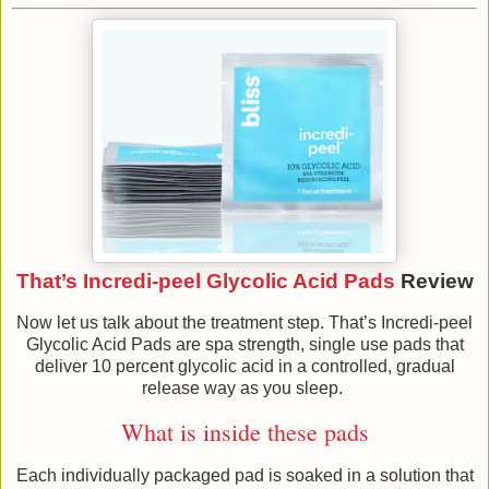
That’s Incredi-peel Glycolic Acid Pads
Review
Now let us talk about the treatment step. That’s Incredi-peel
Glycolic Acid Pads are spa strength, single use pads that
deliver 10 percent glycolic acid in a controlled, gradual
release way as you sleep.
What is inside these pads
Each individually packaged pad is soaked in a solution that