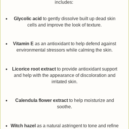
includes:
Glycolic acid
to gently dissolve built up dead skin
cells and improve the look of texture.
Vitamin E
as an antioxidant to help defend against
environmental stressors while calming the skin.
Licorice root extract
to provide antioxidant support
and help with the appearance of discoloration and
irritated skin.
Calendula flower extract
to help moisturize and
soothe.
Witch hazel
as a natural astringent to tone and refine