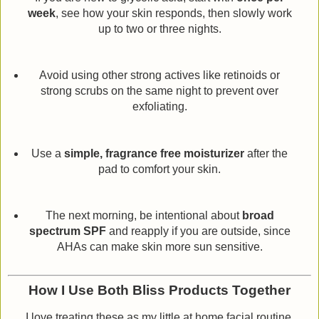
week
, see how your skin responds, then slowly work
up to two or three nights.
Avoid using other strong actives like retinoids or
strong scrubs on the same night to prevent over
exfoliating.
Use a
simple, fragrance free moisturizer
after the
pad to comfort your skin.
The next morning, be intentional about
broad
spectrum SPF
and reapply if you are outside, since
AHAs can make skin more sun sensitive.
How I Use Both Bliss Products Together
I love treating these as my little at home facial routine.