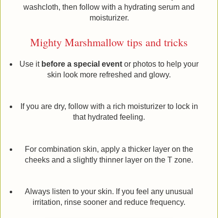
washcloth, then follow with a hydrating serum and
moisturizer.
Mighty Marshmallow tips and tricks
Use it
before a special event
or photos to help your
skin look more refreshed and glowy.
If you are dry, follow with a rich moisturizer to lock in
that hydrated feeling.
For combination skin, apply a thicker layer on the
cheeks and a slightly thinner layer on the T zone.
Always listen to your skin. If you feel any unusual
irritation, rinse sooner and reduce frequency.