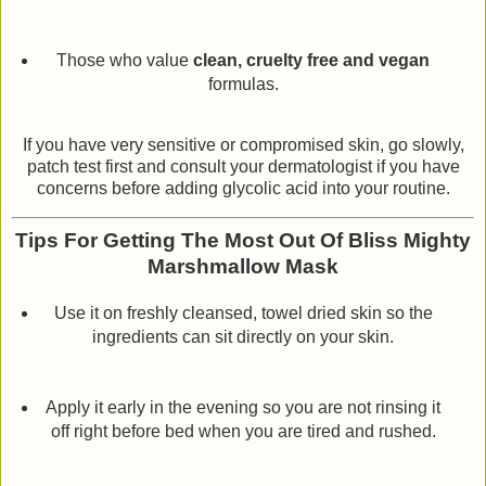
Those who value
clean, cruelty free and vegan
formulas.
If you have very sensitive or compromised skin, go slowly,
patch test first and consult your dermatologist if you have
concerns before adding glycolic acid into your routine.
Tips For Getting The Most Out Of Bliss Mighty
Marshmallow Mask
Use it on freshly cleansed, towel dried skin so the
ingredients can sit directly on your skin.
Apply it early in the evening so you are not rinsing it
off right before bed when you are tired and rushed.