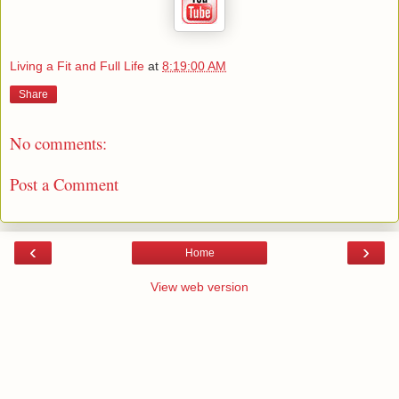
Living a Fit and Full Life
at
8:19:00 AM
Share
No comments:
Post a Comment
‹
›
Home
View web version