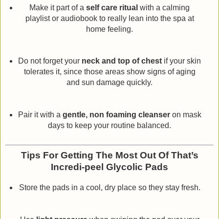
Make it part of a
self care ritual
with a calming
playlist or audiobook to really lean into the spa at
home feeling.
Do not forget your
neck and top of chest
if your skin
tolerates it, since those areas show signs of aging
and sun damage quickly.
Pair it with a
gentle, non foaming cleanser
on mask
days to keep your routine balanced.
Tips For Getting The Most Out Of That’s
Incredi-peel Glycolic Pads
Store the pads in a cool, dry place so they stay fresh.