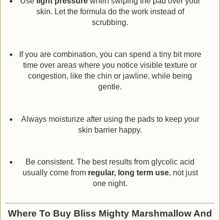
Use
light pressure
when swiping the pad over your
skin. Let the formula do the work instead of
scrubbing.
If you are combination, you can spend a tiny bit more
time over areas where you notice visible texture or
congestion, like the chin or jawline, while being
gentle.
Always moisturize after using the pads to keep your
skin barrier happy.
Be consistent. The best results from glycolic acid
usually come from
regular, long term use
, not just
one night.
Where To Buy Bliss Mighty Marshmallow And