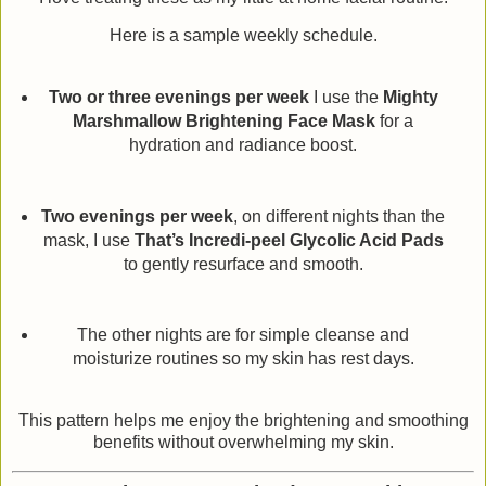
Here is a sample weekly schedule.
Two or three evenings per week
I use the
Mighty
Marshmallow Brightening Face Mask
for a
hydration and radiance boost.
Two evenings per week
, on different nights than the
mask, I use
That’s Incredi-peel Glycolic Acid Pads
to gently resurface and smooth.
The other nights are for simple cleanse and
moisturize routines so my skin has rest days.
This pattern helps me enjoy the brightening and smoothing
benefits without overwhelming my skin.