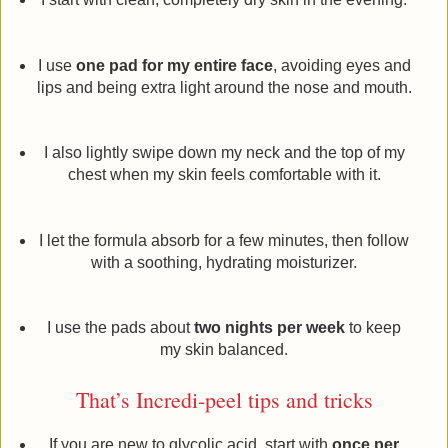
I use
one pad for my entire face
, avoiding eyes and
lips and being extra light around the nose and mouth.
I also lightly swipe down my neck and the top of my
chest when my skin feels comfortable with it.
I let the formula absorb for a few minutes, then follow
with a soothing, hydrating moisturizer.
I use the pads about
two nights per week
to keep
my skin balanced.
That’s Incredi-peel tips and tricks
If you are new to glycolic acid, start with
once per