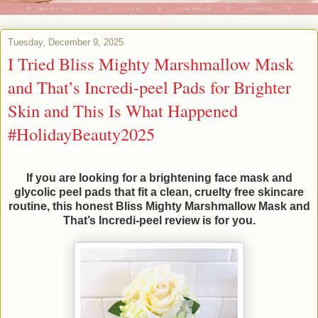
Tuesday, December 9, 2025
I Tried Bliss Mighty Marshmallow Mask
and That’s Incredi-peel Pads for Brighter
Skin and This Is What Happened
#HolidayBeauty2025
If you are looking for a brightening face mask and
glycolic peel pads that fit a clean, cruelty free skincare
routine, this honest Bliss Mighty Marshmallow Mask and
That’s Incredi-peel review is for you.