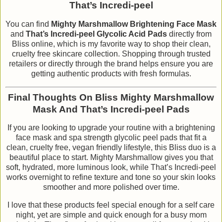
That’s Incredi-peel
You can find
Mighty Marshmallow Brightening Face Mask
and
That’s Incredi-peel Glycolic Acid Pads
directly from
Bliss online, which is my favorite way to shop their clean,
cruelty free skincare collection. Shopping through trusted
retailers or directly through the brand helps ensure you are
getting authentic products with fresh formulas.
Final Thoughts On Bliss Mighty Marshmallow
Mask And That’s Incredi-peel Pads
If you are looking to upgrade your routine with a brightening
face mask and spa strength glycolic peel pads that fit a
clean, cruelty free, vegan friendly lifestyle, this Bliss duo is a
beautiful place to start. Mighty Marshmallow gives you that
soft, hydrated, more luminous look, while That’s Incredi-peel
works overnight to refine texture and tone so your skin looks
smoother and more polished over time.
I love that these products feel special enough for a self care
night, yet are simple and quick enough for a busy mom