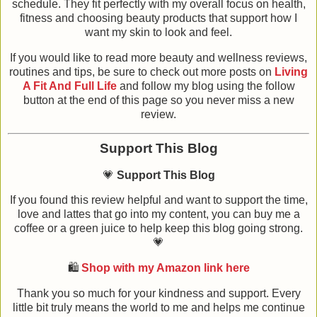
schedule. They fit perfectly with my overall focus on health,
fitness and choosing beauty products that support how I
want my skin to look and feel.
If you would like to read more beauty and wellness reviews,
routines and tips, be sure to check out more posts on
Living
A Fit And Full Life
and follow my blog using the follow
button at the end of this page so you never miss a new
review.
Support This Blog
💗
Support This Blog
If you found this review helpful and want to support the time,
love and lattes that go into my content, you can buy me a
coffee or a green juice to help keep this blog going strong.
💗
🛍️
Shop with my Amazon link here
Thank you so much for your kindness and support. Every
little bit truly means the world to me and helps me continue