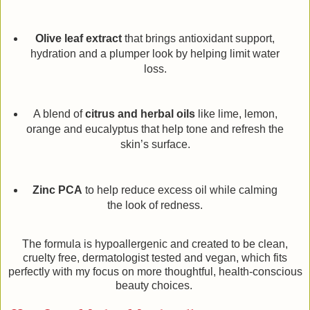
Olive leaf extract
that brings antioxidant support,
hydration and a plumper look by helping limit water
loss.
A blend of
citrus and herbal oils
like lime, lemon,
orange and eucalyptus that help tone and refresh the
skin’s surface.
Zinc PCA
to help reduce excess oil while calming
the look of redness.
The formula is hypoallergenic and created to be clean,
cruelty free, dermatologist tested and vegan, which fits
perfectly with my focus on more thoughtful, health-conscious
beauty choices.