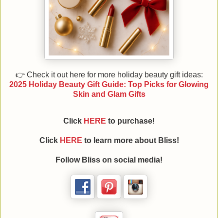
👉 Check it out here for more holiday beauty gift ideas:
2025 Holiday Beauty Gift Guide: Top Picks for Glowing
Skin and Glam Gifts
Click
HERE
to purchase!
Click
HERE
to learn more about Bliss!
Follow Bliss on social media!