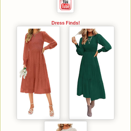
Dress Finds!