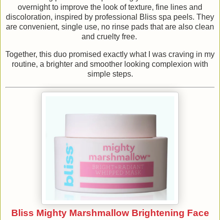
overnight to improve the look of texture, fine lines and
discoloration, inspired by professional Bliss spa peels. They
are convenient, single use, no rinse pads that are also clean
and cruelty free.
Together, this duo promised exactly what I was craving in my
routine, a brighter and smoother looking complexion with
simple steps.
Bliss Mighty Marshmallow Brightening Face