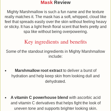
Mask
Review
Mighty Marshmallow is such a fun name and the texture
really matches it. The mask has a soft, whipped, cloud like
feel that spreads easily over the skin without feeling heavy
or sticky. It has a light fresh floral scent that feels pretty and
spa like without being overpowering.
Key ingredients and benefits
Some of the standout ingredients in Mighty Marshmallow
include:
Marshmallow root extract
to deliver a burst of
hydration and help keep skin from looking dull and
dehydrated.
A vitamin C powerhouse blend
with ascorbic acid
and vitamin C derivatives that helps fight the look of
uneven tone and supports brighter looking skin.