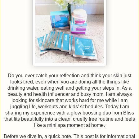
Do you ever catch your reflection and think your skin just
looks tired, even when you are doing all the things like
drinking water, eating well and getting your steps in. As a
beauty and health influencer and busy mom, I am always
looking for skincare that works hard for me while I am
juggling life, workouts and kids’ schedules. Today I am
sharing my experience with a glow boosting duo from Bliss
that fits beautifully into a clean, cruelty free routine and feels
like a mini spa moment at home.
Before we dive in, a quick note. This post is for informational