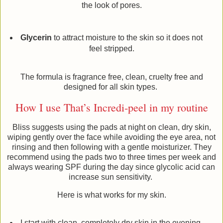
the look of pores.
Glycerin
to attract moisture to the skin so it does not
feel stripped.
The formula is fragrance free, clean, cruelty free and
designed for all skin types.
How I use That’s Incredi-peel in my routine
Bliss suggests using the pads at night on clean, dry skin,
wiping gently over the face while avoiding the eye area, not
rinsing and then following with a gentle moisturizer. They
recommend using the pads two to three times per week and
always wearing SPF during the day since glycolic acid can
increase sun sensitivity.
Here is what works for my skin.
I start with clean, completely dry skin in the evening.