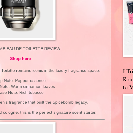
MB EAU DE TOILETTE REVIEW
Shop here
I T
oilette remains iconic in the luxury fragrance space.
Rou
p Note: Pepper essence
to 
 Note: Warm cinnamon leaves
ase Note: Rich tobacco
men’s fragrance that built the Spicebomb legacy.
 cologne, this is the perfect signature scent starter.