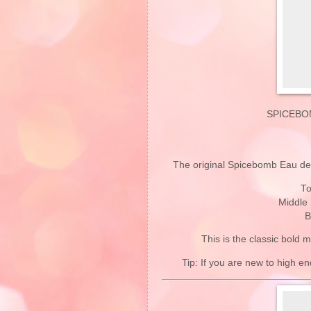
SPICEBO
The original Spicebomb Eau de T
To
Middle
B
This is the classic bold 
Tip: If you are new to high end