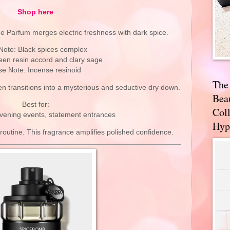
Shop here
e Parfum merges electric freshness with dark spice.
Note: Black spices complex
een resin accord and clary sage
e Note: Incense resinoid
The
hen transitions into a mysterious and seductive dry down.
Bea
Best for:
Coll
evening events, statement entrances
Hyp
 routine. This fragrance amplifies polished confidence.