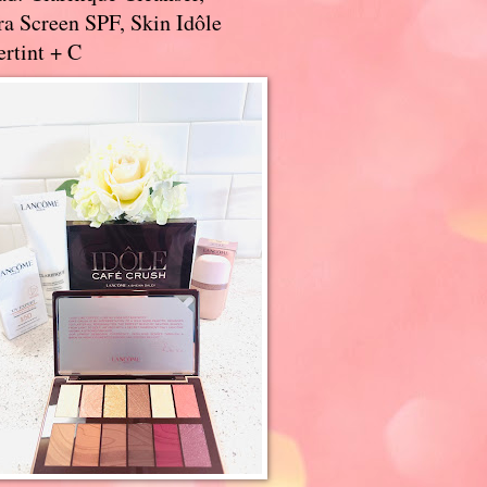
a Screen SPF, Skin Idôle
rtint + C