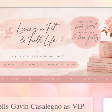
ils Gavin Casalegno as VIP