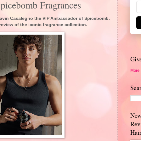
Spicebomb Fragrances
 Gavin Casalegno the VIP Ambassador of Spicebomb.
review of the iconic fragrance collection.
Giv
More
Sea
New
Rev
Hai