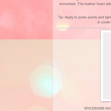
immediate. The leather heart ad
Tip: Apply to pulse points and ligh
in coole
SPICEBOMB NIG