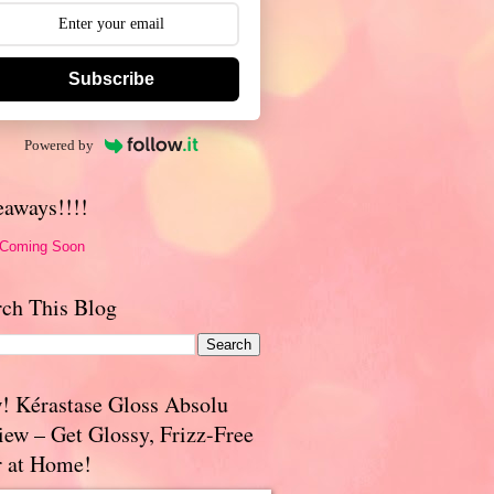
Subscribe
Powered by
eaways!!!!
 Coming Soon
rch This Blog
! Kérastase Gloss Absolu
iew – Get Glossy, Frizz-Free
r at Home!