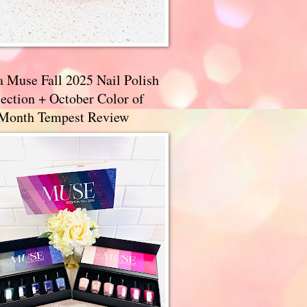
a Muse Fall 2025 Nail Polish
ection + October Color of
 Month Tempest Review