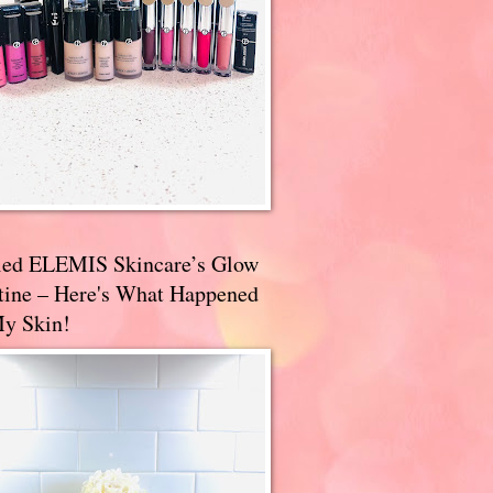
ried ELEMIS Skincare’s Glow
tine – Here's What Happened
My Skin!