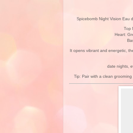
Spicebomb Night Vision Eau d
Top 
Heart: Gr
Bas
It opens vibrant and energetic, t
date nights, 
Tip: Pair with a clean grooming