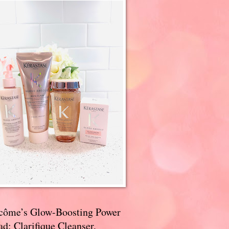
côme’s Glow-Boosting Power
d: Clarifique Cleanser,