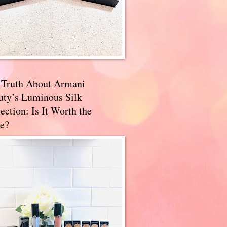
 Truth About Armani
uty’s Luminous Silk
ection: Is It Worth the
e?