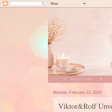
Monday, February 23, 2026
Viktor&Rolf Unve