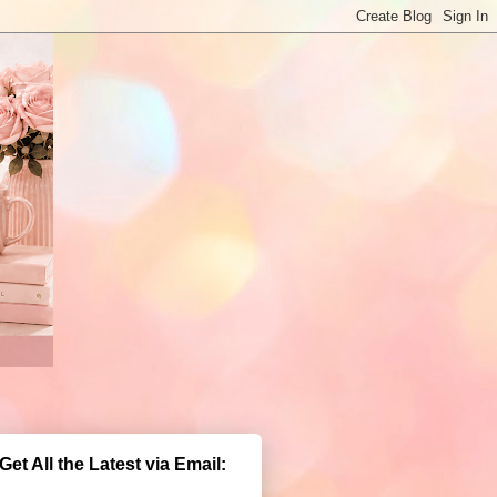
Get All the Latest via Email: