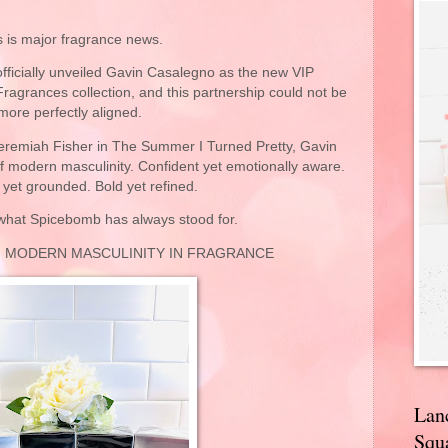
s is major fragrance news.
ficially unveiled
Gavin Casalegno
as the new VIP
agrances collection, and this partnership could not be
more perfectly aligned.
Jeremiah Fisher in
The Summer I Turned Pretty
, Gavin
f modern masculinity. Confident yet emotionally aware.
yet grounded. Bold yet refined.
 what Spicebomb has always stood for.
F MODERN MASCULINITY IN FRAGRANCE
Lan
Squa