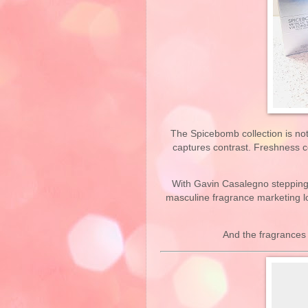
The Spicebomb collection is not j
captures contrast. Freshness c
With Gavin Casalegno stepping 
masculine fragrance marketing l
And the fragrances 