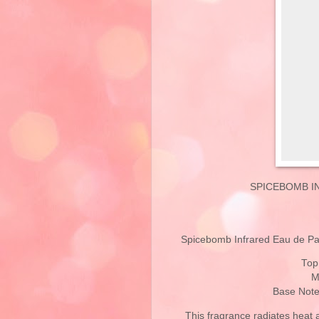
SPICEBOMB I
Spicebomb Infrared Eau de Parf
Top
M
Base Note
This fragrance radiates heat 