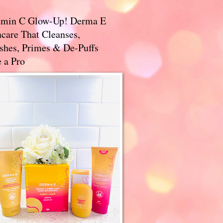
amin C Glow-Up! Derma E
care That Cleanses,
ishes, Primes & De-Puffs
 a Pro