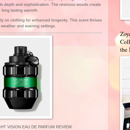
ds depth and sophistication. The resinous woods create
long lasting warmth.
tly on clothing for enhanced longevity. This scent thrives
r weather and evening settings.
Zoy
Coll
the
HT VISION EAU DE PARFUM REVIEW