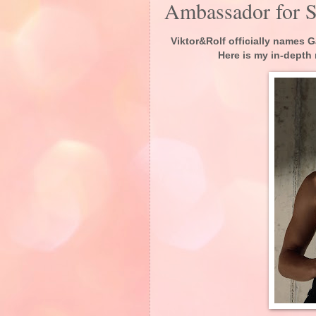
Ambassador for 
Viktor&Rolf officially names
Here is my in-depth 