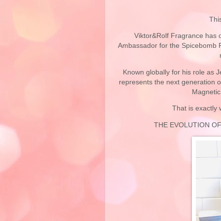
Thi
Viktor&Rolf
Fragrance has of
Ambassador for the Spicebomb Fr
Known globally for his role as 
represents the next generation o
Magnetic 
That is exactly
THE EVOLUTION O