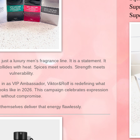
Supr
Supe
ust a luxury men’s fragrance line. It is a statement. It
ollides with heat. Spices meet woods. Strength meets
vulnerability.
in as VIP Ambassador, Viktor&Rolf is redefining what
ooks like in 2026. This campaign celebrates expression
without compromise.
themselves deliver that energy flawlessly.