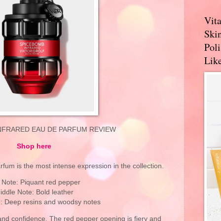
Vit
Skin
Pol
Like
NFRARED EAU DE PARFUM REVIEW
Shop here
um is the most intense expression in the collection.
 Note: Piquant red pepper
iddle Note: Bold leather
: Deep resins and woodsy notes
and confidence. The red pepper opening is fiery and