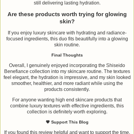
still delivering lasting hydration.
Are these products worth trying for glowing
skin?
If you enjoy luxury skincare with hydrating and radiance-
focused ingredients, this duo fits beautifully into a glowing
skin routine.
Final Thoughts
Overall, I genuinely enjoyed incorporating the Shiseido
Benefiance collection into my skincare routine. The textures
feel elegant, the hydration is impressive, and my skin looked
smoother, healthier, and more radiant while using the
products consistently.
For anyone wanting high end skincare products that
combine luxury textures with effective ingredients, this
collection is definitely worth exploring.
💗 Support This Blog
If you found this review helpful and want to support the time,