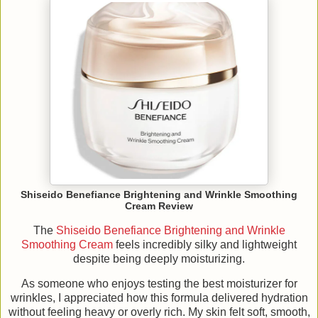
Shiseido Benefiance Brightening and Wrinkle Smoothing
Cream Review
The
Shiseido Benefiance Brightening and Wrinkle
Smoothing Cream
feels incredibly silky and lightweight
despite being deeply moisturizing.
As someone who enjoys testing the best moisturizer for
wrinkles, I appreciated how this formula delivered hydration
without feeling heavy or overly rich. My skin felt soft, smooth,