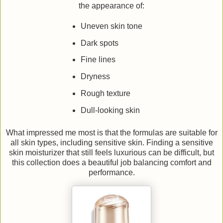
the appearance of:
Uneven skin tone
Dark spots
Fine lines
Dryness
Rough texture
Dull-looking skin
What impressed me most is that the formulas are suitable for
all skin types, including sensitive skin. Finding a sensitive
skin moisturizer that still feels luxurious can be difficult, but
this collection does a beautiful job balancing comfort and
performance.