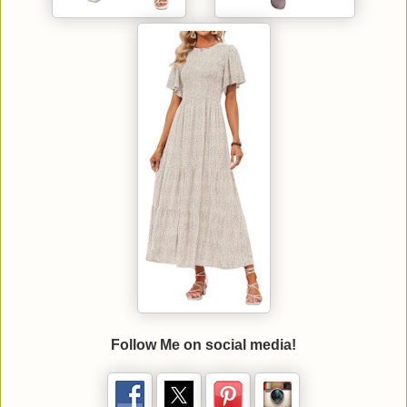
Follow Me on social media!