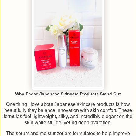
Why These Japanese Skincare Products Stand Out
One thing I love about Japanese skincare products is how
beautifully they balance innovation with skin comfort. These
formulas feel lightweight, silky, and incredibly elegant on the
skin while still delivering deep hydration.
The serum and moisturizer are formulated to help improve