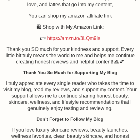
love, and lattes that go into my content,
You can shop my amazon affiliate link
🛍️ Shop with My Amazon Link:
👉
https://amzn.to/3LQm9ls
Thank you SO much for your kindness and support. Every
little bit truly means the world to me and helps me continue
creating honest reviews and helpful content! 🙏💕
Thank You So Much for Supporting My Blog
I truly appreciate every single reader who takes the time to
visit my blog, read my reviews, and support my content. Your
support allows me to continue sharing honest beauty,
skincare, wellness, and lifestyle recommendations that I
genuinely enjoy testing and reviewing.
Don’t Forget to Follow My Blog
If you love luxury skincare reviews, beauty launches,
wellness favorites, clean beauty skincare, and honest