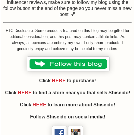
influencer reviews, make sure to follow my blog using the
follow button at the end of the page so you never miss a new
post! 💕
FTC Disclosure: Some products featured on this blog may be gifted for
editorial consideration, and this post may contain affiliate links. As
always, all opinions are entirely my own. I only share products I
genuinely enjoy and believe may be helpful to my readers.
Click
HERE
to purchase!
Click
HERE
to find a store near you that sells Shiseido!
Click
HERE
to learn more about Shiseido!
Follow Shiseido on social media!