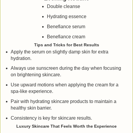
Double cleanse
Hydrating essence
Benefiance serum
Benefiance cream
Tips and Tricks for Best Results
Apply the serum on slightly damp skin for extra
hydration.
Always use sunscreen during the day when focusing
on brightening skincare.
Use upward motions when applying the cream for a
spa-like experience.
Pair with hydrating skincare products to maintain a
healthy skin barrier.
Consistency is key for skincare results.
Luxury Skincare That Feels Worth the Experience