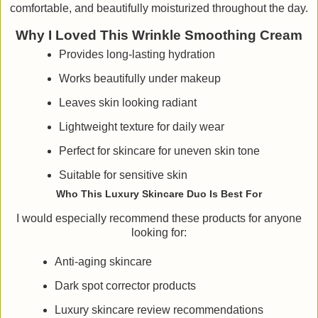
comfortable, and beautifully moisturized throughout the day.
Why I Loved This Wrinkle Smoothing Cream
Provides long-lasting hydration
Works beautifully under makeup
Leaves skin looking radiant
Lightweight texture for daily wear
Perfect for skincare for uneven skin tone
Suitable for sensitive skin
Who This Luxury Skincare Duo Is Best For
I would especially recommend these products for anyone
looking for:
Anti-aging skincare
Dark spot corrector products
Luxury skincare review recommendations