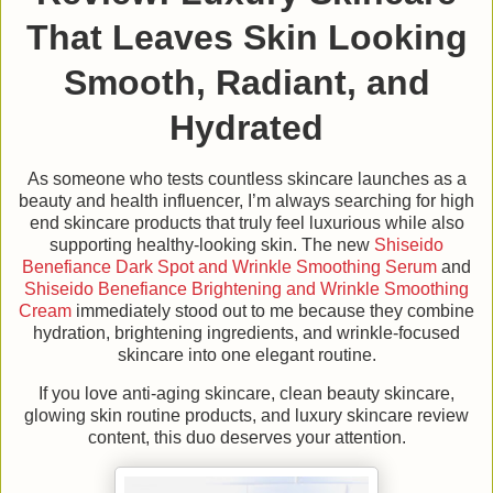
That Leaves Skin Looking
Smooth, Radiant, and
Hydrated
As someone who tests countless skincare launches as a
beauty and health influencer, I’m always searching for high
end skincare products that truly feel luxurious while also
supporting healthy-looking skin. The new
Shiseido
Benefiance Dark Spot and Wrinkle Smoothing Serum
and
Shiseido Benefiance Brightening and Wrinkle Smoothing
Cream
immediately stood out to me because they combine
hydration, brightening ingredients, and wrinkle-focused
skincare into one elegant routine.
If you love anti-aging skincare, clean beauty skincare,
glowing skin routine products, and luxury skincare review
content, this duo deserves your attention.