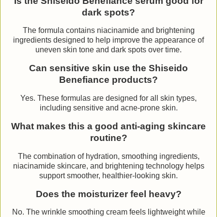
Is the Shiseido Benefiance serum good for
dark spots?
The formula contains niacinamide and brightening
ingredients designed to help improve the appearance of
uneven skin tone and dark spots over time.
Can sensitive skin use the Shiseido
Benefiance products?
Yes. These formulas are designed for all skin types,
including sensitive and acne-prone skin.
What makes this a good anti-aging skincare
routine?
The combination of hydration, smoothing ingredients,
niacinamide skincare, and brightening technology helps
support smoother, healthier-looking skin.
Does the moisturizer feel heavy?
No. The wrinkle smoothing cream feels lightweight while