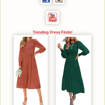
Trending Dress Finds!