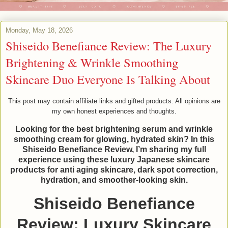
Monday, May 18, 2026
Shiseido Benefiance Review: The Luxury
Brightening & Wrinkle Smoothing
Skincare Duo Everyone Is Talking About
This post may contain affiliate links and gifted products. All opinions are
my own honest experiences and thoughts.
Looking for the best brightening serum and wrinkle
smoothing cream for glowing, hydrated skin? In this
Shiseido Benefiance Review, I’m sharing my full
experience using these luxury Japanese skincare
products for anti aging skincare, dark spot correction,
hydration, and smoother-looking skin.
Shiseido Benefiance
Review: Luxury Skincare