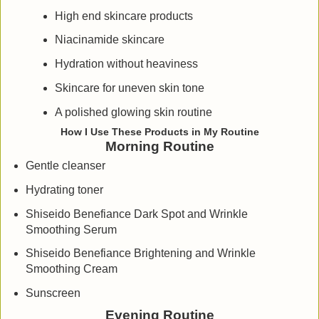
High end skincare products
Niacinamide skincare
Hydration without heaviness
Skincare for uneven skin tone
A polished glowing skin routine
How I Use These Products in My Routine
Morning Routine
Gentle cleanser
Hydrating toner
Shiseido Benefiance Dark Spot and Wrinkle
Smoothing Serum
Shiseido Benefiance Brightening and Wrinkle
Smoothing Cream
Sunscreen
Evening Routine