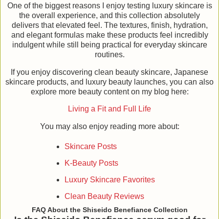
One of the biggest reasons I enjoy testing luxury skincare is
the overall experience, and this collection absolutely
delivers that elevated feel. The textures, finish, hydration,
and elegant formulas make these products feel incredibly
indulgent while still being practical for everyday skincare
routines.
If you enjoy discovering clean beauty skincare, Japanese
skincare products, and luxury beauty launches, you can also
explore more beauty content on my blog here:
Living a Fit and Full Life
You may also enjoy reading more about:
Skincare Posts
K-Beauty Posts
Luxury Skincare Favorites
Clean Beauty Reviews
FAQ About the Shiseido Benefiance Collection