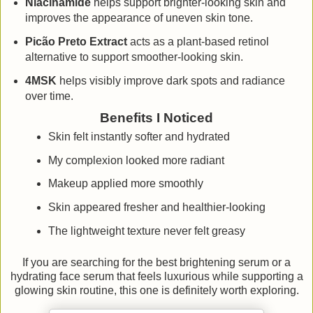
Niacinamide
helps support brighter-looking skin and
improves the appearance of uneven skin tone.
Picão Preto Extract
acts as a plant-based retinol
alternative to support smoother-looking skin.
4MSK
helps visibly improve dark spots and radiance
over time.
Benefits I Noticed
Skin felt instantly softer and hydrated
My complexion looked more radiant
Makeup applied more smoothly
Skin appeared fresher and healthier-looking
The lightweight texture never felt greasy
If you are searching for the best brightening serum or a
hydrating face serum that feels luxurious while supporting a
glowing skin routine, this one is definitely worth exploring.