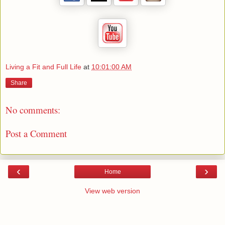
Living a Fit and Full Life
at
10:01:00 AM
Share
No comments:
Post a Comment
‹
›
Home
View web version