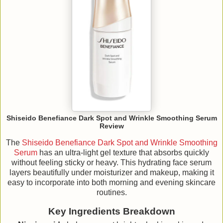
Shiseido Benefiance Dark Spot and Wrinkle Smoothing Serum
Review
The
Shiseido Benefiance Dark Spot and Wrinkle Smoothing
Serum
has an ultra-light gel texture that absorbs quickly
without feeling sticky or heavy. This hydrating face serum
layers beautifully under moisturizer and makeup, making it
easy to incorporate into both morning and evening skincare
routines.
Key Ingredients Breakdown