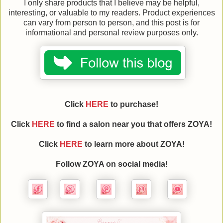
I only share products that I believe may be helpful,
interesting, or valuable to my readers. Product experiences
can vary from person to person, and this post is for
informational and personal review purposes only.
Click
HERE
to purchase!
Click
HERE
to find a salon near you that offers ZOYA!
Click
HERE
to learn more about
ZOYA
!
Follow
ZOYA
on social media!