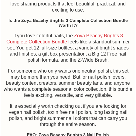
love sharing products that feel beautiful, practical, and
exciting to use.
Is the Zoya Beachy Brights 3 Complete Collection Bundle
Worth It?
If you love colorful nails, the
Zoya Beachy Brights 3
Complete Collection Bundle
feels like a standout summer
set. You get 12 full-size bottles, a variety of bright shades
and finishes, a gift box presentation, a Big 12 Free nail
polish formula, and the Z-Wide Brush.
For someone who only wants one neutral polish, this set
may be more than you need. But for nail polish lovers,
beauty content creators, summer beauty fans, and anyone
who wants a complete seasonal color collection, this bundle
feels exciting, versatile, and very giftable.
It is especially worth checking out if you are looking for
vegan nail polish, toxin free nail polish, long lasting nail
polish, and bright summer nail colors that can carry you
through the entire season.
FAQ: Zoya Beachy Brights 3 Nail Polish