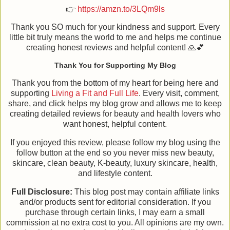
👉
https://amzn.to/3LQm9ls
Thank you SO much for your kindness and support. Every
little bit truly means the world to me and helps me continue
creating honest reviews and helpful content! 🙏💕
Thank You for Supporting My Blog
Thank you from the bottom of my heart for being here and
supporting
Living a Fit and Full Life
. Every visit, comment,
share, and click helps my blog grow and allows me to keep
creating detailed reviews for beauty and health lovers who
want honest, helpful content.
If you enjoyed this review, please follow my blog using the
follow button at the end so you never miss new beauty,
skincare, clean beauty, K-beauty, luxury skincare, health,
and lifestyle content.
Full Disclosure:
This blog post may contain affiliate links
and/or products sent for editorial consideration. If you
purchase through certain links, I may earn a small
commission at no extra cost to you. All opinions are my own.