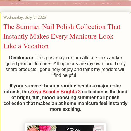
Wednesday, July 8, 2026
The Summer Nail Polish Collection That
Instantly Makes Every Manicure Look
Like a Vacation
Disclosure:
This post may contain affiliate links and/or
gifted product features. All opinions are my own, and I only
share products I genuinely enjoy and think my readers will
find helpful.
If your summer beauty routine needs a major color
refresh, the
Zoya Beachy Brights 3
collection is the kind
of bright, fun, mood-boosting summer nail polish
collection that makes an at home manicure feel instantly
more exciting.