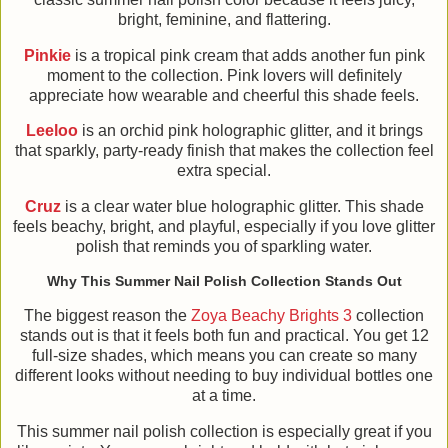
bright, feminine, and flattering.
Pinkie
is a tropical pink cream that adds another fun pink
moment to the collection. Pink lovers will definitely
appreciate how wearable and cheerful this shade feels.
Leeloo
is an orchid pink holographic glitter, and it brings
that sparkly, party-ready finish that makes the collection feel
extra special.
Cruz
is a clear water blue holographic glitter. This shade
feels beachy, bright, and playful, especially if you love glitter
polish that reminds you of sparkling water.
Why This Summer Nail Polish Collection Stands Out
The biggest reason the
Zoya Beachy Brights 3
collection
stands out is that it feels both fun and practical. You get 12
full-size shades, which means you can create so many
different looks without needing to buy individual bottles one
at a time.
This summer nail polish collection is especially great if you