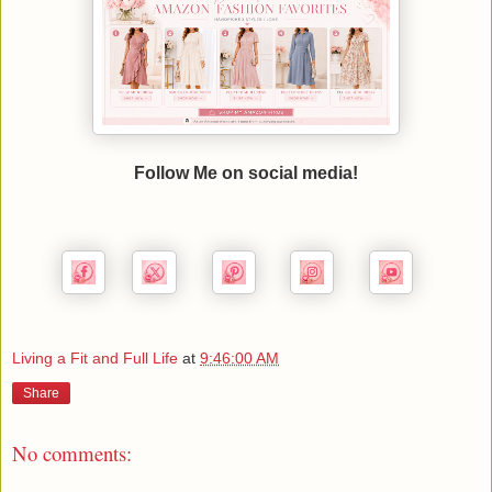
Follow Me on social media!
Living a Fit and Full Life
at
9:46:00 AM
Share
No comments: