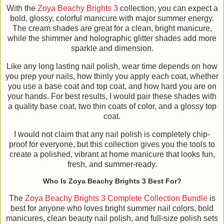
With the
Zoya Beachy Brights 3
collection, you can expect a
bold, glossy, colorful manicure with major summer energy.
The cream shades are great for a clean, bright manicure,
while the shimmer and holographic glitter shades add more
sparkle and dimension.
Like any long lasting nail polish, wear time depends on how
you prep your nails, how thinly you apply each coat, whether
you use a base coat and top coat, and how hard you are on
your hands. For best results, I would pair these shades with
a quality base coat, two thin coats of color, and a glossy top
coat.
I would not claim that any nail polish is completely chip-
proof for everyone, but this collection gives you the tools to
create a polished, vibrant at home manicure that looks fun,
fresh, and summer-ready.
Who Is Zoya Beachy Brights 3 Best For?
The
Zoya Beachy Brights 3 Complete Collection Bundle
is
best for anyone who loves bright summer nail colors, bold
manicures, clean beauty nail polish, and full-size polish sets