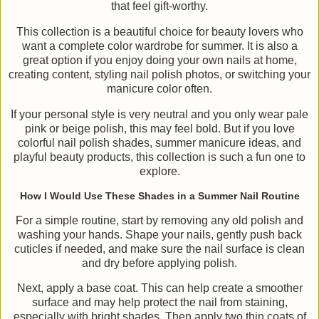
that feel gift-worthy.
This collection is a beautiful choice for beauty lovers who
want a complete color wardrobe for summer. It is also a
great option if you enjoy doing your own nails at home,
creating content, styling nail polish photos, or switching your
manicure color often.
If your personal style is very neutral and you only wear pale
pink or beige polish, this may feel bold. But if you love
colorful nail polish shades, summer manicure ideas, and
playful beauty products, this collection is such a fun one to
explore.
How I Would Use These Shades in a Summer Nail Routine
For a simple routine, start by removing any old polish and
washing your hands. Shape your nails, gently push back
cuticles if needed, and make sure the nail surface is clean
and dry before applying polish.
Next, apply a base coat. This can help create a smoother
surface and may help protect the nail from staining,
especially with bright shades. Then apply two thin coats of