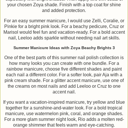
your chosen Zoya shade. Finish with a top coat for shine
and added protection.
For an easy summer manicure, I would use Zelli, Coralie, or
Pinkie for a bright pink look. For a beachy pedicure, Cruz or
Marisol would feel fun and vacation-ready. For a bold accent
nail, Leeloo adds sparkle without needing nail art skills.
Summer Manicure Ideas with Zoya Beachy Brights 3
One of the best parts of this summer nail polish collection is
how many looks you can create with one bundle. For a
rainbow manicure, choose five different shades and paint
each nail a different color. For a softer look, pair Aja with a
pink cream shade. For a glitter accent manicure, use one of
the creams on most nails and add Leeloo or Cruz to one
accent nail.
If you want a vacation-inspired manicure, try yellow and blue
together for a sunshine-and-water look. For a bold tropical
manicure, use watermelon pink, coral, and orange shades.
For a more glam summer night look, Rio adds a molten red-
orange shimmer that feels warm and eye-catching.