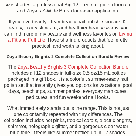
size shades, a professional Big 12 Free nail polish formula,
and Zoya’s Z-Wide Brush for easier application.
If you love beauty, clean beauty nail polish, skincare, K-
beauty, luxury skincare, and healthier beauty swaps, you
can find more of my beauty and wellness favorites on
Living
a Fit and Full Life
. I love sharing products that feel pretty,
practical, and worth talking about.
Zoya Beachy Brights 3 Complete Collection Bundle Review
The
Zoya Beachy Brights 3 Complete Collection Bundle
includes all 12 shades in full-size 0.5 oz/15 mL bottles
packaged in a gift box. It is a colorful, summer-ready nail
polish set that instantly gives you options for vacations, pool
days, beach trips, summer parties, everyday manicures,
pedicures, and fun weekend nail looks.
What immediately stands out is the range. This is not just
one color family repeated with tiny differences. The
collection includes hot pinks, tropical corals, electric brights,
shimmer, holographic glitter, and a gorgeous clear-water
blue tone. It feels like summer bottled up in 12 shades.