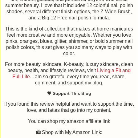
summer beauty. I love that it includes 12 colorful nail polish
shades, several different finish options, the Z-Wide Brush,
and a Big 12 Free nail polish formula.
This is the kind of collection that makes at home manicures
feel more creative and more enjoyable. Whether you love
pinks, oranges, blues, glitter, shimmer, or bold summer nail
polish colors, this set gives you so many ways to play with
color.
For more beauty, skincare, K-beauty, luxury skincare, clean
beauty, health, and lifestyle reviews, visit
Living a Fit and
Full Life
. I am so grateful every time you read, share,
comment, and support my blog.
💗 Support This Blog
If you found this review helpful and want to support the time,
love, and lattes that go into my content,
You can shop my amazon affiliate link
🛍️ Shop with My Amazon Link: