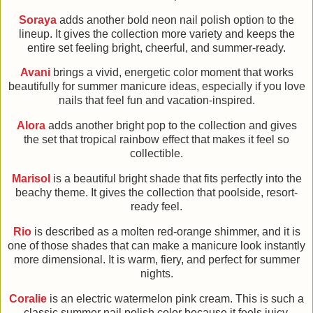
Soraya
adds another bold neon nail polish option to the
lineup. It gives the collection more variety and keeps the
entire set feeling bright, cheerful, and summer-ready.
Avani
brings a vivid, energetic color moment that works
beautifully for summer manicure ideas, especially if you love
nails that feel fun and vacation-inspired.
Alora
adds another bright pop to the collection and gives
the set that tropical rainbow effect that makes it feel so
collectible.
Marisol
is a beautiful bright shade that fits perfectly into the
beachy theme. It gives the collection that poolside, resort-
ready feel.
Rio
is described as a molten red-orange shimmer, and it is
one of those shades that can make a manicure look instantly
more dimensional. It is warm, fiery, and perfect for summer
nights.
Coralie
is an electric watermelon pink cream. This is such a
classic summer nail polish color because it feels juicy,