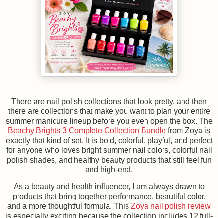
There are nail polish collections that look pretty, and then
there are collections that make you want to plan your entire
summer manicure lineup before you even open the box. The
Beachy Brights 3 Complete Collection Bundle
from Zoya is
exactly that kind of set. It is bold, colorful, playful, and perfect
for anyone who loves bright summer nail colors, colorful nail
polish shades, and healthy beauty products that still feel fun
and high-end.
As a beauty and health influencer, I am always drawn to
products that bring together performance, beautiful color,
and a more thoughtful formula. This
Zoya nail polish review
is especially exciting because the collection includes 12 full-