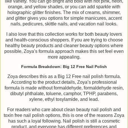
like variety. You can go bright and bold with hot pink, neon,
orange, and yellow shades, or you can add sparkle with
holographic glitter finishes. The mix of creams, shimmer,
and glitter gives you options for simple manicures, accent
nails, pedicures, skittle nails, and vacation nail looks.
I also love that this collection works for both beauty lovers
and health-conscious shoppers. If you are trying to choose
healthy beauty products and cleaner beauty options where
possible, Zoya’s formula approach makes this set feel even
more appealing.
Formula Breakdown: Big 12 Free Nail Polish
Zoya describes this as a Big 12 Free nail polish formula.
According to the product details, Zoya’s professional
formula is made without formaldehyde, formaldehyde resin,
dibutyl phthalate, toluene, camphor, TPHP, parabens,
xylene, ethyl tosylamide, and lead.
For readers who care about clean beauty nail polish and
toxin free nail polish options, this is one of the reasons Zoya
has such a loyal following. Nail polish is still a cosmetic
product, and everyone has different preferences and