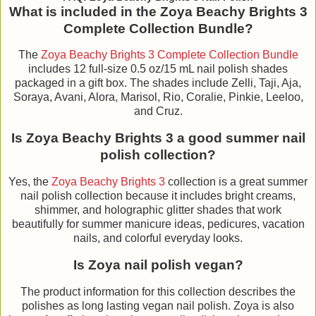
What is included in the Zoya Beachy Brights 3
Complete Collection Bundle?
The
Zoya Beachy Brights 3 Complete Collection Bundle
includes 12 full-size 0.5 oz/15 mL nail polish shades
packaged in a gift box. The shades include Zelli, Taji, Aja,
Soraya, Avani, Alora, Marisol, Rio, Coralie, Pinkie, Leeloo,
and Cruz.
Is Zoya Beachy Brights 3 a good summer nail
polish collection?
Yes, the
Zoya Beachy Brights 3
collection is a great summer
nail polish collection because it includes bright creams,
shimmer, and holographic glitter shades that work
beautifully for summer manicure ideas, pedicures, vacation
nails, and colorful everyday looks.
Is Zoya nail polish vegan?
The product information for this collection describes the
polishes as long lasting vegan nail polish. Zoya is also