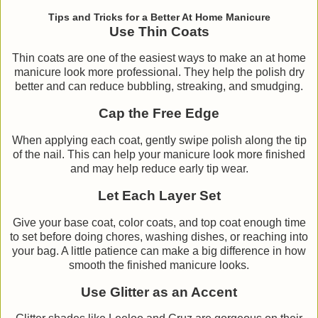
Tips and Tricks for a Better At Home Manicure
Use Thin Coats
Thin coats are one of the easiest ways to make an at home
manicure look more professional. They help the polish dry
better and can reduce bubbling, streaking, and smudging.
Cap the Free Edge
When applying each coat, gently swipe polish along the tip
of the nail. This can help your manicure look more finished
and may help reduce early tip wear.
Let Each Layer Set
Give your base coat, color coats, and top coat enough time
to set before doing chores, washing dishes, or reaching into
your bag. A little patience can make a big difference in how
smooth the finished manicure looks.
Use Glitter as an Accent