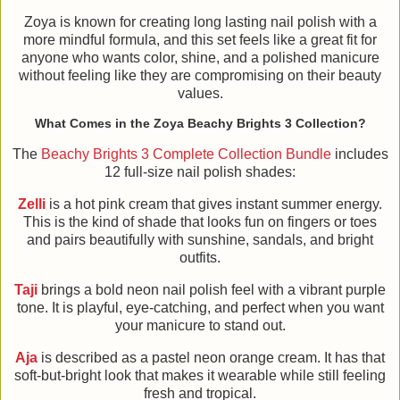
Zoya is known for creating long lasting nail polish with a
more mindful formula, and this set feels like a great fit for
anyone who wants color, shine, and a polished manicure
without feeling like they are compromising on their beauty
values.
What Comes in the Zoya Beachy Brights 3 Collection?
The
Beachy Brights 3 Complete Collection Bundle
includes
12 full-size nail polish shades:
Zelli
is a hot pink cream that gives instant summer energy.
This is the kind of shade that looks fun on fingers or toes
and pairs beautifully with sunshine, sandals, and bright
outfits.
Taji
brings a bold neon nail polish feel with a vibrant purple
tone. It is playful, eye-catching, and perfect when you want
your manicure to stand out.
Aja
is described as a pastel neon orange cream. It has that
soft-but-bright look that makes it wearable while still feeling
fresh and tropical.