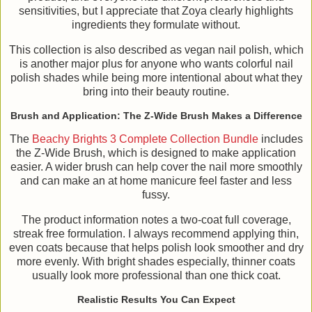
sensitivities, but I appreciate that Zoya clearly highlights
ingredients they formulate without.
This collection is also described as vegan nail polish, which
is another major plus for anyone who wants colorful nail
polish shades while being more intentional about what they
bring into their beauty routine.
Brush and Application: The Z-Wide Brush Makes a Difference
The
Beachy Brights 3 Complete Collection Bundle
includes
the Z-Wide Brush, which is designed to make application
easier. A wider brush can help cover the nail more smoothly
and can make an at home manicure feel faster and less
fussy.
The product information notes a two-coat full coverage,
streak free formulation. I always recommend applying thin,
even coats because that helps polish look smoother and dry
more evenly. With bright shades especially, thinner coats
usually look more professional than one thick coat.
Realistic Results You Can Expect