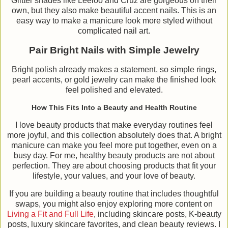
Glitter shades like Leeloo and Cruz are gorgeous on their
own, but they also make beautiful accent nails. This is an
easy way to make a manicure look more styled without
complicated nail art.
Pair Bright Nails with Simple Jewelry
Bright polish already makes a statement, so simple rings,
pearl accents, or gold jewelry can make the finished look
feel polished and elevated.
How This Fits Into a Beauty and Health Routine
I love beauty products that make everyday routines feel
more joyful, and this collection absolutely does that. A bright
manicure can make you feel more put together, even on a
busy day. For me, healthy beauty products are not about
perfection. They are about choosing products that fit your
lifestyle, your values, and your love of beauty.
If you are building a beauty routine that includes thoughtful
swaps, you might also enjoy exploring more content on
Living a Fit and Full Life
, including skincare posts, K-beauty
posts, luxury skincare favorites, and clean beauty reviews. I