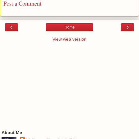
Post a Comment
‹
›
Home
View web version
About Me