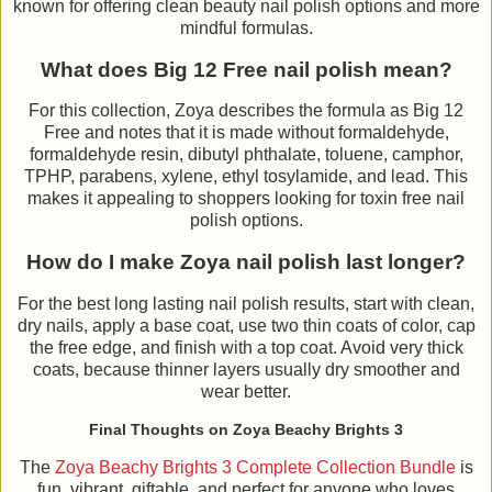
known for offering clean beauty nail polish options and more
mindful formulas.
What does Big 12 Free nail polish mean?
For this collection, Zoya describes the formula as Big 12
Free and notes that it is made without formaldehyde,
formaldehyde resin, dibutyl phthalate, toluene, camphor,
TPHP, parabens, xylene, ethyl tosylamide, and lead. This
makes it appealing to shoppers looking for toxin free nail
polish options.
How do I make Zoya nail polish last longer?
For the best long lasting nail polish results, start with clean,
dry nails, apply a base coat, use two thin coats of color, cap
the free edge, and finish with a top coat. Avoid very thick
coats, because thinner layers usually dry smoother and
wear better.
Final Thoughts on Zoya Beachy Brights 3
The
Zoya Beachy Brights 3 Complete Collection Bundle
is
fun, vibrant, giftable, and perfect for anyone who loves