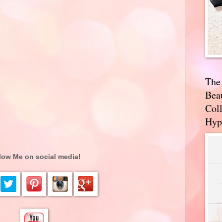
The
Bea
Coll
Hyp
low Me on social media!