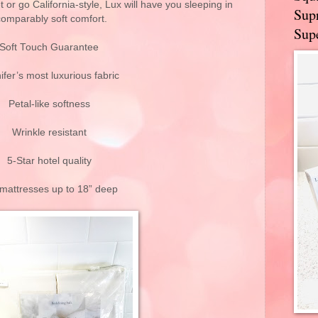
or go California-style, Lux will have you sleeping in
Supr
comparably soft comfort.
Supe
Soft Touch Guarantee
ifer’s most luxurious fabric
Petal-like softness
Wrinkle resistant
5-Star hotel quality
 mattresses up to 18” deep