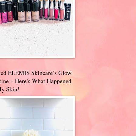
ried ELEMIS Skincare’s Glow
tine – Here's What Happened
My Skin!