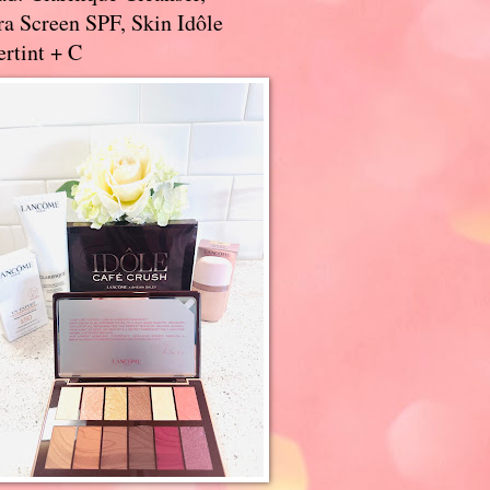
a Screen SPF, Skin Idôle
rtint + C