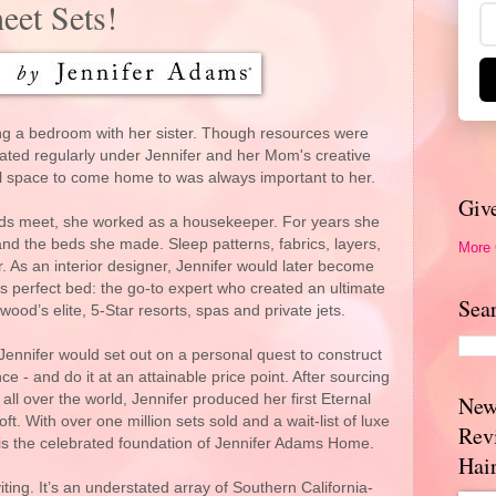
eet Sets!
g a bedroom with her sister. Though resources were
rated regularly under Jennifer and her Mom's creative
ul space to come home to was always important to her.
Giv
nds meet, she worked as a housekeeper. For years she
nd the beds she made. Sleep patterns, fabrics, layers,
More
er. As an interior designer, Jennifer would later become
t’s perfect bed: the go-to expert who created an ultimate
Sea
wood’s elite, 5-Star resorts, spas and private jets.
t Jennifer would set out on a personal quest to construct
e - and do it at an attainable price point. After sourcing
ll over the world, Jennifer produced her first Eternal
New
oft. With over one million sets sold and a wait-list of luxe
Rev
n is the celebrated foundation of Jennifer Adams Home.
Hai
viting. It’s an understated array of Southern California-