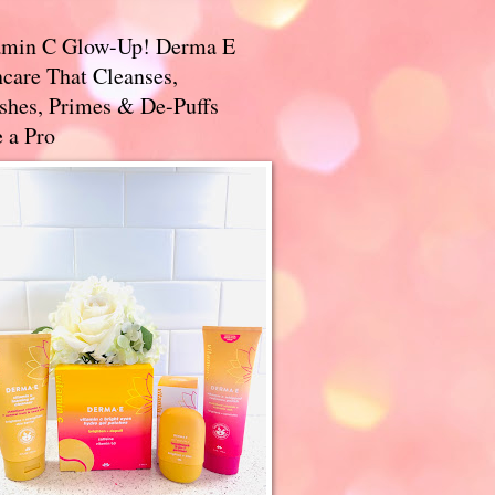
amin C Glow-Up! Derma E
care That Cleanses,
ishes, Primes & De-Puffs
 a Pro