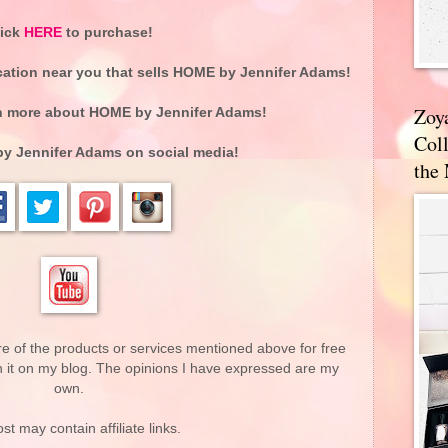
lick
HERE
to purchase!
cation near you that sells HOME by Jennifer Adams!
Zoy
n more about
HOME by Jennifer Adams
!
Coll
y Jennifer Adams
on social media!
the
re of the products or services mentioned above for free
n it on my blog. The opinions I have expressed are my
own.
st may contain affiliate links.