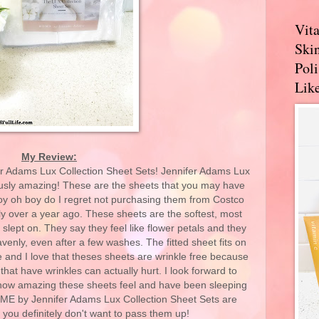
Vit
Skin
Pol
Like
My Review:
er Adams Lux Collection Sheet Sets! Jennifer Adams Lux
ously amazing! These are the sheets that you may have
oy oh boy do I regret not purchasing them from Costco
ly over a year ago. These sheets are the softest, most
 slept on. They say they feel like flower petals and they
avenly, even after a few washes. The fitted sheet fits on
 and I love that theses sheets are wrinkle free because
at have wrinkles can actually hurt. I look forward to
how amazing these sheets feel and have been sleeping
HOME by Jennifer Adams Lux Collection Sheet Sets are
you definitely don't want to pass them up!