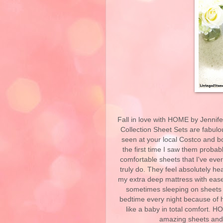
Fall in love with HOME by Jennif
Collection Sheet Sets are fabul
seen at your local Costco and b
the first time I saw them probab
comfortable sheets that I've ever
truly do. They feel absolutely he
my extra deep mattress with ease
sometimes sleeping on sheets th
bedtime every night because of 
like a baby in total comfort. 
amazing sheets and 