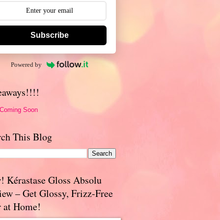
Subscribe
Powered by
eaways!!!!
 Coming Soon
rch This Blog
! Kérastase Gloss Absolu
iew – Get Glossy, Frizz-Free
r at Home!