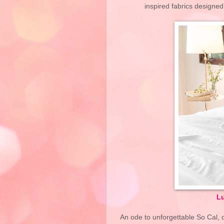
inspired fabrics designe
Lu
An ode to unforgettable So Cal, o