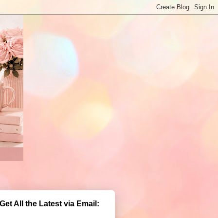
Get All the Latest via Email: