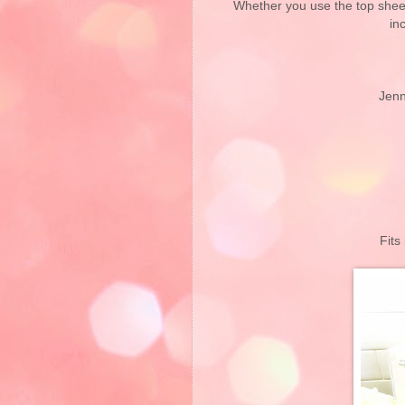
Whether you use the top sheet 
in
Jenn
Fits