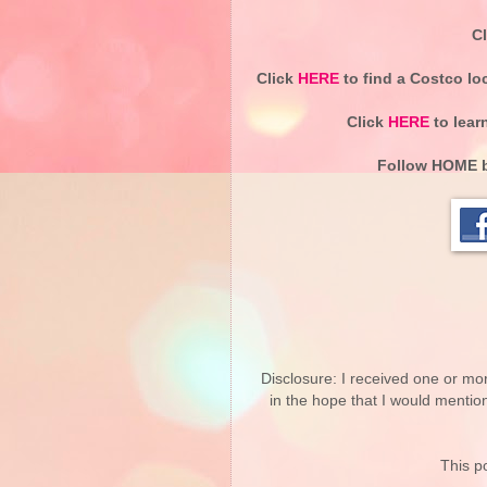
C
Click
HERE
to find a Costco lo
Click
HERE
to lear
Follow
HOME b
Disclosure: I received one or mo
in the hope that I would mentio
This po