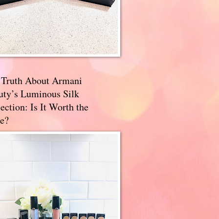
 Truth About Armani
uty’s Luminous Silk
ection: Is It Worth the
e?