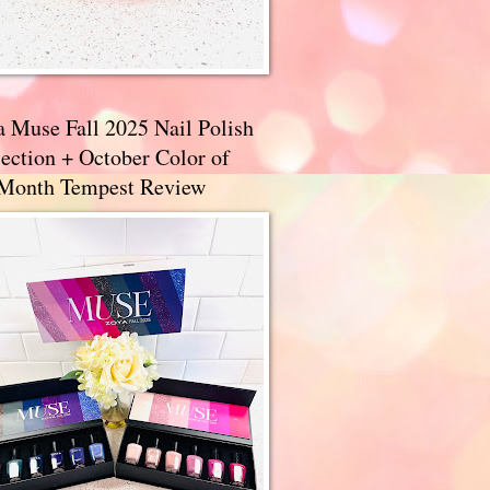
a Muse Fall 2025 Nail Polish
ection + October Color of
 Month Tempest Review