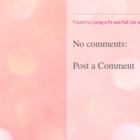
Posted by
Living a Fit and Full Life
a
No comments:
Post a Comment