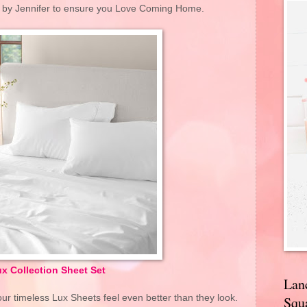
d by Jennifer to ensure you Love Coming Home.
x Collection Sheet Set
Lan
ur timeless Lux Sheets feel even better than they look.
Squa