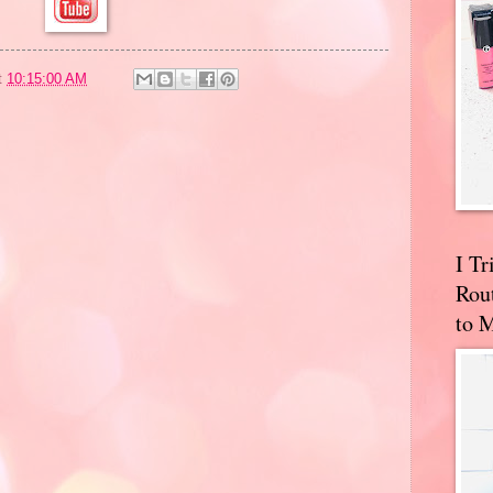
t
10:15:00 AM
I T
Rou
to 