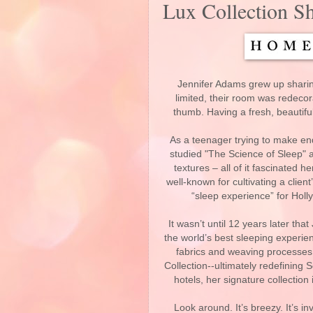
Lux Collection Sh
Jennifer Adams grew up sharin
limited, their room was redeco
thumb. Having a fresh, beautif
As a teenager trying to make e
studied "The Science of Sleep" a
textures – all of it fascinated h
well-known for cultivating a clien
“sleep experience” for Holly
It wasn’t until 12 years later tha
the world’s best sleeping experienc
fabrics and weaving processes a
Collection--ultimately redefining S
hotels, her signature collectio
Look around. It’s breezy. It’s in