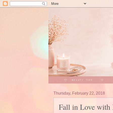
Thursday, February 22, 2018
Fall in Love wit