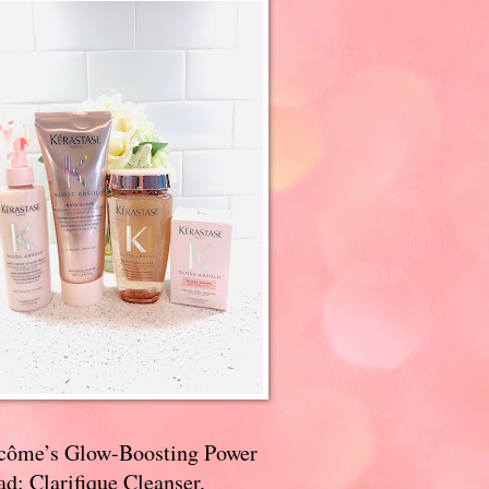
côme’s Glow-Boosting Power
d: Clarifique Cleanser,