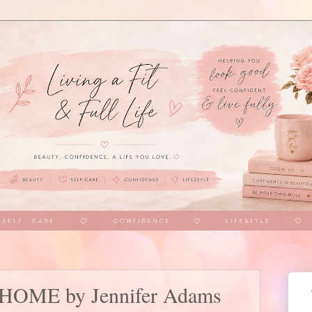
h HOME by Jennifer Adams