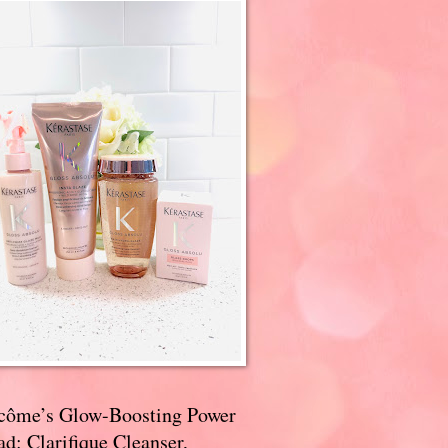
côme’s Glow-Boosting Power
d: Clarifique Cleanser,