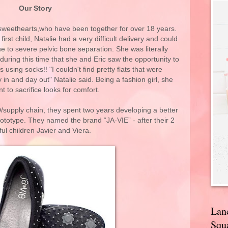
Our Story
 sweethearts,who have been together for over 18 years.
rst child, Natalie had a very difficult delivery and could
e to severe pelvic bone separation. She was literally
 during this time that she and Eric saw the opportunity to
 using socks!! "I couldn't find pretty flats that were
n and day out" Natalie said. Being a fashion girl, she
nt to sacrifice looks for comfort.
/supply chain, they spent two years developing a better
rototype. They named the brand “JA-VIE” - after their 2
ful children Javier and Viera.
Lan
Squa