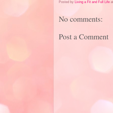
Posted by
Living a Fit and Full Life
a
No comments:
Post a Comment