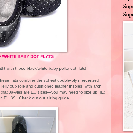
Supr
Supe
K/WHITE BABY DOT FLATS
fit with these black/white baby polka dot flats!
hese flats combine the softest double-ply mercerized
t jelly out-sole and cushioned leather insoles, with arch,
that Ja-vies are EU sizes—you may need to size up! IE:
an EU 39. Check out our sizing guide.