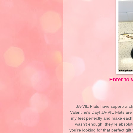
Enter to 
JA-VIE Flats have superb arch su
Valentine's Day! JA-VIE Flats are f
my feet perfectly and make each s
wasn't enough, they're absolute
you're looking for that perfect gif