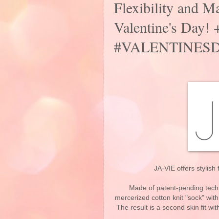
Flexibility and Ma
Valentine's Da
#VALENTINESD
JA-VIE offers stylish 
Made of patent-pending techn
mercerized cotton knit "sock" with
The result is a second skin fit wi