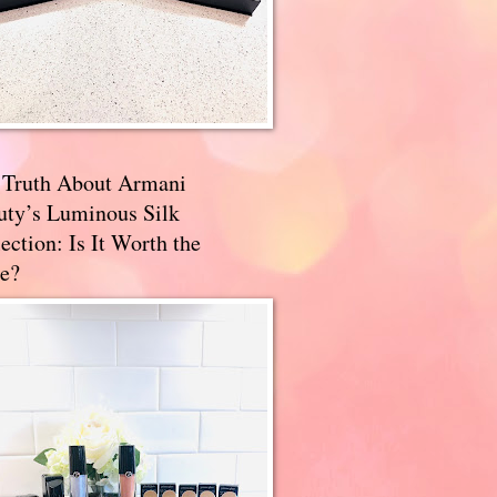
 Truth About Armani
uty’s Luminous Silk
ection: Is It Worth the
e?