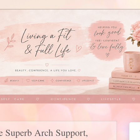
e Superb Arch Support,