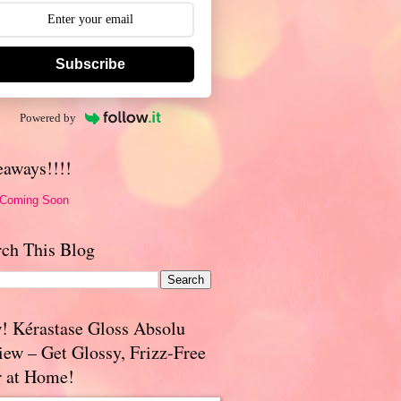
Subscribe
Powered by
eaways!!!!
 Coming Soon
rch This Blog
! Kérastase Gloss Absolu
iew – Get Glossy, Frizz-Free
r at Home!