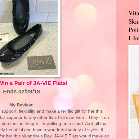
Vit
Skin
Pol
Like
Win a Pair of JA-VIE Flats!
Ends 02/28/18
My Review:
pport, flexibility and make a terrific gift for her this
ar superior to any other flats I've ever worn. They fit on
tep feel as though I'm walking on a cloud. As if all that
ly beautiful and have a wonderful variety of styles. If
t for her this Valentine's Day, JA-VIE Flats would make an