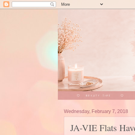
Wednesday, February 7, 2018
JA-VIE Flats Hav