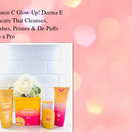
amin C Glow-Up! Derma E
care That Cleanses,
ishes, Primes & De-Puffs
 a Pro