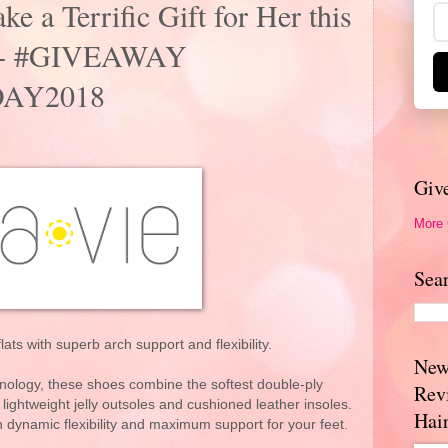
ke a Terrific Gift for Her this
y! + #GIVEAWAY
AY2018
Giv
More
Sea
flats with superb arch support and flexibility.
New
ology, these shoes combine the softest double-ply
Rev
 lightweight jelly outsoles and cushioned leather insoles.
Hai
th dynamic flexibility and maximum support for your feet.