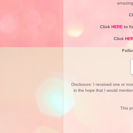
amazing g
C
Click
HERE
to fi
Click
HE
Follo
Disclosure: I received one or mo
in the hope that I would mentio
This po