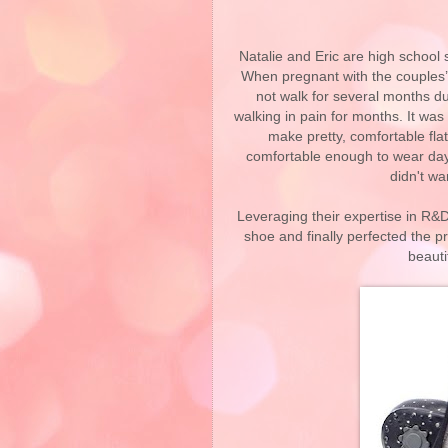
Natalie and Eric are high school
When pregnant with the couples’ fi
not walk for several months du
walking in pain for months. It was
make pretty, comfortable flats
comfortable enough to wear day i
didn't wa
Leveraging their expertise in R&D
shoe and finally perfected the p
beauti