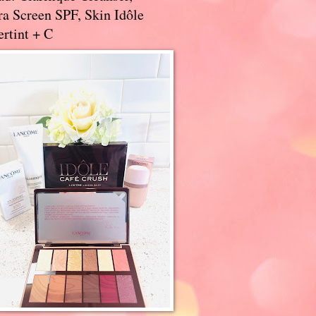
a Screen SPF, Skin Idôle
rtint + C