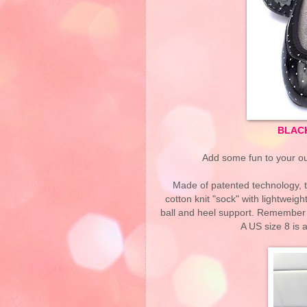
BLAC
Add some fun to your out
Made of patented technology, t
cotton knit "sock" with lightweigh
ball and heel support. Remember 
A US size 8 is 