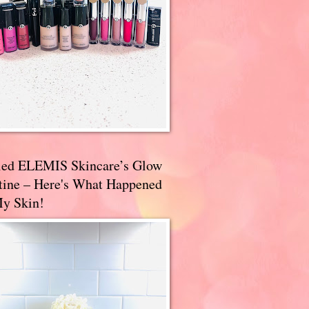
ried ELEMIS Skincare’s Glow
tine – Here's What Happened
My Skin!