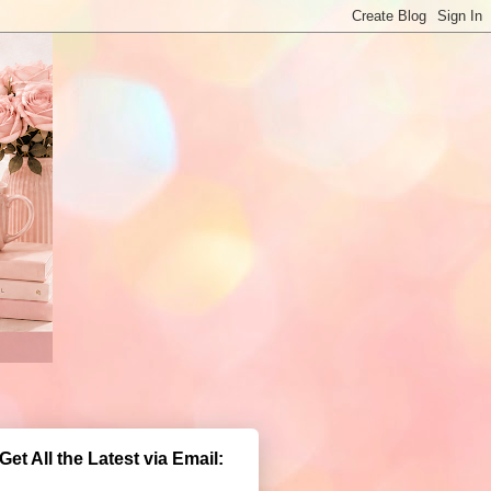
Get All the Latest via Email: