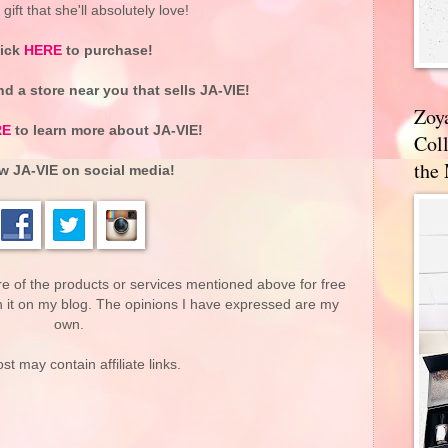
ift that she'll absolutely love!
lick
HERE
to purchase!
nd a store near you that sells JA-VIE!
Zoy
RE
to learn more about JA-VIE!
Coll
the
w JA-VIE on social media!
re of the products or services mentioned above for free
n it on my blog. The opinions I have expressed are my
own.
st may contain affiliate links.