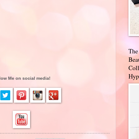
The
Bea
Coll
Hyp
low Me on social media!