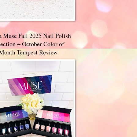
a Muse Fall 2025 Nail Polish
ection + October Color of
 Month Tempest Review