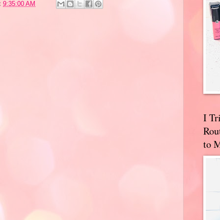
t
9:35:00 AM
I T
Rou
to 