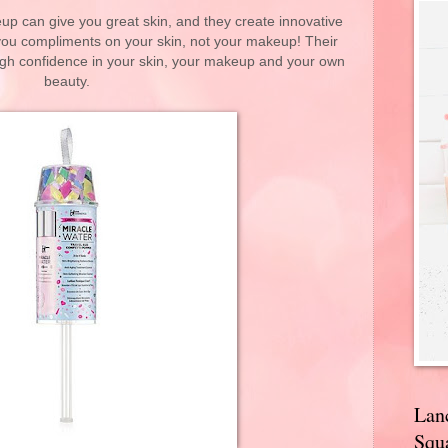
p can give you great skin, and they create innovative
 you compliments on your skin, not your makeup! Their
gh confidence in your skin, your makeup and your own
beauty.
Lan
Squa