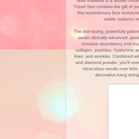
Now available in a festive confe
Travel Size contains the gift of y
this revolutionary face moisturiz
visible radiance 
The skin-loving, powerfully pote
seven clinically advanced, pen
increase absorbency and maxim
collagen, peptides, hyaluronic ac
lines, and wrinkles. Combined w
and diamond powder, you’ll reve
miraculous results over time.
decorative hang string,