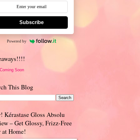
Subscribe
Powered by
eaways!!!!
 Coming Soon
rch This Blog
! Kérastase Gloss Absolu
iew – Get Glossy, Frizz-Free
r at Home!