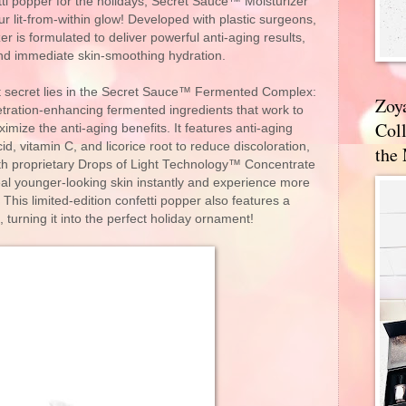
tti popper for the holidays, Secret Sauce™ Moisturizer
our lit-from-within glow! Developed with plastic surgeons,
er is formulated to deliver powerful anti-aging results,
and immediate skin-smoothing hydration.
nt secret lies in the Secret Sauce™ Fermented Complex:
Zoy
etration-enhancing fermented ingredients that work to
Coll
ize the anti-aging benefits. It features anti-aging
id, vitamin C, and licorice root to reduce discoloration,
the
ith proprietary Drops of Light Technology™ Concentrate
al younger-looking skin instantly and experience more
 This limited-edition confetti popper also features a
 turning it into the perfect holiday ornament!