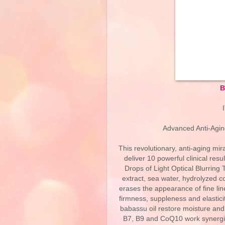
B
Advanced Anti-Agin
This revolutionary, anti-aging mi
deliver 10 powerful clinical resu
Drops of Light Optical Blurring
extract, sea water, hydrolyzed c
erases the appearance of fine lin
firmness, suppleness and elastici
babassu oil restore moisture and a
B7, B9 and CoQ10 work synergisti