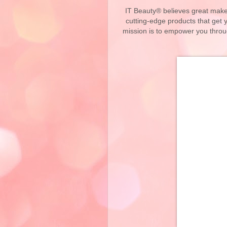
IT Beauty® believes great makeu
cutting-edge products that get
mission is to empower you throu