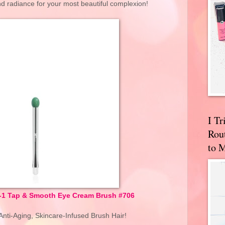
 and radiance for your most beautiful complexion!
I T
Rou
to 
n-1 Tap & Smooth Eye Cream Brush #706
nti-Aging, Skincare-Infused Brush Hair!