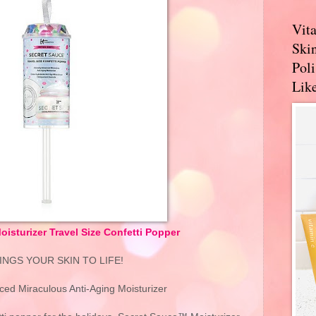
Vit
Skin
Pol
Like
isturizer Travel Size Confetti Popper
RINGS YOUR SKIN TO LIFE!
nced Miraculous Anti-Aging Moisturizer