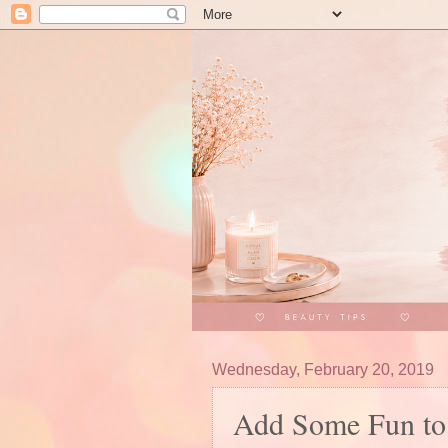
Wednesday, February 20, 2019
Add Some Fun to 