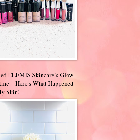
ried ELEMIS Skincare’s Glow
tine – Here's What Happened
My Skin!