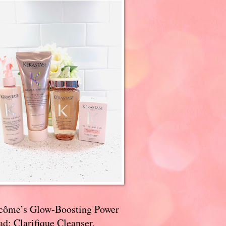
côme’s Glow-Boosting Power
d: Clarifique Cleanser,