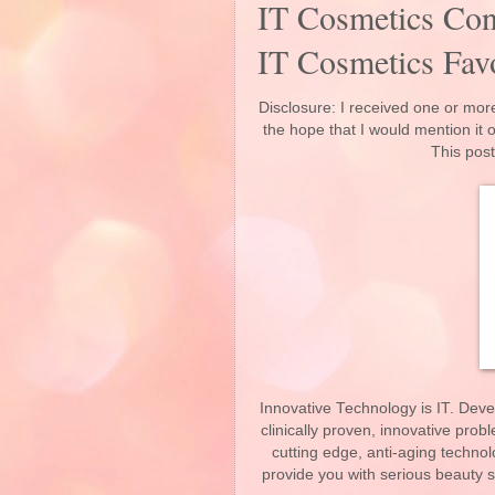
IT Cosmetics Con
IT Cosmetics Favo
Disclosure: I received one or more
the hope that I would mention it
This post
Innovative Technology is IT. Deve
clinically proven, innovative pro
cutting edge, anti-aging technol
provide you with serious beauty s