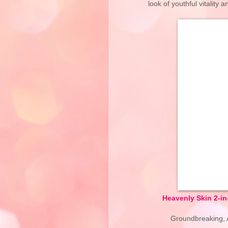
look of youthful vitality
Heavenly Skin 2-i
Groundbreaking, A