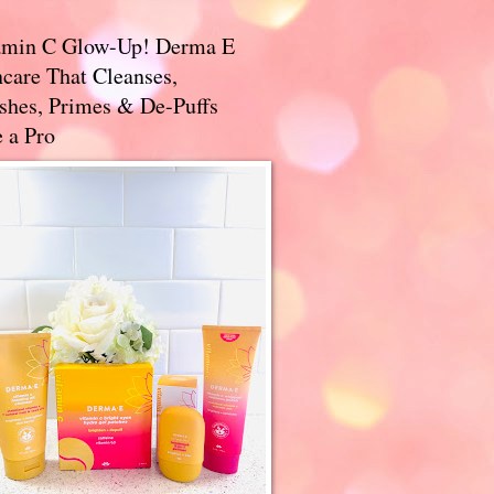
amin C Glow-Up! Derma E
care That Cleanses,
ishes, Primes & De-Puffs
 a Pro