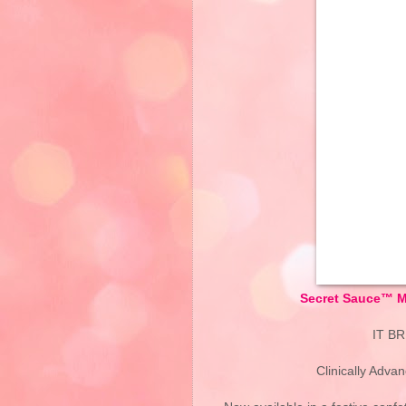
Secret Sauce™ Mo
IT B
Clinically Adva