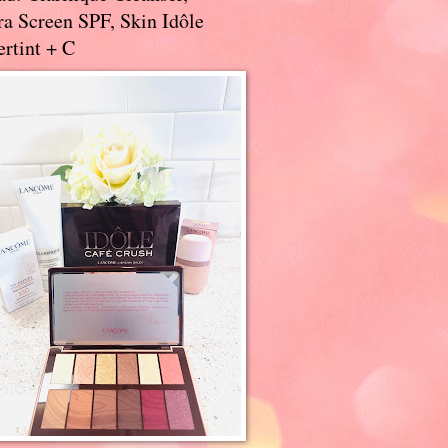
a Screen SPF, Skin Idôle
rtint + C