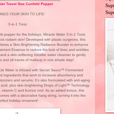
Supr
ter Travel Size Confetti Popper
Supe
RINGS YOUR SKIN TO LIFE!
3-in-1 Tonic
tti popper for the holidays, Miracle Water 3-in-1 Tonic
most radiant skin! Developed with plastic surgeons, this
ombines a Skin-Brightening Radiance Booster to enhance
atment Essence to reduce the look of lines and wrinkles
and a skin-softening micellar water cleanser to gently
ies and all traces of makeup in one simple step!
iracle Water is infused with Secret Sauce™ Fermented
 ingredients that work to increase absorbency and
turizers and serums. It’s also formulated with anti-aging
 acid, plus skin-brightening Drops of Light™ Technology
vitamin C and licorice root. As an added bonus, this
comes with a decorative hang string, turning it into the
erfect holiday ornament!