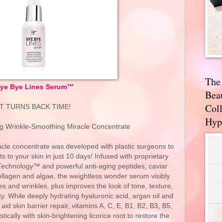
The
ye Bye Lines Serum™
Bea
Coll
IT TURNS BACK TIME!
Hyp
g Wrinkle-Smoothing Miracle Concentrate
racle concentrate was developed with plastic surgeons to
lts to your skin in just 10 days! Infused with proprietary
 Technology™ and powerful anti-aging peptides, caviar
ollagen and algae, the weightless wonder serum visibly
es and wrinkles, plus improves the look of tone, texture,
ty. While deeply hydrating hyaluronic acid, argan oil and
id skin barrier repair, vitamins A, C, E, B1, B2, B3, B5,
cally with skin-brightening licorice root to restore the