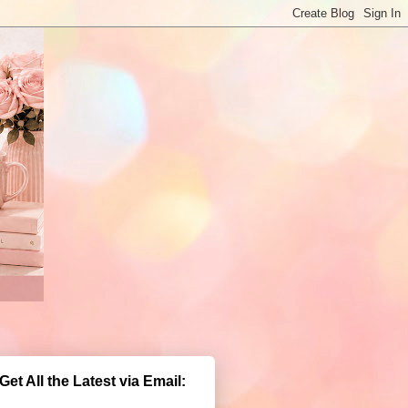
Get All the Latest via Email: