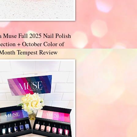
a Muse Fall 2025 Nail Polish
ection + October Color of
 Month Tempest Review