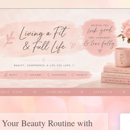
Your Beauty Routine with