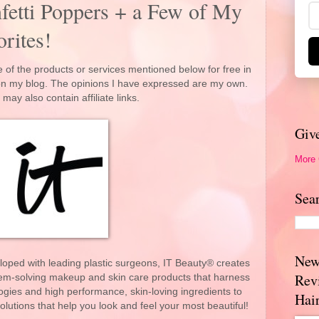
fetti Poppers + a Few of My
rites!
 of the products or services mentioned below for free in
 on my blog. The opinions I have expressed are my own.
 may also contain affiliate links.
Giv
More
Sea
New
loped with leading plastic surgeons, IT Beauty® creates
Rev
blem-solving makeup and skin care products that harness
ogies and high performance, skin-loving ingredients to
Hai
olutions that help you look and feel your most beautiful!