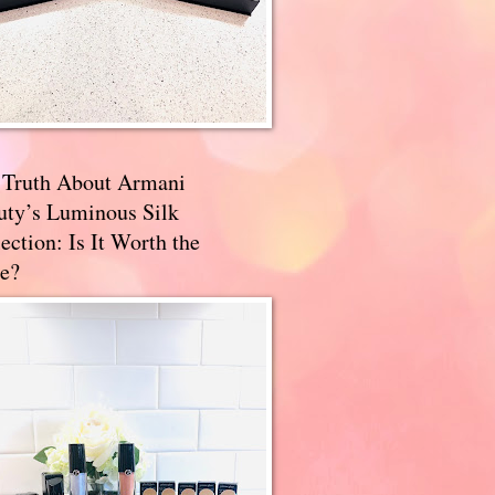
 Truth About Armani
uty’s Luminous Silk
ection: Is It Worth the
e?