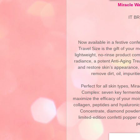
Miracle Wa
IT B
Now available in a festive confe
Travel Size is the gift of your 
lightweight, no-rinse product c
radiance, a potent Anti-Aging Tre
and restore skin’s appearance, 
remove dirt, oil, impurit
Perfect for all skin types, M
Complex: seven key fermented
maximize the efficacy of your mois
collagen, peptides and hyaluronic
Concentrate, diamond powder, 
limited-edition confetti popper 
p