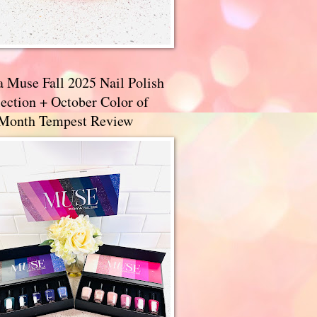
a Muse Fall 2025 Nail Polish
ection + October Color of
 Month Tempest Review