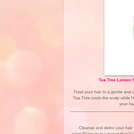
Tea Tree Lemon S
Treat your hair to a gentle and 
Tea Tree cools the scalp while 
your ha
Cleanse and detox your hair 
care! Renpure is a brand that I'v