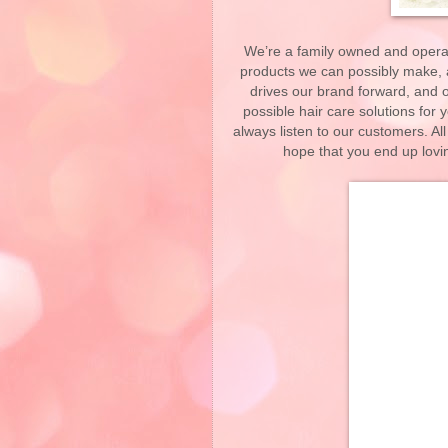
We’re a family owned and operat
products we can possibly make, an
drives our brand forward, and o
possible hair care solutions for 
always listen to our customers. All
hope that you end up lovi