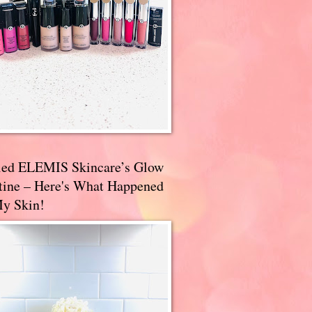
ried ELEMIS Skincare’s Glow
tine – Here's What Happened
My Skin!