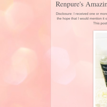
Renpure's Amazin
Disclosure: I received one or more
the hope that I would mention it
This post