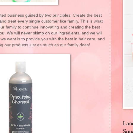
ed business guided by two principles: Create the best
d treat every single customer like family. This is what
ur family to continue innovating and creating the best
you. We will never skimp on our ingredients, and we will
 we want is to provide you with the best in hair care, and
ng our products just as much as our family does!
Lan
Squa