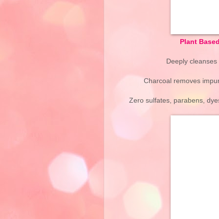
Plant Base
Deeply cleanses h
Charcoal removes impurit
Zero sulfates, parabens, dyes