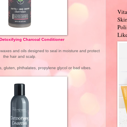
Vit
Skin
Pol
Like
Detoxifying Charcoal Conditioner
 waxes and oils designed to seal in moisture and protect
the hair and scalp.
, gluten, phthalates, propylene glycol or bad vibes.