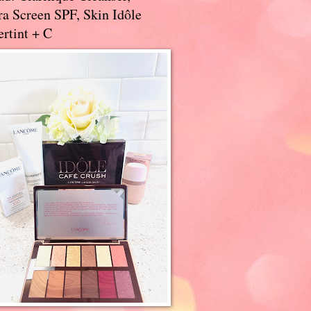
a Screen SPF, Skin Idôle
rtint + C