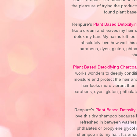
the pleasure of trying the produc
found plant based
Renpure's
Plant Based Detoxify
like a dream and leaves my hair sq
detox my hair. My hair is left fee
absolutely love how well this
parabens, dyes, gluten, phthal
sh
Plant Based Detoxifying Charcoa
works wonders to deeply conditio
moisture and protect the hair and
hair looks more vibrant than e
parabens, dyes, gluten, phthalates
Renpure's
Plant Based Detoxif
love this dry shampoo because it
refreshed in between washes. 
phthalates or propylene glycol 
shampoo into my hair. It's am