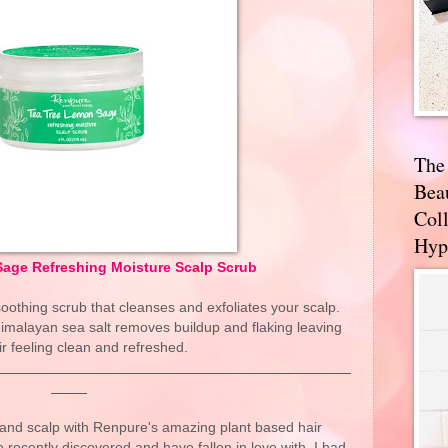
The
Bea
Coll
Hyp
age Refreshing Moisture Scalp Scrub
soothing scrub that cleanses and exfoliates your scalp.
Himalayan sea salt removes buildup and flaking leaving
ir feeling clean and refreshed.
and scalp with Renpure's amazing plant based hair
e recently discovered and have fallen in love with. I had