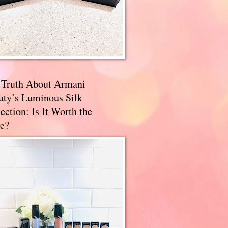
 Truth About Armani
uty’s Luminous Silk
ection: Is It Worth the
e?