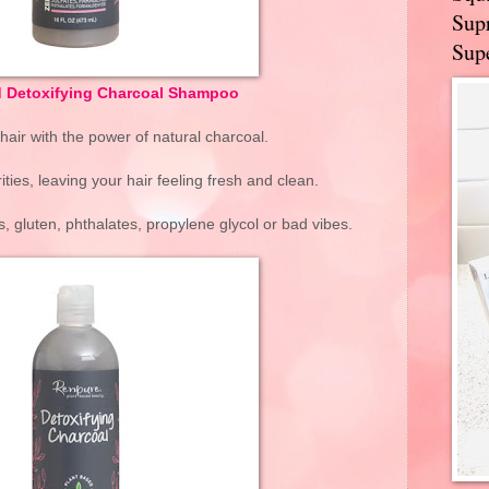
Supr
Supe
d Detoxifying Charcoal Shampoo
air with the power of natural charcoal.
ies, leaving your hair feeling fresh and clean.
, gluten, phthalates, propylene glycol or bad vibes.