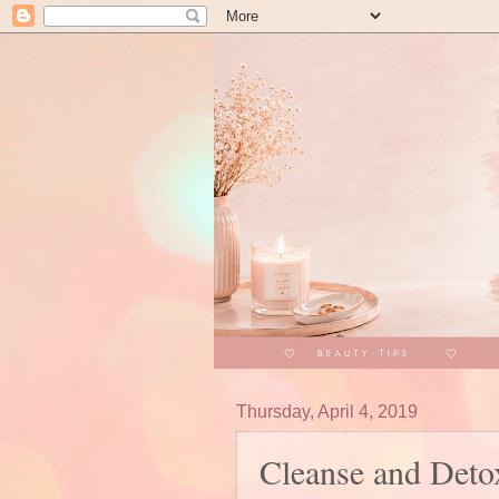
Thursday, April 4, 2019
Cleanse and Deto