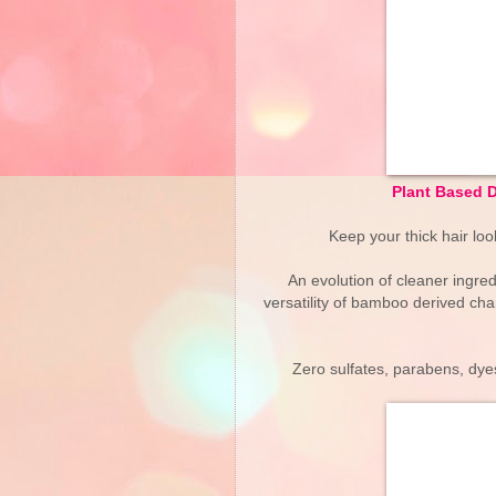
Plant Based 
Keep your thick hair loo
An evolution of cleaner ingre
versatility of bamboo derived char
Zero sulfates, parabens, dyes