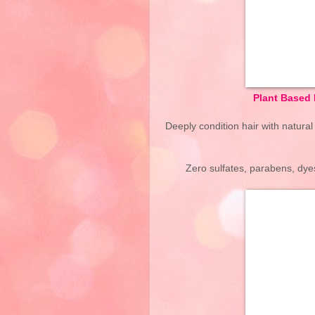
Plant Based 
Deeply condition hair with natural
Zero sulfates, parabens, dyes