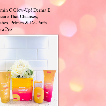
amin C Glow-Up! Derma E
care That Cleanses,
ishes, Primes & De-Puffs
 a Pro