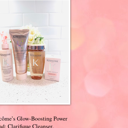
côme’s Glow-Boosting Power
d: Clarifique Cleanser,