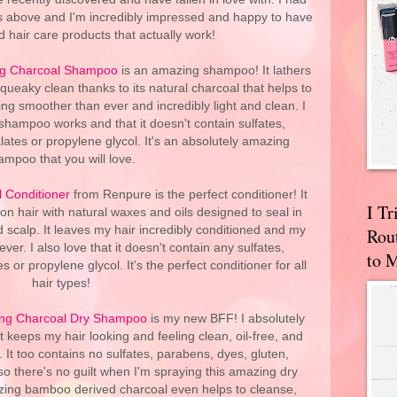
ts above and I'm incredibly impressed and happy to have
 hair care products that actually work!
ing Charcoal Shampoo
is an amazing shampoo! It lathers
ueaky clean thanks to its natural charcoal that helps to
ling smoother than ever and incredibly light and clean. I
 shampoo works and that it doesn't contain sulfates,
ates or propylene glycol. It's an absolutely amazing
ampoo that you will love.
l Conditioner
from Renpure is the perfect conditioner! It
I T
n hair with natural waxes and oils designed to seal in
 scalp. It leaves my hair incredibly conditioned and my
Rou
ver. I also love that it doesn't contain any sulfates,
to 
 or propylene glycol. It's the perfect conditioner for all
hair types!
ying Charcoal Dry Shampoo
is my new BFF! I absolutely
 keeps my hair looking and feeling clean, oil-free, and
It too contains no sulfates, parabens, dyes, gluten,
so there's no guilt when I'm spraying this amazing dry
azing bamboo derived charcoal even helps to cleanse,