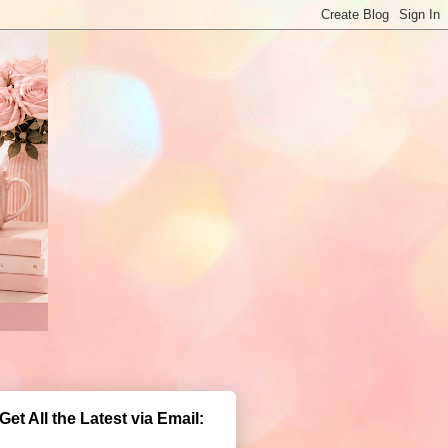
Get All the Latest via Email: