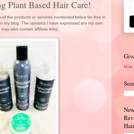
g Plant Based Hair Care!
 of the products or services mentioned below for free in
 on my blog. The opinions I have expressed are my own.
 may also contain affiliate links.
Giv
More
Sea
New
Rev
Hai