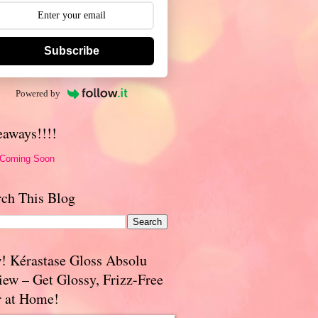
Subscribe
Powered by
eaways!!!!
 Coming Soon
rch This Blog
! Kérastase Gloss Absolu
iew – Get Glossy, Frizz-Free
r at Home!