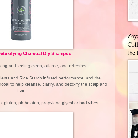
Zoy
Coll
the
Detoxifying Charcoal Dry Shampoo
king and feeling clean, oil-free, and refreshed.
dients and Rice Starch infused performance, and the
coal to help cleanse, clarify, and detoxify the scalp and
hair.
, gluten, phthalates, propylene glycol or bad vibes.