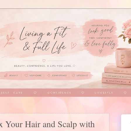
x Your Hair and Scalp with