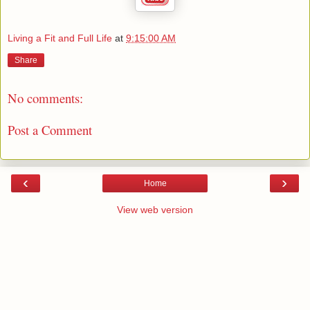
Living a Fit and Full Life
at
9:15:00 AM
Share
No comments:
Post a Comment
‹
›
Home
View web version