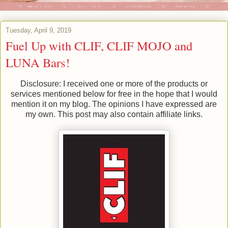
Tuesday, April 9, 2019
Fuel Up with CLIF, CLIF MOJO and
LUNA Bars!
Disclosure: I received one or more of the products or
services mentioned below for free in the hope that I would
mention it on my blog. The opinions I have expressed are
my own. This post may also contain affiliate links.