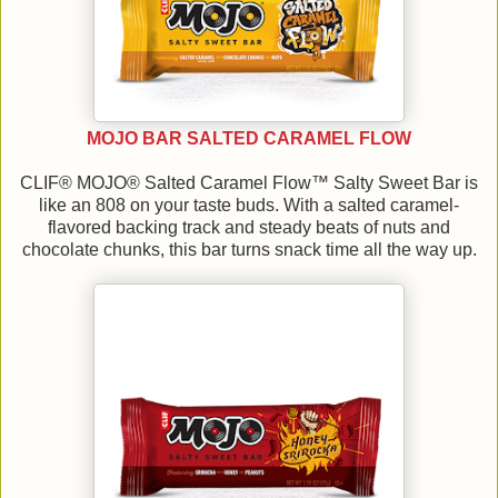
MOJO BAR SALTED CARAMEL FLOW
CLIF® MOJO® Salted Caramel Flow™ Salty Sweet Bar is
like an 808 on your taste buds. With a salted caramel-
flavored backing track and steady beats of nuts and
chocolate chunks, this bar turns snack time all the way up.