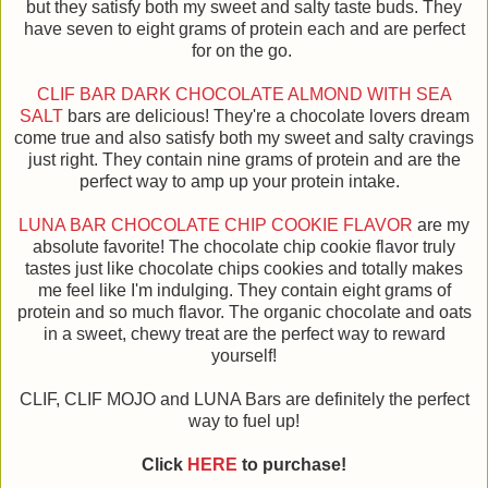
but they satisfy both my sweet and salty taste buds. They
have seven to eight grams of protein each and are perfect
for on the go.
CLIF BAR DARK CHOCOLATE ALMOND WITH SEA
SALT
bars are delicious! They're a chocolate lovers dream
come true and also satisfy both my sweet and salty cravings
just right. They contain nine grams of protein and are the
perfect way to amp up your protein intake.
LUNA BAR CHOCOLATE CHIP COOKIE FLAVOR
are my
absolute favorite! The chocolate chip cookie flavor truly
tastes just like chocolate chips cookies and totally makes
me feel like I'm indulging. They contain eight grams of
protein and so much flavor. The organic chocolate and oats
in a sweet, chewy treat are the perfect way to reward
yourself!
CLIF, CLIF MOJO and LUNA Bars are definitely the perfect
way to fuel up!
Click
HERE
to purchase!