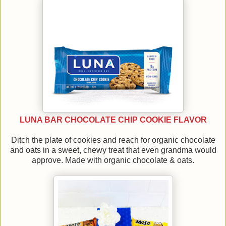
LUNA BAR CHOCOLATE CHIP COOKIE FLAVOR
Ditch the plate of cookies and reach for organic chocolate
and oats in a sweet, chewy treat that even grandma would
approve. Made with organic chocolate & oats.