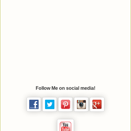
Follow Me on social media!