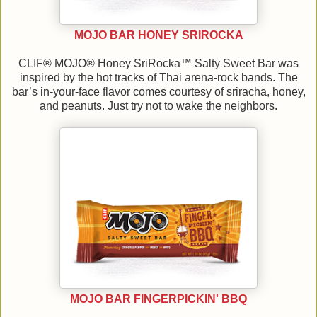
MOJO BAR HONEY SRIROCKA
CLIF® MOJO® Honey SriRocka™ Salty Sweet Bar was
inspired by the hot tracks of Thai arena-rock bands. The
bar’s in-your-face flavor comes courtesy of sriracha, honey,
and peanuts. Just try not to wake the neighbors.
MOJO BAR FINGERPICKIN' BBQ