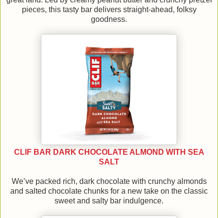
pieces, this tasty bar delivers straight-ahead, folksy
goodness.
CLIF BAR DARK CHOCOLATE ALMOND WITH SEA
SALT
We’ve packed rich, dark chocolate with crunchy almonds
and salted chocolate chunks for a new take on the classic
sweet and salty bar indulgence.