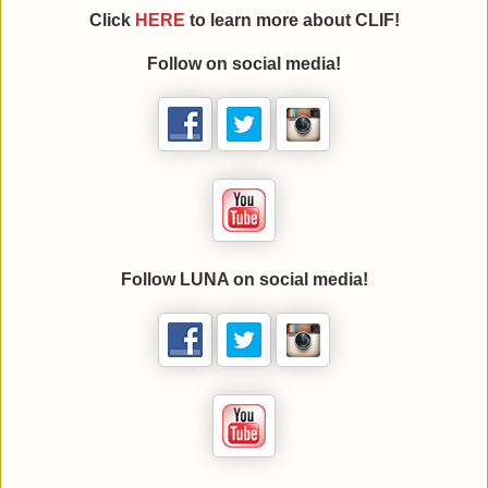
Click
HERE
to learn more about CLIF!
Follow
on social media!
Follow LUNA on social media!