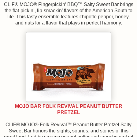
CLIF® MOJO® Fingerpickin’ BBQ™ Salty Sweet Bar brings
the flat-pickin’, lip-smackin’ flavors of the American South to
life. This tasty ensemble features chipotle pepper, honey,
and nuts for a flavor that plays in perfect harmony.
MOJO BAR FOLK REVIVAL PEANUT BUTTER
PRETZEL
CLIF® MOJO® Folk Revival™ Peanut Butter Pretzel Salty
Sweet Bar honors the sights, sounds, and stories of this
great land. Led by creamy peanut butter and crunchy pretzel