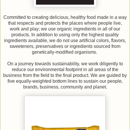
Committed to creating delicious, healthy food made in a way
that respects and protects the places where people live,
work and play; we use organic ingredients in all of our
products. In addition to using only the highest quality
ingredients available, we do not use artificial colors, flavors,
sweeteners, preservatives or ingredients sourced from
genetically-modified organisms.
On a journey towards sustainability, we work diligently to
reduce our environmental footprint in all areas of the
business from the field to the final product. We are guided by
five equally-weighted bottom lines to sustain our people,
brands, business, community and planet.