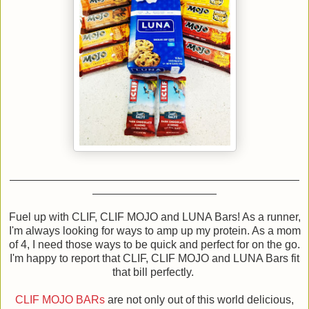
Fuel up with CLIF, CLIF MOJO and LUNA Bars! As a runner,
I'm always looking for ways to amp up my protein. As a mom
of 4, I need those ways to be quick and perfect for on the go.
I'm happy to report that CLIF, CLIF MOJO and LUNA Bars fit
that bill perfectly.
CLIF MOJO BARs
are not only out of this world delicious,