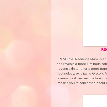
RE
REVERSE Radiance Mask is an in
and reveals a more luminous compl
evens skin tone for a more tra
Technology, exfoliating Glycolic A
cream mask revives the look of d
mask if you're concerned about du