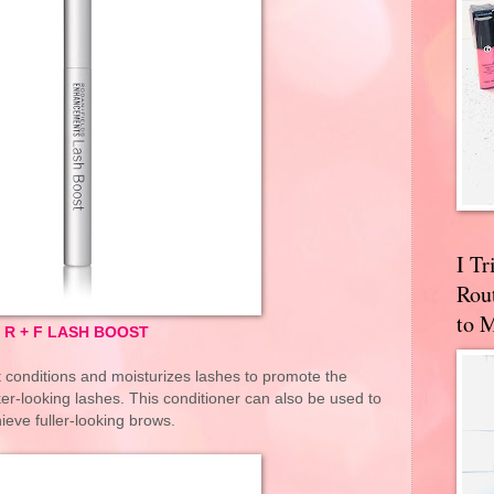
I T
Rou
to 
R + F LASH BOOST
t conditions and moisturizes lashes to promote the
ker-looking lashes. This conditioner can also be used to
ieve fuller-looking brows.