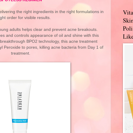
Vit
vering the right ingredients in the right formulations in
ight order for visible results.
Skin
Pol
ung adults helps clear and prevent acne breakouts.
Like
es and controls appearance of oil and shine with this
 breakthrough BPO2 technology, this acne treatment
 Peroxide to pores, killing acne bacteria from Day 1 of
treatment.