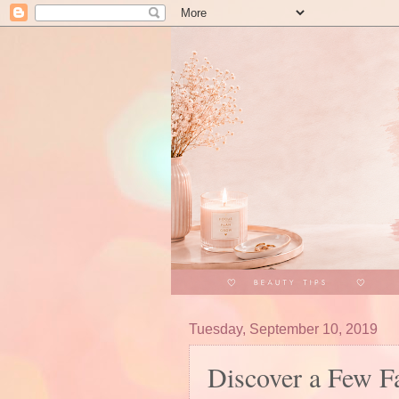
Tuesday, September 10, 2019
Discover a Few F