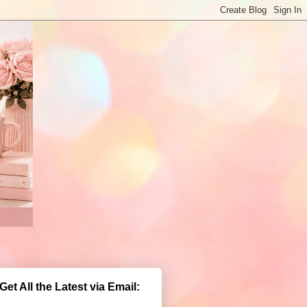
Get All the Latest via Email: