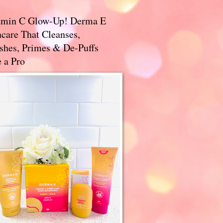
amin C Glow-Up! Derma E
care That Cleanses,
ishes, Primes & De-Puffs
 a Pro