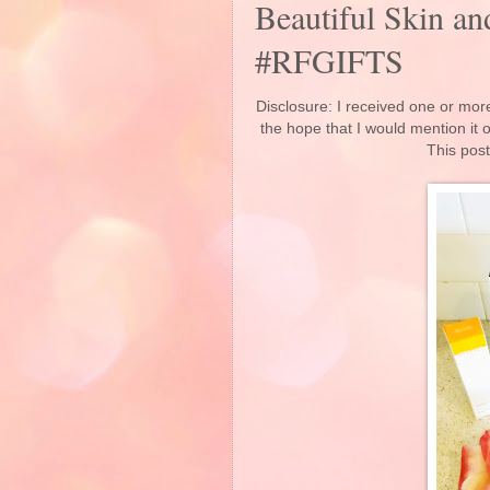
Beautiful Skin a
#RFGIFTS
Disclosure: I received one or more
the hope that I would mention it
This post