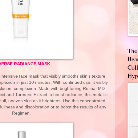
The
Bea
VERSE RADIANCE MASK
Coll
Hyp
tensive face mask that visibly smooths skin's texture
exion in just 10 minutes. With continued use, it visibly
nslucent complexion. Made with brightening Retinal-MD
cid and Turmeric Extract to boost radiance, this metallic
ull, uneven skin as it brightens. Use this concentrated
llness and discoloration or to boost the results of any
Regimen.