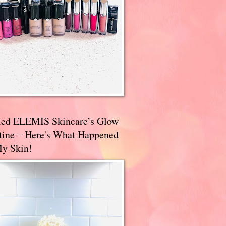
ried ELEMIS Skincare’s Glow
tine – Here's What Happened
My Skin!