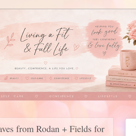
aves from Rodan + Fields for