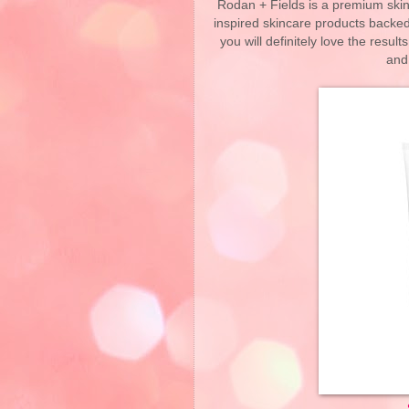
Rodan + Fields is a premium skin
inspired skincare products backed
you will definitely love the resul
and