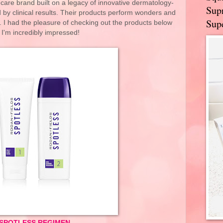
care brand built on a legacy of innovative dermatology-
Supr
 by clinical results. Their products perform wonders and
Supe
ts. I had the pleasure of checking out the products below
 I'm incredibly impressed!
SPOTLESS REGIMEN