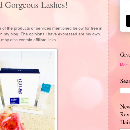
nd Gorgeous Lashes!
 of the products or services mentioned below for free in
 on my blog. The opinions I have expressed are my own.
 may also contain affiliate links.
Giv
More
Sea
New
Rev
Hai