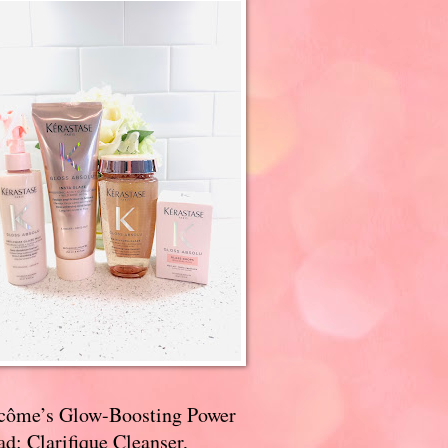
côme’s Glow-Boosting Power
d: Clarifique Cleanser,