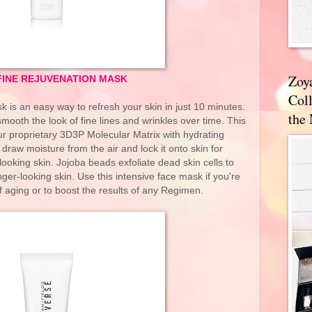
Zoy
INE REJUVENATION MASK
Coll
s an easy way to refresh your skin in just 10 minutes.
the
o smooth the look of fine lines and wrinkles over time. This
r proprietary 3D3P Molecular Matrix with hydrating
 draw moisture from the air and lock it onto skin for
looking skin. Jojoba beads exfoliate dead skin cells to
er-looking skin. Use this intensive face mask if you're
 aging or to boost the results of any Regimen.