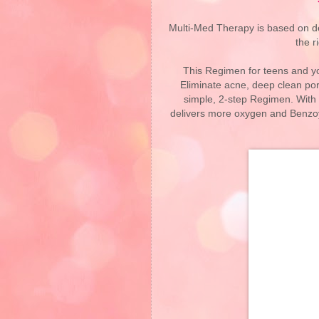
Multi-Med Therapy is based on deli
the r
This Regimen for teens and yo
Eliminate acne, deep clean por
simple, 2-step Regimen. With
delivers more oxygen and Benzoyl