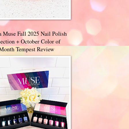
a Muse Fall 2025 Nail Polish
ection + October Color of
 Month Tempest Review