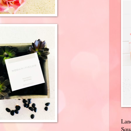
Lan
Squa