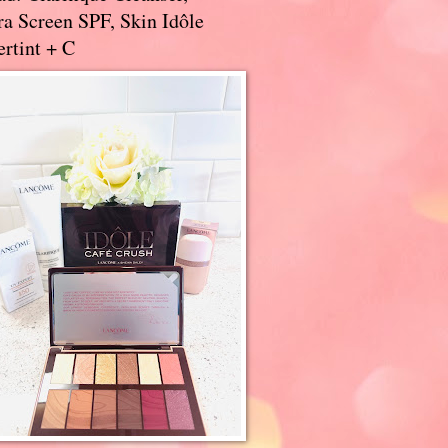
a Screen SPF, Skin Idôle
rtint + C