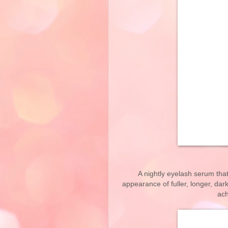
A nightly eyelash serum tha
appearance of fuller, longer, dar
ach