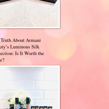
 Truth About Armani
uty’s Luminous Silk
ection: Is It Worth the
e?