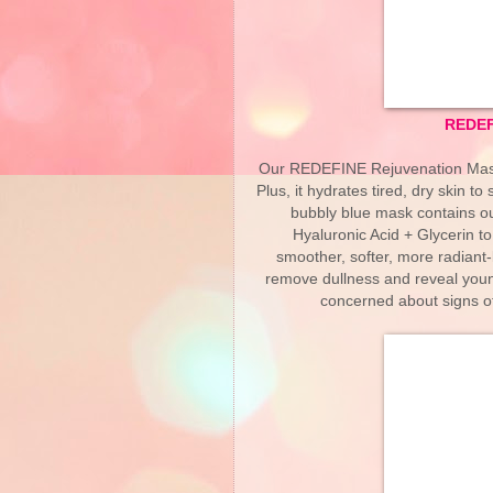
REDEF
Our REDEFINE Rejuvenation Mask i
Plus, it hydrates tired, dry skin t
bubbly blue mask contains ou
Hyaluronic Acid + Glycerin to
smoother, softer, more radiant-
remove dullness and reveal young
concerned about signs of