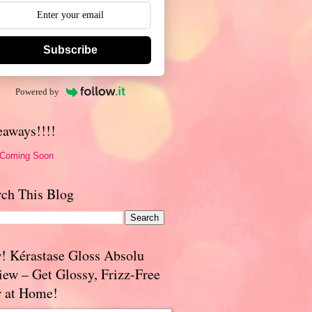
Subscribe
Powered by
eaways!!!!
 Coming Soon
rch This Blog
! Kérastase Gloss Absolu
iew – Get Glossy, Frizz-Free
r at Home!