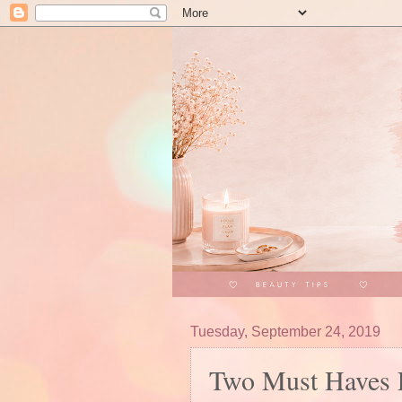
Tuesday, September 24, 2019
Two Must Haves 