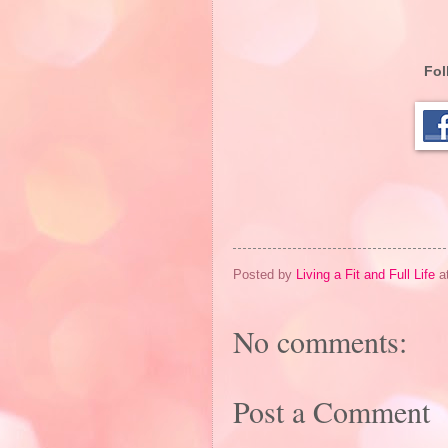
Fol
Posted by
Living a Fit and Full Life
a
No comments:
Post a Comment