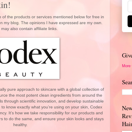
in!
 of the products or services mentioned below for free in
 on my blog. The opinions I have expressed are my own.
 may also contain affiliate links.
Giv
More
Sea
ly pure approach to skincare with a global collection of
rce the most potent clean ingredients from around the
s through scientific innovation, and develop sustainable
New
to know exactly what you’re using on your skin, Codex
cy. It’s how we take responsibility for our products and
Rev
s to do the same, and ensure your skin looks and stays
Hai
healthy.