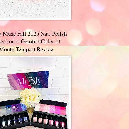
a Muse Fall 2025 Nail Polish
ection + October Color of
 Month Tempest Review