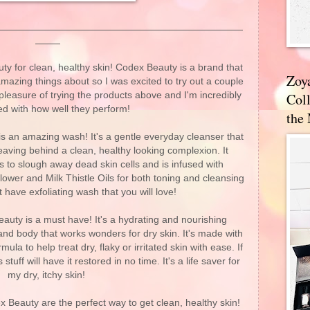
 for clean, healthy skin! Codex Beauty is a brand that
Zoy
mazing things about so I was excited to try out a couple
pleasure of trying the products above and I'm incredibly
Coll
d with how well they perform!
the
s an amazing wash! It's a gentle everyday cleanser that
eaving behind a clean, healthy looking complexion. It
s to slough away dead skin cells and is infused with
flower and Milk Thistle Oils for both toning and cleansing
t have exfoliating wash that you will love!
uty is a must have! It's a hydrating and nourishing
nd body that works wonders for dry skin. It's made with
a to help treat dry, flaky or irritated skin with ease. If
 stuff will have it restored in no time. It's a life saver for
my dry, itchy skin!
Beauty are the perfect way to get clean, healthy skin!