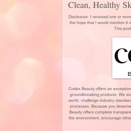
Clean, Healthy Sk
Disclosure: I received one or more
the hope that I would mention it
This post
Codex Beauty offers an exceptional
groundbreaking products. We sou
world, challenge industry standard
processes. Because you deserve 
Beauty offers complete transparen
the environment, encourage other