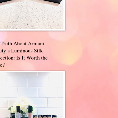
 Truth About Armani
uty’s Luminous Silk
ection: Is It Worth the
e?