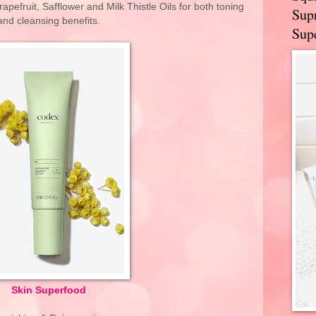
apefruit, Safflower and Milk Thistle Oils for both toning
Supr
and cleansing benefits.
Supe
Skin Superfood