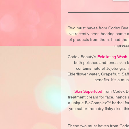
Two must haves from Codex Beauty
I've recently been hearing some a
of products from them. I had the 
impresse
Codex Beauty's
Exfoliating Wash
i
both polishes and tones skin l
contains natural Jojoba grain
Elderflower water, Grapefruit, Saf
benefits. It's a mus
Skin Superfood
from Codex Bea
treatment cream for face, hands a
a unique BiaComplex™ herbal formul
you suffer from dry flaky skin, this
These two must haves from Codex 