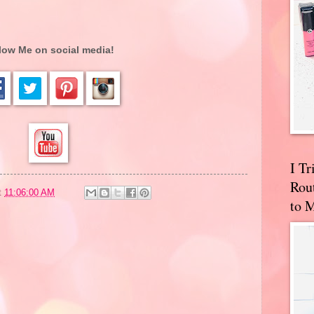
low Me on social media!
I T
Rou
t
11:06:00 AM
to 