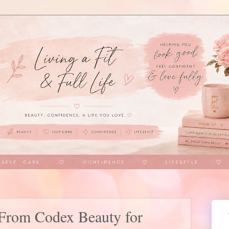
From Codex Beauty for