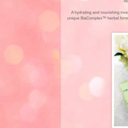
No
A hydrating and nourishing tre
unique BiaComplex™ herbal formula