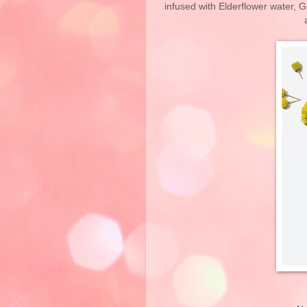
infused with Elderflower water, Gr