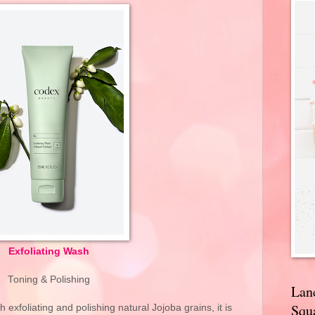
Exfoliating Wash
Toning & Polishing
Lan
Squa
 exfoliating and polishing natural Jojoba grains, it is