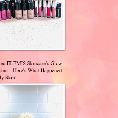
ried ELEMIS Skincare’s Glow
tine – Here's What Happened
My Skin!