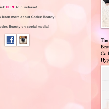
lick
HERE
to purchase!
o learn more about Codex Beauty!
odex Beauty on social media!
The
Bea
Coll
Hyp