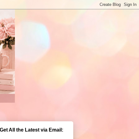
Get All the Latest via Email: