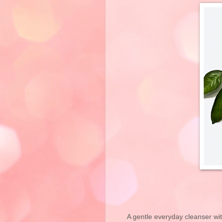
A gentle everyday cleanser with