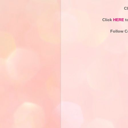
C
Click
HERE
t
Follow C