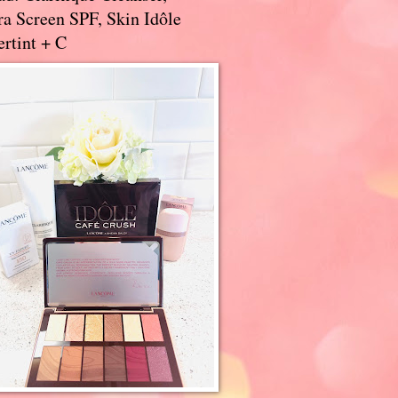
a Screen SPF, Skin Idôle
rtint + C