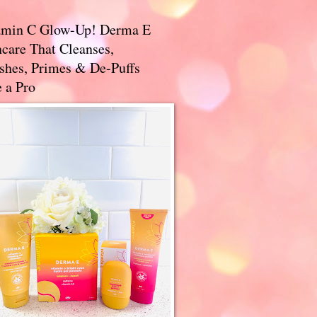
amin C Glow-Up! Derma E
care That Cleanses,
ishes, Primes & De-Puffs
 a Pro