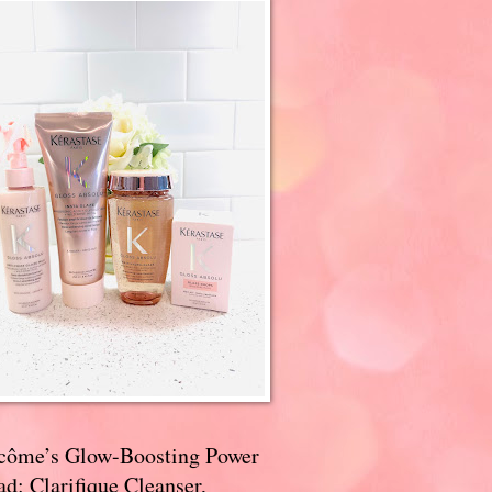
côme’s Glow-Boosting Power
d: Clarifique Cleanser,