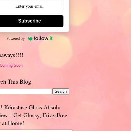
Subscribe
Powered by
eaways!!!!
 Coming Soon
rch This Blog
! Kérastase Gloss Absolu
iew – Get Glossy, Frizz-Free
r at Home!