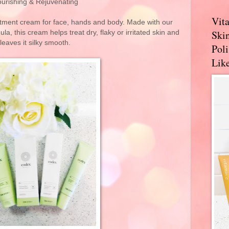
urishing & Rejuvenating
Vit
atment cream for face, hands and body. Made with our
Skin
, this cream helps treat dry, flaky or irritated skin and
leaves it silky smooth.
Pol
Like