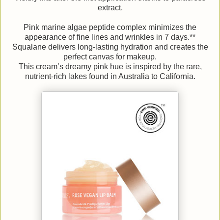
extract.
Pink marine algae peptide complex minimizes the
appearance of fine lines and wrinkles in 7 days.**
Squalane delivers long-lasting hydration and creates the
perfect canvas for makeup.
This cream’s dreamy pink hue is inspired by the rare,
nutrient-rich lakes found in Australia to California.