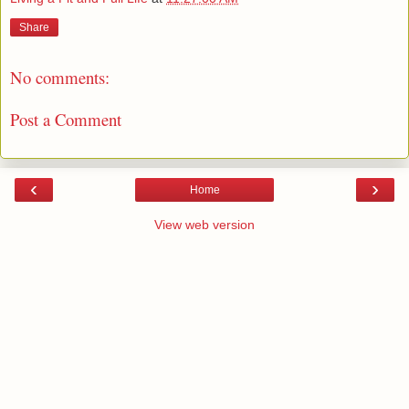
Share
No comments:
Post a Comment
‹
›
Home
View web version