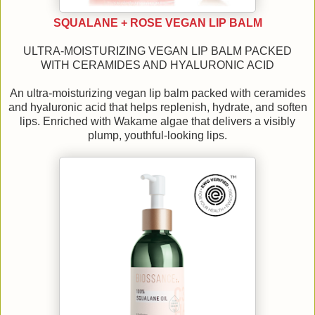
SQUALANE + ROSE VEGAN LIP BALM
ULTRA-MOISTURIZING VEGAN LIP BALM PACKED
WITH CERAMIDES AND HYALURONIC ACID
An ultra-moisturizing vegan lip balm packed with ceramides
and hyaluronic acid that helps replenish, hydrate, and soften
lips. Enriched with Wakame algae that delivers a visibly
plump, youthful-looking lips.