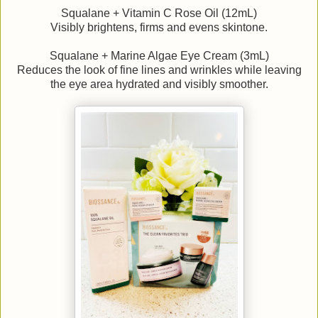
Squalane + Vitamin C Rose Oil (12mL)
Visibly brightens, firms and evens skintone.
Squalane + Marine Algae Eye Cream (3mL)
Reduces the look of fine lines and wrinkles while leaving
the eye area hydrated and visibly smoother.