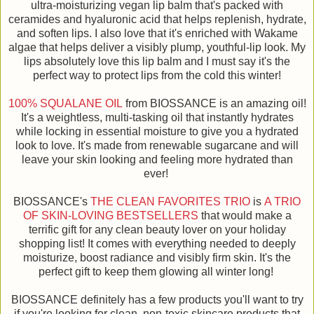
ultra-moisturizing vegan lip balm that's packed with
ceramides and hyaluronic acid that helps replenish, hydrate,
and soften lips. I also love that it's enriched with Wakame
algae that helps deliver a visibly plump, youthful-lip look. My
lips absolutely love this lip balm and I must say it's the
perfect way to protect lips from the cold this winter!
100% SQUALANE OIL
from BIOSSANCE is an amazing oil!
It's a weightless, multi-tasking oil that instantly hydrates
while locking in essential moisture to give you a hydrated
look to love. It's made from renewable sugarcane and will
leave your skin looking and feeling more hydrated than
ever!
BIOSSANCE's
THE CLEAN FAVORITES TRIO
is
A TRIO
OF SKIN-LOVING BESTSELLERS
that would make a
terrific gift for any clean beauty lover on your holiday
shopping list! It comes with everything needed to deeply
moisturize, boost radiance and visibly firm skin. It's the
perfect gift to keep them glowing all winter long!
BIOSSANCE definitely has a few products you'll want to try
if you're looking for clean, non-toxic skincare products that