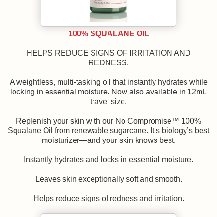
100% SQUALANE OIL
HELPS REDUCE SIGNS OF IRRITATION AND
REDNESS.
A weightless, multi-tasking oil that instantly hydrates while
locking in essential moisture. Now also available in 12mL
travel size.
Replenish your skin with our No Compromise™ 100%
Squalane Oil from renewable sugarcane. It’s biology’s best
moisturizer—and your skin knows best.
Instantly hydrates and locks in essential moisture.
Leaves skin exceptionally soft and smooth.
Helps reduce signs of redness and irritation.