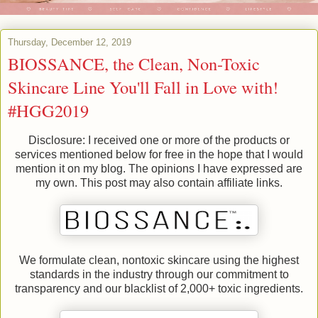
Thursday, December 12, 2019
BIOSSANCE, the Clean, Non-Toxic
Skincare Line You'll Fall in Love with!
#HGG2019
Disclosure: I received one or more of the products or
services mentioned below for free in the hope that I would
mention it on my blog. The opinions I have expressed are
my own. This post may also contain affiliate links.
We formulate clean, nontoxic skincare using the highest
standards in the industry through our commitment to
transparency and our blacklist of 2,000+ toxic ingredients.