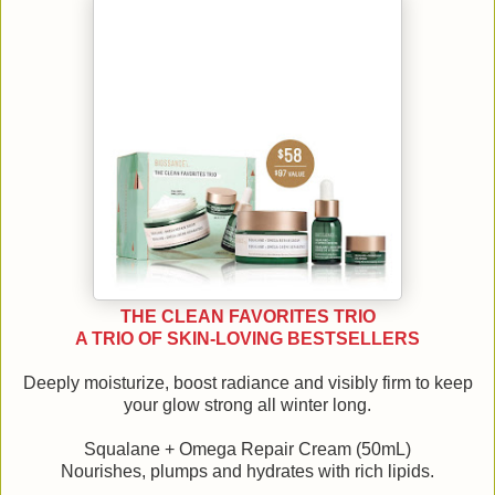
THE CLEAN FAVORITES TRIO
A TRIO OF SKIN-LOVING BESTSELLERS
Deeply moisturize, boost radiance and visibly firm to keep
your glow strong all winter long.
Squalane + Omega Repair Cream (50mL)
Nourishes, plumps and hydrates with rich lipids.