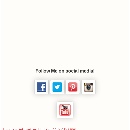
Follow Me on social media!
Living a Fit and Full Life
at
11:27:00 AM