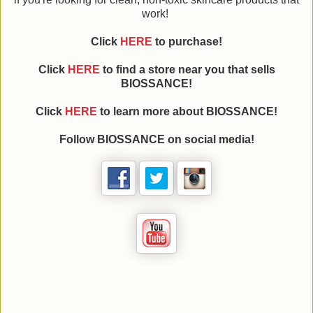
work!
Click
HERE
to purchase!
Click
HERE
to find a store near you that sells
BIOSSANCE!
Click
HERE
to learn more about BIOSSANCE!
Follow BIOSSANCE on social media!