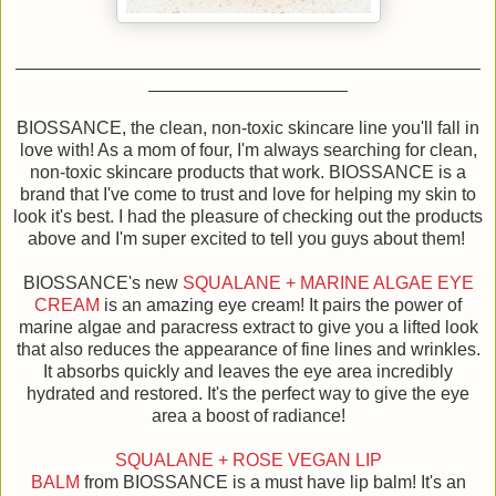
BIOSSANCE, the clean, non-toxic skincare line you'll fall in
love with! As a mom of four, I'm always searching for clean,
non-toxic skincare products that work. BIOSSANCE is a
brand that I've come to trust and love for helping my skin to
look it's best. I had the pleasure of checking out the products
above and I'm super excited to tell you guys about them!
BIOSSANCE's new
SQUALANE + MARINE ALGAE EYE
CREAM
is an amazing eye cream! It pairs the power of
marine algae and paracress extract to give you a lifted look
that also reduces the appearance of fine lines and wrinkles.
It absorbs quickly and leaves the eye area incredibly
hydrated and restored. It's the perfect way to give the eye
area a boost of radiance!
SQUALANE + ROSE VEGAN LIP
BALM
from BIOSSANCE is a must have lip balm! It's an