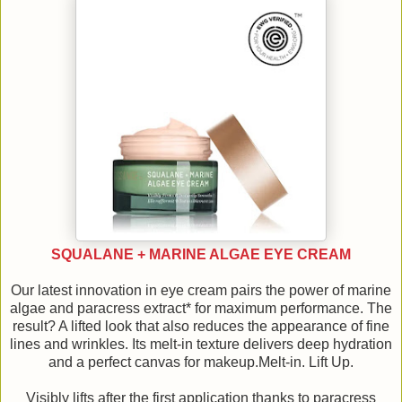
SQUALANE + MARINE ALGAE EYE CREAM
Our latest innovation in eye cream pairs the power of marine
algae and paracress extract* for maximum performance. The
result? A lifted look that also reduces the appearance of fine
lines and wrinkles. Its melt-in texture delivers deep hydration
and a perfect canvas for makeup.Melt-in. Lift Up.
Visibly lifts after the first application thanks to paracress