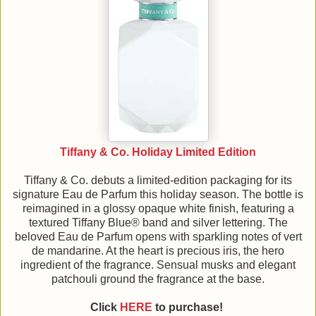
Tiffany & Co. Holiday Limited Edition
Tiffany & Co. debuts a limited-edition packaging for its
signature Eau de Parfum this holiday season. The bottle is
reimagined in a glossy opaque white finish, featuring a
textured Tiffany Blue® band and silver lettering. The
beloved Eau de Parfum opens with sparkling notes of vert
de mandarine. At the heart is precious iris, the hero
ingredient of the fragrance. Sensual musks and elegant
patchouli ground the fragrance at the base.
Click
HERE
to purchase!