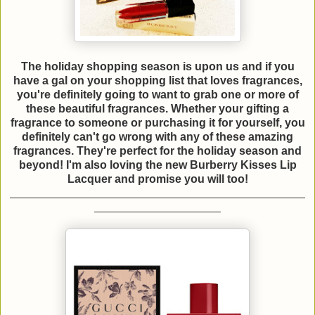
The holiday shopping season is upon us and if you
have a gal on your shopping list that loves fragrances,
you're definitely going to want to grab one or more of
these beautiful fragrances. Whether your gifting a
fragrance to someone or purchasing it for yourself, you
definitely can't go wrong with any of these amazing
fragrances. They're perfect for the holiday season and
beyond! I'm also loving the new Burberry Kisses Lip
Lacquer and promise you will too!