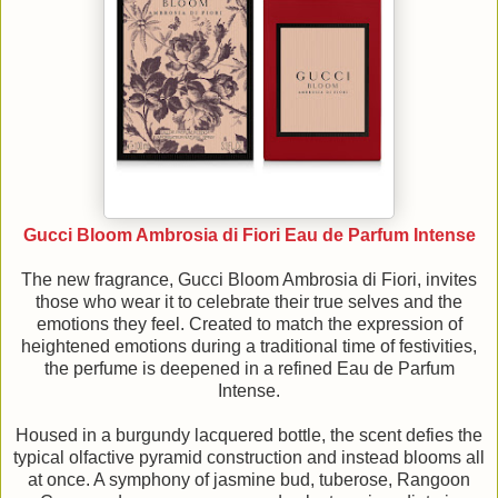
Gucci Bloom Ambrosia di Fiori Eau de Parfum Intense
The new fragrance, Gucci Bloom Ambrosia di Fiori, invites
those who wear it to celebrate their true selves and the
emotions they feel. Created to match the expression of
heightened emotions during a traditional time of festivities,
the perfume is deepened in a refined Eau de Parfum
Intense.
Housed in a burgundy lacquered bottle, the scent defies the
typical olfactive pyramid construction and instead blooms all
at once. A symphony of jasmine bud, tuberose, Rangoon