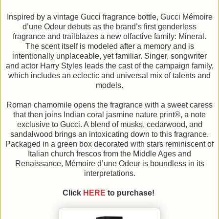
Inspired by a vintage Gucci fragrance bottle, Gucci Mémoire
d’une Odeur debuts as the brand’s first genderless
fragrance and trailblazes a new olfactive family: Mineral.
The scent itself is modeled after a memory and is
intentionally unplaceable, yet familiar. Singer, songwriter
and actor Harry Styles leads the cast of the campaign family,
which includes an eclectic and universal mix of talents and
models.
Roman chamomile opens the fragrance with a sweet caress
that then joins Indian coral jasmine nature print®, a note
exclusive to Gucci. A blend of musks, cedarwood, and
sandalwood brings an intoxicating down to this fragrance.
Packaged in a green box decorated with stars reminiscent of
Italian church frescos from the Middle Ages and
Renaissance, Mémoire d’une Odeur is boundless in its
interpretations.
Click
HERE
to purchase!