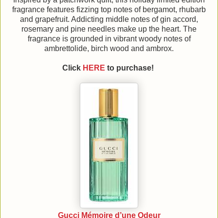
fragrance features fizzing top notes of bergamot, rhubarb
and grapefruit. Addicting middle notes of gin accord,
rosemary and pine needles make up the heart. The
fragrance is grounded in vibrant woody notes of
ambrettolide, birch wood and ambrox.
Click
HERE
to purchase!
Gucci Mémoire d’une Odeur