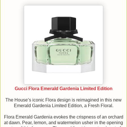
Gucci Flora Emerald Gardenia Limited Edition
The House’s iconic Flora design is reimagined in this new
Emerald Gardenia Limited Edition, a Fresh Floral.
Flora Emerald Gardenia evokes the crispness of an orchard
at dawn. Pear, lemon, and watermelon usher in the opening