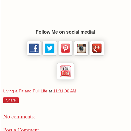
Follow Me on social media!
Living a Fit and Full Life
at
11:31:00 AM
Share
No comments:
Post a Comment