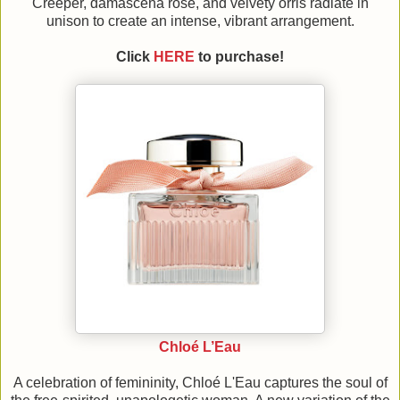
Creeper, damascena rose, and velvety orris radiate in
unison to create an intense, vibrant arrangement.
Click
HERE
to purchase!
Chloé L’Eau
A celebration of femininity, Chloé L'Eau captures the soul of