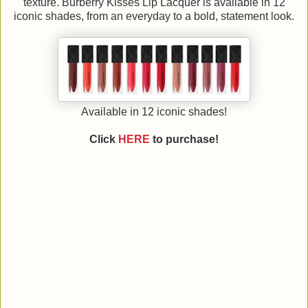
texture. Burberry Kisses Lip Lacquer is available in 12
iconic shades, from an everyday to a bold, statement look.
Available in 12 iconic shades!
Click
HERE
to purchase!