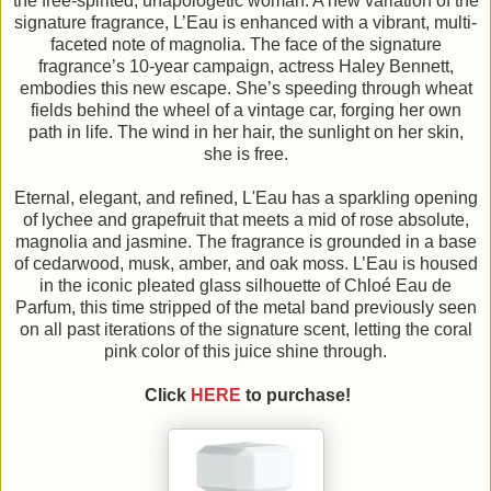
the free-spirited, unapologetic woman. A new variation of the
signature fragrance, L’Eau is enhanced with a vibrant, multi-
faceted note of magnolia. The face of the signature
fragrance’s 10-year campaign, actress Haley Bennett,
embodies this new escape. She’s speeding through wheat
fields behind the wheel of a vintage car, forging her own
path in life. The wind in her hair, the sunlight on her skin,
she is free.
Eternal, elegant, and refined, L'Eau has a sparkling opening
of lychee and grapefruit that meets a mid of rose absolute,
magnolia and jasmine. The fragrance is grounded in a base
of cedarwood, musk, amber, and oak moss. L’Eau is housed
in the iconic pleated glass silhouette of Chloé Eau de
Parfum, this time stripped of the metal band previously seen
on all past iterations of the signature scent, letting the coral
pink color of this juice shine through.
Click
HERE
to purchase!