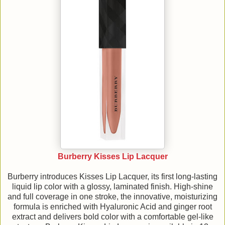
Burberry Kisses Lip Lacquer
Burberry introduces Kisses Lip Lacquer, its first long-lasting
liquid lip color with a glossy, laminated finish. High-shine
and full coverage in one stroke, the innovative, moisturizing
formula is enriched with Hyaluronic Acid and ginger root
extract and delivers bold color with a comfortable gel-like