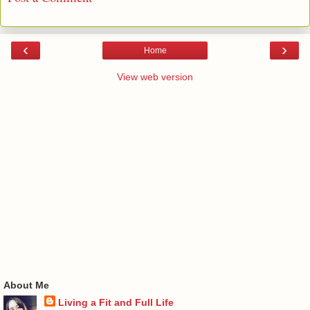
‹
›
Home
View web version
About Me
Living a Fit and Full Life