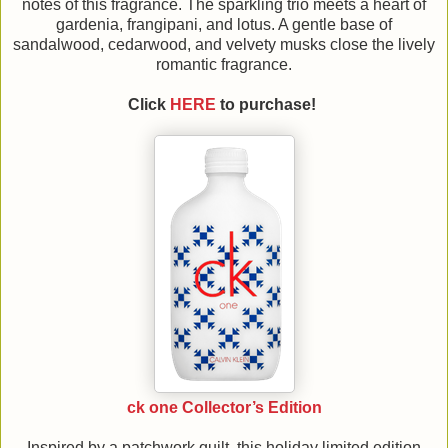
notes of this fragrance. The sparkling trio meets a heart of
gardenia, frangipani, and lotus. A gentle base of
sandalwood, cedarwood, and velvety musks close the lively
romantic fragrance.
Click
HERE
to purchase!
ck one Collector’s Edition
Inspired by a patchwork quilt, this holiday limited edition