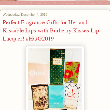
Wednesday, December 4, 2019
Perfect Fragrance Gifts for Her and
Kissable Lips with Burberry Kisses Lip
Lacquer! #HGG2019