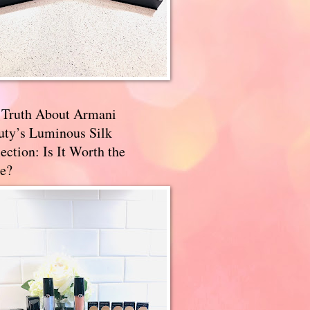
 Truth About Armani
uty’s Luminous Silk
ection: Is It Worth the
e?