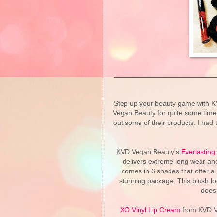
Step up your beauty game with K
Vegan Beauty for quite some time n
out some of their products. I had
KVD Vegan Beauty's
Everlasting
delivers extreme long wear and 
comes in 6 shades that offer a
stunning package. This blush loo
doesn
XO Vinyl Lip Cream
from KVD Ve