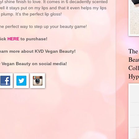
 shine finish to love. It comes in 6 decadently scented
l it stays put on my lips and that it even helps my lips
plump. It's the perfect lip gloss!
he perfect way to step up your beauty game!
lick
HERE
to purchase!
The
earn more about KVD Vegan Beauty!
Bea
 Vegan Beauty on social media!
Coll
Hyp