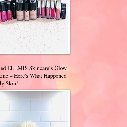
ried ELEMIS Skincare’s Glow
tine – Here's What Happened
My Skin!