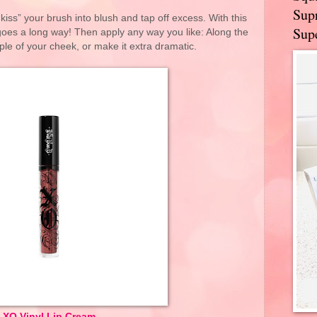
Supr
“kiss” your brush into blush and tap off excess. With this
Supe
 goes a long way! Then apply any way you like: Along the
le of your cheek, or make it extra dramatic.
XO Vinyl Lip Cream