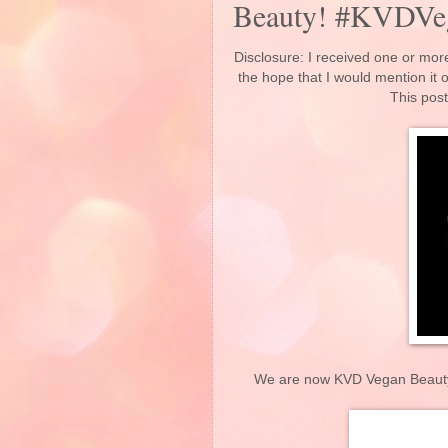
Beauty! #KVDVe
Disclosure: I received one or more
the hope that I would mention it
This post
We are now KVD Vegan Beauty. W