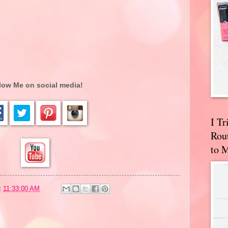
low Me on social media!
I T
Rou
to 
t
11:33:00 AM