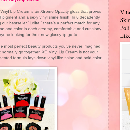
Vit
O Vinyl Lip Cream is an Xtreme Opacity gloss that proves
d pigment and a sexy vinyl shine finish. In 6 decadently
Skin
our bestseller “Lolita,” there’s a perfect match for any
Pol
hine and color in each creamy, comfortable and cushiony
Like
yone looking for their new glossy lip go-to.
the most perfect beauty products you’ve never imagined
t normally go together. XO Vinyl Lip Cream is not your
ented formula lays down vinyl-like shine and bold color.