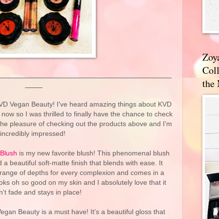
Zoy
Coll
the
VD Vegan Beauty! I've heard amazing things about KVD
ow so I was thrilled to finally have the chance to check
 the pleasure of checking out the products above and I'm
incredibly impressed!
 Blush
is my new favorite blush! This phenomenal blush
a beautiful soft-matte finish that blends with ease. It
 range of depths for every complexion and comes in a
ks oh so good on my skin and I absolutely love that it
't fade and stays in place!
gan Beauty is a must have! It's a beautiful gloss that