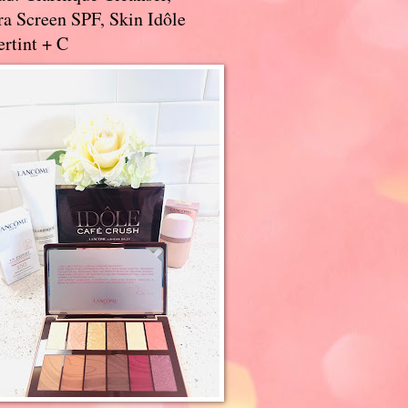
a Screen SPF, Skin Idôle
rtint + C