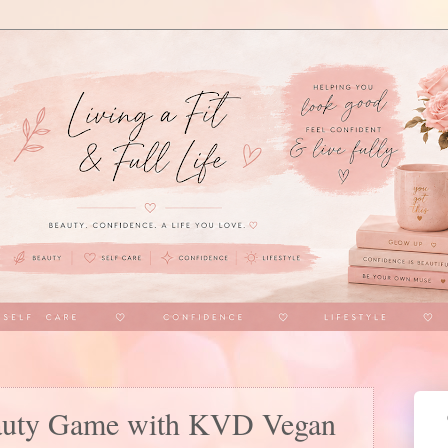
auty Game with KVD Vegan