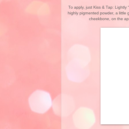
To apply, just Kiss & Tap: Lightly 
highly pigmented powder, a little
cheekbone, on the app