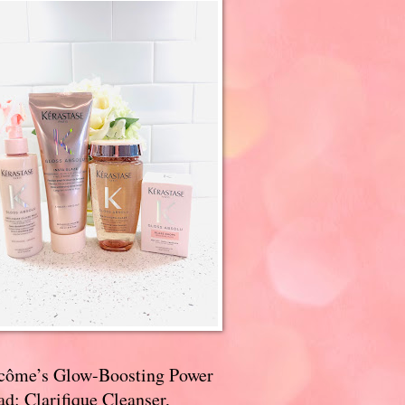
côme’s Glow-Boosting Power
d: Clarifique Cleanser,