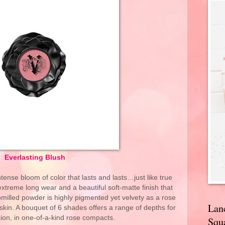
Everlasting Blush
ntense bloom of color that lasts and lasts…just like true
extreme long wear and a beautiful soft-matte finish that
omilled powder is highly pigmented yet velvety as a rose
Lan
o skin. A bouquet of 6 shades offers a range of depths for
ion, in one-of-a-kind rose compacts.
Squa