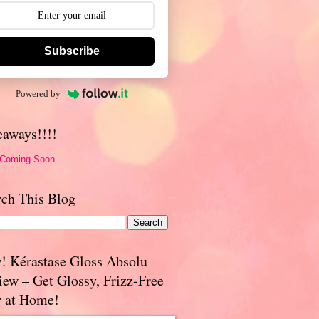
Subscribe
Powered by
eaways!!!!
 Coming Soon
rch This Blog
! Kérastase Gloss Absolu
iew – Get Glossy, Frizz-Free
r at Home!