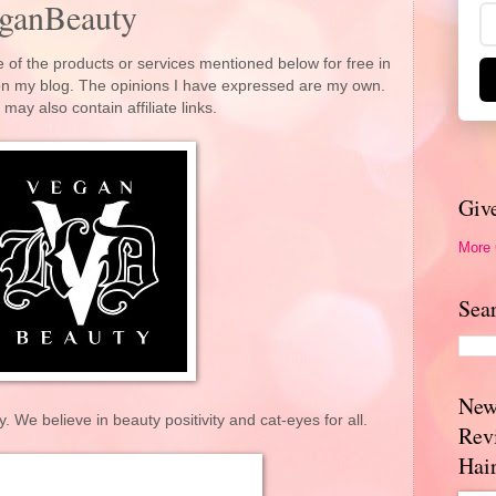
ganBeauty
 of the products or services mentioned below for free in
 on my blog. The opinions I have expressed are my own.
 may also contain affiliate links.
Giv
More
Sea
New
e believe in beauty positivity and cat-eyes for all.
Rev
Hai