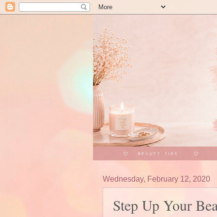
Wednesday, February 12, 2020
Step Up Your Be