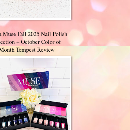
a Muse Fall 2025 Nail Polish
ection + October Color of
 Month Tempest Review