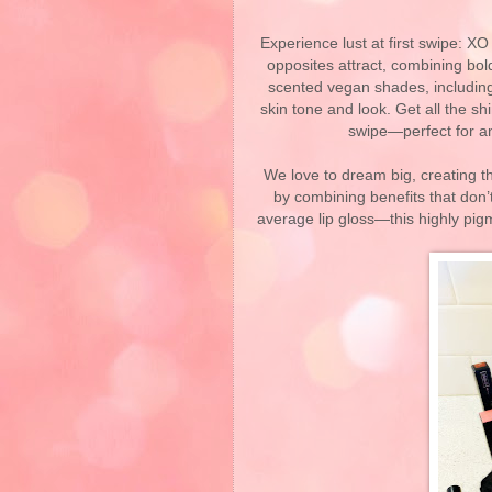
Experience lust at first swipe: X
opposites attract, combining bol
scented vegan shades, including 
skin tone and look. Get all the s
swipe—perfect for an
We love to dream big, creating 
by combining benefits that don’
average lip gloss—this highly pigm