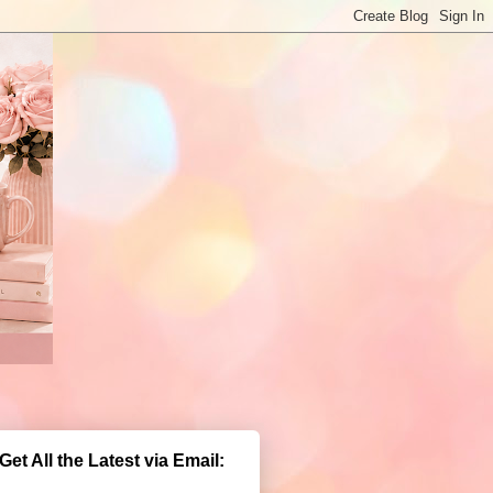
Get All the Latest via Email: