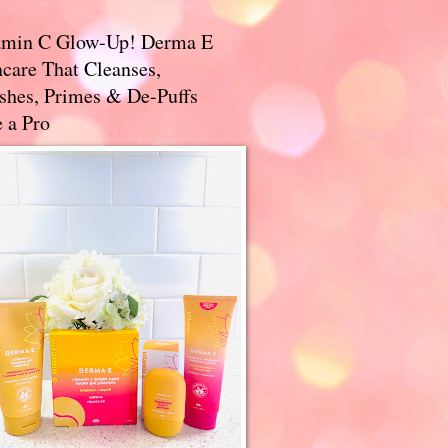
amin C Glow-Up! Derma E
care That Cleanses,
ishes, Primes & De-Puffs
 a Pro