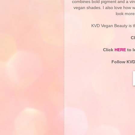
combines bold pigment and a vinyl
vegan shades. I also love how wel
look more 
KVD Vegan Beauty is t
C
Click
HERE
to l
Follow KVD