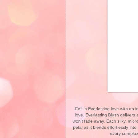
Fall in Everlasting love with an i
love. Everlasting Blush delivers 
won’t fade away. Each silky, micr
petal as it blends effortlessly int
every complex