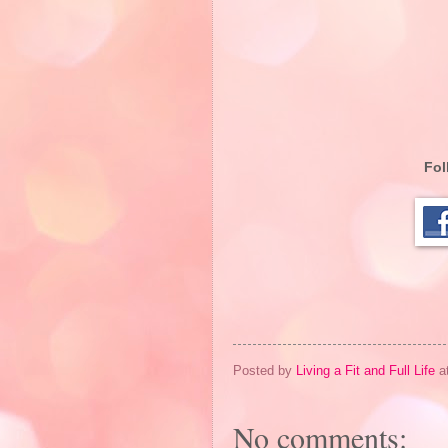
Fol
Posted by
Living a Fit and Full Life
a
No comments: