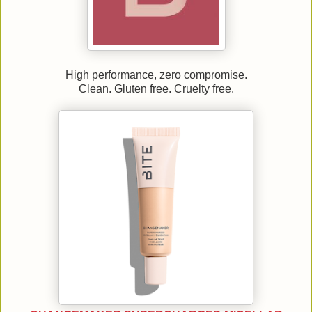
High performance, zero compromise.
Clean. Gluten free. Cruelty free.