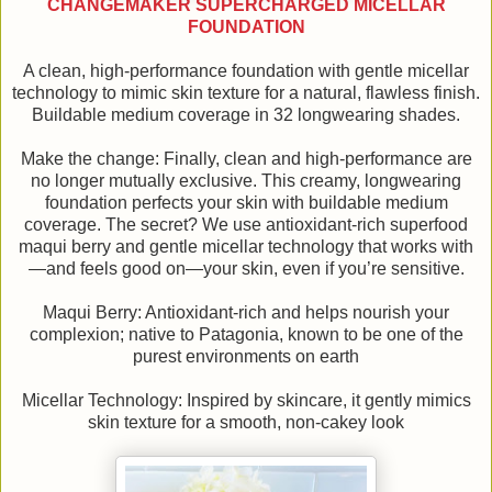
CHANGEMAKER SUPERCHARGED MICELLAR
FOUNDATION
A clean, high-performance foundation with gentle micellar
technology to mimic skin texture for a natural, flawless finish.
Buildable medium coverage in 32 longwearing shades.
Make the change: Finally, clean and high-performance are
no longer mutually exclusive. This creamy, longwearing
foundation perfects your skin with buildable medium
coverage. The secret? We use antioxidant-rich superfood
maqui berry and gentle micellar technology that works with
—and feels good on—your skin, even if you’re sensitive.
Maqui Berry: Antioxidant-rich and helps nourish your
complexion; native to Patagonia, known to be one of the
purest environments on earth
Micellar Technology: Inspired by skincare, it gently mimics
skin texture for a smooth, non-cakey look