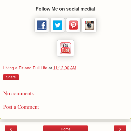
Follow Me on social media!
Living a Fit and Full Life
at
11:12:00 AM
Share
No comments:
Post a Comment
‹
›
Home