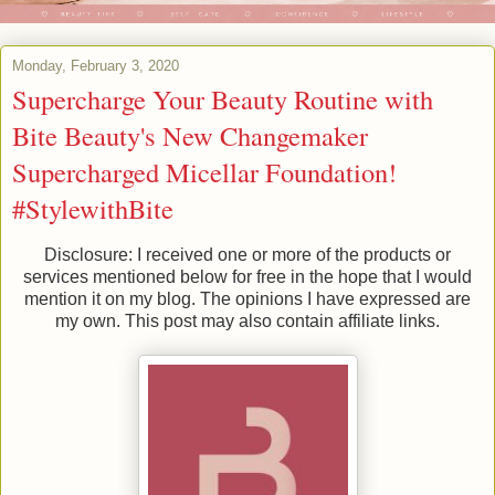
Monday, February 3, 2020
Supercharge Your Beauty Routine with
Bite Beauty's New Changemaker
Supercharged Micellar Foundation!
#StylewithBite
Disclosure: I received one or more of the products or
services mentioned below for free in the hope that I would
mention it on my blog. The opinions I have expressed are
my own. This post may also contain affiliate links.