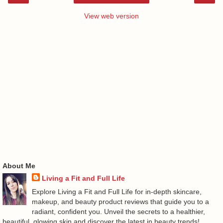
View web version
About Me
Living a Fit and Full Life
Explore Living a Fit and Full Life for in-depth skincare,
makeup, and beauty product reviews that guide you to a
radiant, confident you. Unveil the secrets to a healthier,
beautiful, glowing skin and discover the latest in beauty trends!