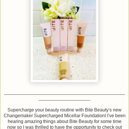
Supercharge your beauty routine with Bite Beauty's new
Changemaker Supercharged Micellar Foundation! I've been
hearing amazing things about Bite Beauty for some time
now so I was thrilled to have the opportunity to check out