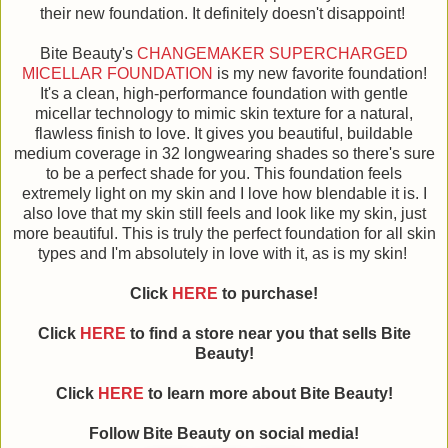
their new foundation. It definitely doesn't disappoint!
Bite Beauty's
CHANGEMAKER SUPERCHARGED
MICELLAR FOUNDATION
is my new favorite foundation!
It's a clean, high-performance foundation with gentle
micellar technology to mimic skin texture for a natural,
flawless finish to love. It gives you beautiful, buildable
medium coverage in 32 longwearing shades so there's sure
to be a perfect shade for you. This foundation feels
extremely light on my skin and I love how blendable it is. I
also love that my skin still feels and look like my skin, just
more beautiful. This is truly the perfect foundation for all skin
types and I'm absolutely in love with it, as is my skin!
Click
HERE
to purchase!
Click
HERE
to find a store near you that sells Bite
Beauty!
Click
HERE
to learn more about
Bite Beauty
!
Follow
Bite Beauty
on social media!