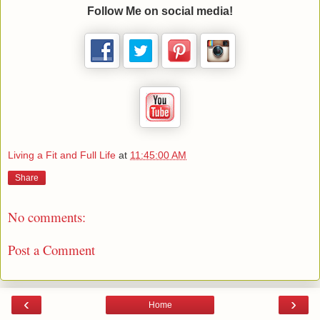
Follow Me on social media!
Living a Fit and Full Life
at
11:45:00 AM
Share
No comments:
Post a Comment
‹
›
Home