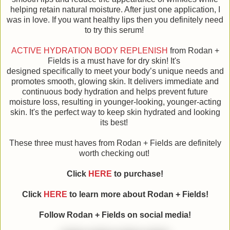
helping retain natural moisture. After just one application, I
was in love. If you want healthy lips then you definitely need
to try this serum!
ACTIVE HYDRATION BODY REPLENISH
from Rodan +
Fields is a must have for dry skin! It's
designed specifically to meet your body’s unique needs and
promotes smooth, glowing skin. It delivers immediate and
continuous body hydration and helps prevent future
moisture loss, resulting in younger-looking, younger-acting
skin. It's the perfect way to keep skin hydrated and looking
its best!
These three must haves from Rodan + Fields are definitely
worth checking out!
Click
HERE
to purchase!
Click
HERE
to learn more about Rodan + Fields!
Follow Rodan + Fields on social media!