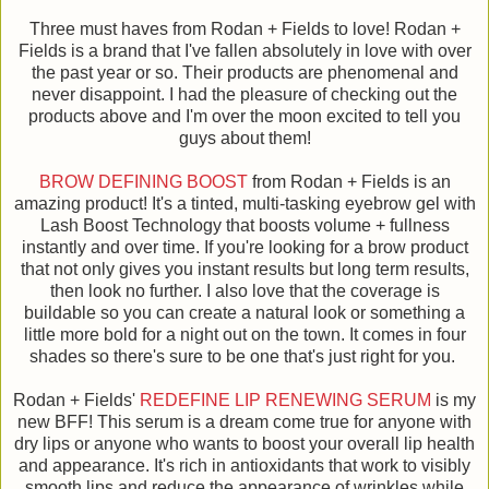
Three must haves from Rodan + Fields to love! Rodan +
Fields is a brand that I've fallen absolutely in love with over
the past year or so. Their products are phenomenal and
never disappoint. I had the pleasure of checking out the
products above and I'm over the moon excited to tell you
guys about them!
BROW DEFINING BOOST
from Rodan + Fields is an
amazing product! It's a tinted, multi-tasking eyebrow gel with
Lash Boost Technology that boosts volume + fullness
instantly and over time. If you're looking for a brow product
that not only gives you instant results but long term results,
then look no further. I also love that the coverage is
buildable so you can create a natural look or something a
little more bold for a night out on the town. It comes in four
shades so there's sure to be one that's just right for you.
Rodan + Fields'
REDEFINE LIP RENEWING SERUM
is my
new BFF! This serum is a dream come true for anyone with
dry lips or anyone who wants to boost your overall lip health
and appearance. It's rich in antioxidants that work to visibly
smooth lips and reduce the appearance of wrinkles while