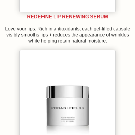
REDEFINE LIP RENEWING SERUM
Love your lips. Rich in antioxidants, each gel-filled capsule
visibly smooths lips + reduces the appearance of wrinkles
while helping retain natural moisture.