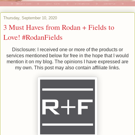
Thursday, September 10, 2020
3 Must Haves from Rodan + Fields to
Love! #RodanFields
Disclosure: I received one or more of the products or
services mentioned below for free in the hope that I would
mention it on my blog. The opinions I have expressed are
my own. This post may also contain affiliate links.