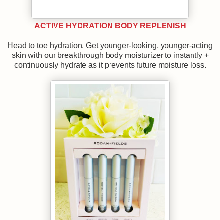
ACTIVE HYDRATION BODY REPLENISH
Head to toe hydration. Get younger-looking, younger-acting
skin with our breakthrough body moisturizer to instantly +
continuously hydrate as it prevents future moisture loss.