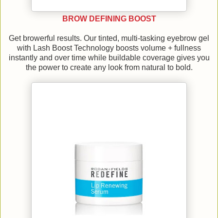
BROW DEFINING BOOST
Get browerful results. Our tinted, multi-tasking eyebrow gel
with Lash Boost Technology boosts volume + fullness
instantly and over time while buildable coverage gives you
the power to create any look from natural to bold.