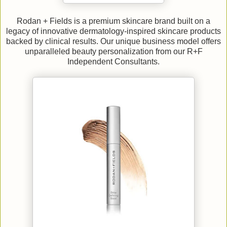
Rodan + Fields is a premium skincare brand built on a
legacy of innovative dermatology-inspired skincare products
backed by clinical results. Our unique business model offers
unparalleled beauty personalization from our R+F
Independent Consultants.