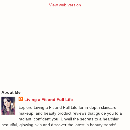
View web version
About Me
Living a Fit and Full Life
Explore Living a Fit and Full Life for in-depth skincare,
makeup, and beauty product reviews that guide you to a
radiant, confident you. Unveil the secrets to a healthier,
beautiful, glowing skin and discover the latest in beauty trends!