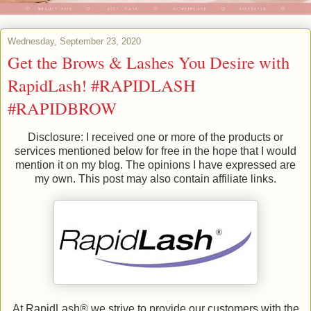
Wednesday, September 23, 2020
Get the Brows & Lashes You Desire with
RapidLash! #RAPIDLASH
#RAPIDBROW
Disclosure: I received one or more of the products or
services mentioned below for free in the hope that I would
mention it on my blog. The opinions I have expressed are
my own. This post may also contain affiliate links.
At RapidLash® we strive to provide our customers with the