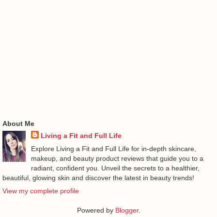
About Me
Living a Fit and Full Life
Explore Living a Fit and Full Life for in-depth skincare,
makeup, and beauty product reviews that guide you to a
radiant, confident you. Unveil the secrets to a healthier,
beautiful, glowing skin and discover the latest in beauty trends!
View my complete profile
Powered by
Blogger
.