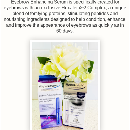
Eyebrow Enhancing Serum is specifically created for
eyebrows with an exclusive Hexatein®2 Complex, a unique
blend of fortifying proteins, stimulating peptides and
nourishing ingredients designed to help condition, enhance,
and improve the appearance of eyebrows as quickly as in
60 days.