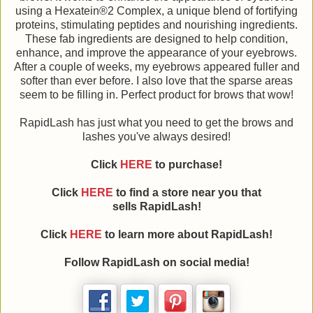
using a Hexatein®2 Complex, a unique blend of fortifying
proteins, stimulating peptides and nourishing ingredients.
These fab ingredients are designed to help condition,
enhance, and improve the appearance of your eyebrows.
After a couple of weeks, my eyebrows appeared fuller and
softer than ever before. I also love that the sparse areas
seem to be filling in. Perfect product for brows that wow!
RapidLash has just what you need to get the brows and
lashes you've always desired!
Click
HERE
to purchase!
Click
HERE
to find a store near you that
sells
RapidLash
!
Click
HERE
to learn more about
RapidLash
!
Follow
RapidLash
on social media!