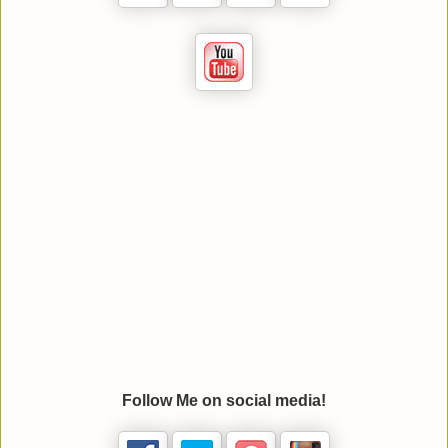
Follow Me on social media!