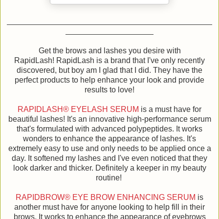
Get the brows and lashes you desire with
RapidLash! RapidLash is a brand that I've only recently
discovered, but boy am I glad that I did. They have the
perfect products to help enhance your look and provide
results to love!
RAPIDLASH® EYELASH SERUM
is a must have for
beautiful lashes! It's an innovative high-performance serum
that's formulated with advanced polypeptides. It works
wonders to enhance the appearance of lashes. It's
extremely easy to use and only needs to be applied once a
day. It softened my lashes and I've even noticed that they
look darker and thicker. Definitely a keeper in my beauty
routine!
RAPIDBROW® EYE BROW ENHANCING SERUM
is
another must have for anyone looking to help fill in their
brows. It works to enhance the appearance of eyebrows