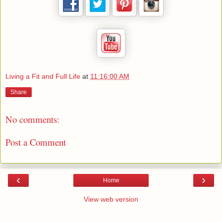
Living a Fit and Full Life
at
11:16:00 AM
Share
No comments:
Post a Comment
‹
›
Home
View web version