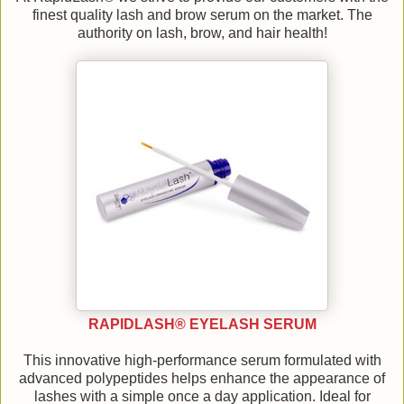
finest quality lash and brow serum on the market. The
authority on lash, brow, and hair health!
RAPIDLASH® EYELASH SERUM
This innovative high-performance serum formulated with
advanced polypeptides helps enhance the appearance of
lashes with a simple once a day application. Ideal for