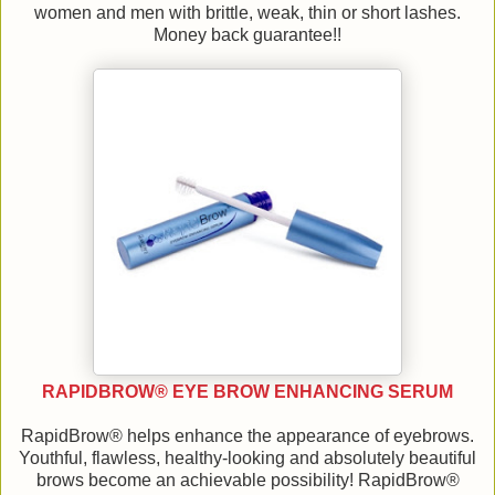
women and men with brittle, weak, thin or short lashes.
Money back guarantee!!
RAPIDBROW® EYE BROW ENHANCING SERUM
RapidBrow® helps enhance the appearance of eyebrows.
Youthful, flawless, healthy-looking and absolutely beautiful
brows become an achievable possibility! RapidBrow®